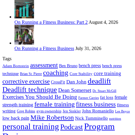
On Running a Fitness Business: Part 2
August 4, 2026
On Running a Fitness Business
July 31, 2026
Tags
assessment
bench press
Ben Bruno
bench press
Adam Bornstein
coaching
core training
technique
Core Stability
Brian St. Pierre
deadlift
corrective exercise
Dan John
CrossFit
Deadlift technique
Dean Somerset
Dr. Stuart McGill
Exercises You Should Be Doing
fat loss
female
Farmer Carries
female training
fitness business
strength training
fitness
John Romaniello
writing
gym ownership
Greg Robins
Jen Sinkler
Lee Boyce
Mike Robertson
low back pain
Nick Tumminello
nutrition
Program
personal training
Podcast