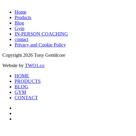
Home
Products
Blog
Gym
IN-PERSON COACHING
contact
Privacy and Cookie Policy
Copyright 2026 Tony Gentilcore
Website by
TWO1.co
HOME
PRODUCTS
BLOG
GYM
CONTACT