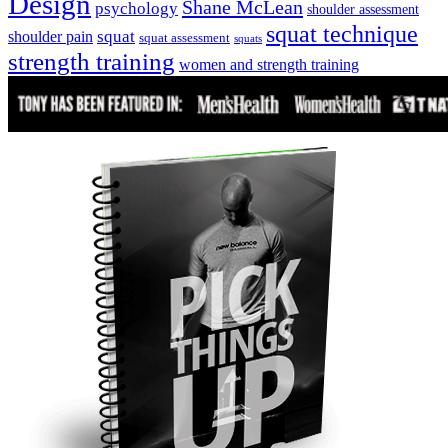
Design
Shane McLean
psychology
shoulder assessment
squat technique
squat
shoulder pain
squat assessment
squats
strength training
women and strength training