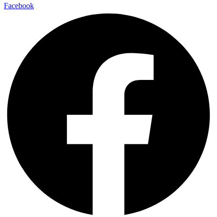
Facebook