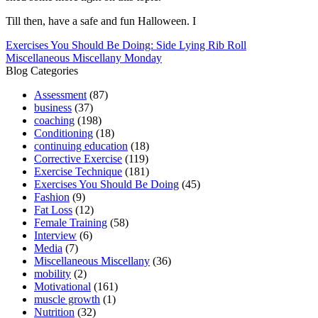
Till then, have a safe and fun Halloween. I
Post
Exercises You Should Be Doing: Side Lying Rib Roll
Miscellaneous Miscellany Monday
navigation
Blog Categories
Assessment
(87)
business
(37)
coaching
(198)
Conditioning
(18)
continuing education
(18)
Corrective Exercise
(119)
Exercise Technique
(181)
Exercises You Should Be Doing
(45)
Fashion
(9)
Fat Loss
(12)
Female Training
(58)
Interview
(6)
Media
(7)
Miscellaneous Miscellany
(36)
mobility
(2)
Motivational
(161)
muscle growth
(1)
Nutrition
(32)