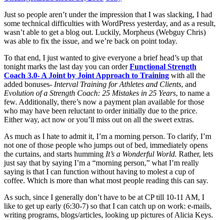
Just so people aren’t under the impression that I was slacking, I had
some technical difficulties with WordPress yesterday, and as a result,
wasn’t able to get a blog out. Luckily, Morpheus (Webguy Chris)
was able to fix the issue, and we’re back on point today.
To that end, I just wanted to give everyone a brief head’s up that
tonight marks the last day you can order
Functional Strength
Coach 3.0- A Joint by Joint Approach to Training
with all the
added bonuses-
Interval Training for Athletes and Clients
, and
Evolution of a Strength Coach: 25 Mistakes in 25 Years
, to name a
few. Additionally, there’s now a payment plan available for those
who may have been reluctant to order initially due to the price.
Either way, act now or you’ll miss out on all the sweet extras.
As much as I hate to admit it, I’m a morning person. To clarify, I’m
not one of those people who jumps out of bed, immediately opens
the curtains, and starts humming
It’s a Wonderful World.
Rather, lets
just say that by saying I’m a “morning person,” what I’m really
saying is that I can function without having to molest a cup of
coffee. Which is more than what most people reading this can say.
As such, since I generally don’t have to be at CP till 10-11 AM, I
like to get up early (6:30-7) so that I can catch up on work: e-mails,
writing programs, blogs/articles, looking up pictures of Alicia Keys.