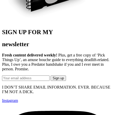
SIGN UP FOR MY
newsletter
Fresh content delivered weekly!
Plus, get a free copy of ‘Pick
Things Up’, an amuse bouche guide to everything deadlift-related.
Plus, I owe you a Predator handshake if you and I ever meet in
person. Promise.
I DON’T SHARE EMAIL INFORMATION. EVER. BECAUSE
I’M NOT A DICK.
Instagram