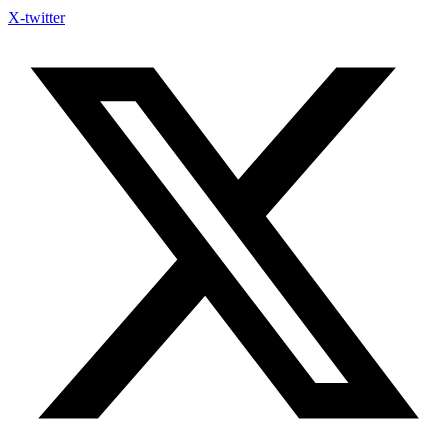
X-twitter