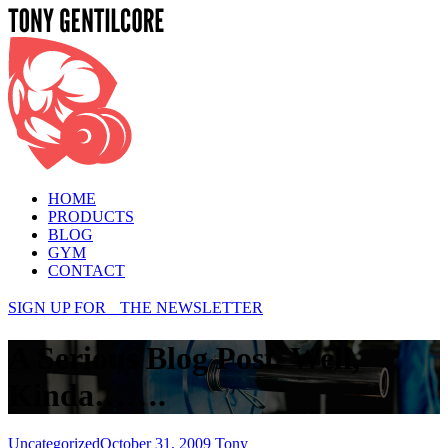
Menu
HOME
PRODUCTS
BLOG
GYM
CONTACT
SIGN UP FOR THE NEWSLETTER
A Serious Blog Post. Well,
Kinda…….
Categories
Uncategorized
October 31, 2009
Tony