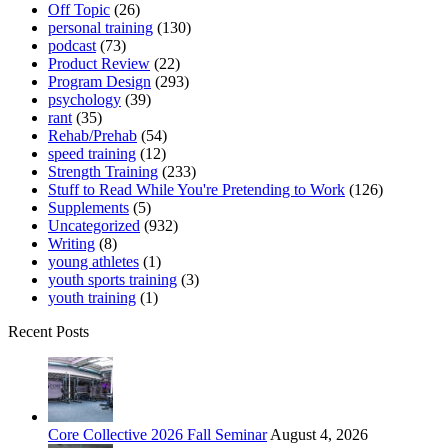
Off Topic
(26)
personal training
(130)
podcast
(73)
Product Review
(22)
Program Design
(293)
psychology
(39)
rant
(35)
Rehab/Prehab
(54)
speed training
(12)
Strength Training
(233)
Stuff to Read While You're Pretending to Work
(126)
Supplements
(5)
Uncategorized
(932)
Writing
(8)
young athletes
(1)
youth sports training
(3)
youth training
(1)
Recent Posts
Core Collective 2026 Fall Seminar
August 4, 2026