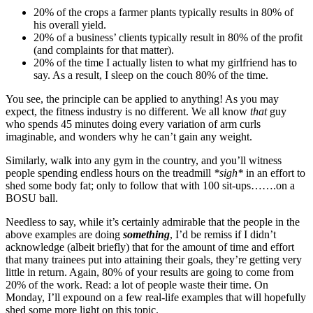
20% of the crops a farmer plants typically results in 80% of
his overall yield.
20% of a business’ clients typically result in 80% of the profit
(and complaints for that matter).
20% of the time I actually listen to what my girlfriend has to
say. As a result, I sleep on the couch 80% of the time.
You see, the principle can be applied to anything! As you may
expect, the fitness industry is no different. We all know
that
guy
who spends 45 minutes doing every variation of arm curls
imaginable, and wonders why he can’t gain any weight.
Similarly, walk into any gym in the country, and you’ll witness
people spending endless hours on the treadmill
*sigh*
in an effort to
shed some body fat; only to follow that with 100 sit-ups…….on a
BOSU ball.
Needless to say, while it’s certainly admirable that the people in the
above examples are doing
something
, I’d be remiss if I didn’t
acknowledge (albeit briefly) that for the amount of time and effort
that many trainees put into attaining their goals, they’re getting very
little in return. Again, 80% of your results are going to come from
20% of the work. Read: a lot of people waste their time. On
Monday, I’ll expound on a few real-life examples that will hopefully
shed some more light on this topic.