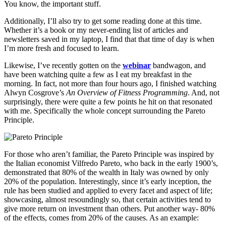
You know, the important stuff.
Additionally, I’ll also try to get some reading done at this time.
Whether it’s a book or my never-ending list of articles and
newsletters saved in my laptop, I find that that time of day is when
I’m more fresh and focused to learn.
Likewise, I’ve recently gotten on the
webinar
bandwagon, and
have been watching quite a few as I eat my breakfast in the
morning. In fact, not more than four hours ago, I finished watching
Alwyn Cosgrove’s
An Overview of Fitness Programming
. And, not
surprisingly, there were quite a few points he hit on that resonated
with me. Specifically the whole concept surrounding the Pareto
Principle.
For those who aren’t familiar, the Pareto Principle was inspired by
the Italian economist Vilfredo Pareto, who back in the early 1900’s,
demonstrated that 80% of the wealth in Italy was owned by only
20% of the population. Interestingly, since it’s early inception, the
rule has been studied and applied to every facet and aspect of life;
showcasing, almost resoundingly so, that certain activities tend to
give more return on investment than others. Put another way- 80%
of the effects, comes from 20% of the causes. As an example: