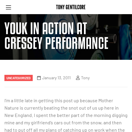
YOUK IN ACTION AT
CRESSEY PERFORMANCE
January 13, 2011
Tony
UNCATEGORIZED
I’m a little late in getting this post up because Mother
Nature is currently beating the snot out of us up here in
New England. I spent the better part of the morning digging
mine and my girlfriend’s cars out from the snow, and then
had to put off all my plans of catching up on work when the