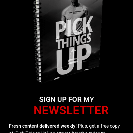
SIGN UP FOR MY
NEWSLETTER
Fresh content delivered weekly!
Plus, get a free copy