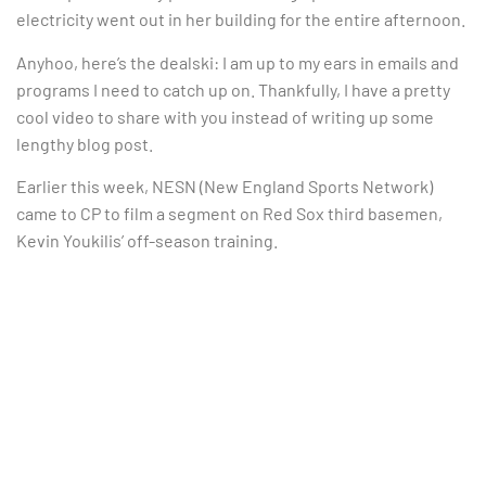
electricity went out in her building for the entire afternoon.
Anyhoo, here’s the dealski: I am up to my ears in emails and
programs I need to catch up on. Thankfully, I have a pretty
cool video to share with you instead of writing up some
lengthy blog post.
Earlier this week, NESN (New England Sports Network)
came to CP to film a segment on Red Sox third basemen,
Kevin Youkilis’ off-season training.