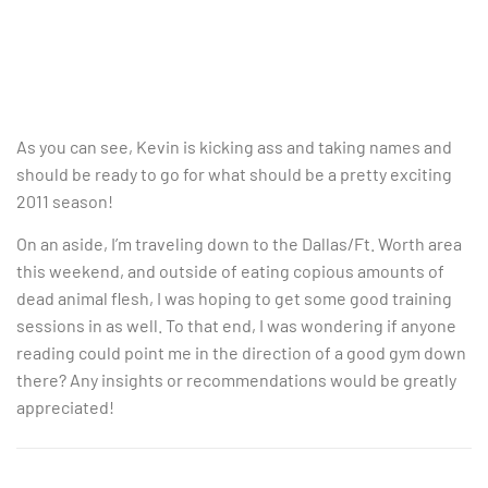
As you can see, Kevin is kicking ass and taking names and
should be ready to go for what should be a pretty exciting
2011 season!
On an aside, I’m traveling down to the Dallas/Ft. Worth area
this weekend, and outside of eating copious amounts of
dead animal flesh, I was hoping to get some good training
sessions in as well. To that end, I was wondering if anyone
reading could point me in the direction of a good gym down
there? Any insights or recommendations would be greatly
appreciated!