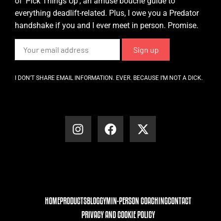
of ‘Pick Things Up’, an amuse bouche guide to
everything deadlift-related. Plus, I owe you a Predator
handshake if you and I ever meet in person. Promise.
I DON’T SHARE EMAIL INFORMATION. EVER. BECAUSE I’M NOT A DICK.
HOME
PRODUCTS
BLOG
GYM
IN-PERSON COACHING
CONTACT
PRIVACY AND COOKIE POLICY