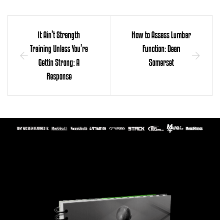
It Ain’t Strength
How to Assess Lumbar
Training Unless You’re
Function: Dean
Gettin Strong: A
Somerset
Response