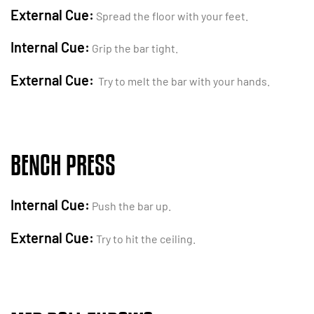
External Cue:
Spread the floor with your feet.
Internal Cue:
Grip the bar tight.
External Cue:
Try to melt the bar with your hands.
BENCH PRESS
Internal Cue:
Push the bar up.
External Cue:
Try to hit the ceiling.