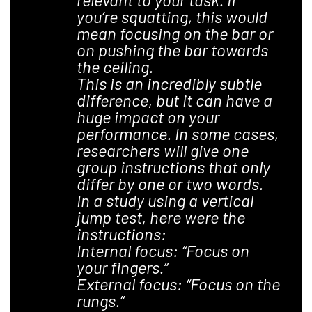
you’re squatting, this would
mean focusing on the bar or
on pushing the bar towards
the ceiling.
This is an incredibly subtle
difference, but it can have a
huge impact on your
performance. In some cases,
researchers will give one
group instructions that only
differ by one or two words.
In a study using a vertical
jump test, here were the
instructions:
Internal focus: “Focus on
your fingers.”
External focus: “Focus on the
rungs.”