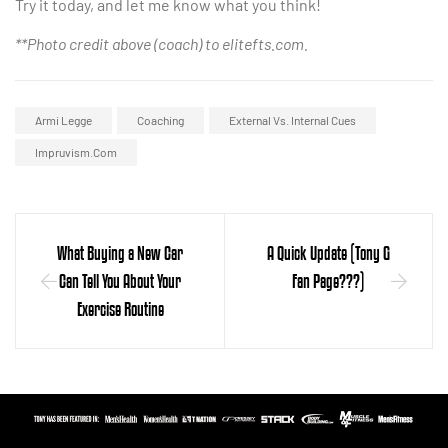
Try it today, and let me know what you think!
**Photo credit above (coach) to elitefts.com.
Armi Legge
Coaching
External Vs. Internal Cues
Impruvism.com
What Buying a New Car
A Quick Update (Tony G
Can Tell You About Your
Fan Page???)
Exercise Routine