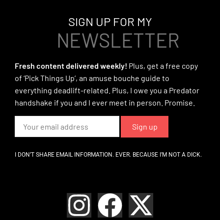
SIGN UP FOR MY
NEWSLETTER
Fresh content delivered weekly!
Plus, get a free copy
of ‘Pick Things Up’, an amuse bouche guide to
everything deadlift-related. Plus, I owe you a Predator
handshake if you and I ever meet in person. Promise.
I DON’T SHARE EMAIL INFORMATION. EVER. BECAUSE I’M NOT A DICK.