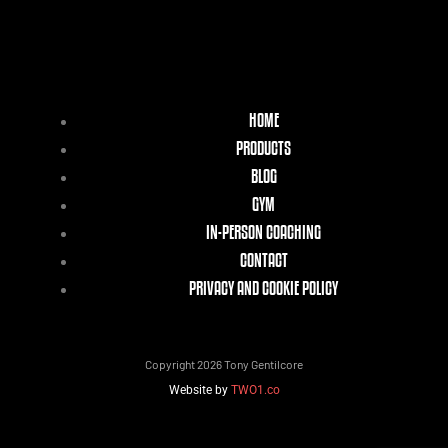
HOME
PRODUCTS
BLOG
GYM
IN-PERSON COACHING
CONTACT
PRIVACY AND COOKIE POLICY
Copyright 2026 Tony Gentilcore
Website by
TWO1.co