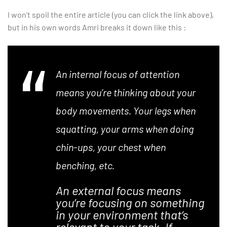
I won’t spoil the entire article (you can click the link above),
but in his own words Amri breaks it down like this :
An internal focus of attention
means you’re thinking about your
body movements. Your legs when
squatting, your arms when doing
chin-ups, your chest when
benching, etc.
An external focus means
you’re focusing on something
in your environment that’s
relevant to your task. If