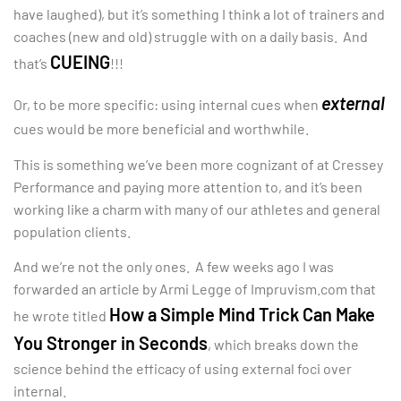
have laughed), but it’s something I think a lot of trainers and
coaches (new and old) struggle with on a daily basis. And
CUEING
that’s
!!!
external
Or, to be more specific: using internal cues when
cues would be more beneficial and worthwhile.
This is something we’ve been more cognizant of at Cressey
Performance and paying more attention to, and it’s been
working like a charm with many of our athletes and general
population clients.
And we’re not the only ones. A few weeks ago I was
forwarded an article by Armi Legge of Impruvism.com that
How a Simple Mind Trick Can Make
he wrote titled
You Stronger in Seconds
, which breaks down the
science behind the efficacy of using external foci over
internal.