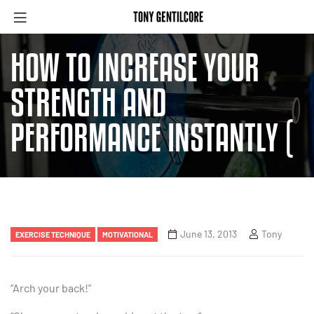
HOW TO INCREASE YOUR
STRENGTH AND
PERFORMANCE INSTANTLY (
June 13, 2013
Tony
EXERCISE TECHNIQUE
MOTIVATIONAL
“Arch your back!”