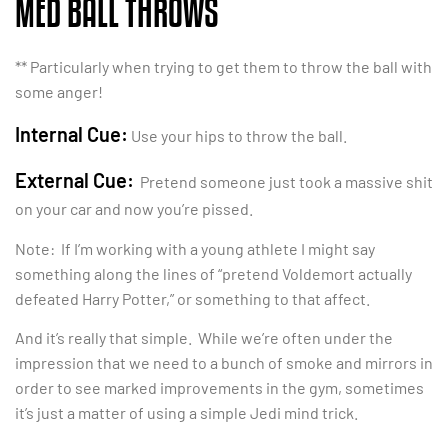
MED BALL THROWS
** Particularly when trying to get them to throw the ball with
some anger!
Internal Cue:
Use your hips to throw the ball.
External Cue:
Pretend someone just took a massive shit
on your car and now you’re pissed.
Note: If I’m working with a young athlete I might say
something along the lines of “pretend Voldemort actually
defeated Harry Potter,” or something to that affect.
And it’s really that simple. While we’re often under the
impression that we need to a bunch of smoke and mirrors in
order to see marked improvements in the gym, sometimes
it’s just a matter of using a simple Jedi mind trick.