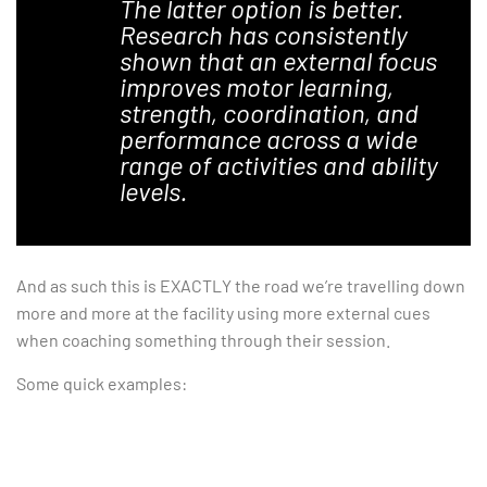
The latter option is better.
Research has consistently
shown that an external focus
improves motor learning,
strength, coordination, and
performance across a wide
range of activities and ability
levels.
And as such this is EXACTLY the road we’re travelling down
more and more at the facility using more external cues
when coaching something through their session.
Some quick examples: