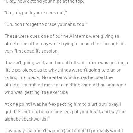
“Okay, now extend your hips at the top.”
“Um, uh, push your knees out.”
” Oh, don’t forget to brace your abs, too.”
These were cues one of our new interns were giving an
athlete the other day while trying to coach him through his
very first deadlift session.
It wasn’t going well, and I could tell said intern was getting a
little perplexed as to why things weren’t going to plan or
falling into place. No matter which cues he used the
athlete resembled more of a melting candle than someone
who was “getting” the exercise.
At one point I was half-expecting him to blurt out, “okay, I
got it! Stand-up, hop on one leg, pat your head, and say the
alphabet backwards!”
Obviously that didn’t happen (and if it did I probably would