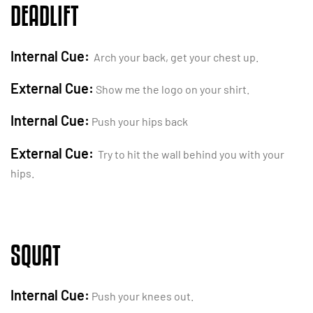
DEADLIFT
Internal Cue:
Arch your back, get your chest up.
External Cue:
Show me the logo on your shirt.
Internal Cue:
Push your hips back
External Cue:
Try to hit the wall behind you with your
hips.
SQUAT
Internal Cue:
Push your knees out.