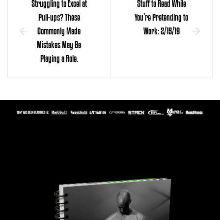
Struggling to Excel at
Stuff to Read While
Pull-ups? These
You’re Pretending to
Commonly Made
Work: 2/15/19
Mistakes May Be
Playing a Role.