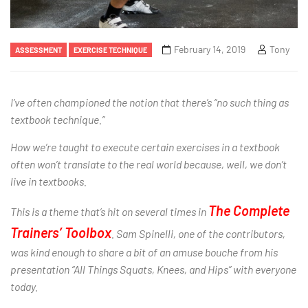
February 14, 2019
Tony
ASSESSMENT
EXERCISE TECHNIQUE
I’ve often championed the notion that there’s “no such thing as
textbook technique.”
How we’re taught to execute certain exercises in a textbook
often won’t translate to the real world because, well, we don’t
live in textbooks.
The Complete
This is a theme that’s hit on several times in
Trainers’ Toolbox
. Sam Spinelli, one of the contributors,
was kind enough to share a bit of an amuse bouche from his
presentation “All Things Squats, Knees, and Hips” with everyone
today.