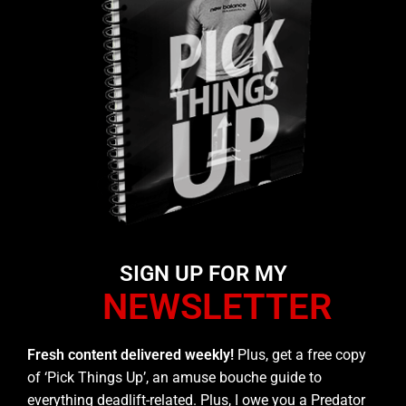
SIGN UP FOR MY
NEWSLETTER
Fresh content delivered weekly!
Plus, get a free copy
of ‘Pick Things Up’, an amuse bouche guide to
everything deadlift-related. Plus, I owe you a Predator