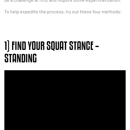
To help expedite the process, try out these four methods:
1) FIND YOUR SQUAT STANCE –
STANDING