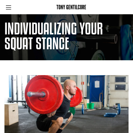
INDIVIDUALIZING YOUR
SQUAT STANCE