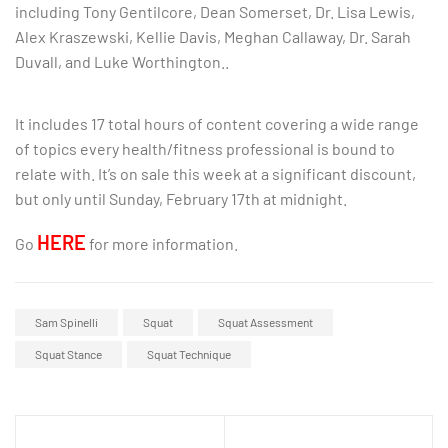
including Tony Gentilcore, Dean Somerset, Dr. Lisa Lewis,
Alex Kraszewski, Kellie Davis, Meghan Callaway, Dr. Sarah
Duvall, and Luke Worthington..
It includes 17 total hours of content covering a wide range
of topics every health/fitness professional is bound to
relate with. It’s on sale this week at a significant discount,
but only until Sunday, February 17th at midnight.
HERE
Go
for more information.
Sam Spinelli
Squat
Squat Assessment
Squat Stance
Squat Technique