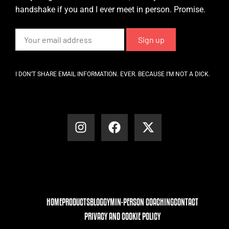
handshake if you and I ever meet in person. Promise.
I DON’T SHARE EMAIL INFORMATION. EVER. BECAUSE I’M NOT A DICK.
HOME
PRODUCTS
BLOG
GYM
IN-PERSON COACHING
CONTACT
PRIVACY AND COOKIE POLICY