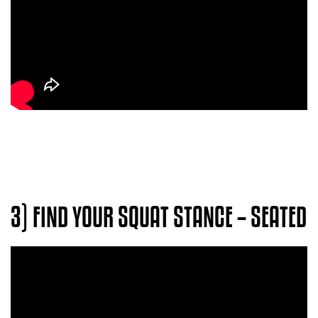
3) FIND YOUR SQUAT STANCE – SEATED