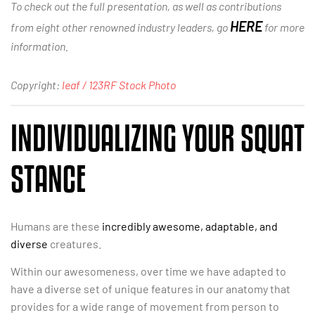
To check out the full presentation, as well as contributions
HERE
from eight other renowned industry leaders, go
for more
information.
Copyright:
leaf / 123RF Stock Photo
INDIVIDUALIZING YOUR SQUAT
STANCE
Humans are these
incredibly awesome, adaptable, and
diverse
creatures.
Within our awesomeness, over time we have adapted to
have a diverse set of unique features in our anatomy that
provides for a wide range of movement from person to