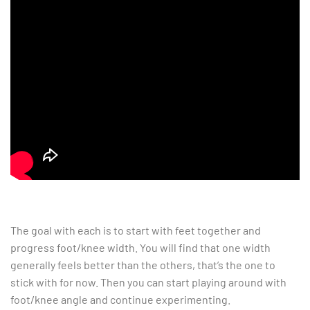
The goal with each is to start with feet together and
progress foot/knee width. You will find that one width
generally feels better than the others, that’s the one to
stick with for now. Then you can start playing around with
foot/knee angle and continue experimenting.