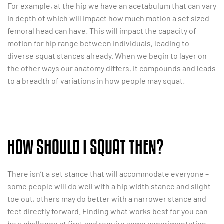
For example, at the hip we have an acetabulum that can vary
in depth of which will impact how much motion a set sized
femoral head can have. This will impact the capacity of
motion for hip range between individuals, leading to
diverse squat stances already. When we begin to layer on
the other ways our anatomy differs, it compounds and leads
to a breadth of variations in how people may squat.
HOW SHOULD I SQUAT THEN?
There isn’t a set stance that will accommodate everyone –
some people will do well with a hip width stance and slight
toe out, others may do better with a narrower stance and
feet directly forward. Finding what works best for you can
be a challenge at first and require some experimentation.