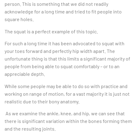
person. This is something that we did not readily
acknowledge for a long time and tried to fit people into
square holes.
The squat is a perfect example of this topic.
For such a long time it has been advocated to squat with
your toes forward and perfectly hip width apart. The
unfortunate thing is that this limits a significant majority of
people from being able to squat comfortably – or to an
appreciable depth.
While some people may be able to do so with practice and
working on range of motion, for a vast majority it is just not
realistic due to their bony anatomy.
As we examine the ankle, knee, and hip, we can see that
there is significant variation within the bones forming them
and the resulting joints.