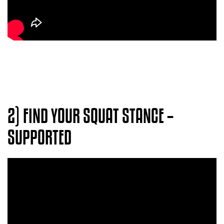
2)
FIND YOUR SQUAT STANCE –
SUPPORTED