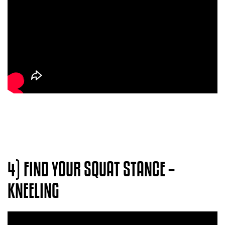
4) FIND YOUR SQUAT STANCE –
KNEELING