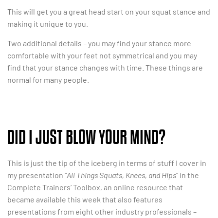
This will get you a great head start on your squat stance and
making it unique to you.
Two additional details – you may find your stance more
comfortable with your feet not symmetrical and you may
find that your stance changes with time. These things are
normal for many people.
DID I JUST BLOW YOUR MIND?
This is just the tip of the iceberg in terms of stuff I cover in
my presentation “
All Things Squats, Knees, and Hips
” in the
Complete Trainers’ Toolbox, an online resource that
became available this week that also features
presentations from eight other industry professionals –