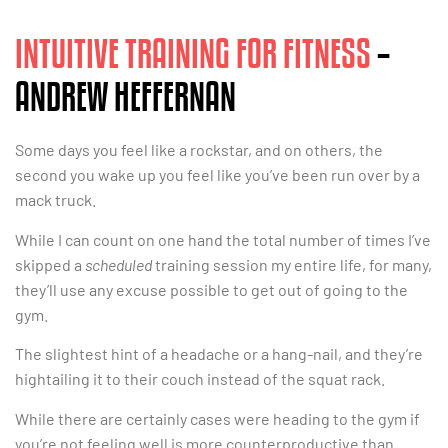
INTUITIVE TRAINING FOR FITNESS
–
ANDREW HEFFERNAN
Some days you feel like a rockstar, and on others, the
second you wake up you feel like you’ve been run over by a
mack truck.
While I can count on one hand the total number of times I’ve
skipped a
scheduled
training session my entire life, for many,
they’ll use any excuse possible to get out of going to the
gym.
The slightest hint of a headache or a hang-nail, and they’re
hightailing it to their couch instead of the squat rack.
While there are certainly cases were heading to the gym if
you’re not feeling well is more counterproductive than