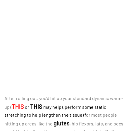
After rolling out, you’d hit up your standard dynamic warm-
THIS
THIS
up
(
or
may help), perform some static
stretching to help lengthen the tissue (f
or most people
glutes
hitting up areas like the
, hip flexors, lats, and pecs