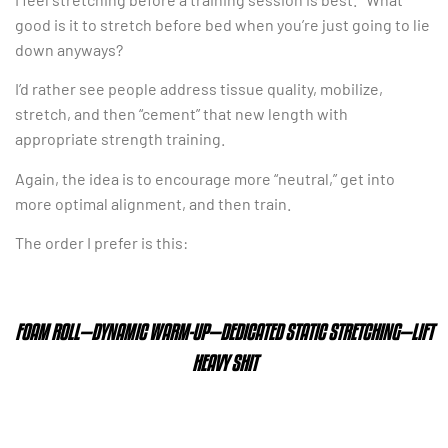
good is it to stretch before bed when you’re just going to lie
down anyways?
I’d rather see people address tissue quality, mobilize,
stretch, and then “cement” that new length with
appropriate strength training.
Again, the idea is to encourage more “neutral,” get into
more optimal alignment, and then train.
The order I prefer is this:
FOAM ROLL—DYNAMIC WARM-UP—DEDICATED STATIC STRETCHING—LIFT
HEAVY SHIT