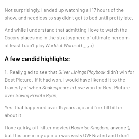
Not surprisingly, I ended up watching all 17 hours of the
show, and needless to say didn’t get to bed until pretty late.
And while I understand that admitting I love to watch the
Oscars places me in the stratosphere of ultimate nerdom,
at least I don’t play
World of Warcraft
….;o)
A few candid highlights:
1. Really glad to see that
Silver Linings Playbook
didn’t win for
Best Picture. If it had won, I would have likened it to the
travesty of when
Shakespeare in Love
won for Best Picture
over
Saving Private Ryan
.
Yes, that happened over 15 years ago and I’m still bitter
about it.
I love quirky, off-kilter movies (
Moonrise Kingdom
, anyone!),
but this one in my opinion was vasty OVERrated and I don’t