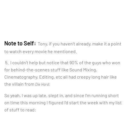
Note to Self:
Tony, if you haven’t already, make it a point
to watch every movie he mentioned.
5. I couldn’t help but notice that 90% of the guys who won
for behind-the-scenes stuff like Sound Mixing,
Cinematography, Editing, etc all had creepy long hair like
the villain from
:
Die Hard
So yeah, I was up late, slept in, and since I’m running short
on time this morning I figured I’d start the week with my list
of stuff to read: