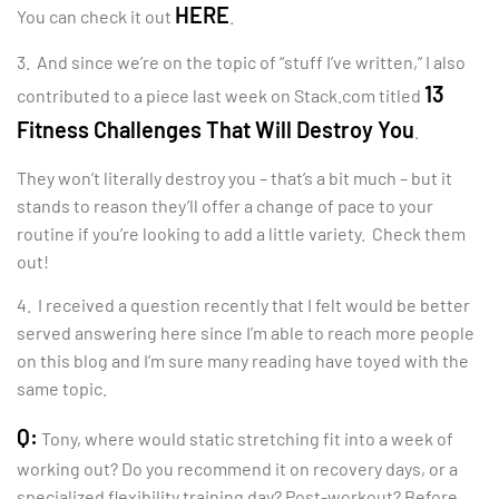
HERE
You can check it out
.
3. And since we’re on the topic of “stuff I’ve written,” I also
13
contributed to a piece last week on Stack.com titled
Fitness Challenges That Will Destroy You
.
They won’t literally destroy you – that’s a bit much – but it
stands to reason they’ll offer a change of pace to your
routine if you’re looking to add a little variety. Check them
out!
4. I received a question recently that I felt would be better
served answering here since I’m able to reach more people
on this blog and I’m sure many reading have toyed with the
same topic.
Q:
Tony, where would static stretching fit into a week of
working out? Do you recommend it on recovery days, or a
specialized flexibility training day? Post-workout? Before