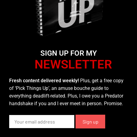
SIGN UP FOR MY
NEWSLETTER
Fresh content delivered weekly!
Plus, get a free copy
of ‘Pick Things Up’, an amuse bouche guide to
everything deadlift-related. Plus, I owe you a Predator
handshake if you and I ever meet in person. Promise.