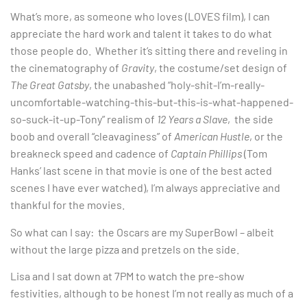
What’s more, as someone who loves (LOVES film), I can
appreciate the hard work and talent it takes to do what
those people do. Whether it’s sitting there and reveling in
the cinematography of
Gravity
, the costume/set design of
The Great Gatsby
, the unabashed “holy-shit-I’m-really-
uncomfortable-watching-this-but-this-is-what-happened-
so-suck-it-up-Tony” realism of
12 Years a Slave
, the side
boob and overall “cleavaginess” of
American Hustle
, or the
breakneck speed and cadence of
Captain Phillips
(Tom
Hanks’ last scene in that movie is one of the best acted
scenes I have ever watched), I’m always appreciative and
thankful for the movies.
So what can I say: the Oscars are my SuperBowl – albeit
without the large pizza and pretzels on the side.
Lisa and I sat down at 7PM to watch the pre-show
festivities, although to be honest I’m not really as much of a