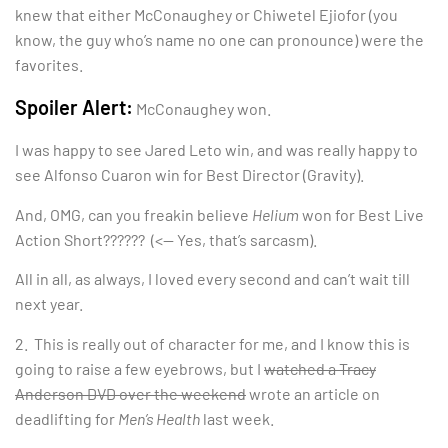
knew that either McConaughey or Chiwetel Ejiofor (you
know, the guy who’s name no one can pronounce) were the
favorites.
Spoiler Alert:
McConaughey won.
I was happy to see Jared Leto win, and was really happy to
see Alfonso Cuaron win for Best Director (Gravity).
And, OMG, can you freakin believe
Helium
won for Best Live
Action Short?????? (<— Yes, that’s sarcasm).
All in all, as always, I loved every second and can’t wait till
next year.
2. This is really out of character for me, and I know this is
going to raise a few eyebrows, but I
watched a Tracy
Anderson DVD over the weekend
wrote an article on
deadlifting for
Men’s Health
last week.