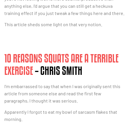
anything else, I’d argue that you can still get a heckuva
training effect if you just tweak a few things here and there.
This article sheds some light on that very notion.
10 REASONS SQUATS ARE A TERRIBLE
EXERCISE
– CHRIS SMITH
I’m embarrassed to say that when I was originally sent this
article from someone else and read the first few
paragraphs, I thought it was serious.
Apparently I forgot to eat my bowl of sarcasm flakes that
morning.