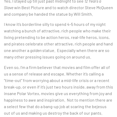
Yes, I stayed up till just past midnight to see
12 Years a
Slave
win Best Picture and to watch director Steve McQueen
and company be handed the statue by Will Smith.
I know it’s borderline silly to spend 4-5 hours of my night
watching a bunch of attractive, rich people who make their
living pretending to be action heros, real-life heros, icons,
and pirates celebrate other attractive, rich people and hand
one another a
golden
statue. Especially when there are so
many other pressing issues going on around us.
Even so, I’m a firm believer that movies and film offer all of
us a sense of release and escape. Whether it’s calling a
“time-out” from worrying about a mid-life crisis or a recent
break-up, or even if it’s just two hours inside, away from this
insane Polar Vortex, movies give us everything from joy and
happiness to awe and inspiration. Not to mention there are
a select few that do a bang-up job at scaring the bejesus
out of us and making us destroy the back of our pants.