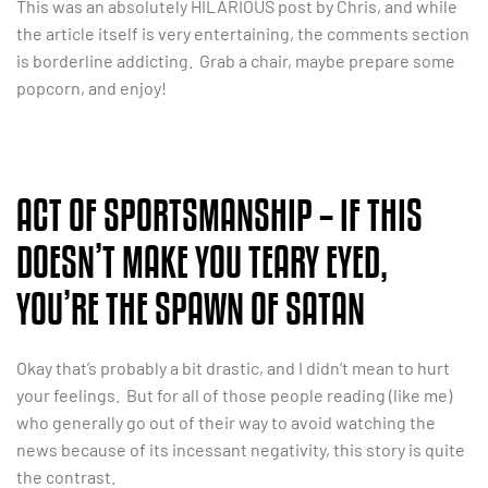
This was an absolutely HILARIOUS post by Chris, and while
the article itself is very entertaining, the comments section
is borderline addicting. Grab a chair, maybe prepare some
popcorn, and enjoy!
ACT OF SPORTSMANSHIP – IF THIS
DOESN’T MAKE YOU TEARY EYED,
YOU’RE THE SPAWN OF SATAN
Okay that’s probably a bit drastic, and I didn’t mean to hurt
your feelings. But for all of those people reading (like me)
who generally go out of their way to avoid watching the
news because of its incessant negativity, this story is quite
the contrast.