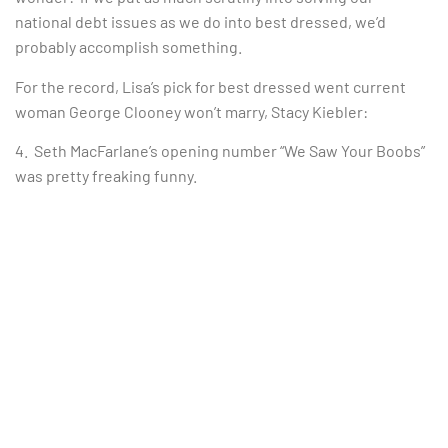
national debt issues as we do into best dressed, we’d
probably accomplish something.
For the record, Lisa’s pick for best dressed went current
woman George Clooney won’t marry, Stacy Kiebler:
4. Seth MacFarlane’s opening number “We Saw Your Boobs”
was pretty freaking funny.