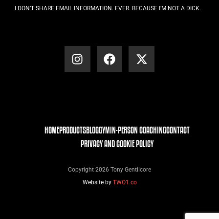
I DON’T SHARE EMAIL INFORMATION. EVER. BECAUSE I’M NOT A DICK.
HOME
PRODUCTS
BLOG
GYM
IN-PERSON COACHING
CONTACT
PRIVACY AND COOKIE POLICY
Copyright 2026 Tony Gentilcore
Website by
TWO1.co