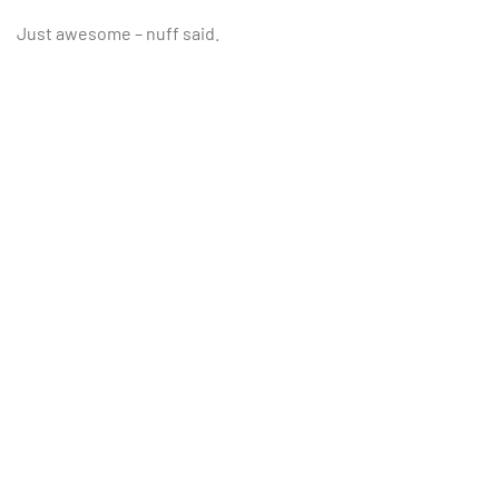
Just awesome – nuff said.