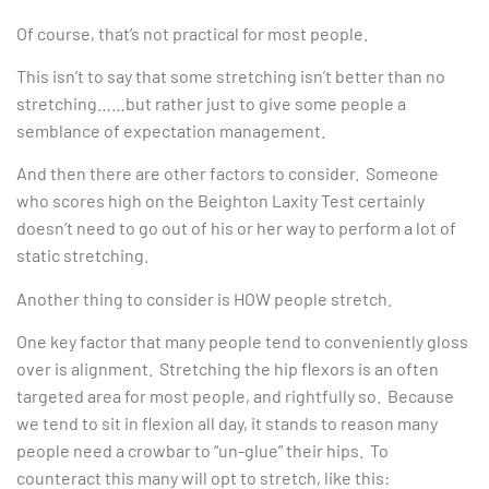
Of course, that’s not practical for most people.
This isn’t to say that some stretching isn’t better than no
stretching……but rather just to give some people a
semblance of expectation management.
And then there are other factors to consider. Someone
who scores high on the Beighton Laxity Test certainly
doesn’t need to go out of his or her way to perform a lot of
static stretching.
Another thing to consider is HOW people stretch.
One key factor that many people tend to conveniently gloss
over is alignment. Stretching the hip flexors is an often
targeted area for most people, and rightfully so. Because
we tend to sit in flexion all day, it stands to reason many
people need a crowbar to “un-glue” their hips. To
counteract this many will opt to stretch, like this: