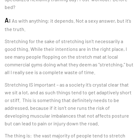
bed?
A:
As with anything: it depends. Not a sexy answer, but it’s
the truth.
Stretching for the sake of stretching isn’t necessarily a
good thing. While their intentions are in the right place, I
see many people flopping on the stretch mat at local
commercial gyms doing what they deem as “stretching,” but
all I really see is a complete waste of time.
Stretching IS important – as a society it’s crystal clear that
we sit a lot, and as such things tend to get adaptively short
or stiff. This is something that definitely needs to be
addressed, because if it isn’t one runs the risk of
developing muscular imbalances that not affects posture
but can lead to pain or injury down the road.
The thing is: the vast majority of people tend to stretch