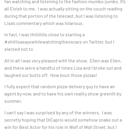
fan watching and listening to the fashion mumbo-jumbo. It’s
all Elvish to me. I was actually sitting on the couch reading
during that portion of the telecast, but I was listening to
Lisa’s commentary which was hilarious.
In fact, I was thiiiiiiiiis close to starting a
#shitlisasayswhilewatchingtheoscars on Twitter, but I
elected not to
All in all I was very pleased with the show. Ellen was Ellen,
and there were a handful of times Lisa and I broke out and
laughed our butts off. How bout those pizzas!
I fully expect that random pizza-delivery guy to have an
agent by now, and to have his own reality show greenlit by
summer.
I can’t say I was surprised by any of the winners. I was
secretly hoping that DiCaprio would somehow snake out a
win for Best Actor for his role in
Wolf of Wall Street
, but I