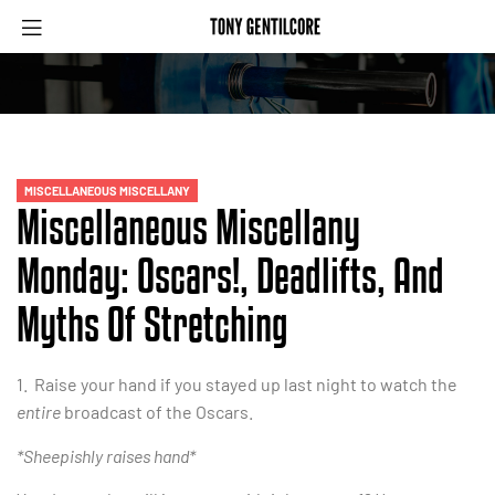
MISCELLANEOUS MISCELLANY
Miscellaneous Miscellany
Monday: Oscars!, Deadlifts, And
Myths Of Stretching
1. Raise your hand if you stayed up last night to watch the
entire
broadcast of the Oscars.
*Sheepishly raises hand*