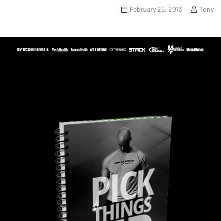
February 25, 2013
Tony