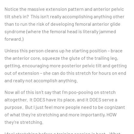
Notice the massive extension pattern and anterior pelvic
tilt she’s in? This isn’t really accomplishing anything other
than to run the risk of developing femoral anterior glide
syndrome (where the femoral head is literally jammed
forward.)
Unless this person cleans up he starting position – brace
the anterior core, squeeze the glute of the trailing leg,
getting, encouraging more posterior pelvic tilt and getting
out of extension – she can do this stretch for hours on end
and really not accomplish anything.
Now all of this isn’t say that I’m poo-pooing on stretch
altogether. It DOES have its place, and it DOES serve a
purpose. But I just feel more people need to be cognizant
of what they’re stretching and more importantly, HOW
they’re stretching.
I feel stretching before a training session is best. What