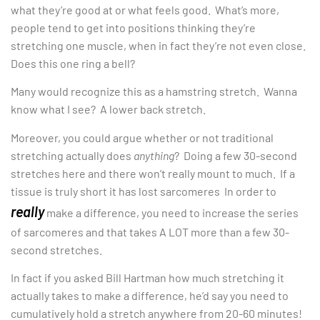
what they’re good at or what feels good. What’s more,
people tend to get into positions thinking they’re
stretching one muscle, when in fact they’re not even close.
Does this one ring a bell?
Many would recognize this as a hamstring stretch. Wanna
know what I see? A lower back stretch.
Moreover, you could argue whether or not traditional
stretching actually does
anything
? Doing a few 30-second
stretches here and there won’t really mount to much. If a
tissue is truly short it has lost sarcomeres In order to
really
make a difference, you need to increase the series
of sarcomeres and that takes A LOT more than a few 30-
second stretches.
In fact if you asked Bill Hartman how much stretching it
actually takes to make a difference, he’d say you need to
cumulatively hold a stretch anywhere from 20-60 minutes!