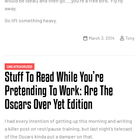
would be ideal), and then go…..you’re a free bird. Fly fly
away.
Go lift something heavy.
March 3, 2014
Tony
UNCATEGORIZED
Stuff To Read While You’re
Pretending To Work: Are The
Oscars Over Yet Edition
I had every intention of getting up this morning and writing
a killer post on rest/pause training, but last night’s telecast
of the Oscars kinda put a damper on that.