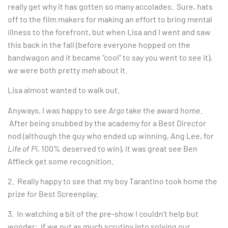
really get why it has gotten so many accolades. Sure, hats
off to the film makers for making an effort to bring mental
illness to the forefront, but when Lisa and I went and saw
this back in the fall (before everyone hopped on the
bandwagon and it became “cool” to say you went to see it),
we were both pretty
meh
about it.
Lisa almost wanted to walk out.
Anyways, I was happy to see
Argo
take the award home.
After being snubbed by the academy for a Best Director
nod (although the guy who ended up winning, Ang Lee, for
Life of Pi
, 100% deserved to win), it was great see Ben
Affleck get some recognition.
2. Really happy to see that my boy Tarantino took home the
prize for Best Screenplay.
3. In watching a bit of the pre-show I couldn’t help but
wonder: if we put as much scrutiny into solving our