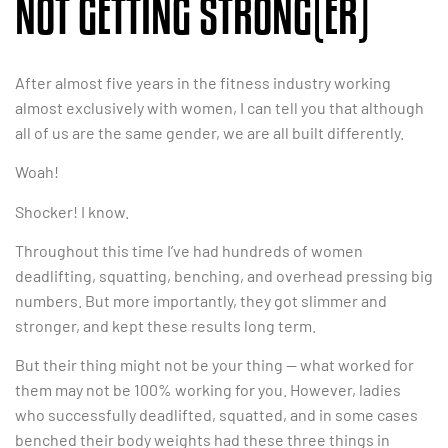
NOT GETTING STRONG(ER)
After almost five years in the fitness industry working
almost exclusively with women, I can tell you that although
all of us are the same gender, we are all built differently.
Woah!
Shocker! I know.
Throughout this time I’ve had hundreds of women
deadlifting, squatting, benching, and overhead pressing big
numbers. But more importantly, they got slimmer and
stronger, and kept these results long term.
But their thing might not be your thing — what worked for
them may not be 100% working for you. However, ladies
who successfully deadlifted, squatted, and in some cases
benched their body weights had these three things in