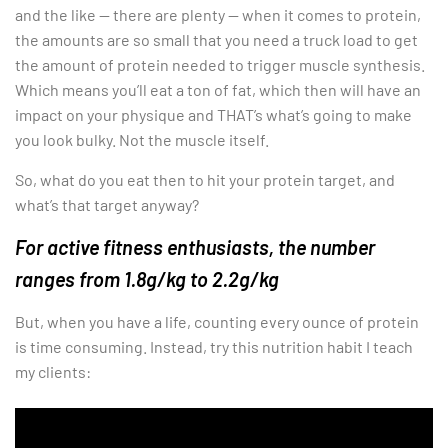
and the like — there are plenty — when it comes to protein,
the amounts are so small that you need a truck load to get
the amount of protein needed to trigger muscle synthesis.
Which means you’ll eat a ton of fat, which then will have an
impact on your physique and THAT’s what’s going to make
you look bulky. Not the muscle itself.
So, what do you eat then to hit your protein target, and
what’s that target anyway?
For active fitness enthusiasts, the number
ranges from 1.8g/kg to 2.2g/kg
But, when you have a life, counting every ounce of protein
is time consuming. Instead, try this nutrition habit I teach
my clients: