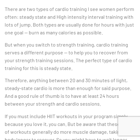
There are two types of cardio training I see women perform
often: steady state and High intensity interval training with
lots of jump. Both types are usually done for hours with just
one goal — burn as many calories as possible.
But when you switch to strength training, cardio training
serves a different purpose — to help you to recover from
your strength training sessions. The perfect type of cardio
training for this is steady state.
Therefore, anything between 20 and 30 minutes of light,
steady-state cardio is more than enough for said purpose.
And a good rule of thumb is to have at least 24 hours
between your strength and cardio sessions.
If you must include HIIT workouts in your program simply
because you love it, you can. But be aware that these type
of workouts generally do more muscle damage, taking your
body longer to recover. So you might have to wait longer