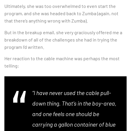
Ultimately, she was too overwhelmed to even start the
program, and she was headed back to Zumba (again, not
that there’s anything wrong with Zumba).
But in the breakup email, she very graciously offered me a
breakdown of all of the challenges she had in trying the
program I’d written.
Her reaction to the cable machine was perhaps the most
telling:
“I have never used the cable pull-
down thing. That’s in the boy-area,
and one feels one should be
carrying a gallon container of blue