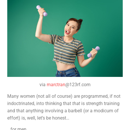
via
marctran
@123rf.com
Many women (not all of course) are programmed, if not
indoctrinated, into thinking that
that
is strength training
and that anything involving a barbell (or a modicum of
effort) is, well, let’s be honest…
…for men.