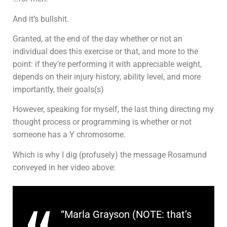
And it’s bullshit.
Granted, at the end of the day whether or not an
individual does this exercise or that, and more to the
point: if they’re performing it with appreciable weight,
depends on their injury history, ability level, and more
importantly, their goals(s)
However, speaking for myself, the last thing directing my
thought process or programming is whether or not
someone has a Y chromosome.
Which is why I dig (profusely) the message Rosamund
conveyed in her video above:
“Marla Grayson (NOTE: that’s