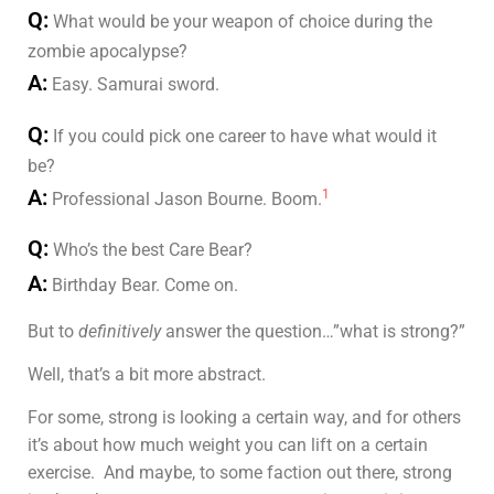
Q:
What would be your weapon of choice during the
zombie apocalypse?
A:
Easy. Samurai sword.
Q:
If you could pick one career to have what would it
be?
A:
1
Professional Jason Bourne. Boom.
Q:
Who’s the best Care Bear?
A:
Birthday Bear. Come on.
But to
definitively
answer the question…”what is strong?”
Well, that’s a bit more abstract.
For some, strong is looking a certain way, and for others
it’s about how much weight you can lift on a certain
exercise. And maybe, to some faction out there, strong