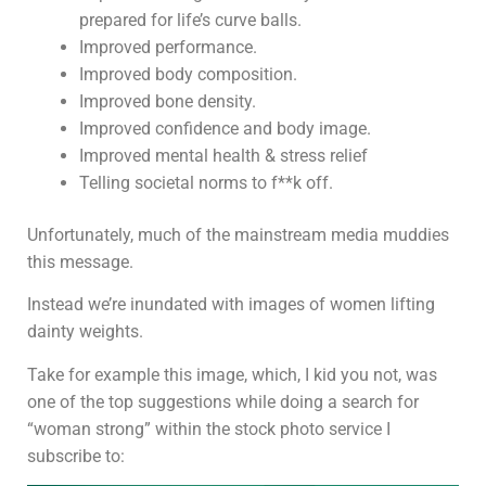
prepared for life’s curve balls.
Improved performance.
Improved body composition.
Improved bone density.
Improved confidence and body image.
Improved mental health & stress relief
Telling societal norms to f**k off.
Unfortunately, much of the mainstream media muddies
this message.
Instead we’re inundated with images of women lifting
dainty weights.
Take for example this image, which, I kid you not, was
one of the top suggestions while doing a search for
“woman strong” within the stock photo service I
subscribe to: