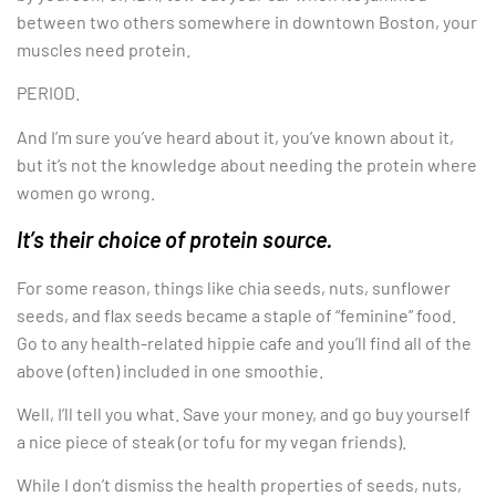
between two others somewhere in downtown Boston, your
muscles need protein.
PERIOD.
And I’m sure you’ve heard about it, you’ve known about it,
but it’s not the knowledge about needing the protein where
women go wrong.
It’s their choice of protein source.
For some reason, things like chia seeds, nuts, sunflower
seeds, and flax seeds became a staple of “feminine” food.
Go to any health-related hippie cafe and you’ll find all of the
above (often) included in one smoothie.
Well, I’ll tell you what. Save your money, and go buy yourself
a nice piece of steak (or tofu for my vegan friends).
While I don’t dismiss the health properties of seeds, nuts,