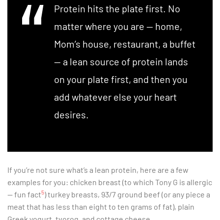
Protein hits the plate first. No
matter where you are — home,
Mom’s house, restaurant, a buffet
— a lean source of protein lands
on your plate first, and then you
add whatever else your heart
desires.
If you’re not sure what’s a lean protein, here are a few
examples for you: chicken breast (to which Tony G is allergic
5
— fun fact
) turkey breasts, 93/7 ground beef (or any piece a
meat that has less than eight to ten grams of fat), plain
Greek yogurt, tvorog, and cottage cheese.