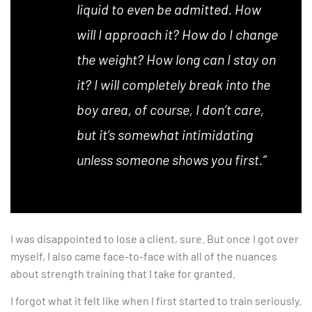
liquid to even be admitted. How
will I approach it? How do I change
the weight? How long can I stay on
it? I will completely break into the
boy area, of course, I don’t care,
but it’s somewhat intimidating
unless someone shows you first.”
I was disappointed to lose a client, sure. But once I got over
myself, I also came face-to-face with all of the nuances
about strength training that I take for granted.
I forgot what it felt like when I first started to train seriously.