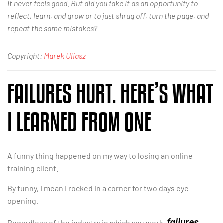
It never feels good. But did you take it as an opportunity to
reflect, learn, and grow or to just shrug off, turn the page, and
repeat the same mistakes?
Copyright:
Marek Uliasz
FAILURES HURT. HERE’S WHAT
I LEARNED FROM ONE
A funny thing happened on my way to losing an online
training client.
By funny, I mean
I rocked in a corner for two days
eye-
opening.
failures
Regardless of the industry in which you work,