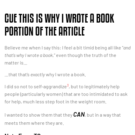
CUE THIS IS WHY I WROTE A BOOK
PORTION OF THE ARTICLE
Believe me when I say this: I feel a bit timid being all like “
and
that’s why I wrote a book,
” even though the truth of the
matter is…
…that that’s
exactly
why I wrote a book.
3
I did so not to self-aggrandize
, but to legitimately help
people (particularly women) that are too intimidated to ask
for help, much less step foot in the weight room.
CAN
I wanted to show them that they
, but in a way that
meets them where they are.