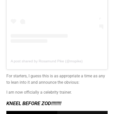
A post shared by Rosamund Pike (@mspike)
For starters, I guess this is as appropriate a time as any
to lean into it and announce the obvious:
I am now officially a celebrity trainer.
KNEEL BEFORE ZOD!!!!!!!!