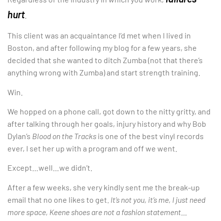
hurt
.
This client was an acquaintance I’d met when I lived in
Boston, and after following my blog for a few years, she
decided that she wanted to ditch Zumba (not that there’s
anything wrong with Zumba) and start strength training.
Win.
We hopped on a phone call, got down to the nitty gritty, and
after talking through her goals, injury history and why Bob
Dylan’s
Blood on the Tracks
is one of the best vinyl records
ever, I set her up with a program and off we went.
Except…well…we didn’t.
After a few weeks, she very kindly sent me the break-up
email that no one likes to get.
It’s not you, it’s me, I just need
more space, Keene shoes are not a fashion statement…