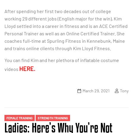
After spending her first two decades out of college
working 29 different jobs (English major for the win), Kim
Lloyd settled into a career in fitness and is an ACE Certified
Personal Trainer as well as an Online Certified Trainer. She
coaches full-time at Spurling Fitness in Kennebunk, Maine
and trains online clients through Kim Lloyd Fitness.
You can find Kim and her plethora of inflatable costume
HERE.
videos
March 29, 2021
Tony
FEMALE TRAINING
STRENGTH TRAINING
Ladies: Here’s Why You’re Not