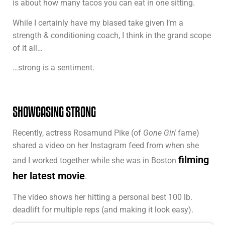
is about how many tacos you can eat in one sitting.
While I certainly have my biased take given I’m a
strength & conditioning coach, I think in the grand scope
of it all…
…strong is a sentiment.
SHOWCASING STRONG
Recently, actress Rosamund Pike (of
Gone Girl
fame)
shared a video on her Instagram feed from when she
filming
and I worked together while she was in Boston
her latest movie
.
The video shows her hitting a personal best 100 lb.
deadlift for multiple reps (and making it look easy).