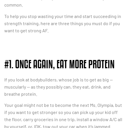
common.
To help you stop wasting your time and start succeeding in
strength training, here are three things you must do if you
want to get strong AF.
#1. ONCE AGAIN, EAT MORE PROTEIN
If you look at bodybuilders, whose job is to get as big —
muscularly — as they possibly can, they eat, drink, and
breathe protein.
Your goal might not be to become the next Ms. Olympia, but
if you want to get stronger so you can pick up your kid off
the floor, carry groceries in one trip, install a window A/C all
by yourself, or, IDK, tow out your car when it’s jammed