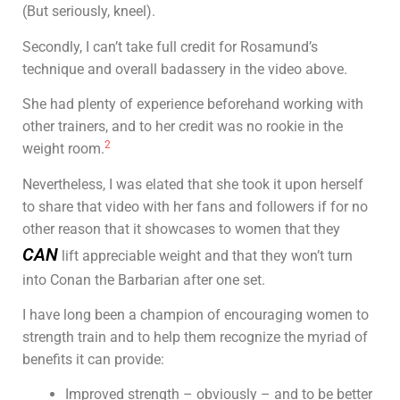
(But seriously, kneel).
Secondly, I can’t take full credit for Rosamund’s
technique and overall badassery in the video above.
She had plenty of experience beforehand working with
other trainers, and to her credit was no rookie in the
2
weight room.
Nevertheless, I was elated that she took it upon herself
to share that video with her fans and followers if for no
other reason that it showcases to women that they
CAN
lift appreciable weight and that they won’t turn
into Conan the Barbarian after one set.
I have long been a champion of encouraging women to
strength train and to help them recognize the myriad of
benefits it can provide:
Improved strength – obviously – and to be better