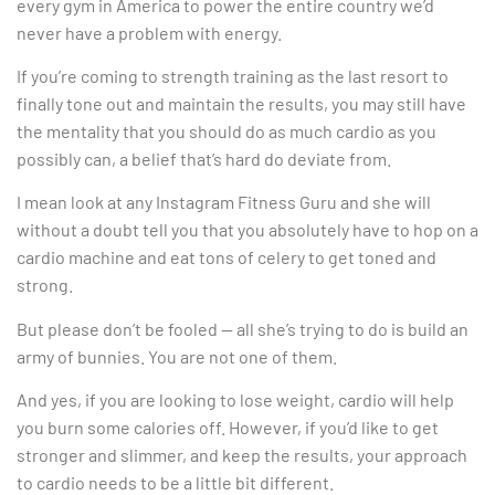
every gym in America to power the entire country we’d
never have a problem with energy.
If you’re coming to strength training as the last resort to
finally tone out and maintain the results, you may still have
the mentality that you should do as much cardio as you
possibly can, a belief that’s hard do deviate from.
I mean look at any Instagram Fitness Guru and she will
without a doubt tell you that you absolutely have to hop on a
cardio machine and eat tons of celery to get toned and
strong.
But please don’t be fooled — all she’s trying to do is build an
army of bunnies. You are not one of them.
And yes, if you are looking to lose weight, cardio will help
you burn some calories off. However, if you’d like to get
stronger and slimmer, and keep the results, your approach
to cardio needs to be a little bit different.