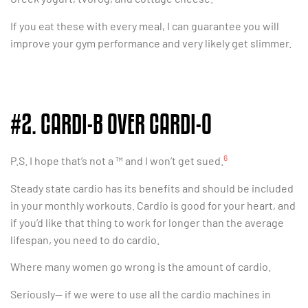
If you eat these with every meal, I can guarantee you will
improve your gym performance and very likely get slimmer.
#2. CARDI-B OVER CARDI-O
6
P.S. I hope that’s not a ™ and I won’t get sued.
Steady state cardio has its benefits and should be included
in your monthly workouts. Cardio is good for your heart, and
if you’d like that thing to work for longer than the average
lifespan, you need to do cardio.
Where many women go wrong is the amount of cardio.
Seriously— if we were to use all the cardio machines in