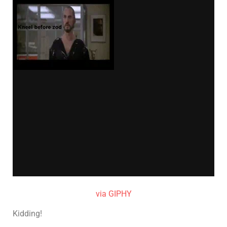
via GIPHY
Kidding!