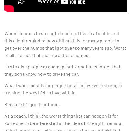
When it comes to strength training, I live in a bubble and
this client reminded how difficult it is for many people to
get over the humps that I got over so many years ago. Worst
of all, I forget that there are those humps.
I try to give people a roadmap, but sometimes forget that
they don’t know how to drive the car.
What I want most is for people to fall in love with strength
training the way I fell in love with it.
Because it’s good for them.
As a coach, I think the worst thing that can happen is for
someone to be interested in the idea of strength training,
to be bought in to trying it out, only to feel so intimidated,