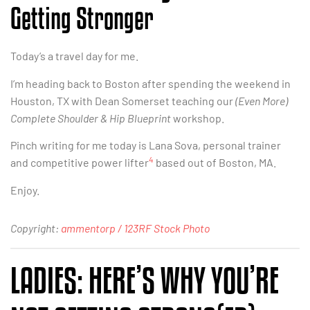
Getting Stronger
Today’s a travel day for me.
I’m heading back to Boston after spending the weekend in
Houston, TX with Dean Somerset teaching our
(Even More)
Complete Shoulder & Hip Blueprint
workshop.
Pinch writing for me today is Lana Sova, personal trainer
4
and competitive power lifter
based out of Boston, MA.
Enjoy.
Copyright:
ammentorp / 123RF Stock Photo
LADIES: HERE’S WHY YOU’RE