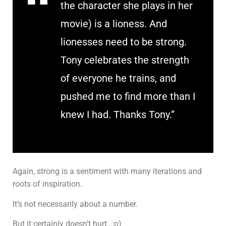
the character she plays in her
movie) is a lioness. And
lionesses need to be strong.
Tony celebrates the strength
of everyone he trains, and
pushed me to find more than I
knew I had. Thanks Tony.”
Again, strong is a sentiment with many iterations and
roots of inspiration.
It’s not necessarily about a number.
But it certainly doesn’t hurt…;o)