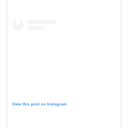
View this post on Instagram