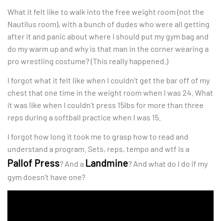
What it felt like to walk into the free weight room (not the
Nautilus room), with a bunch of dudes who were all getting
after it and panic about where I should put my gym bag and
do my warm up and why is that man in the corner wearing a
pro wrestling costume? (This really happened.)
I forgot what it felt like when I couldn’t get the bar off of my
chest that one time in the weight room when I was 24. What
it was like when I couldn’t press 15lbs for more than three
reps during a softball practice when I was 15.
I forgot how long it took me to grasp how to read and
understand a program. Sets, reps, tempo and wtf is a
Pallof Press
Landmine
? And a
? And what do I do if my
gym doesn’t have one?