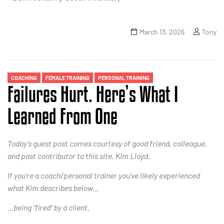
March 13, 2026
Tony
COACHING
FEMALE TRAINING
PERSONAL TRAINING
Failures Hurt. Here’s What I
Learned From One
Today’s guest post comes courtesy of good friend, colleague,
and past contributor to this site, Kim Lloyd.
If you’re a coach/personal trainer you’ve likely experienced
what Kim describes below…
…being “fired” by a client.