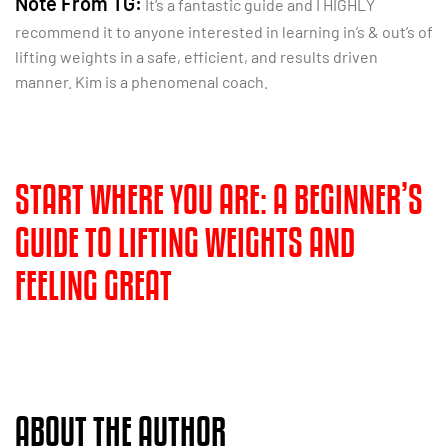
Note From TG:
It’s a fantastic guide and I HIGHLY
recommend it to anyone interested in learning in’s & out’s of
lifting weights in a safe, efficient, and results driven
manner. Kim is a phenomenal coach.
START WHERE YOU ARE: A BEGINNER’S
GUIDE TO LIFTING WEIGHTS AND
FEELING GREAT
ABOUT THE AUTHOR