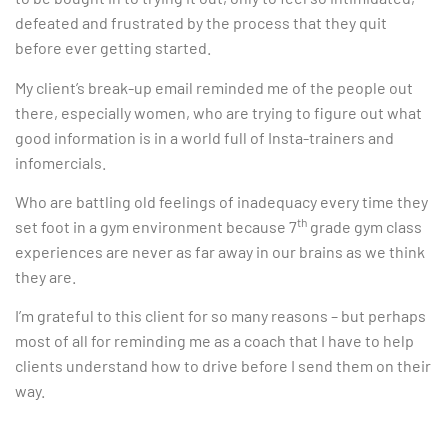
defeated and frustrated by the process that they quit
before ever getting started.
My client’s break-up email reminded me of the people out
there, especially women, who are trying to figure out what
good information is in a world full of Insta-trainers and
infomercials.
Who are battling old feelings of inadequacy every time they
th
set foot in a gym environment because 7
grade gym class
experiences are never as far away in our brains as we think
they are.
I’m grateful to this client for so many reasons – but perhaps
most of all for reminding me as a coach that I have to help
clients understand how to drive before I send them on their
way.