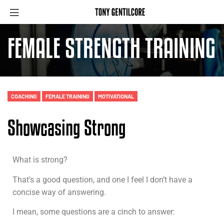
FEMALE STRENGTH TRAINING
COACHING
FEMALE TRAINING
MOTIVATIONAL
Showcasing Strong
What is strong?
That’s a good question, and one I feel I don’t have a
concise way of answering.
I mean, some questions are a cinch to answer: