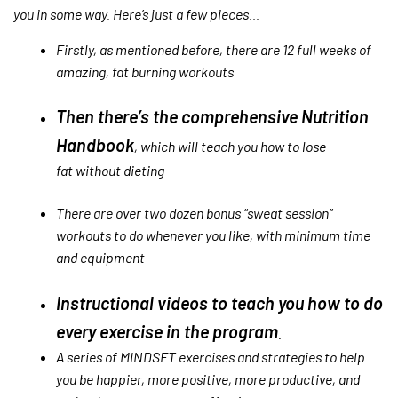
you in some way. Here’s just a few pieces…
Firstly, as mentioned before, there are 12 full weeks of
amazing, fat burning workouts
Then there’s the comprehensive Nutrition
Handbook
, which will teach you how to lose
fat without dieting
There are over two dozen bonus “sweat session”
workouts to do whenever you like, with minimum time
and equipment
Instructional videos to teach you how to do
every exercise in the program
.
A series of MINDSET exercises and strategies to help
you be happier, more positive, more productive, and