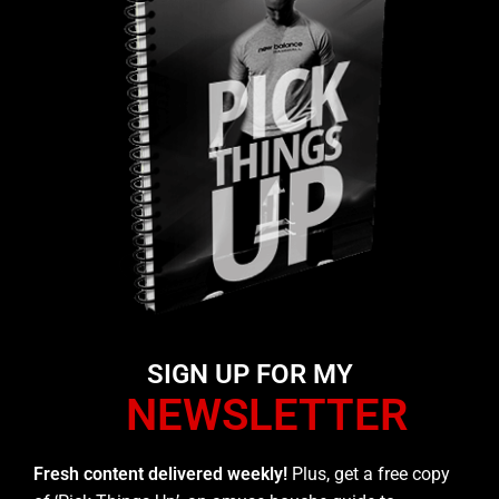
SIGN UP FOR MY
NEWSLETTER
Fresh content delivered weekly!
Plus, get a free copy