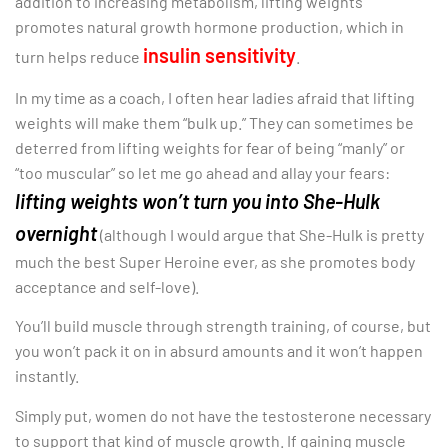
addition to increasing metabolism, lifting weights
promotes natural growth hormone production, which in
insulin sensitivity
turn helps reduce
.
In my time as a coach, I often hear ladies afraid that lifting
weights will make them “bulk up.” They can sometimes be
deterred from lifting weights for fear of being “manly” or
“too muscular” so let me go ahead and allay your fears:
lifting weights won’t turn you into She-Hulk
overnight
(although I would argue that She-Hulk is pretty
much the best Super Heroine ever, as she promotes body
acceptance and self-love).
You’ll build muscle through strength training, of course, but
you won’t pack it on in absurd amounts and it won’t happen
instantly.
Simply put, women do not have the testosterone necessary
to support that kind of muscle growth. If gaining muscle