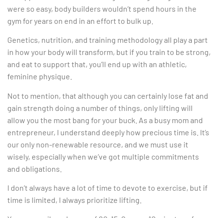
were so easy, body builders wouldn’t spend hours in the
gym for years on end in an effort to bulk up.
Genetics, nutrition, and training methodology all play a part
in how your body will transform, but if you train to be strong,
and eat to support that, you’ll end up with an athletic,
feminine physique.
Not to mention, that although you can certainly lose fat and
gain strength doing a number of things, only lifting will
allow you the most bang for your buck. As a busy mom and
entrepreneur, I understand deeply how precious time is. It’s
our only non-renewable resource, and we must use it
wisely, especially when we’ve got multiple commitments
and obligations.
I don’t always have a lot of time to devote to exercise, but if
time is limited, I always prioritize lifting.