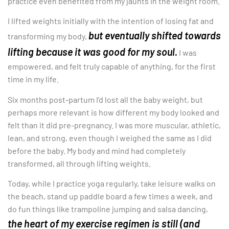
practice even benefited from my jaunts in the weight room.
I lifted weights initially with the intention of losing fat and
but eventually shifted towards
transforming my body,
lifting because it was good for my soul.
I was
empowered, and felt truly capable of anything, for the first
time in my life.
Six months post-partum I’d lost all the baby weight, but
perhaps more relevant is how different my body looked and
felt than it did pre-pregnancy. I was more muscular, athletic,
lean, and strong, even though I weighed the same as I did
before the baby. My body and mind had completely
transformed, all through lifting weights.
Today, while I practice yoga regularly, take leisure walks on
the beach, stand up paddle board a few times a week, and
do fun things like trampoline jumping and salsa dancing,
the heart of my exercise regimen is still (and