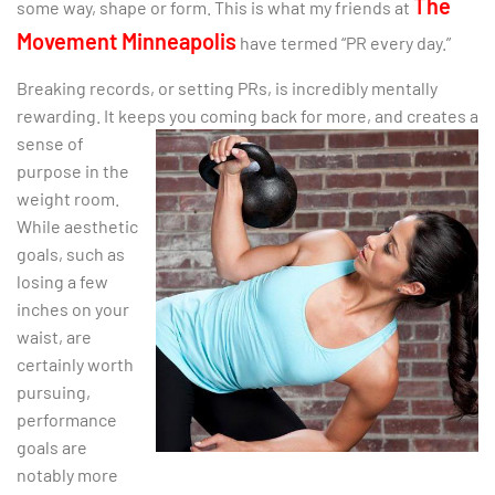
The
some way, shape or form. This is what my friends at
Movement Minneapolis
have termed “PR every day.”
Breaking records, or setting PRs, is incredibly mentally
rewarding. It keeps you coming back for
more, and creates a
sense of
purpose in the
weight room.
While aesthetic
goals, such as
losing a few
inches on your
waist, are
certainly worth
pursuing,
performance
goals are
notably more