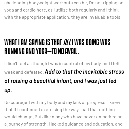
challenging bodyweight workouts can be. I’m not ripping on
yoga and cardio here, as I utilize both regularly and I think,
with the appropriate application, they are invaluable tools.
WHAT I AM SAYING IS THAT
ALL
I WAS DOING WAS
RUNNING AND YOGA—TO NO AVAIL.
I didn’t feel as though I was in control of my body, and I felt
Add to that the inevitable stress
weak and defeated.
of raising a beautiful infant, and I was just fed
up.
Discouraged with my body and my lack of progress, I knew
that if I continued exercising the way I had that nothing
would change. But, like many who have never embarked on
a journey of strength, I lacked guidance and education, and