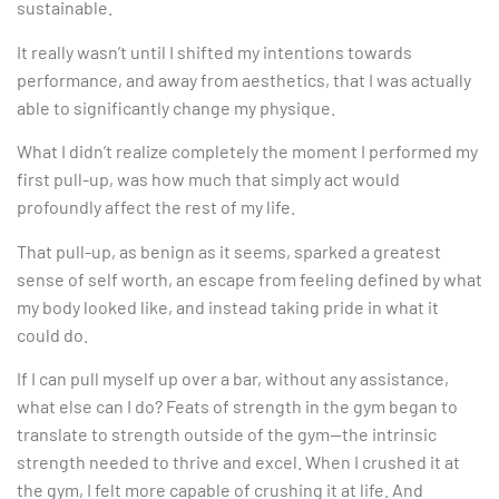
sustainable.
It really wasn’t until I shifted my intentions towards
performance, and away from aesthetics, that I was actually
able to significantly change my physique.
What I didn’t realize completely the moment I performed my
first pull-up, was how much that simply act would
profoundly affect the rest of my life.
That pull-up, as benign as it seems, sparked a greatest
sense of self worth, an escape from feeling defined by what
my body looked like, and instead taking pride in what it
could do.
If I can pull myself up over a bar, without any assistance,
what else can I do? Feats of strength in the gym began to
translate to strength outside of the gym—the intrinsic
strength needed to thrive and excel. When I crushed it at
the gym, I felt more capable of crushing it at life. And