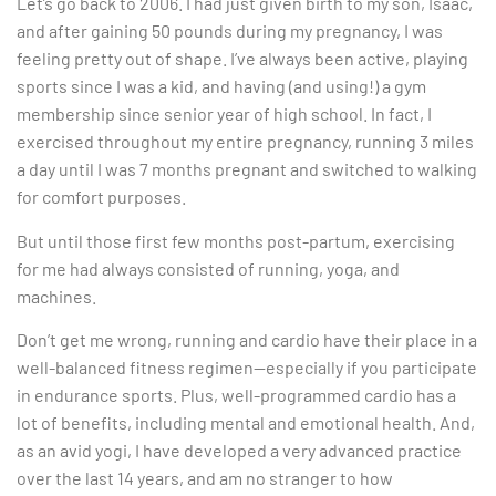
Let’s go back to 2006. I had just given birth to my son, Isaac,
and after gaining 50 pounds during my pregnancy, I was
feeling pretty out of shape. I’ve always been active, playing
sports since I was a kid, and having (and using!) a gym
membership since senior year of high school. In fact, I
exercised throughout my entire pregnancy, running 3 miles
a day until I was 7 months pregnant and switched to walking
for comfort purposes.
But until those first few months post-partum, exercising
for me had always consisted of running, yoga, and
machines.
Don’t get me wrong, running and cardio have their place in a
well-balanced fitness regimen—especially if you participate
in endurance sports. Plus, well-programmed cardio has a
lot of benefits, including mental and emotional health. And,
as an avid yogi, I have developed a very advanced practice
over the last 14 years, and am no stranger to how