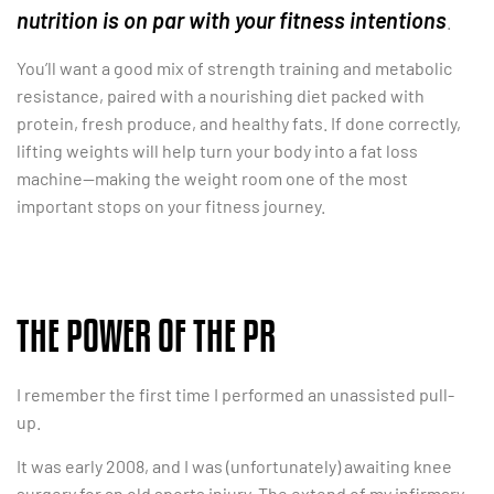
nutrition is on par with your fitness intentions
.
You’ll want a good mix of strength training and metabolic
resistance, paired with a nourishing diet packed with
protein, fresh produce, and healthy fats. If done correctly,
lifting weights will help turn your body into a fat loss
machine—making the weight room one of the most
important stops on your fitness journey.
THE POWER OF THE PR
I remember the first time I performed an unassisted pull-
up.
It was early 2008, and I was (unfortunately) awaiting knee
surgery for an old sports injury. The extend of my infirmary