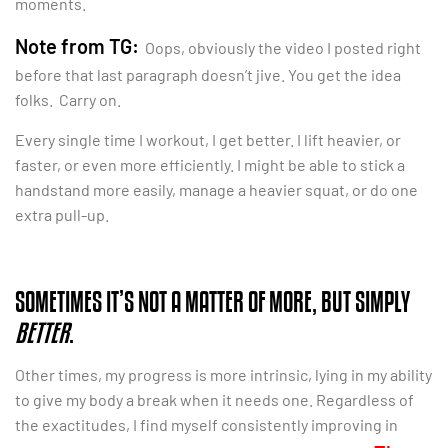
moments.
Note from TG:
Oops, obviously the video I posted right
before that last paragraph doesn’t jive. You get the idea
folks. Carry on.
Every single time I workout, I get better. I lift heavier, or
faster, or even more efficiently. I might be able to stick a
handstand more easily, manage a heavier squat, or do one
extra pull-up.
SOMETIMES IT’S NOT A MATTER OF MORE, BUT SIMPLY
BETTER
.
Other times, my progress is more intrinsic, lying in my ability
to give my body a break when it needs one. Regardless of
the exactitudes, I find myself consistently improving in