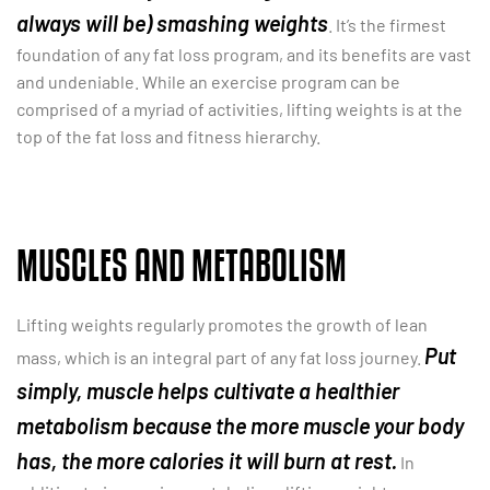
always will be) smashing weights
. It’s the firmest
foundation of any fat loss program, and its benefits are vast
and undeniable. While an exercise program can be
comprised of a myriad of activities, lifting weights is at the
top of the fat loss and fitness hierarchy.
MUSCLES AND METABOLISM
Lifting weights regularly promotes the growth of lean
Put
mass, which is an integral part of any fat loss journey.
simply, muscle helps cultivate a healthier
metabolism because the more muscle your body
has, the more calories it will burn at rest.
In