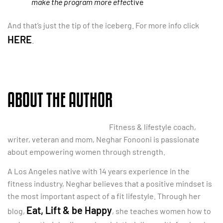
make the program more effec
tive
And that’s just the tip of the iceberg. For more info click
HERE
.
ABOUT THE AUTHOR
Fitness & lifestyle coach,
writer, veteran and mom, Neghar Fonooni is passionate
about empowering women through strength.
A Los Angeles native with 14 years experience in the
fitness industry, Neghar believes that a positive mindset is
the most important aspect of a fit lifestyle. Through her
Eat, Lift & be Happy
blog,
, she teaches women how to