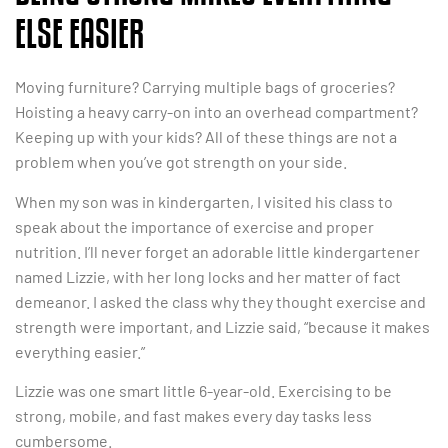
ELSE EASIER
Moving furniture? Carrying multiple bags of groceries?
Hoisting a heavy carry-on into an overhead compartment?
Keeping up with your kids? All of these things are not a
problem when you’ve got strength on your side.
When my son was in kindergarten, I visited his class to
speak about the importance of exercise and proper
nutrition. I’ll never forget an adorable little kindergartener
named Lizzie, with her long locks and her matter of fact
demeanor. I asked the class why they thought exercise and
strength were important, and Lizzie said, “because it makes
everything easier.”
Lizzie was one smart little 6-year-old. Exercising to be
strong, mobile, and fast makes every day tasks less
cumbersome.