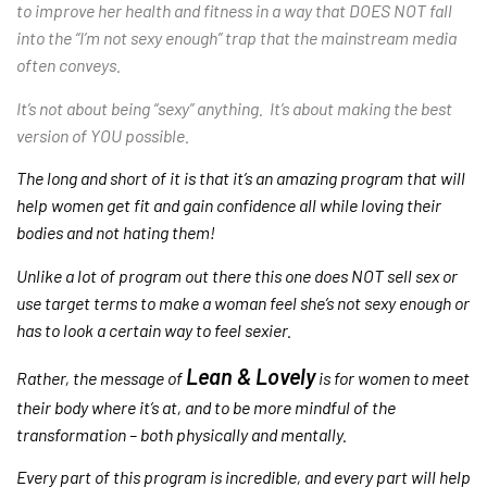
to improve her health and fitness in a way that DOES NOT fall
into the “I’m not sexy enough” trap that the mainstream media
often conveys.
It’s not about being “sexy” anything. It’s about making the best
version of YOU possible.
The long and short of it is that it’s an amazing program that will
help women get fit and gain confidence all while loving their
bodies and not hating them!
Unlike a lot of program out there this one does NOT sell sex or
use target terms to make a woman feel she’s not sexy enough or
has to look a certain way to feel sexier.
Lean & Lovely
Rather, the message of
is for women to meet
their body where it’s at, and to be more mindful of the
transformation – both physically and mentally.
Every part of this program is incredible, and every part will help