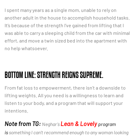
I spent many years as a single mom, unable to rely on
another adult in the house to accomplish household tasks.
It’s because of the strength I’ve gained from lifting that I
was able to carry a sleeping child from the car with minimal
effort, and move a twin sized bed into the apartment with
no help whatsoever.
BOTTOM LINE: STRENGTH REIGNS SUPREME.
From fat loss to empowerment, there isn’t a downside to
lifting weights. All you need is a willingness to learn and
listen to your body, and a program that will support your
intentions.
Note from TG:
Lean & Lovely
Neghar’s
program
is
something I can’t recommend enough to any woman looking