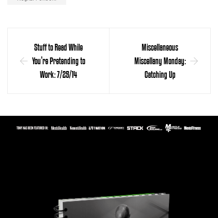
Stuff to Read While
Miscellaneous
You’re Pretending to
Miscellany Monday:
Work: 7/25/14
Catching Up