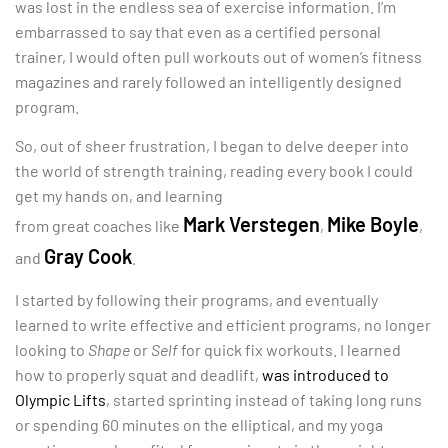
was lost in the endless sea of exercise information. I’m
embarrassed to say that even as a certified personal
trainer, I would often pull workouts out of women’s fitness
magazines and rarely followed an intelligently designed
program.
So, out of sheer frustration, I began to delve deeper into
the world of strength training, reading
every book I could
get my hands on, and learning
Mark Verstegen
Mike Boyle
from great coaches like
,
,
Gray Cook
and
.
I started by following their programs, and eventually
learned to write effective and efficient programs, no longer
looking to
Shape
or
Self
for quick fix workouts. I learned
how to properly squat and deadlift,
was introduced to
Olympic Lifts
, started sprinting instead of taking long runs
or spending 60 minutes on the elliptical, and my yoga