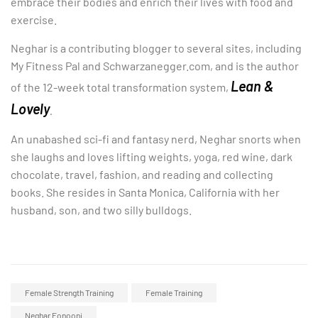
embrace their bodies and enrich their lives with food and
exercise.
Neghar is a contributing blogger to several sites, including
My Fitness Pal and Schwarzanegger.com, and is the author
Lean &
of the 12-week total transformation system,
Lovely
.
An unabashed sci-fi and fantasy nerd, Neghar snorts when
she laughs and loves lifting weights, yoga, red wine, dark
chocolate, travel, fashion, and reading and collecting
books. She resides in Santa Monica, California with her
husband, son, and two silly bulldogs.
Female Strength Training
Female Training
Neghar Fonooni