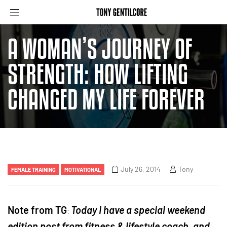
A WOMAN’S JOURNEY OF
STRENGTH: HOW LIFTING
CHANGED MY LIFE FOREVER
July 26, 2014
Tony
FEMALE TRAINING
MOTIVATIONAL
Note from TG
Today I have a special weekend
:
edition post from fitness & lifestyle coach, and