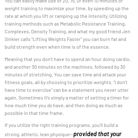
You can easily make use of 20, 15, 0r even 10 minutes of
weight training to maximize your time, by speeding up the
rate at which you lift or ramping up the intensity. Utilizing
training methods such as Metabolic Resistance Training,
Complexes, Density Training, and what my good friend Jen
Sinkler calls “Lifting Weights Faster” you can burn fat and
build strength even when time is of the essence.
Meaning that you don’t have to spend an hour doing cardio,
and another 30 minutes on the machines, followed by 30
minutes of stretching. You can save time and attack your
fitness goals, all by choosing to prioritize weights. “I don’t
have time to exercise” can be a statement you never utter
again. Sometimes it’s simply a matter of setting a timer for
how much time you
do
have, and then doing as much as
possible in that time frame.
If you utilize the right training programs, you’ll build a
provided that your
strong, athletic, lean physique—