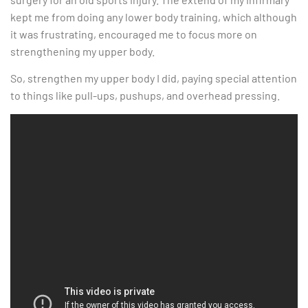
kept me from doing any lower body training, which although
it was frustrating, encouraged me to focus more on
strengthening my upper body.
So, strengthen my upper body I did, paying special attention
to things like pull-ups, pushups, and overhead pressing.