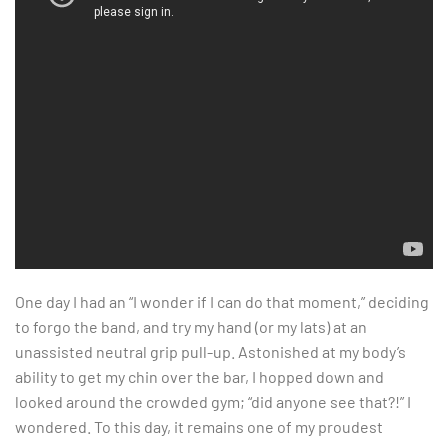
One day I had an “I wonder if I can do that moment,” deciding
to forgo the band, and try my hand (or my lats) at an
unassisted neutral grip pull-up. Astonished at my body’s
ability to get my chin over the bar, I hopped down and
looked around the crowded gym; “did anyone see that?!” I
wondered. To this day, it remains one of my proudest