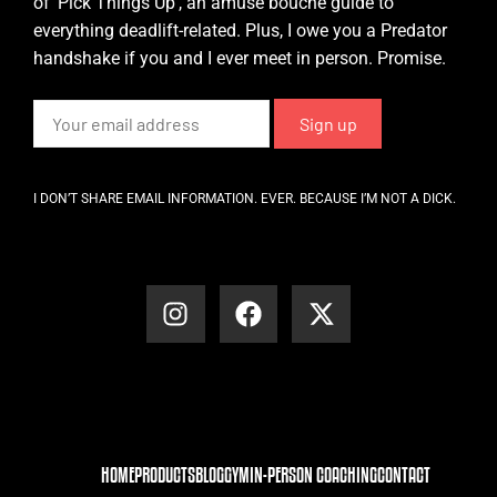
of ‘Pick Things Up’, an amuse bouche guide to
everything deadlift-related. Plus, I owe you a Predator
handshake if you and I ever meet in person. Promise.
I DON’T SHARE EMAIL INFORMATION. EVER. BECAUSE I’M NOT A DICK.
HOME
PRODUCTS
BLOG
GYM
IN-PERSON COACHING
CONTACT