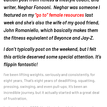
writer, Neghar Fonooni. Neghar was someone I
featured on my
“go to” female resources
last
week and she’s also the wife of my good friend,
John Romaniello, which basically makes them
the fitness equivalent of Beyonce and Jay-Z.
I don’t typically post on the weekend, but I felt
this article deserved some special attention. It’s
flippin fantastic!
I’ve been lifting weights, seriously and consistently, for
eight years. That’s eight years of deadlifting, squatting,
pressing, swinging, and even pull-ups. It’s been an
incredible journey, but it actually started with a great deal
of frustration.