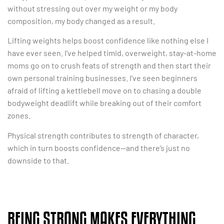
without stressing out over my weight or my body
composition, my body changed as a result.
Lifting weights helps boost confidence like nothing else I
have ever seen. I’ve helped timid, overweight, stay-at-home
moms go on to crush feats of strength and then start their
own personal training businesses. I’ve seen beginners
afraid of lifting a kettlebell move on to chasing a double
bodyweight deadlift while breaking out of their comfort
zones.
Physical strength contributes to strength of character,
which in turn boosts confidence—and there’s just no
downside to that.
BEING STRONG MAKES EVERYTHING