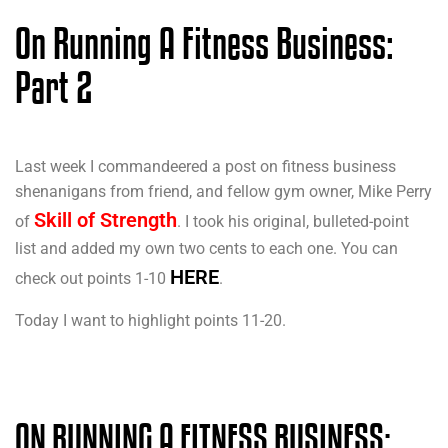
On Running A Fitness Business:
Part 2
Last week I commandeered a post on fitness business
shenanigans from friend, and fellow gym owner, Mike Perry
Skill of Strength
of
. I took his original, bulleted-point
list and added my own two cents to each one. You can
HERE
check out points 1-10
.
Today I want to highlight points 11-20.
ON RUNNING A FITNESS BUSINESS: