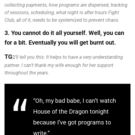
collecting payments, how programs are dispersed, tracking
of sessions, scheduling, what night is after hours Fight
Club, all of it, needs to be systemized to prevent chaos.
3. You cannot do it all yourself. Well, you can
for a bit. Eventually you will get burnt out.
TG:
I’ll tell you this: It helps to have a very understanding
partner. I can’t thank my wife enough for her support
throughout the years.
“Oh, my bad babe, I can’t watch
House of the Dragon tonight
because I’ve got programs to
write.”