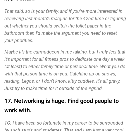
That said, so is your family, and if you’re more interested in
reviewing last month’s margins for the 42nd time or figuring
out whether you should switch the toilet paper in the
bathroom then I’d make the argument you need to reset
your priorities.
Maybe it’s the curmudgeon in me talking, but I truly feel that
it’s important for all fitness pros to dedicate one day a week
(at least) to either family time or personal time. What you do
with that person time is on you. Catching up on shows,
reading, Legos, or, I don’t know, kitty cuddles. It’s all gravy.
Just try to make time for it outside of the #grind.
17. Networking is huge. Find good people to
work with.
TG: I have been so fortunate in my career to be surrounded
by such studs and studettes. That and I am just a very cool