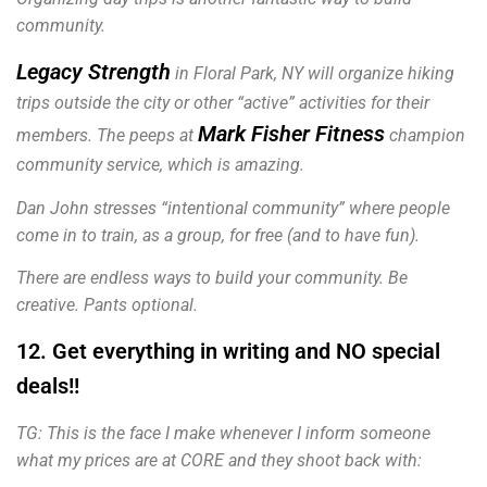
community.
Legacy Strength
in Floral Park, NY will organize hiking
trips outside the city or other “active” activities for their
Mark Fisher Fitness
members. The peeps at
champion
community service, which is amazing.
Dan John stresses “intentional community” where people
come in to train, as a group, for free (and to have fun).
There are endless ways to build your community. Be
creative. Pants optional.
12. Get everything in writing and NO special
deals!!
TG: This is the face I make whenever I inform someone
what my prices are at CORE and they shoot back with: