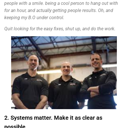
people with a smile. being a cool person to hang out with
for an hour, and actually getting people results. Oh, and
keeping my B.O under control.
Quit looking for the easy fixes, shut up, and do the work.
2.
Systems matter. Make it as clear as
possible.