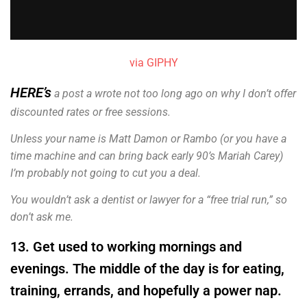
via GIPHY
HERE’s
a post a wrote not too long ago on why I don’t offer
discounted rates or free sessions.
Unless your name is Matt Damon or Rambo (or you have a
time machine and can bring back early 90’s Mariah Carey)
I’m probably not going to cut you a deal.
You wouldn’t ask a dentist or lawyer for a “free trial run,” so
don’t ask me.
13. Get used to working mornings and
evenings. The middle of the day is for eating,
training, errands, and hopefully a power nap.