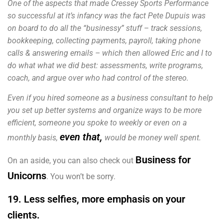
One of the aspects that made Cressey Sports Performance
so successful at it’s infancy was the fact Pete Dupuis was
on board to do all the “businessy” stuff – track sessions,
bookkeeping, collecting payments, payroll, taking phone
calls & answering emails – which then allowed Eric and I to
do what what we did best: assessments, write programs,
coach, and argue over who had control of the stereo.
Even if you hired someone as a business consultant to help
you set up better systems and organize ways to be more
efficient, someone you spoke to weekly or even on a
even that,
monthly basis,
would be money well spent.
Business for
On an aside, you can also check out
Unicorns
. You won’t be sorry.
19. Less selfies, more emphasis on your
clients.