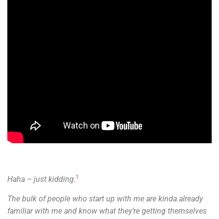
1
Haha – just kidding.
The bulk of people who start up with me are kinda already
familiar with me and know what they’re getting themselves