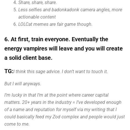
Share, share, share.
Less selfies and badonkadonk camera angles, more
actionable content
LOLCat memes are fair game though.
6. At first, train everyone. Eventually the
energy vampires will leave and you will create
a solid client base.
TG:
I think this sage advice. I don’t want to touch it.
But I will anyways.
I’m lucky in that I’m at the point where career capital
matters. 20+ years in the industry = I’ve
developed enough
of a name and reputation for myself via my writing that I
could basically feed my Zod complex and people would just
come to me.