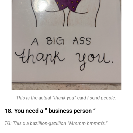
This is the actual “thank you” card I send people.
18. You need a ” business person “
TG: This x a bazillion-gazillion “Mmmm hmmm’s.”