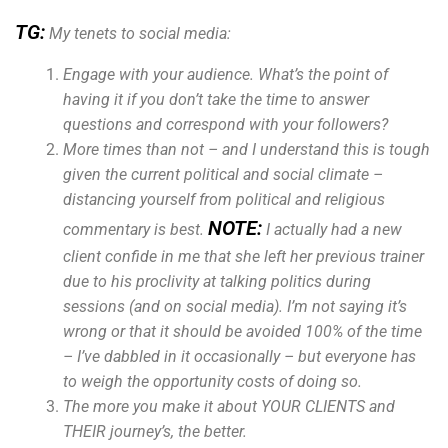
TG:
My tenets to social media:
Engage with your audience. What’s the point of
having it if you don’t take the time to answer
questions and correspond with your followers?
More times than not – and I understand this is tough
given the current political and social climate –
distancing yourself from political and religious
NOTE:
commentary is best.
I actually had a new
client confide in me that she left her previous trainer
due to his proclivity at talking politics during
sessions (and on social media). I’m not saying it’s
wrong or that it should be avoided 100% of the time
– I’ve dabbled in it occasionally – but everyone has
to weigh the opportunity costs of doing so.
The more you make it about YOUR CLIENTS and
THEIR journey’s, the better.