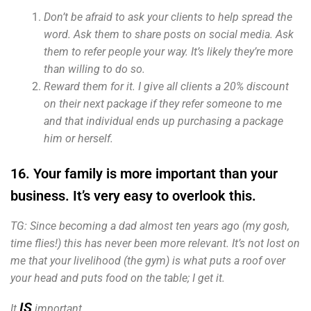
Don’t be afraid to ask your clients to help spread the
word. Ask them to share posts on social media. Ask
them to refer people your way. It’s likely they’re more
than willing to do so.
Reward them for it. I give all clients a 20% discount
on their next package if they refer someone to me
and that individual ends up purchasing a package
him or herself.
16. Your family is more important than your
business. It’s very easy to overlook this.
TG: Since becoming a dad almost ten years ago (my gosh,
time flies!) this has never been more relevant. It’s not lost on
me that your livelihood (the gym) is what puts a roof over
your head and puts food on the table; I get it.
IS
It
important.