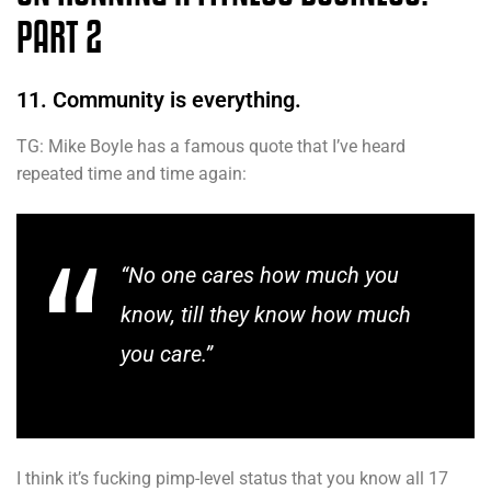
PART 2
11. Community is everything.
TG: Mike Boyle has a famous quote that I’ve heard
repeated time and time again:
“No one cares how much you
know, till they know how much
you care.”
I think it’s fucking pimp-level status that you know all 17