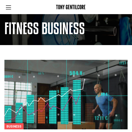
FITNESS BUSINESS
BUSINESS