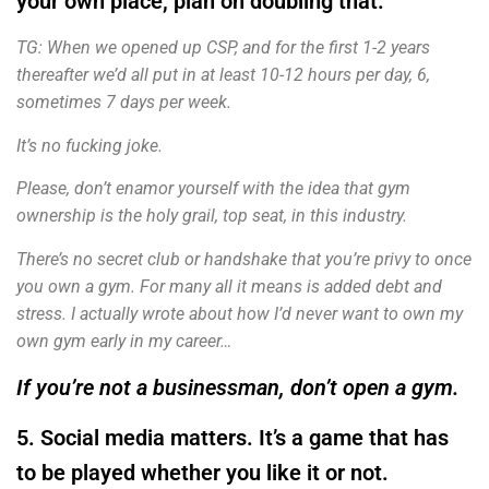
your own place, plan on doubling that.
TG: When we opened up CSP, and for the first 1-2 years
thereafter we’d all put in at least 10-12 hours per day, 6,
sometimes 7 days per week.
It’s no fucking joke.
Please, don’t enamor yourself with the idea that gym
ownership is the holy grail, top seat, in this industry.
There’s no secret club or handshake that you’re privy to once
you own a gym. For many all it means is added debt and
stress. I actually wrote about how I’d never want to own my
own gym early in my career…
If you’re not a businessman, don’t open a gym.
5. Social media matters. It’s a game that has
to be played whether you like it or not.