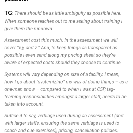
TG
:
There should be as little ambiguity as possible here.
When someone reaches out to me asking about training I
give them the rundown:
Assessment cost this much. In the assessment we will
cover “x,y, and z.” And, to keep things as transparent as
possible I even send along my pricing sheet so they’re
aware of expected costs should they choose to continue.
Systems will vary depending on size of a facility. I mean,
how I go about “systemizing” my way of doing things – as a
one-man show – compared to when I was at CSP, tag-
teaming responsibilities amongst a larger staff, needs to be
taken into account.
Suffice it to say, verbiage used during an assessment (and
with larger staffs, ensuring the same verbiage is used to
coach and cue exercises), pricing, cancellation policies,