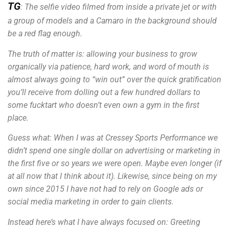
TG
: The selfie video filmed from inside a private jet or with
a group of models and a Camaro in the background should
be a red flag enough.
The truth of matter is: allowing your business to grow
organically via patience, hard work, and word of mouth is
almost always going to “win out” over the quick gratification
you’ll receive from dolling out a few hundred dollars to
some fucktart who doesn’t even own a gym in the first
place.
Guess what: When I was at Cressey Sports Performance we
didn’t spend one single dollar on advertising or marketing in
the first five or so years we were open. Maybe even longer (if
at all now that I think about it). Likewise, since being on my
own since 2015 I have not had to rely on Google ads or
social media marketing in order to gain clients.
Instead here’s what I have always focused on: Greeting