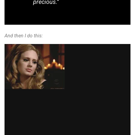
precious.”
And then I do this: