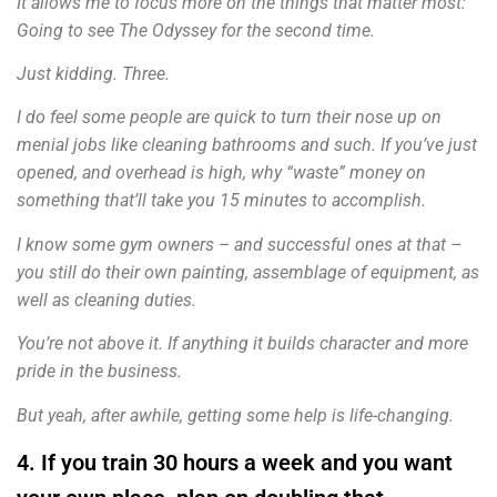
It allows me to focus more on the things that matter most:
Going to see The Odyssey for the second time.
Just kidding. Three.
I do feel some people are quick to turn their nose up on
menial jobs like cleaning bathrooms and such. If you’ve just
opened, and overhead is high, why “waste” money on
something that’ll take you 15 minutes to accomplish.
I know some gym owners – and successful ones at that –
you still do their own painting, assemblage of equipment, as
well as cleaning duties.
You’re not above it. If anything it builds character and more
pride in the business.
But yeah, after awhile, getting some help is life-changing.
4. If you train 30 hours a week and you want