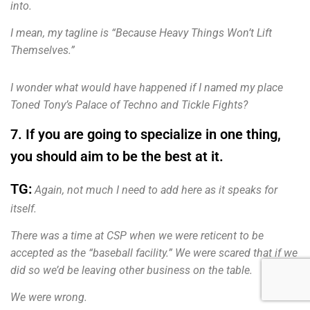
into.
I mean, my tagline is “Because Heavy Things Won’t Lift
Themselves.”
I wonder what would have happened if I named my place
Toned Tony’s Palace of Techno and Tickle Fights?
7. If you are going to specialize in one thing,
you should aim to be the best at it.
TG:
Again, not much I need to add here as it speaks for
itself.
There was a time at CSP when we were reticent to be
accepted as the “baseball facility.” We were scared that if we
did so we’d be leaving other business on the table.
We were wrong.