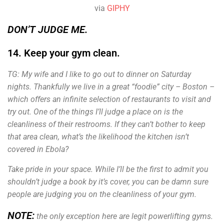
via
GIPHY
DON’T JUDGE ME.
14. Keep your gym clean.
TG: My wife and I like to go out to dinner on Saturday
nights. Thankfully we live in a great “foodie” city – Boston –
which offers an infinite selection of restaurants to visit and
try out.
One of the things I’ll judge a place on is the
cleanliness of their restrooms. If they can’t bother to keep
that area clean, what’s the likelihood the kitchen isn’t
covered in Ebola?
Take pride in your space. While I’ll be the first to admit you
shouldn’t judge a book by it’s cover, you can be damn sure
people are judging you on the cleanliness of your gym.
NOTE:
the only exception here are legit powerlifting gyms.