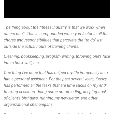
The thing about the fitness industry is that we work when
others don’t. This is compounded when you factor in all the
chores and responsibilities that percolate the “to do” list
outside the actual hours of training clients.
Cleaning, bookkeeping, program writing, throwing one’s face
into a brick wall, etc.
One thing I’ve done that has helped my life immensely is to
hire a personal assistant. For the past several years, Keeley
has performed all the tasks that are time sucks on my end:
tracking sessions, doing some proofreading, keeping track
of client’s birthdays, running my newsletter, and other
organizational shenanigans.