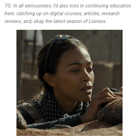
TG:
In all seriousness, I’d also toss in continuing education
here: catching up on digital courses, articles, research
reviews, and, okay, the latest season of Lioness.