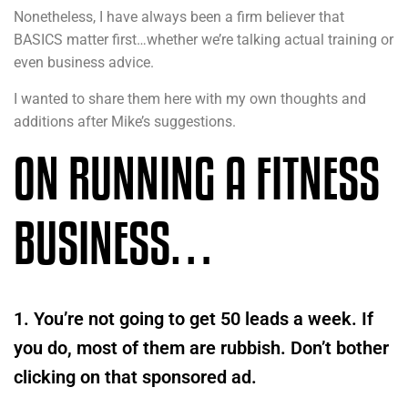
Nonetheless, I have always been a firm believer that
BASICS matter first…whether we’re talking actual training or
even business advice.
I wanted to share them here with my own thoughts and
additions after Mike’s suggestions.
ON RUNNING A FITNESS
BUSINESS…
1. You’re not going to get 50 leads a week. If
you do, most of them are rubbish. Don’t bother
clicking on that sponsored ad.