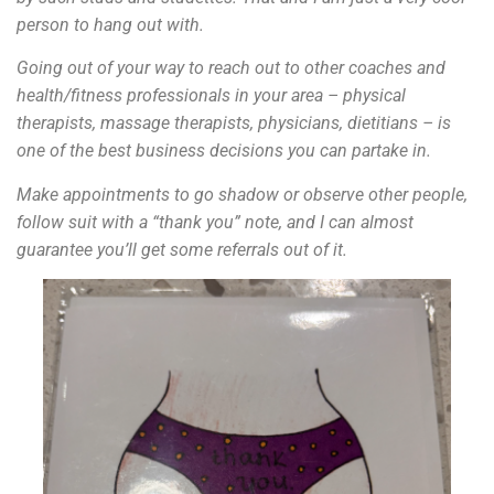
person to hang out with.
Going out of your way to reach out to other coaches and
health/fitness professionals in your area – physical
therapists, massage therapists, physicians, dietitians – is
one of the best business decisions you can partake in.
Make appointments to go shadow or observe other people,
follow suit with a “thank you” note, and I can almost
guarantee you’ll get some referrals out of it.