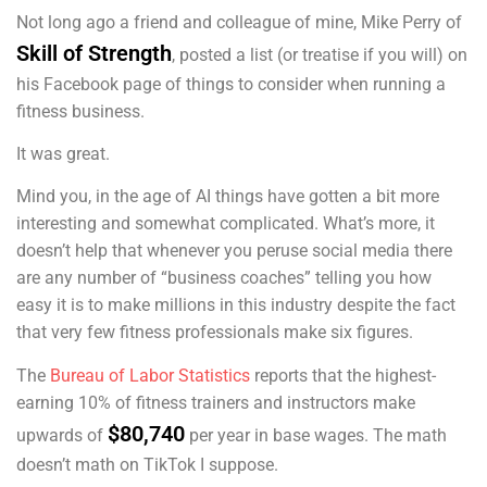
Not long ago a friend and colleague of mine, Mike Perry of
Skill of Strength
, posted a list (or treatise if you will) on
his Facebook page of things to consider when running a
fitness business.
It was great.
Mind you, in the age of AI things have gotten a bit more
interesting and somewhat complicated. What’s more, it
doesn’t help that whenever you peruse social media there
are any number of “business coaches” telling you how
easy it is to make millions in this industry despite the fact
that very few fitness professionals make six figures.
The
Bureau of Labor Statistics
reports that the highest-
earning 10% of fitness trainers and instructors make
$80,740
upwards of
per year in base wages. The math
doesn’t math on TikTok I suppose.