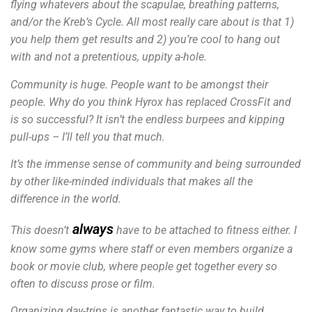
flying whatevers about the scapulae, breathing patterns,
and/or the Kreb’s Cycle.
All most really care about is that 1)
you help them get results and 2) you’re cool to hang out
with and not a pretentious, uppity a-hole.
Community is huge. People want to be amongst their
people. Why do you think Hyrox has replaced CrossFit and
is so successful? It isn’t the endless burpees and kipping
pull-ups – I’ll tell you that much.
It’s the immense sense of community and being surrounded
by other like-minded individuals that makes all the
difference in the world.
always
This doesn’t
have to be attached to fitness either. I
know some gyms where staff or even members organize a
book or movie club, where people get together every so
often to discuss prose or film.
Organizing day-trips is another fantastic way to build