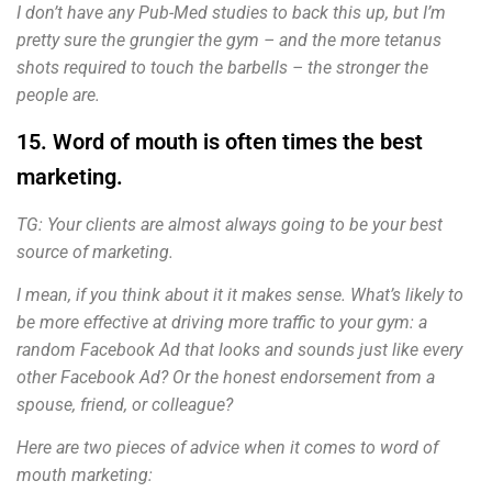
I don’t have any Pub-Med studies to back this up, but I’m
pretty sure the grungier the gym – and the more tetanus
shots required to touch the barbells – the stronger the
people are.
15. Word of mouth is often times the best
marketing.
TG: Your clients are almost always going to be your best
source of marketing.
I mean, if you think about it it makes sense. What’s likely to
be more effective at driving more traffic to your gym: a
random Facebook Ad that looks and sounds just like every
other Facebook Ad? Or the honest endorsement from a
spouse, friend, or colleague?
Here are two pieces of advice when it comes to word of
mouth marketing: