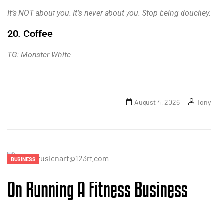
It’s NOT about you. It’s never about you. Stop being douchey.
20. Coffee
TG: Monster White
August 4, 2026
Tony
BUSINESS
On Running A Fitness Business