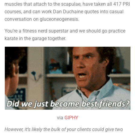
muscles that attach to the scapulae, have taken all 417 PRI
courses, and can work Dan Duchaine quotes into casual
conversation on gluceoneogenesis.
You’re a fitness nerd superstar and we should go practice
karate in the garage together.
via
GIPHY
However, it’s likely the bulk of your clients could give two