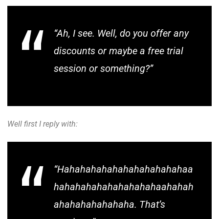
“Ah, I see. Well, do you offer any
discounts or maybe a free trial
session or something?”
Well first I reply with:
“Hahahahahahahahahahahahaa
hahahahahahahahahahaahahah
ahahahahahahaha. That’s