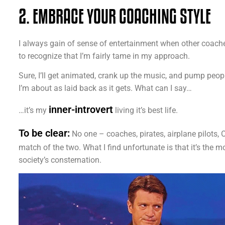
2. EMBRACE YOUR COACHING STYLE
I always gain of sense of entertainment when other coach
to recognize that I’m fairly tame in my approach.
Sure, I’ll get animated, crank up the music, and pump peop
I’m about as laid back as it gets. What can I say…
inner-introvert
…it’s my
living it’s best life.
To be clear:
No one – coaches, pirates, airplane pilots, O
match of the two. What I find unfortunate is that it’s the m
society’s consternation.