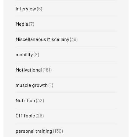
Interview
(6)
Media
(7)
Miscellaneous Miscellany
(36)
mobility
(2)
Motivational
(161)
muscle growth
(1)
Nutrition
(32)
Off Topic
(26)
personal training
(130)