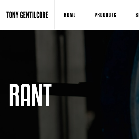
HOME
PRODUCTS
B
RANT