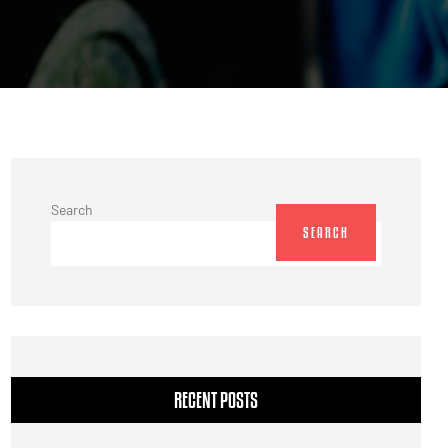
Search
SEARCH
RECENT POSTS