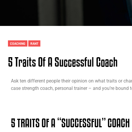
COACHING
RANT
5 Traits Of A Successful Coach
Ask ten different people their opinion on what traits or cha
case strength coach, personal trainer – and you’re bound to
5 TRAITS OF A “SUCCESSFUL” COACH