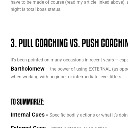
have to be made of course (read my article linked above), 
night is total boss status.
3. PULL COACHING VS. PUSH COACHI
It’s been pointed on many occasions in recent years – espec
Bartholomew
– the power of using EXTERNAL (as oppos
when working with beginner or intermediate level lifters.
TO SUMMARIZE:
Internal Cues
= Specific bodily actions or what it’s doi
External Cues