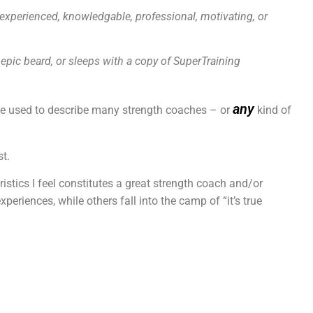
, experienced, knowledgable, professional, motivating, or
 epic beard,
or sleeps with a copy of SuperTraining
any
 be used to describe many strength coaches – or
kind of
st.
istics I feel constitutes a great strength coach and/or
eriences, while others fall into the camp of “it’s true