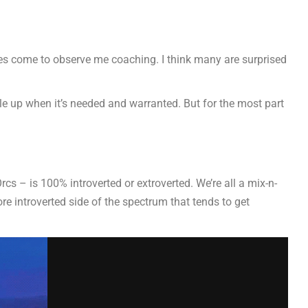
es come to observe me coaching. I think many are surprised
le up when it’s needed and warranted. But for the most part
rcs – is 100% introverted or extroverted. We’re all a mix-n-
ore introverted side of the spectrum that tends to get