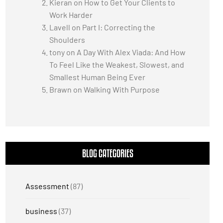
Kieran
on
How to Get Your Clients to
Work Harder
Lavell
on
Part I: Correcting the
Shoulders
tony
on
A Day With Alex Viada: And How
To Feel Like the Weakest, Slowest, and
Smallest Human Being Ever
Brawn
on
Walking With Purpose
BLOG CATEGORIES
Assessment
(87)
business
(37)