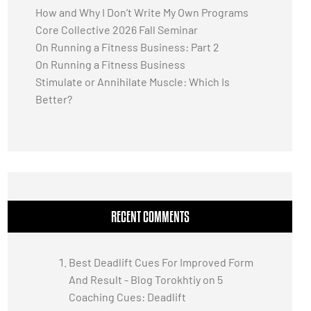
How and Why I Don’t Write My Own Programs
Core Collective 2026 Fall Seminar
On Running a Fitness Business: Part 2
On Running a Fitness Business
Stimulate or Annihilate Muscle: Which Is
Better?
RECENT COMMENTS
Best Deadlift Cues For Improved Form
And Result - Blog Torokhtiy
on
5
Coaching Cues: Deadlift