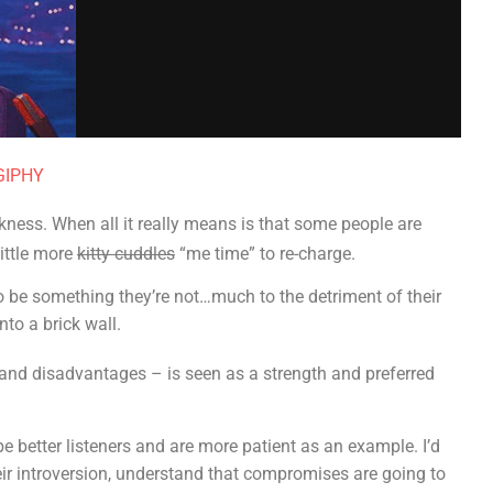
 GIPHY
kness. When all it really means is that some people are
ittle more
kitty cuddles
“me time” to re-charge.
o be something they’re not…much to the detriment of their
nto a brick wall.
and disadvantages – is seen as a strength and preferred
e better listeners and are more patient as an example. I’d
ir introversion, understand that compromises are going to