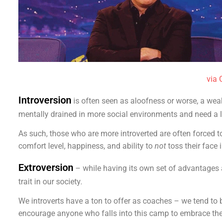
via
Introversion
is often seen as aloofness or worse, a wea
mentally drained in more social environments and need a l
As such, those who are more introverted are often forced t
comfort level, happiness, and ability to
not
toss their face i
Extroversion
– while having its own set of advantages 
trait in our society.
We introverts have a ton to offer as coaches – we tend to b
encourage anyone who falls into this camp to embrace the