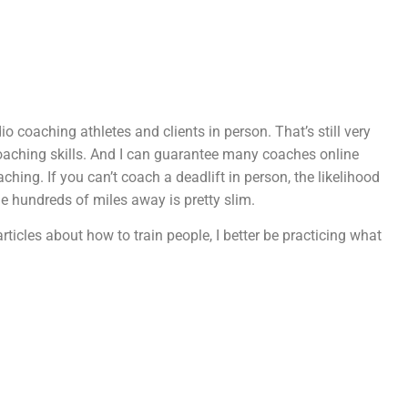
o coaching athletes and clients in person. That’s still very
oaching skills. And I can guarantee many coaches online
hing. If you can’t coach a deadlift in person, the likelihood
e hundreds of miles away is pretty slim.
articles about how to train people, I better be practicing what