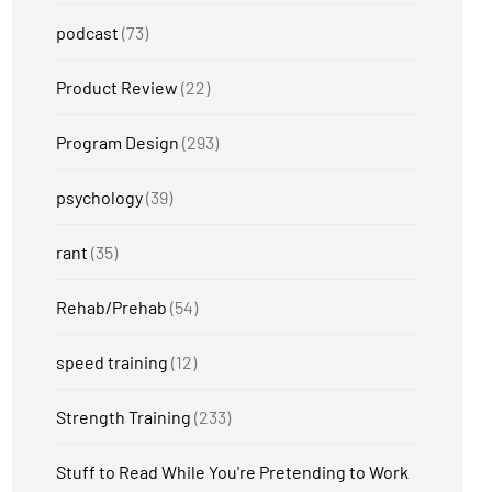
podcast
(73)
Product Review
(22)
Program Design
(293)
psychology
(39)
rant
(35)
Rehab/Prehab
(54)
speed training
(12)
Strength Training
(233)
Stuff to Read While You're Pretending to Work