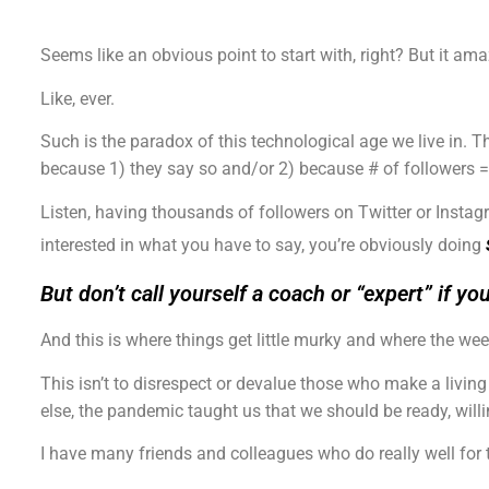
Seems like an obvious point to start with, right? But it a
Like, ever.
Such is the paradox of this technological age we live in. T
because 1) they say so and/or 2) because # of followers =
Listen, having thousands of followers on Twitter or Insta
interested in what you have to say, you’re obviously doing
But don’t call yourself a coach or “expert” if yo
And this is where things get little murky and where the weeds
This isn’t to disrespect or devalue those who make a living o
else, the pandemic taught us that we should be ready, will
I have many friends and colleagues who do really well for