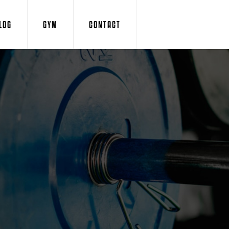
LOG
GYM
CONTACT