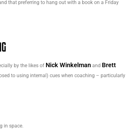
and that preferring to hang out with a book on a Friday
NG
Nick Winkelman
Brett
ially by the likes of
and
ed to using internal) cues when coaching – particularly
ng in space.