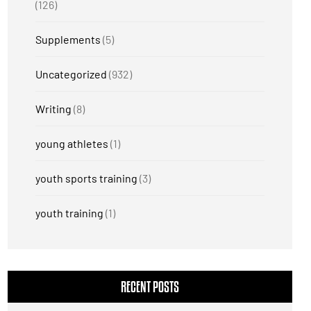
(126)
Supplements
(5)
Uncategorized
(932)
Writing
(8)
young athletes
(1)
youth sports training
(3)
youth training
(1)
RECENT POSTS