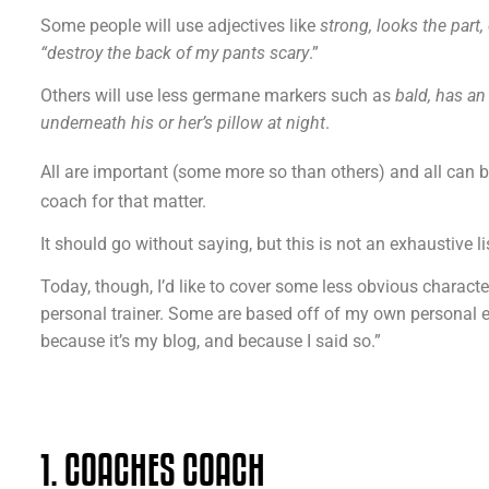
Some people will use adjectives like
strong, looks the part
“destroy the back of my pants scary
.”
Others will use less germane markers such as
bald, has an
underneath his or her’s pillow at night
.
All are important (some more so than others) and all can
coach for that matter.
It should go without saying, but this is not an exhaustive li
Today, though, I’d like to cover some less obvious character
personal trainer. Some are based off of my own personal exp
because it’s my blog, and because I said so.”
1. COACHES COACH