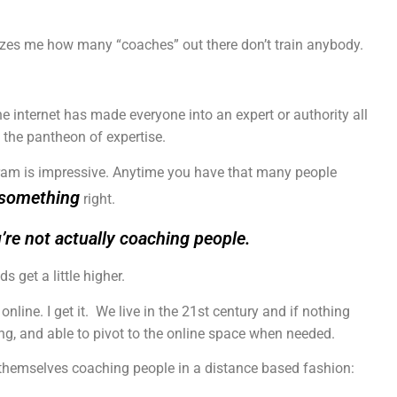
mazes me how many “coaches” out there don’t train anybody.
he internet has made everyone into an expert or authority all
 the pantheon of expertise.
gram is impressive. Anytime you have that many people
something
right.
u’re not actually coaching people.
 get a little higher.
nline. I get it. We live in the 21st century and if nothing
ing, and able to pivot to the online space when needed.
 themselves coaching people in a distance based fashion: