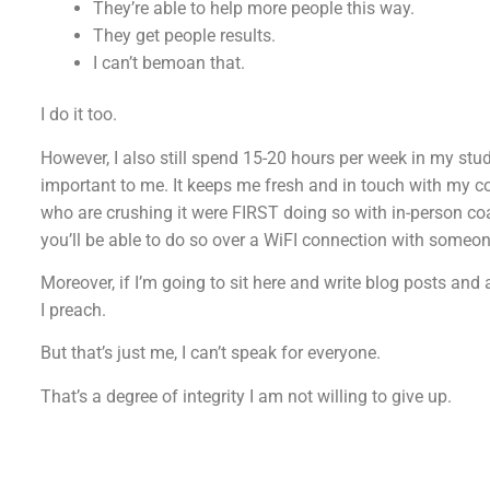
They’re able to help more people this way.
They get people results.
I can’t bemoan that.
I do it too.
However, I also still spend 15-20 hours per week in my studi
important to me. It keeps me fresh and in touch with my c
who are crushing it were FIRST doing so with in-person coac
you’ll be able to do so over a WiFI connection with someon
Moreover, if I’m going to sit here and write blog posts and 
I preach.
But that’s just me, I can’t speak for everyone.
That’s a degree of integrity I am not willing to give up.