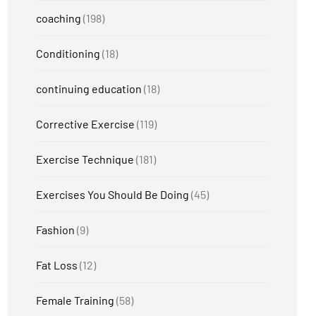
coaching
(198)
Conditioning
(18)
continuing education
(18)
Corrective Exercise
(119)
Exercise Technique
(181)
Exercises You Should Be Doing
(45)
Fashion
(9)
Fat Loss
(12)
Female Training
(58)