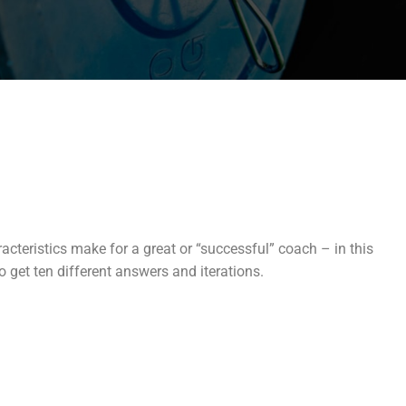
racteristics make for a great or “successful” coach – in this
 get ten different answers and iterations.