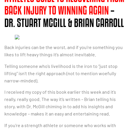
BACK INJURY TO WINNING AGAIN
–
DR. STUART MCGILL & BRIAN CARROLL
Back injuries can be the worst, and if you’re something you
likes to lift heavy things it’s almost inevitable.
Telling someone who’s livelihood is the iron to “just stop
lifting” isn’t the right approach (not to mention woefully
narrow-minded).
I received my copy of this book earlier this week and it’s
really, really good. The way it’s written – Brian telling his
story, with Dr. McGill chiming in to add his insights and
knowledge – makes it an easy and entertaining read.
If you’re a strength athlete or someone who works with