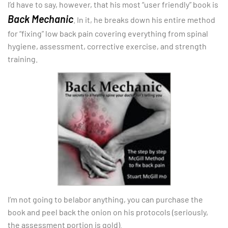
I’d have to say, however, that his most “user friendly” book is
Back Mechanic
. In it, he breaks down his entire method
for “fixing” low back pain covering everything from spinal
hygiene, assessment, corrective exercise, and strength
training.
I’m not going to belabor anything, you can purchase the
book and peel back the onion on his protocols (seriously,
the assessment portion is gold).