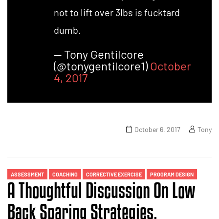
not to lift over 3lbs is fucktard
dumb.
— Tony Gentilcore
(@tonygentilcore1)
October
4, 2017
October 6, 2017
Tony
ASSESSMENT
COACHING
CORRECTIVE EXERCISE
PROGRAM DESIGN
A Thoughtful Discussion On Low
Back Sparing Strategies.