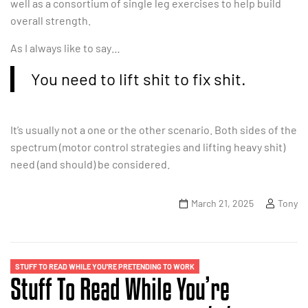
well as a consortium of single leg exercises to help build
overall strength.
As I always like to say…
You need to lift shit to fix shit.
It’s usually not a one or the other scenario. Both sides of the
spectrum (motor control strategies and lifting heavy shit)
need (and should) be considered.
March 21, 2025
Tony
STUFF TO READ WHILE YOU'RE PRETENDING TO WORK
Stuff To Read While You’re