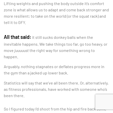
Lifting weights and pushing the body outside it’s comfort
zone is what allows us to adapt and come back stronger and
more resilient; to take on the world (or the squat rack) and
tell it to GFY.
All that said:
it still sucks donkey balls when the
inevitable happens. We take things too far, go too heavy, or
move
juuuuust
the right way for something wrong to
happen.
Arguably, nothing stagnates or deflates progress more in
the gym than a jacked up lower back.
Statistics will say that we’ve all been there. Or, alternatively,
as fitness professionals, have worked with someone who’s
been there.
So I figured today I’d shoot from the hip and fire back some