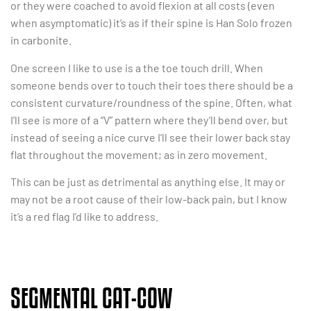
or they were coached to avoid flexion at all costs (even
when asymptomatic) it’s as if their spine is Han Solo frozen
in carbonite.
One screen I like to use is a the toe touch drill. When
someone bends over to touch their toes there should be a
consistent curvature/roundness of the spine. Often, what
I’ll see is more of a “V” pattern where they’ll bend over, but
instead of seeing a nice curve I’ll see their lower back stay
flat throughout the movement; as in zero movement.
This can be just as detrimental as anything else. It may or
may not be a root cause of their low-back pain, but I know
it’s a red flag I’d like to address.
SEGMENTAL CAT-COW