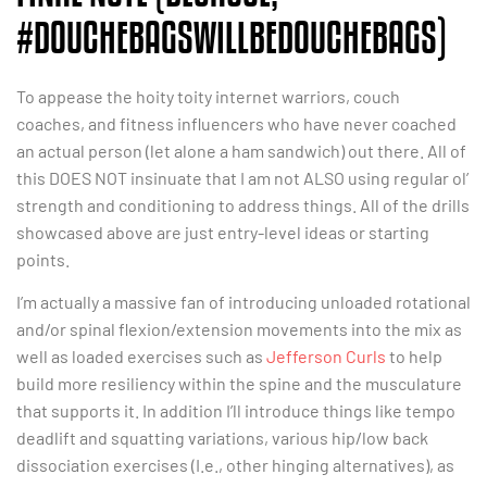
#DOUCHEBAGSWILLBEDOUCHEBAGS)
To appease the hoity toity internet warriors, couch
coaches, and fitness influencers who have never coached
an actual person (let alone a ham sandwich) out there. All of
this DOES NOT insinuate that I am not ALSO using regular ol’
strength and conditioning to address things. All of the drills
showcased above are just entry-level ideas or starting
points.
I’m actually a massive fan of introducing unloaded rotational
and/or spinal flexion/extension movements into the mix as
well as loaded exercises such as
Jefferson Curls
to help
build more resiliency within the spine and the musculature
that supports it. In addition I’ll introduce things like tempo
deadlift and squatting variations, various hip/low back
dissociation exercises (I.e., other hinging alternatives), as