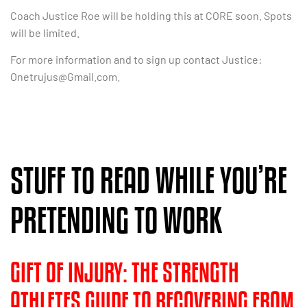
Coach Justice Roe will be holding this at CORE soon. Spots
will be limited.
For more information and to sign up contact Justice:
Onetrujus@Gmail.com
.
STUFF TO READ WHILE YOU’RE
PRETENDING TO WORK
GIFT OF INJURY: THE STRENGTH
ATHLETES GUIDE TO RECOVERING FROM