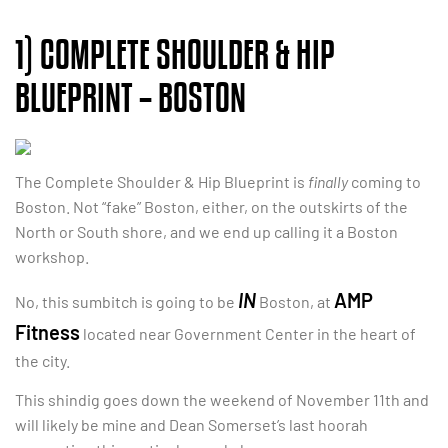
1) COMPLETE SHOULDER & HIP
BLUEPRINT – BOSTON
The Complete Shoulder & Hip Blueprint is
finally
coming to
Boston. Not “fake” Boston, either, on the outskirts of the
North or South shore, and we end up calling it a Boston
workshop.
IN
AMP
No, this sumbitch is going to be
Boston, at
Fitness
located near Government Center in the heart of
the city.
This shindig goes down the weekend of November 11th and
will likely be mine and Dean Somerset’s last hoorah