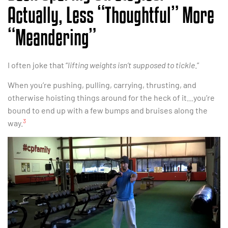
Actually, Less “Thoughtful” More
“Meandering”
I often joke that “
lifting weights isn’t supposed to tickle
.”
When you’re pushing, pulling, carrying, thrusting, and
otherwise hoisting things around for the heck of it…you’re
bound to end up with a few bumps and bruises along the
3
way.