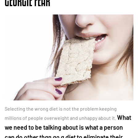
GEORGIE FEAR
Selecting the wrong diet is not the problem keeping
What
millions of people overweight and unhappy about it.
we need to be talking about is what a person
can do
other than go a diet
to eliminate their