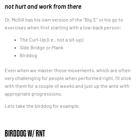
not hurt and work from there
.
Dr. McGill has his own version of the “Big 3,” or his go to
exercises when first starting with a low-back person:
The Curl-Up (I.e., not a sit-up)
Side Bridge or Plank
Birddog
Even when we master those movements, which are often
very challenging for people when performed right, I’ll stick
with them for a couple of weeks and just up the ante with
appropriate progressions.
Lets take the birddog for example.
BIRDDOG W/ RNT