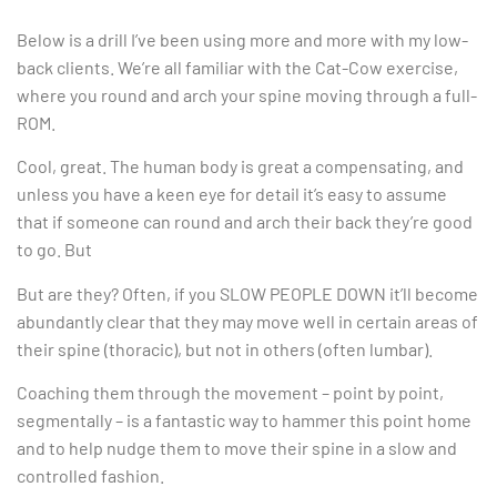
Below is a drill I’ve been using more and more with my low-
back clients. We’re all familiar with the Cat-Cow exercise,
where you round and arch your spine moving through a full-
ROM.
Cool, great. The human body is great a compensating, and
unless you have a keen eye for detail it’s easy to assume
that if someone can round and arch their back they’re good
to go. But
But are they? Often, if you SLOW PEOPLE DOWN it’ll become
abundantly clear that they may move well in certain areas of
their spine (thoracic), but not in others (often lumbar).
Coaching them through the movement – point by point,
segmentally – is a fantastic way to hammer this point home
and to help nudge them to move their spine in a slow and
controlled fashion.