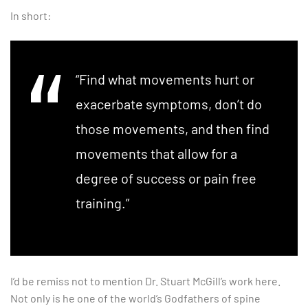
In short:
“Find what movements hurt or
exacerbate symptoms, don’t do
those movements, and then find
movements that allow for a
degree of success or pain free
training.”
I’d be remiss not to mention Dr. Stuart McGill’s work here.
Not only is he one of the world’s Godfathers of spine