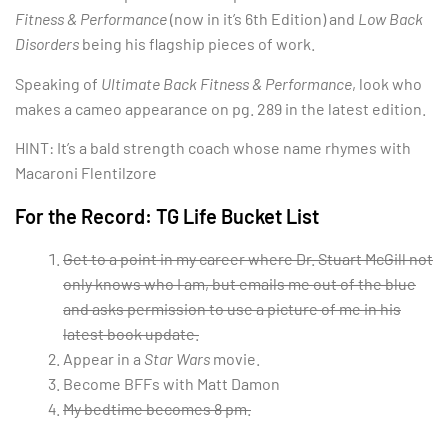
Fitness & Performance
(now in it’s 6th Edition) and
Low Back
Disorders
being his flagship pieces of work.
Speaking of
Ultimate Back Fitness & Performance
, look who
makes a cameo appearance on pg. 289 in the latest edition.
HINT: It’s a bald strength coach whose name rhymes with
Macaroni Flentilzore
For the Record: TG Life Bucket List
Get to a point in my career where Dr. Stuart McGill not
only knows who I am, but emails me out of the blue
and asks permission to use a picture of me in his
latest book update.
Appear in a
Star Wars
movie.
Become BFFs with Matt Damon
My bedtime becomes 8 pm.