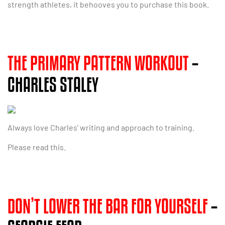
strength athletes, it behooves you to purchase this book.
THE PRIMARY PATTERN WORKOUT
–
CHARLES STALEY
Always love Charles’ writing and approach to training.
Please read this.
DON’T LOWER THE BAR FOR YOURSELF
–