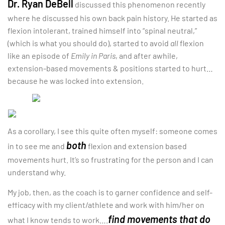
Dr. Ryan DeBell
discussed this phenomenon recently
where he discussed his own back pain history. He started as
flexion intolerant, trained himself into “spinal neutral,”
(which is what you should do), started to avoid
all
flexion
like an episode of
Emily in Paris
, and after awhile,
extension-based movements & positions started to hurt…
because he was locked into extension.
As a corollary, I see this quite often myself: someone comes
both
in to see me and
flexion and extension based
movements hurt. It’s so frustrating for the person and I can
understand why.
My job, then, as the coach is to garner confidence and self-
efficacy with my client/athlete and work with him/her on
find movements that do
what I know tends to work….