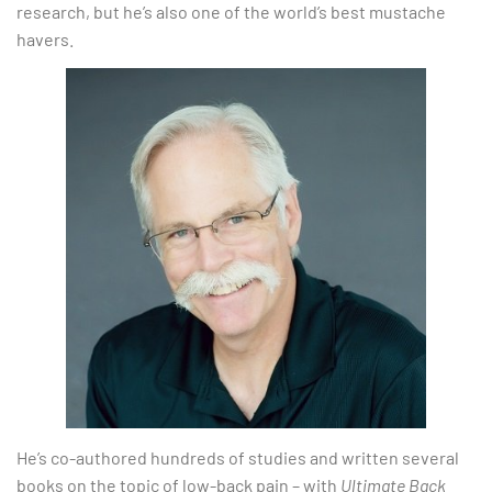
research, but he’s also one of the world’s best mustache
havers.
He’s co-authored hundreds of studies and written several
books on the topic of low-back pain – with
Ultimate Back