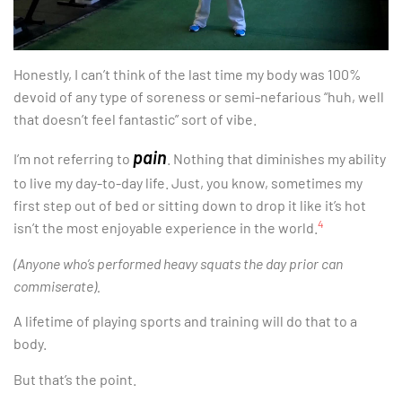
Honestly, I can’t think of the last time my body was 100%
devoid of any type of soreness or semi-nefarious “huh, well
that doesn’t feel fantastic” sort of vibe.
pain
I’m not referring to
. Nothing that diminishes my ability
to live my day-to-day life. Just, you know, sometimes my
first step out of bed or sitting down to drop it like it’s hot
4
isn’t the most enjoyable experience in the world.
(Anyone who’s performed heavy squats the day prior can
commiserate).
A lifetime of playing sports and training will do that to a
body.
But that’s the point.