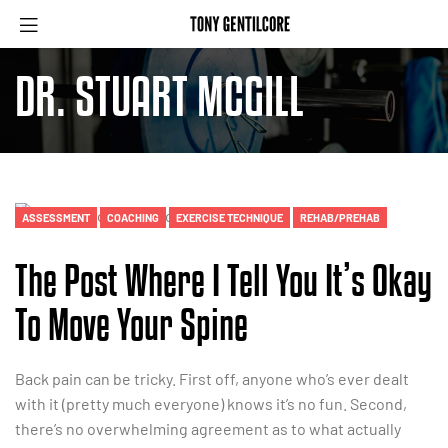
DR. STUART MCGILL
ASSESSMENT
COACHING
EXERCISE TECHNIQUE
REHAB/PREHAB
The Post Where I Tell You It’s Okay
To Move Your Spine
Back pain can be tricky. First off, anyone who’s ever dealt
with it (pretty much everyone) knows it’s no fun. Second,
there’s no overwhelming agreement as to what actually