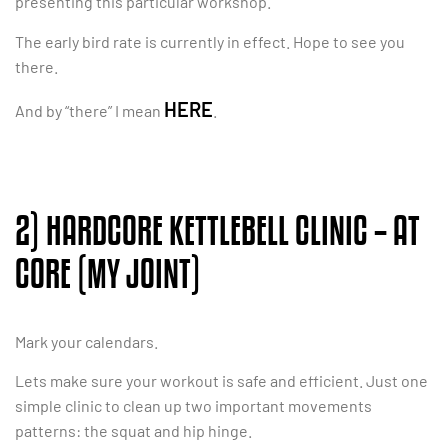
presenting this particular workshop.
The early bird rate is currently in effect. Hope to see you
there.
HERE
And by “there” I mean
.
2) HARDCORE KETTLEBELL CLINIC – AT
CORE (MY JOINT)
Mark your calendars.
Lets make sure your workout is safe and efficient. Just one
simple clinic to clean up two important movements
patterns: the squat and hip hinge.