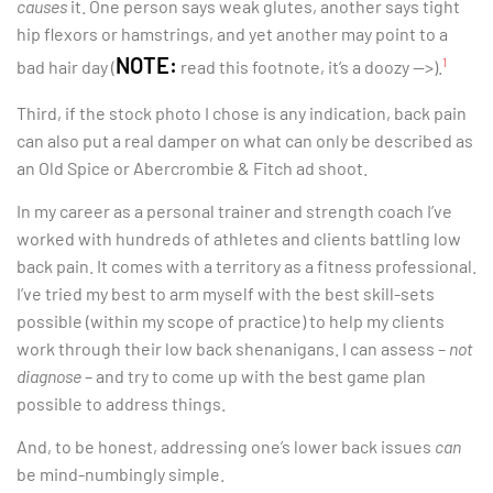
causes
it. One person says weak glutes, another says tight
hip flexors or hamstrings, and yet another may point to a
NOTE:
1
bad hair day (
read this footnote, it’s a doozy —>).
Third, if the stock photo I chose is any indication, back pain
can also put a real damper on what can only be described as
an Old Spice or Abercrombie & Fitch ad shoot.
In my career as a personal trainer and strength coach I’ve
worked with hundreds of athletes and clients battling low
back pain. It comes with a territory as a fitness professional.
I’ve tried my best to arm myself with the best skill-sets
possible (within my scope of practice) to help my clients
work through their low back shenanigans. I can assess –
not
diagnose
– and try to come up with the best game plan
possible to address things.
And, to be honest, addressing one’s lower back issues
can
be mind-numbingly simple.