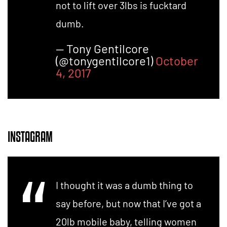
not to lift over 3lbs is fucktard
dumb.
— Tony Gentilcore
(@tonygentilcore1)
October
4, 2017
INSTAGRAM
I thought it was a dumb thing to
say before, but now that I’ve got a
20lb mobile baby, telling women