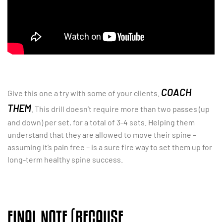
COACH
Give this one a try with some of your clients.
THEM
. This drill doesn’t require more than two passes (up
and down) per set, for a total of 3-4 sets. Helping them
understand that they are allowed to move their spine –
assuming it’s pain free – is a sure fire way to set them up for
long-term healthy spine success.
FINAL NOTE (BECAUSE,