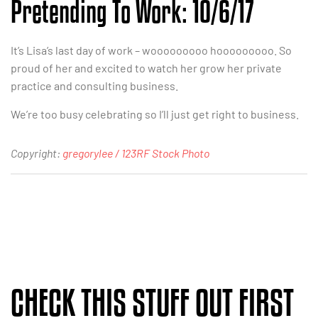
Pretending To Work: 10/6/17
It’s Lisa’s last day of work – wooooooooo hooooooooo. So
proud of her and excited to watch her grow her private
practice and consulting business.
We’re too busy celebrating so I’ll just get right to business.
Copyright:
gregorylee / 123RF Stock Photo
CHECK THIS STUFF OUT FIRST