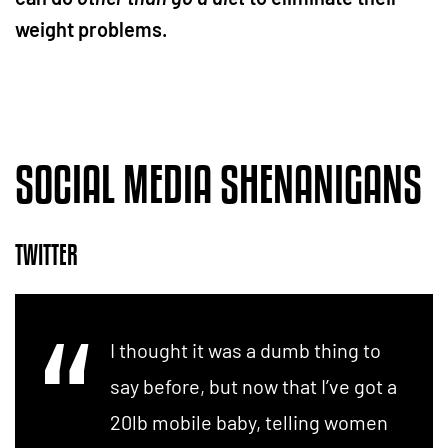
weight problems.
SOCIAL MEDIA SHENANIGANS
TWITTER
I thought it was a dumb thing to
say before, but now that I’ve got a
20lb mobile baby, telling women