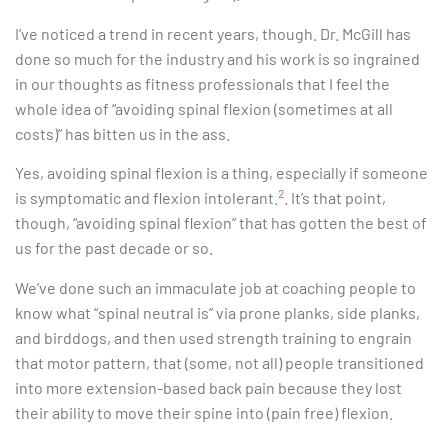
I’ve noticed a trend in recent years, though. Dr. McGill has
done so much for the industry and his work is so ingrained
in our thoughts as fitness professionals that I feel the
whole idea of “avoiding spinal flexion (sometimes at all
costs)” has bitten us in the ass.
Yes, avoiding spinal flexion is a thing, especially if someone
2
is symptomatic and flexion intolerant.
. It’s that point,
though, “avoiding spinal flexion” that has gotten the best of
us for the past decade or so.
We’ve done such an immaculate job at coaching people to
know what “spinal neutral is” via prone planks, side planks,
and birddogs, and then used strength training to engrain
that motor pattern, that (some, not all) people transitioned
into more extension-based back pain because they lost
their ability to move their spine into (pain free) flexion.