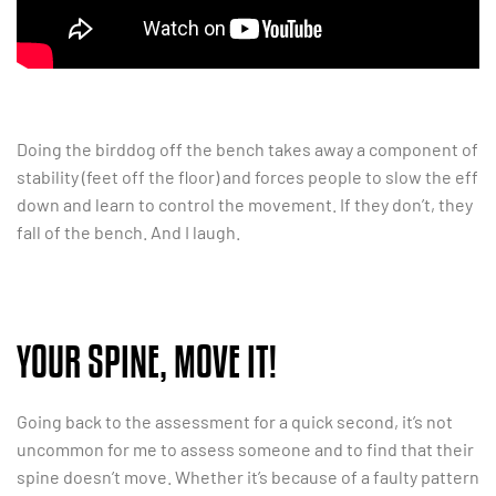
Doing the birddog off the bench takes away a component of
stability (feet off the floor) and forces people to slow the eff
down and learn to control the movement. If they don’t, they
fall of the bench. And I laugh.
YOUR SPINE, MOVE IT!
Going back to the assessment for a quick second, it’s not
uncommon for me to assess someone and to find that their
spine doesn’t move. Whether it’s because of a faulty pattern