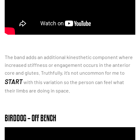
The band adds an additional kinesthetic component where
increased stiffness or engagement occurs in the anterior
core and glutes. Truthfully, it’s not uncommon for me to
START
with this variation so the person can feel what
their limbs are doing in space.
BIRDDOG – OFF BENCH