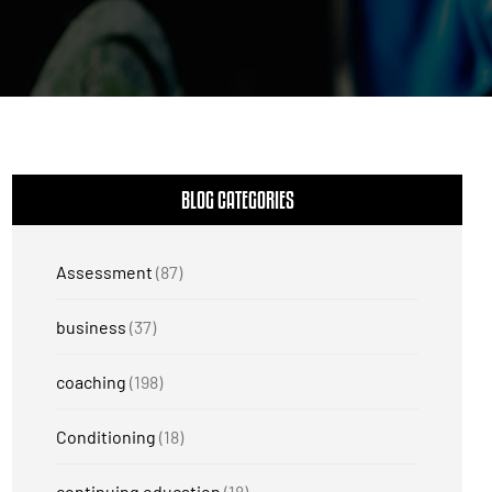
BLOG CATEGORIES
Assessment
(87)
business
(37)
coaching
(198)
Conditioning
(18)
continuing education
(18)