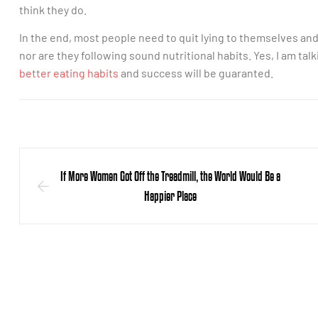
think they do.
In the end, most people need to quit lying to themselves an
nor are they following sound nutritional habits. Yes, I am talk
better eating habits
and success will be guaranted.
If More Women Got Off the Treadmill, the World Would Be a
Happier Place