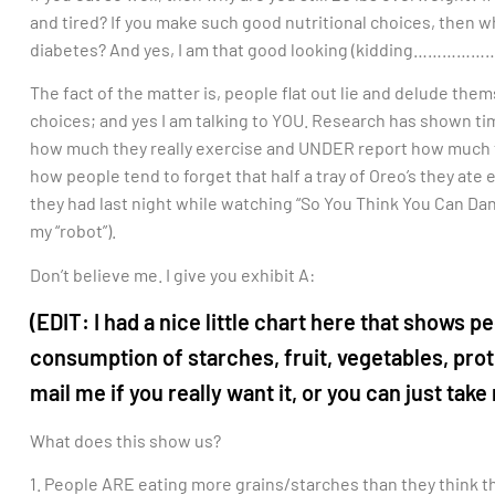
and tired? If you make such good nutritional choices, then w
diabetes? And yes, I am that good looking (kidding…………
The fact of the matter is, people flat out lie and delude them
choices; and yes I am talking to YOU. Research has shown ti
how much they really exercise and UNDER report how much the
how people tend to forget that half a tray of Oreo’s they ate 
they had last night while watching “So You Think You Can Dan
my “robot”).
Don’t believe me. I give you exhibit A:
(EDIT: I had a nice little chart here that sho
consumption of starches, fruit, vegetables, prote
mail me if you really want it, or you can just take 
What does this show us?
1. People ARE eating more grains/starches than they think they