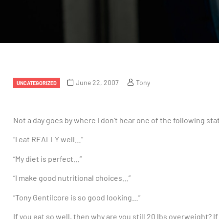
June 22, 2007
Tony
UNCATEGORIZED
Not a day goes by where I don’t hear one of the following st
“I eat REALLY well…”
“My diet is perfect…”
“I make good nutritional choices…”
“Tony Gentilcore is so good looking…”
If you eat so well, then why are you still 20 lbs overweight? I