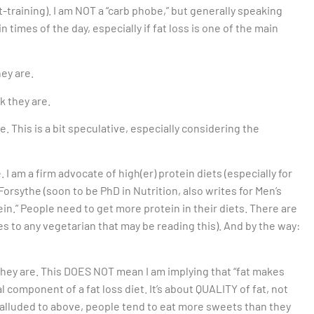
t-training). I am NOT a “carb phobe,” but generally speaking
 times of the day, especially if fat loss is one of the main
hey are.
k they are.
. This is a bit speculative, especially considering the
I am a firm advocate of high(er) protein diets (especially for
orsythe (soon to be PhD in Nutrition, also writes for Men’s
in.” People need to get more protein in their diets. There are
ies to any vegetarian that may be reading this). And by the way:
they are. This DOES NOT mean I am implying that “fat makes
gral component of a fat loss diet. It’s about QUALITY of fat, not
lluded to above, people tend to eat more sweets than they