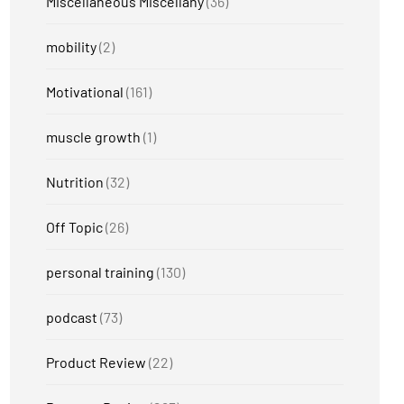
Miscellaneous Miscellany
(36)
mobility
(2)
Motivational
(161)
muscle growth
(1)
Nutrition
(32)
Off Topic
(26)
personal training
(130)
podcast
(73)
Product Review
(22)