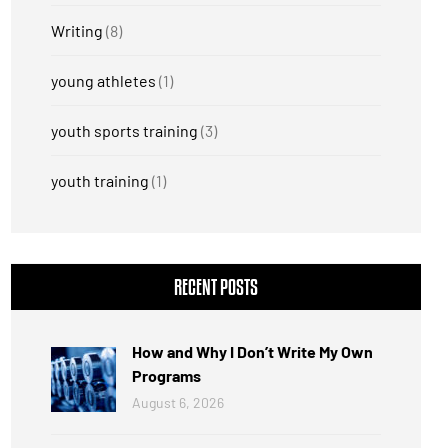
Writing
(8)
young athletes
(1)
youth sports training
(3)
youth training
(1)
RECENT POSTS
How and Why I Don’t Write My Own
Programs
August 6, 2026