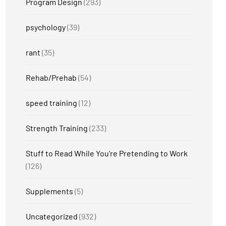
Program Design
(293)
psychology
(39)
rant
(35)
Rehab/Prehab
(54)
speed training
(12)
Strength Training
(233)
Stuff to Read While You're Pretending to Work
(126)
Supplements
(5)
Uncategorized
(932)