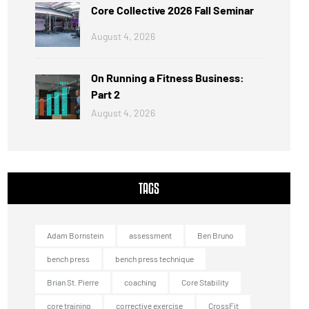
Core Collective 2026 Fall Seminar
August 4, 2026
On Running a Fitness Business:
Part 2
August 4, 2026
TAGS
Adam Bornstein
assessment
Ben Bruno
bench press
bench press technique
Brian St. Pierre
coaching
Core Stability
core training
corrective exercise
CrossFit