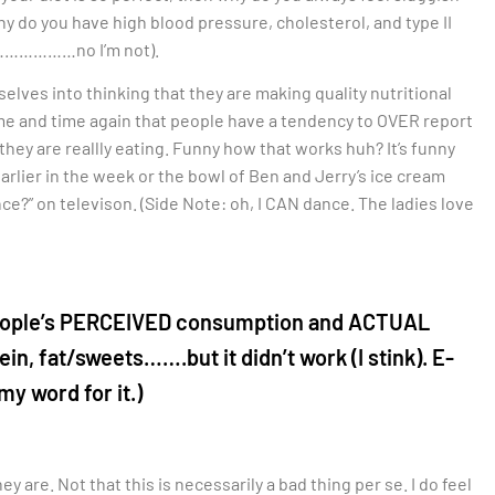
hy do you have high blood pressure, cholesterol, and type II
…………………no I’m not).
selves into thinking that they are making quality nutritional
me and time again that people have a tendency to OVER report
y are reallly eating. Funny how that works huh? It’s funny
earlier in the week or the bowl of Ben and Jerry’s ice cream
ce?” on televison. (Side Note: oh, I CAN dance. The ladies love
ws people’s PERCEIVED consumption and ACTUAL
in, fat/sweets…….but it didn’t work (I stink). E-
my word for it.)
 are. Not that this is necessarily a bad thing per se. I do feel