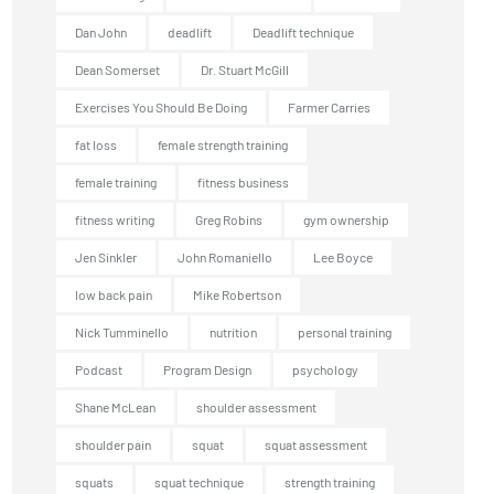
Dan John
deadlift
Deadlift technique
Dean Somerset
Dr. Stuart McGill
Exercises You Should Be Doing
Farmer Carries
fat loss
female strength training
female training
fitness business
fitness writing
Greg Robins
gym ownership
Jen Sinkler
John Romaniello
Lee Boyce
low back pain
Mike Robertson
Nick Tumminello
nutrition
personal training
Podcast
Program Design
psychology
Shane McLean
shoulder assessment
shoulder pain
squat
squat assessment
squats
squat technique
strength training