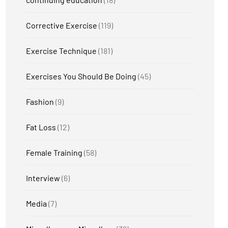
Corrective Exercise
(119)
Exercise Technique
(181)
Exercises You Should Be Doing
(45)
Fashion
(9)
Fat Loss
(12)
Female Training
(58)
Interview
(6)
Media
(7)