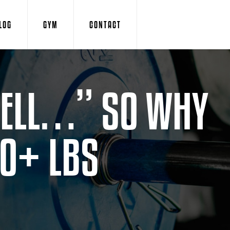
LOG
GYM
CONTACT
 WELL…” SO WHY
20+ LBS