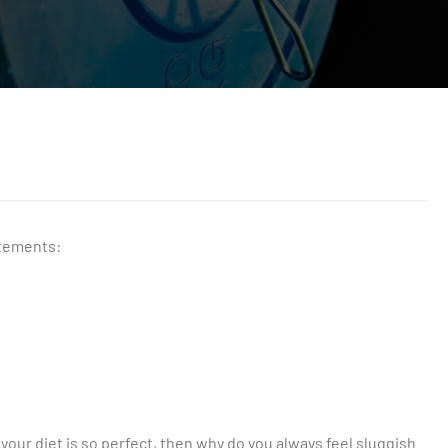
atements:
f your diet is so perfect, then why do you always feel sluggish