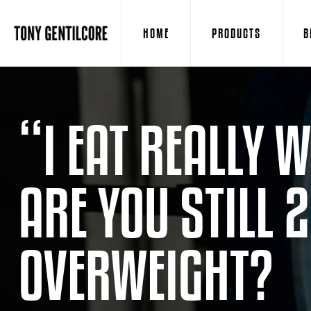
HOME
PRODUCTS
B
“I EAT REALLY
ARE YOU STILL 
OVERWEIGHT?