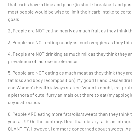
that carbs have a time and place (in short: breakfast and pos
most people would be wise to limit their carb intake to certain
goals.
2. People are NOT eating nearly as much fruit as they think t
3. People are NOT eating nearly as much veggies as they thin
4. People are NOT drinking as much milk as they think they are
prevalence of lactose intolerance.
5. People are NOT eating as much meat as they think they are. 
fat loss and body recomposition). My good friend Cassandra F
and Women’s Health) always states: “when in doubt, eat prote
a plethora of cute, furry animals out there to eat (my apolog
soy is atrocious.
6. People ARE eating more fats/oils/sweets than they think 
you fat!!!!” On the contrary, I feel that dietary fat is an intra
QUANTITY. However, I am more concerned about sweets. As a