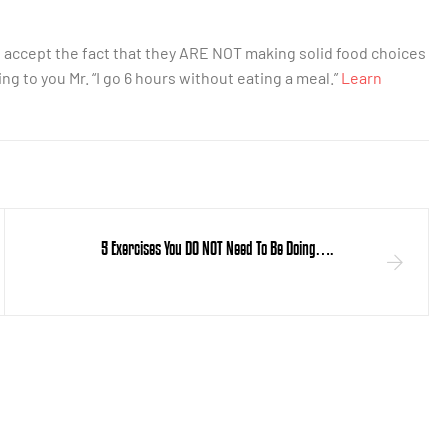
d accept the fact that they ARE NOT making solid food choices
ing to you Mr. “I go 6 hours without eating a meal.”
Learn
5 Exercises You DO NOT Need To Be Doing….