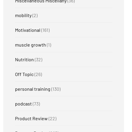
Miscellaneous Miscellany
(36)
mobility
(2)
Motivational
(161)
muscle growth
(1)
Nutrition
(32)
Off Topic
(26)
personal training
(130)
podcast
(73)
Product Review
(22)