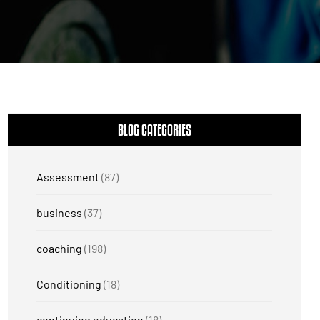
BLOG CATEGORIES
Assessment
(87)
business
(37)
coaching
(198)
Conditioning
(18)
continuing education
(18)