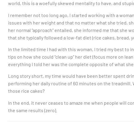
world, this is a woefully skewed mentality to have, and stupi
I remember not too long ago, I started working with a woma
issues with her weight and that no matter what she tried, sh
her normal “approach” entailed, she informed me that she wo
that she typically followed a low-fat diet (rice cakes, bread, y
In the limited time I had with this woman, I tried my best to 
tips on how she could “clean up” her diet (focus more on lean 
everything I told her was the complete opposite of what she
Long story short, my time would have been better spent drin
performing her daily routine of 60 minutes on the treadmill.
those rice cakes?
In the end, it never ceases to amaze me when people will con
the same results (zero).