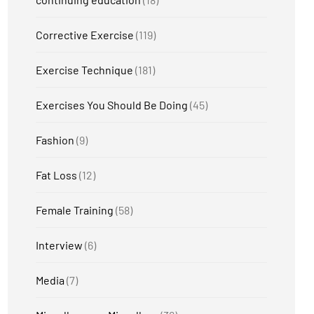
Corrective Exercise
(119)
Exercise Technique
(181)
Exercises You Should Be Doing
(45)
Fashion
(9)
Fat Loss
(12)
Female Training
(58)
Interview
(6)
Media
(7)