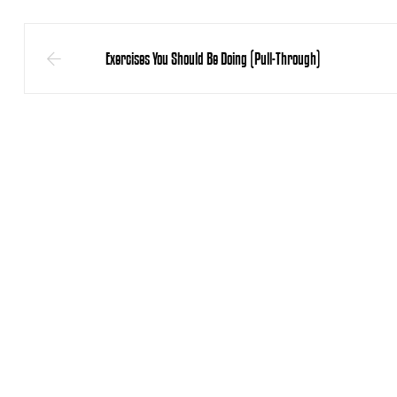
Exercises You Should Be Doing (Pull-Through)