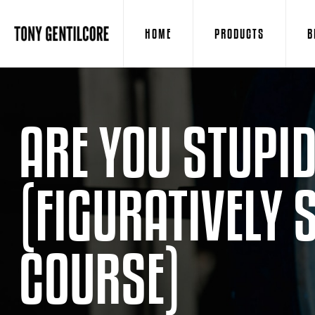
HOME
PRODUCTS
B
ARE YOU STUPI
(FIGURATIVELY 
COURSE)