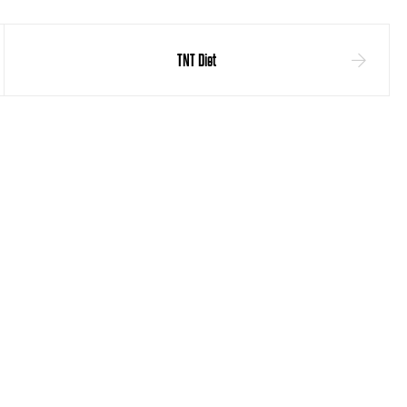
TNT Diet