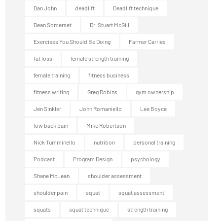
Dan John
deadlift
Deadlift technique
Dean Somerset
Dr. Stuart McGill
Exercises You Should Be Doing
Farmer Carries
fat loss
female strength training
female training
fitness business
fitness writing
Greg Robins
gym ownership
Jen Sinkler
John Romaniello
Lee Boyce
low back pain
Mike Robertson
Nick Tumminello
nutrition
personal training
Podcast
Program Design
psychology
Shane McLean
shoulder assessment
shoulder pain
squat
squat assessment
squats
squat technique
strength training