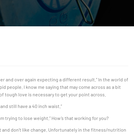
er and over again expecting a different result.” In the world of
stupid people. I know me saying that may come across as a bit
 of tough love is necessary to get your point across.
 and still have a 40 inch waist.”
 am trying to lose weight.” How’s that working for you?
t and don’t like change. Unfortunately in the fitness/nutrition