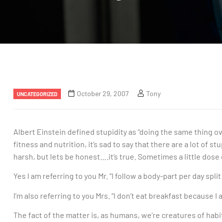
October 29, 2007
Tony
UNCATEGORIZED
Albert Einstein defined stupidity as “doing the same thing ov
fitness and nutrition, it’s sad to say that there are a lot of 
harsh, but lets be honest….it’s true. Sometimes a little dose
Yes I am referring to you Mr. “I follow a body-part per day split
I’m also referring to you Mrs. “I don’t eat breakfast because I
The fact of the matter is, as humans, we’re creatures of habi