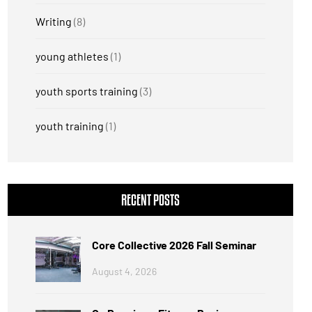
Writing
(8)
young athletes
(1)
youth sports training
(3)
youth training
(1)
RECENT POSTS
Core Collective 2026 Fall Seminar
August 4, 2026