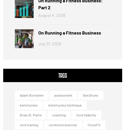
On Running a Fitness Business:
Part 2
August 4, 2026
On Running a Fitness Business
July 31, 2026
TAGS
Adam Bornstein
assessment
Ben Bruno
bench press
bench press technique
Brian St. Pierre
coaching
Core Stability
core training
corrective exercise
CrossFit