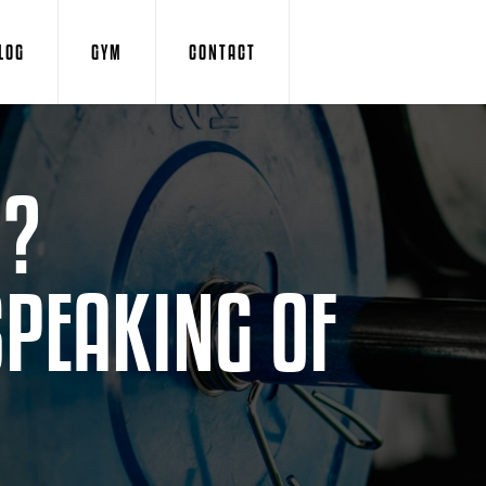
LOG
GYM
CONTACT
D?
SPEAKING OF