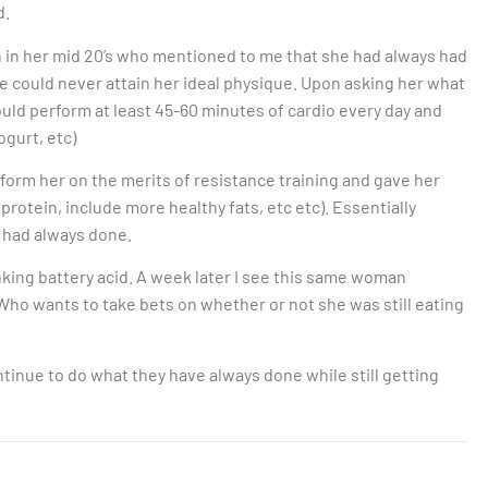
d.
n in her mid 20’s who mentioned to me that she had always had
e could never attain her ideal physique. Upon asking her what
uld perform at least 45-60 minutes of cardio every day and
ogurt, etc)
inform her on the merits of resistance training and gave her
protein, include more healthy fats, etc etc). Essentially
 had always done.
king battery acid. A week later I see this same woman
 Who wants to take bets on whether or not she was still eating
tinue to do what they have always done while still getting