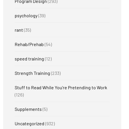
Program Design
(293)
psychology
(39)
rant
(35)
Rehab/Prehab
(54)
speed training
(12)
Strength Training
(233)
Stuff to Read While You're Pretending to Work
(126)
Supplements
(5)
Uncategorized
(932)