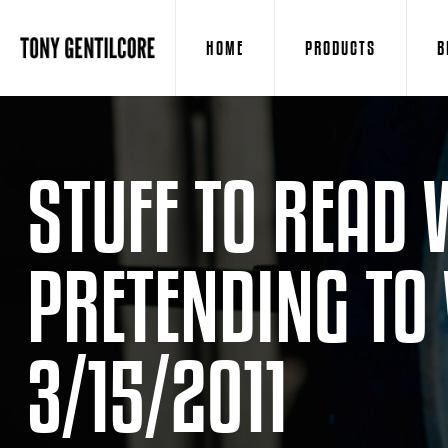
HOME
PRODUCTS
B
STUFF TO READ 
PRETENDING TO
3/15/2011