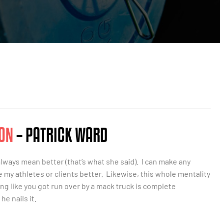
ON
– PATRICK WARD
always mean better (that’s what she said). I can make any
e my athletes or clients better. Likewise, this whole mentality
ng like you got run over by a mack truck is complete
he nails it.