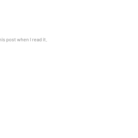
is post when I read it.