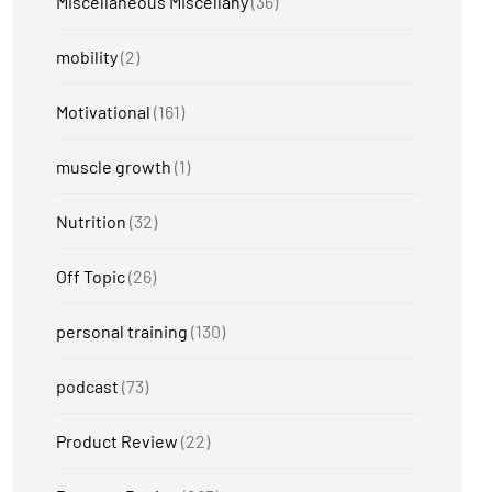
Miscellaneous Miscellany
(36)
mobility
(2)
Motivational
(161)
muscle growth
(1)
Nutrition
(32)
Off Topic
(26)
personal training
(130)
podcast
(73)
Product Review
(22)