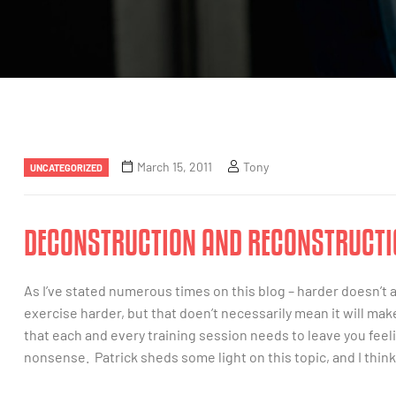
March 15, 2011
Tony
UNCATEGORIZED
DECONSTRUCTION AND RECONSTRUCTI
As I’ve stated numerous times on this blog – harder doesn’t 
exercise harder, but that doen’t necessarily mean it will mak
that each and every training session needs to leave you feeli
nonsense. Patrick sheds some light on this topic, and I think 