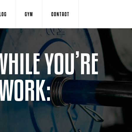
LOG
GYM
CONTACT
WHILE YOU’RE
 WORK: