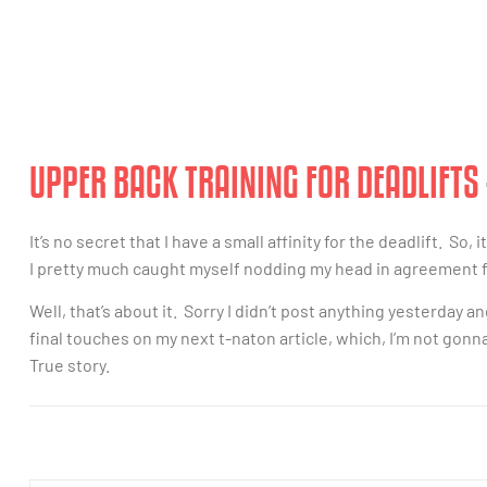
UPPER BACK TRAINING FOR DEADLIFTS
It’s no secret that I have a small affinity for the deadlift. So,
I pretty much caught myself nodding my head in agreement 
Well, that’s about it. Sorry I didn’t post anything yesterday a
final touches on my next t-naton article, which, I’m not gonna 
True story.