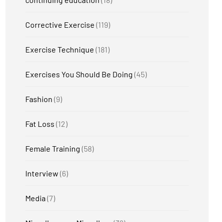
Corrective Exercise
(119)
Exercise Technique
(181)
Exercises You Should Be Doing
(45)
Fashion
(9)
Fat Loss
(12)
Female Training
(58)
Interview
(6)
Media
(7)