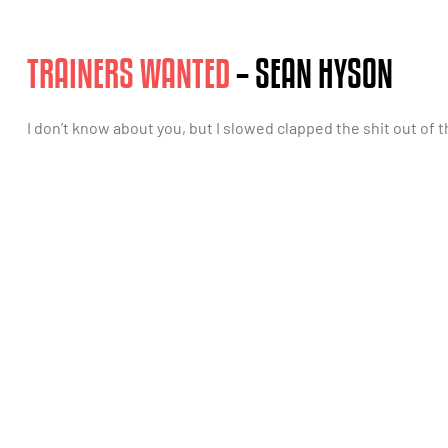
TRAINERS WANTED
– SEAN HYSON
I don’t know about you, but I slowed clapped the shit out of th