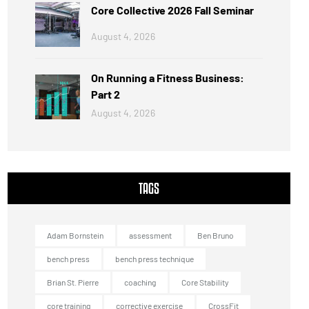
Core Collective 2026 Fall Seminar
August 4, 2026
On Running a Fitness Business:
Part 2
August 4, 2026
TAGS
Adam Bornstein
assessment
Ben Bruno
bench press
bench press technique
Brian St. Pierre
coaching
Core Stability
core training
corrective exercise
CrossFit