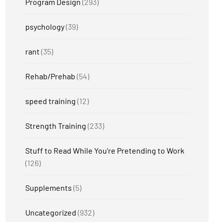
Program Design
(293)
psychology
(39)
rant
(35)
Rehab/Prehab
(54)
speed training
(12)
Strength Training
(233)
Stuff to Read While You're Pretending to Work
(126)
Supplements
(5)
Uncategorized
(932)