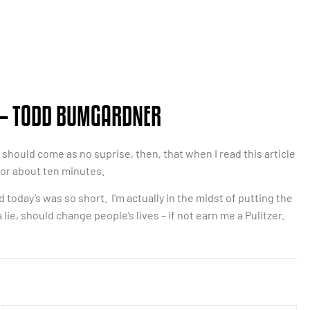
– TODD BUMGARDNER
 it should come as no suprise, then, that when I read this article
for about ten minutes.
nd today’s was so short. I’m actually in the midst of putting the
lie, should change people’s lives – if not earn me a Pulitzer.