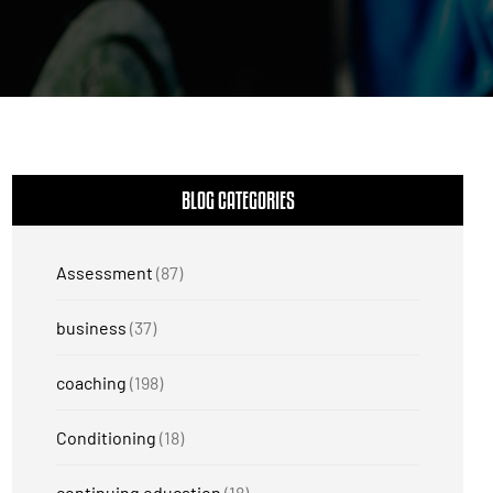
BLOG CATEGORIES
Assessment
(87)
business
(37)
coaching
(198)
Conditioning
(18)
continuing education
(18)