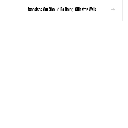
Exercises You Should Be Doing: Alligator Walk