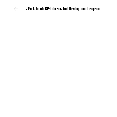
A Peek Inside CP: Elite Baseball Development Program