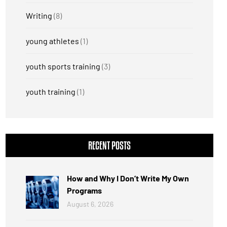
Writing
(8)
young athletes
(1)
youth sports training
(3)
youth training
(1)
RECENT POSTS
How and Why I Don’t Write My Own
Programs
August 6, 2026