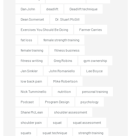
Dan John
deadlift
Deadlift technique
Dean Somerset
Dr. Stuart McGill
Exercises You Should Be Doing
Farmer Carries
fat loss
female strength training
female training
fitness business
fitness writing
Greg Robins
gym ownership
Jen Sinkler
John Romaniello
Lee Boyce
low back pain
Mike Robertson
Nick Tumminello
nutrition
personal training
Podcast
Program Design
psychology
Shane McLean
shoulder assessment
shoulder pain
squat
squat assessment
squats
squat technique
strength training