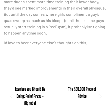
more dudes spent more time training their lower body,
they’d see marked improvements in their overall physique.
But until the day comes where girls compliment a guy’s
quad sweep as much as his biceps (or all these same guys
actually start training in a “real” gym), it probably isn’t going
to happen anytime soon.
I’d love to hear everyone else’s thoughts on this.
Execises You Should Be
The $25,000 Piece of
Doing: Pallof Press –
Advice
Alphabet