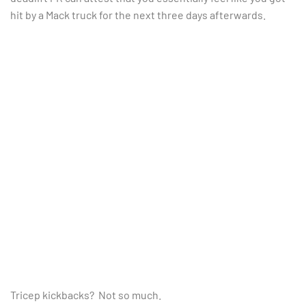
hit by a Mack truck for the next three days afterwards.
Tricep kickbacks? Not so much.