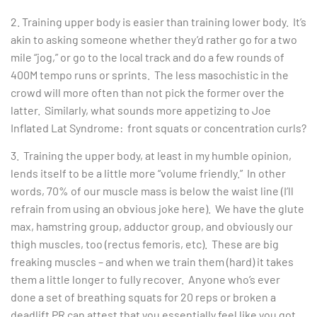
2. Training upper body is easier than training lower body. It’s
akin to asking someone whether they’d rather go for a two
mile “jog,” or go to the local track and do a few rounds of
400M tempo runs or sprints. The less masochistic in the
crowd will more often than not pick the former over the
latter. Similarly, what sounds more appetizing to Joe
Inflated Lat Syndrome: front squats or concentration curls?
3. Training the upper body, at least in my humble opinion,
lends itself to be a little more “volume friendly.” In other
words, 70% of our muscle mass is below the waist line (I’ll
refrain from using an obvious joke here). We have the glute
max, hamstring group, adductor group, and obviously our
thigh muscles, too (rectus femoris, etc). These are big
freaking muscles – and when we train them (hard) it takes
them a little longer to fully recover. Anyone who’s ever
done a set of breathing squats for 20 reps or broken a
deadlift PR can attest that you essentially feel like you got