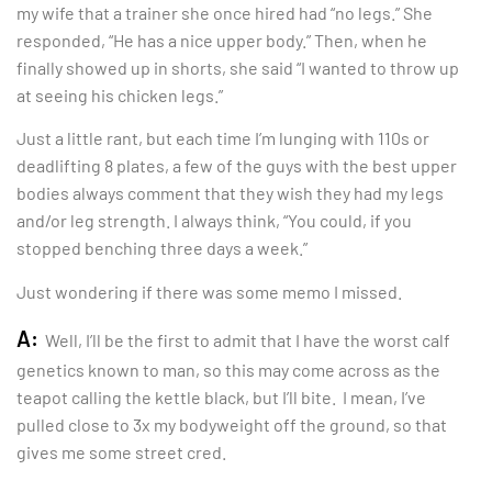
my wife that a trainer she once hired had “no legs.” She
responded, “He has a nice upper body.” Then, when he
finally showed up in shorts, she said “I wanted to throw up
at seeing his chicken legs.”
Just a little rant, but each time I’m lunging with 110s or
deadlifting 8 plates, a few of the guys with the best upper
bodies always comment that they wish they had my legs
and/or leg strength. I always think, “You could, if you
stopped benching three days a week.”
Just wondering if there was some memo I missed.
A:
Well, I’ll be the first to admit that I have the worst calf
genetics known to man, so this may come across as the
teapot calling the kettle black, but I’ll bite. I mean, I’ve
pulled close to 3x my bodyweight off the ground, so that
gives me some street cred.