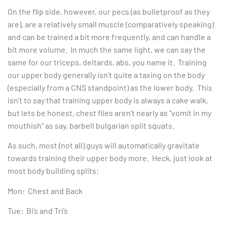
On the flip side, however, our pecs (as bulletproof as they
are), are a relatively small muscle (comparatively speaking)
and can be trained a bit more frequently, and can handle a
bit more volume. In much the same light, we can say the
same for our triceps, deltards, abs, you name it. Training
our upper body generally isn’t quite a taxing on the body
(especially from a CNS standpoint) as the lower body. This
isn’t to say that training upper body is always a cake walk,
but lets be honest, chest flies aren’t nearly as “vomit in my
mouthish” as say, barbell bulgarian split squats.
As such, most (not all) guys will automatically gravitate
towards training their upper body more. Heck, just look at
most body building splits:
Mon: Chest and Back
Tue: Bi’s and Tri’s