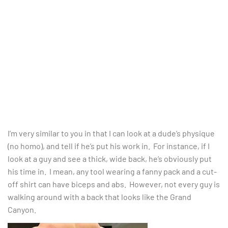
I’m very similar to you in that I can look at a dude’s physique
(no homo), and tell if he’s put his work in. For instance, if I
look at a guy and see a thick, wide back, he’s obviously put
his time in. I mean, any tool wearing a fanny pack and a cut-
off shirt can have biceps and abs. However, not every guy is
walking around with a back that looks like the Grand
Canyon.