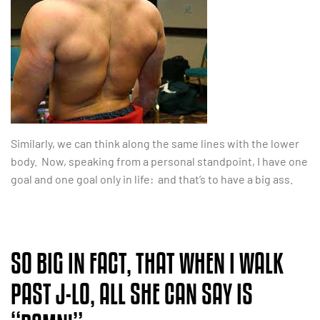
Similarly, we can think along the same lines with the lower
body. Now, speaking from a personal standpoint, I have one
goal and one goal only in life: and that’s to have a big ass.
SO BIG IN FACT, THAT WHEN I WALK
PAST J-LO, ALL SHE CAN SAY IS