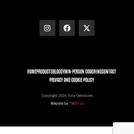
HOME
PRODUCTS
BLOG
GYM
IN-PERSON COACHING
CONTACT
PRIVACY AND COOKIE POLICY
Copyright 2026 Tony Gentilcore
Website by
TWO1.co