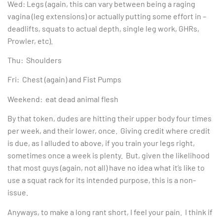
Wed: Legs (again, this can vary between being a raging
vagina (leg extensions) or actually putting some effort in –
deadlifts, squats to actual depth, single leg work, GHRs,
Prowler, etc).
Thu: Shoulders
Fri: Chest (again) and Fist Pumps
Weekend: eat dead animal flesh
By that token, dudes are hitting their upper body four times
per week, and their lower, once. Giving credit where credit
is due, as I alluded to above, if you train your legs right,
sometimes once a week is plenty. But, given the likelihood
that most guys (again, not all) have no idea what it’s like to
use a squat rack for its intended purpose, this is a non-
issue.
Anyways, to make a long rant short, I feel your pain. I think if