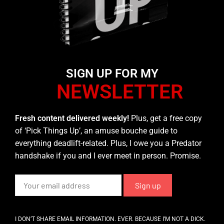
SIGN UP FOR MY
NEWSLETTER
Fresh content delivered weekly!
Plus, get a free copy
of ‘Pick Things Up’, an amuse bouche guide to
everything deadlift-related. Plus, I owe you a Predator
handshake if you and I ever meet in person. Promise.
I DON’T SHARE EMAIL INFORMATION. EVER. BECAUSE I’M NOT A DICK.