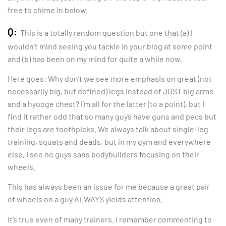
free to chime in below.
Q:
This is a totally random question but one that (a) I
wouldn’t mind seeing you tackle in your blog at some point
and (b) has been on my mind for quite a while now.
Here goes: Why don’t we see more emphasis on great (not
necessarily big, but defined) legs instead of JUST big arms
and a hyooge chest? I’m all for the latter (to a point), but I
find it rather odd that so many guys have guns and pecs but
their legs are toothpicks. We always talk about single-leg
training, squats and deads, but in my gym and everywhere
else, I see no guys sans bodybuilders focusing on their
wheels.
This has always been an issue for me because a great pair
of wheels on a guy ALWAYS yields attention.
It’s true even of many trainers. I remember commenting to