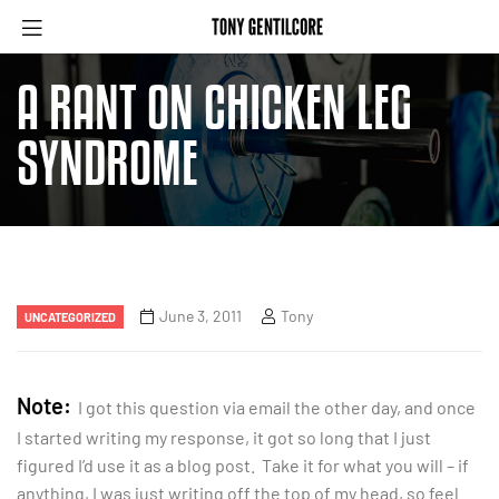
A RANT ON CHICKEN LEG
SYNDROME
June 3, 2011
Tony
UNCATEGORIZED
Note:
I got this question via email the other day, and once
I started writing my response, it got so long that I just
figured I’d use it as a blog post. Take it for what you will – if
anything, I was just writing off the top of my head, so feel