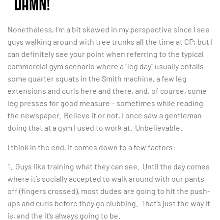
“DAMN!”
Nonetheless, I’m a bit skewed in my perspective since I see
guys walking around with tree trunks all the time at CP; but I
can definitely see your point when referring to the typical
commercial gym scenario where a “leg day” usually entails
some quarter squats in the Smith machine, a few leg
extensions and curls here and there, and, of course, some
leg presses for good measure – sometimes while reading
the newspaper. Believe it or not, I once saw a gentleman
doing that at a gym I used to work at. Unbelievable.
I think in the end, it comes down to a few factors:
1. Guys like training what they can see. Until the day comes
where it’s socially accepted to walk around with our pants
off (fingers crossed), most dudes are going to hit the push-
ups and curls before they go clubbing. That’s just the way it
is, and the it’s always going to be.