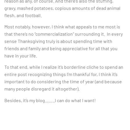
reason as any, of course. And there’s also the stuffing,
gravy, mashed potatoes, copious amounts of dead animal
flesh, and football.
Most notably, however, I think what appeals to me most is
that there’s no “commercialization” surrounding it. In every
sense Thanksgiving truly is about spending time with
friends and family and being appreciative for all that you
have in your life.
To that end, while I realize it’s borderline cliche to spend an
entire post recognizing things I’m thankful for, I think it’s
important to do considering the time of year (and because
many people disregard it altogether).
Besides, it’s my blog……..I can do what I want!