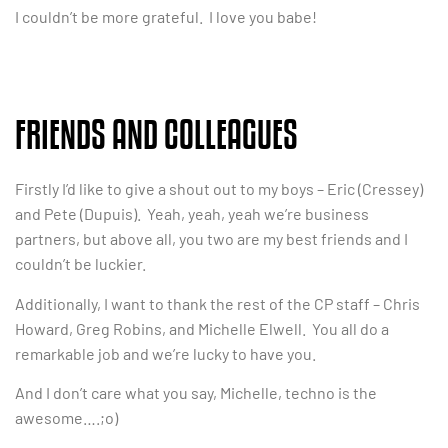
I couldn’t be more grateful. I love you babe!
FRIENDS AND COLLEAGUES
Firstly I’d like to give a shout out to my boys – Eric (Cressey)
and Pete (Dupuis). Yeah, yeah, yeah we’re business
partners, but above all, you two are my best friends and I
couldn’t be luckier.
Additionally, I want to thank the rest of the CP staff – Chris
Howard, Greg Robins, and Michelle Elwell. You all do a
remarkable job and we’re lucky to have you.
And I don’t care what you say, Michelle, techno is the
awesome….;o)