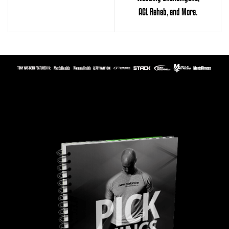
ACL Rehab, and More.