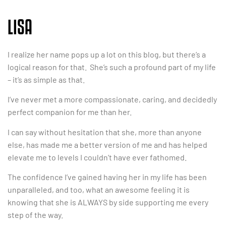
LISA
I realize her name pops up a lot on this blog, but there’s a
logical reason for that. She’s such a profound part of my life
– it’s as simple as that.
I’ve never met a more compassionate, caring, and decidedly
perfect companion for me than her.
I can say without hesitation that she, more than anyone
else, has made me a better version of me and has helped
elevate me to levels I couldn’t have ever fathomed.
The confidence I’ve gained having her in my life has been
unparalleled, and too, what an awesome feeling it is
knowing that she is ALWAYS by side supporting me every
step of the way.