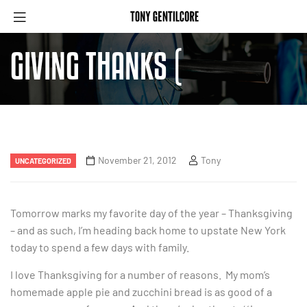
GIVING THANKS (
November 21, 2012
Tony
UNCATEGORIZED
Tomorrow marks my favorite day of the year – Thanksgiving
– and as such, I’m heading back home to upstate New York
today to spend a few days with family.
I love Thanksgiving for a number of reasons. My mom’s
homemade apple pie and zucchini bread is as good of a