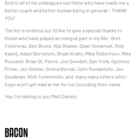
And to all of my colleagues out there who have made me a
better coach and better human being in general – THANK
YOU!
The list is endless but I’d like to give a special thanks to
those who have played an integral part in my life: Bret
Contreras, Ben Bruno, Nia Shanks, Dean Somerset, Rick
Kaselj, Adam Bornstein, Bryan Krahn, Mike Robertson, Mike
Roussell, Brian St. Pierre, Joe Dowdell, Dan Trink, Optimus
Prime, Jen Sinkler, Sirena Bernal, John Romaniello, Jon
Goodman, Nick Tumminello, and many many others who I
hope won’t get mad at me for not including their name.
Yes, I’m talking to you Matt Damon.
BACON