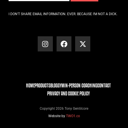
I DON’T SHARE EMAIL INFORMATION. EVER. BECAUSE I’M NOT A DICK.
HOME
PRODUCTS
BLOG
GYM
IN-PERSON COACHING
CONTACT
PRIVACY AND COOKIE POLICY
Copyright 2026 Tony Gentilcore
Website by
TWO1.co