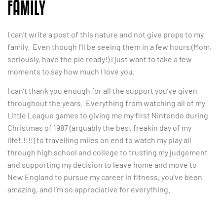
FAMILY
I can’t write a post of this nature and not give props to my
family. Even though I’ll be seeing them in a few hours (Mom,
seriously, have the pie ready!) I just want to take a few
moments to say how much I love you.
I can’t thank you enough for all the support you’ve given
throughout the years. Everything from watching all of my
Little League games to giving me my first Nintendo during
Christmas of 1987 (arguably the best freakin day of my
life!!!!!!) to travelling miles on end to watch my play all
through high school and college to trusting my judgement
and supporting my decision to leave home and move to
New England to pursue my career in fitness, you’ve been
amazing, and I’m so appreciative for everything.