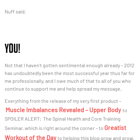
Nuff said.
YOU!
Not that I haven’t gotten sentimental enough already – 2012
has undoubtedly been the most successful year thus far for
me professionally, and I owe much of that to all of you who
continue to support me and help spread my message.
Everything from the release of my very first product –
Muscle Imbalances Revealed – Upper Body
to
SPOILER ALERT: The Spinal Health and Core Training
Greatist
Seminar, which is right around the corner – to
Workout of the Day
to helping this blog grow and grow,