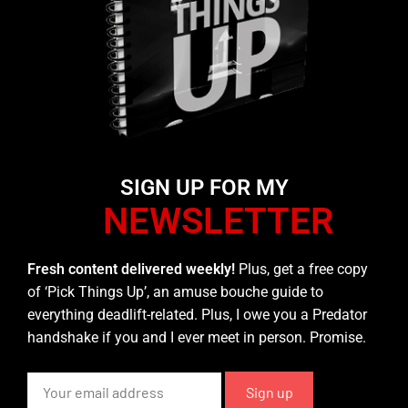
SIGN UP FOR MY
NEWSLETTER
Fresh content delivered weekly!
Plus, get a free copy
of ‘Pick Things Up’, an amuse bouche guide to
everything deadlift-related. Plus, I owe you a Predator
handshake if you and I ever meet in person. Promise.