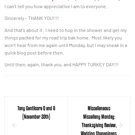
I can’t tell you how appreciative I am to everyone.
Sincerely – THANK YOU!!!!
And that’s about it. I need to hop in the shower and get my
things packed for my road trip bak home. Most likely you
won’t hear from me again until Monday, but I may sneak in a
quick blog post before then.
Until then, again, thank you, and HAPPY TURKEY DAY!!!
Tony Gentilcore Q and A
Miscellaneous
(November 20th)
Miscellany Monday:
Thanksgiving Review,
Wedding Shenanigans,