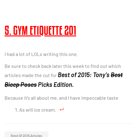
5. GYM ETIQUETTE 201
I had a lot of LOLs writing this one.
Be sure to check back later this week to find out which
Best of 2015: Tony’s
Best
articles made the cut for
Bicep Poses
Picks Edition.
Because it’s all about me, and I have impeccable taste
As will ice cream.
Best Of 2015 Articles