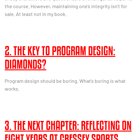
the course. However, maintaining one’s integrity isn’t for
sale. At least not in my book.
2. THE KEY TO PROGRAM DESIGN:
DIAMONDS?
Program design should be boring. What’s boring is what
works.
3. THE NEXT CHAPTER: REFLECTING ON
EIGHT YEARS AT CRESSEY SPORTS