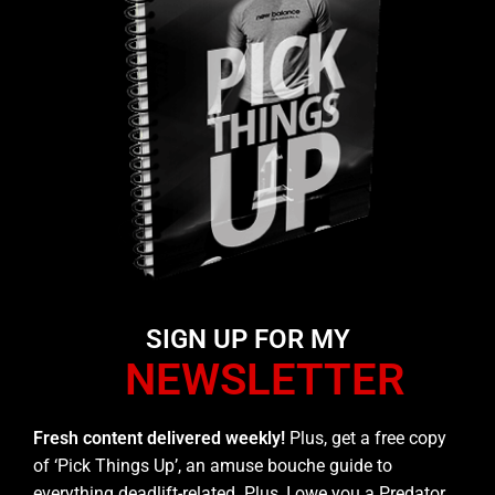
SIGN UP FOR MY
NEWSLETTER
Fresh content delivered weekly!
Plus, get a free copy
of ‘Pick Things Up’, an amuse bouche guide to
everything deadlift-related. Plus, I owe you a Predator