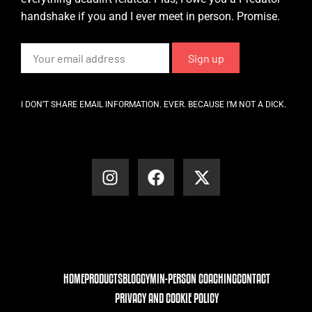
handshake if you and I ever meet in person. Promise.
I DON’T SHARE EMAIL INFORMATION. EVER. BECAUSE I’M NOT A DICK.
HOME
PRODUCTS
BLOG
GYM
IN-PERSON COACHING
CONTACT
PRIVACY AND COOKIE POLICY