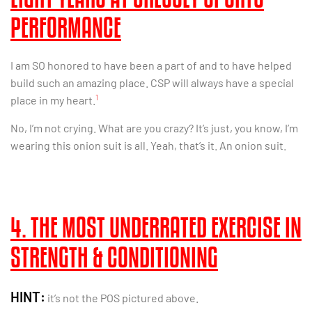
PERFORMANCE
I am SO honored to have been a part of and to have helped
build such an amazing place. CSP will always have a special
1
place in my heart.
No, I’m not crying. What are you crazy? It’s just, you know, I’m
wearing this onion suit is all. Yeah, that’s it. An onion suit.
4. THE MOST UNDERRATED EXERCISE IN
STRENGTH & CONDITIONING
HINT:
it’s not the POS pictured above.