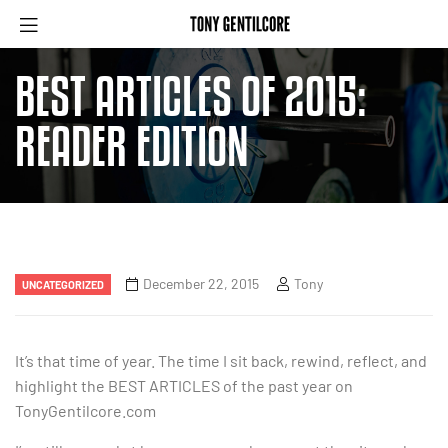
BEST ARTICLES OF 2015:
READER EDITION
December 22, 2015
Tony
UNCATEGORIZED
It’s that time of year. The time I sit back, rewind, reflect, and
highlight the BEST ARTICLES of the past year on
TonyGentilcore.com