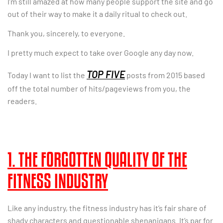
I’m still amazed at how many people support the site and go
out of their way to make it a daily ritual to check out.
Thank you, sincerely, to everyone.
I pretty much expect to take over Google any day now.
TOP FIVE
Today I want to list the
posts from 2015 based
off the total number of hits/pageviews from you, the
readers.
1. THE FORGOTTEN QUALITY OF THE
FITNESS INDUSTRY
Like any industry, the fitness industry has it’s fair share of
shady characters and questionable shenanigans. It’s par for