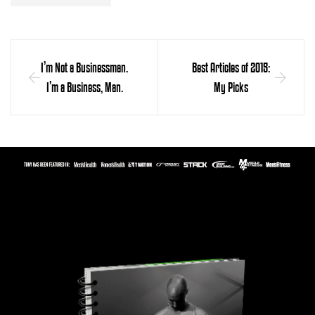
I’m Not a Businessman.
Best Articles of 2015:
I’m a Business, Man.
My Picks