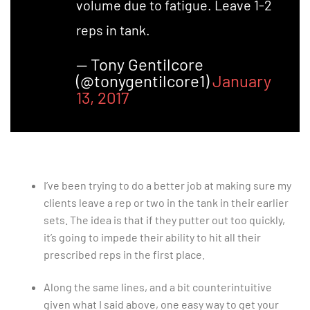
volume due to fatigue. Leave 1-2
reps in tank.
— Tony Gentilcore
(@tonygentilcore1)
January
13, 2017
I’ve been trying to do a better job at making sure my
clients leave a rep or two in the tank in their earlier
sets. The idea is that if they putter out too quickly,
it’s going to impede their ability to hit all their
prescribed reps in the first place.
Along the same lines, and a bit counterintuitive
given what I said above, one easy way to get your