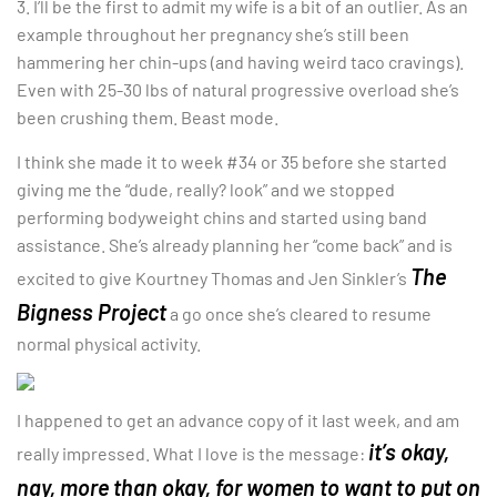
3. I’ll be the first to admit my wife is a bit of an outlier. As an
example throughout her pregnancy she’s still been
hammering her chin-ups (and having weird taco cravings).
Even with 25-30 lbs of natural progressive overload she’s
been crushing them. Beast mode.
I think she made it to week #34 or 35 before she started
giving me the “dude, really? look” and we stopped
performing bodyweight chins and started using band
assistance. She’s already planning her “come back” and is
The
excited to give Kourtney Thomas and Jen Sinkler’s
Bigness Project
a go once she’s cleared to resume
normal physical activity.
I happened to get an advance copy of it last week, and am
it’s okay,
really impressed. What I love is the message:
nay, more than okay, for women to want to put on