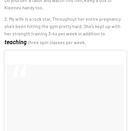
Do yourself a favor and watch this film. Keep a box of
Kleenex handy too.
2. My wife is a rock star. Throughout her entire pregnancy
she’s been hitting the gym pretty hard. She’s kept up with
her strength training 3-4x per week in addition to
teaching
three spin classes per week.