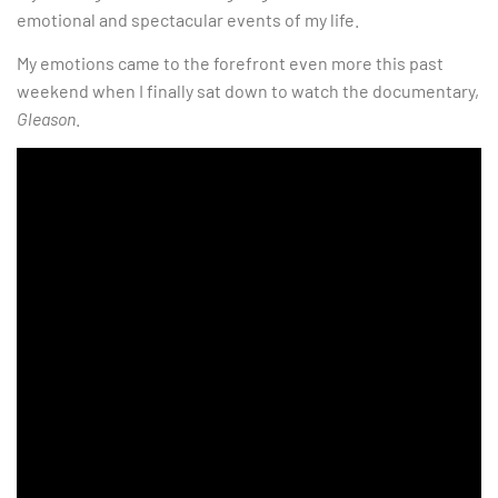
emotional and spectacular events of my life.
My emotions came to the forefront even more this past
weekend when I finally sat down to watch the documentary,
Gleason
.