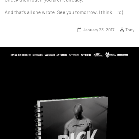
And that’s all she wrote. See you tomorrow, I think….;o)
January 23, 2017
Tony