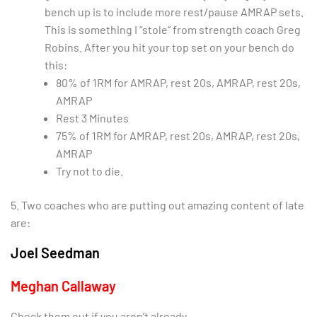
bench up is to include more rest/pause AMRAP sets.
This is something I “stole” from strength coach Greg
Robins. After you hit your top set on your bench do
this:
80% of 1RM for AMRAP, rest 20s, AMRAP, rest 20s,
AMRAP
Rest 3 Minutes
75% of 1RM for AMRAP, rest 20s, AMRAP, rest 20s,
AMRAP
Try not to die.
5. Two coaches who are putting out amazing content of late
are:
Joel Seedman
Meghan Callaway
Check them out if you aren’t already.