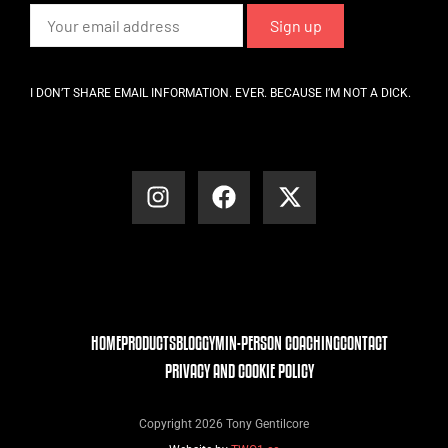
I DON’T SHARE EMAIL INFORMATION. EVER. BECAUSE I’M NOT A DICK.
HOME
PRODUCTS
BLOG
GYM
IN-PERSON COACHING
CONTACT
PRIVACY AND COOKIE POLICY
Copyright 2026 Tony Gentilcore