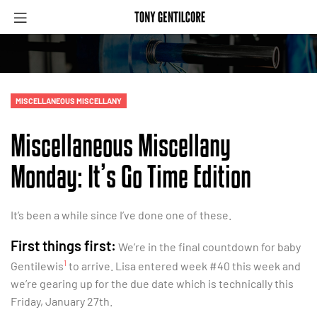
MISCELLANEOUS MISCELLANY
Miscellaneous Miscellany
Monday: It’s Go Time Edition
It’s been a while since I’ve done one of these.
First things first:
We’re in the final countdown for baby
1
Gentilewis
to arrive. Lisa entered week #40 this week and
we’re gearing up for the due date which is technically this
Friday, January 27th.