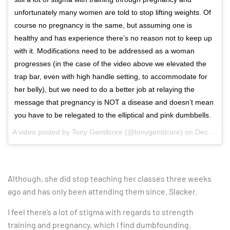
unfortunately many women are told to stop lifting weights. Of
course no pregnancy is the same, but assuming one is
healthy and has experience there’s no reason not to keep up
with it. Modifications need to be addressed as a woman
progresses (in the case of the video above we elevated the
trap bar, even with high handle setting, to accommodate for
her belly), but we need to do a better job at relaying the
message that pregnancy is NOT a disease and doesn’t mean
you have to be relegated to the elliptical and pink dumbbells.
A video posted by Tony Gentilcore (@tonygentilcore) on
Dec 22, 2016 at 12:00pm PST
Although, she did stop teaching her classes three weeks
ago and has only been attending them since. Slacker.
I feel there’s a lot of stigma with regards to strength
training and pregnancy, which I find dumbfounding.