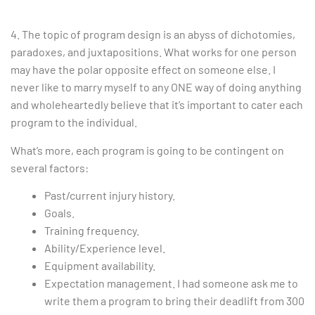
4. The topic of program design is an abyss of dichotomies,
paradoxes, and juxtapositions. What works for one person
may have the polar opposite effect on someone else. I
never like to marry myself to any ONE way of doing anything
and wholeheartedly believe that it’s important to cater each
program to the individual.
What’s more, each program is going to be contingent on
several factors:
Past/current injury history.
Goals.
Training frequency.
Ability/Experience level.
Equipment availability.
Expectation management. I had someone ask me to
write them a program to bring their deadlift from 300