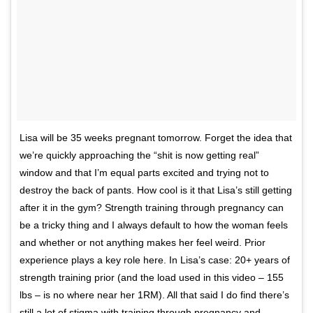
Lisa will be 35 weeks pregnant tomorrow. Forget the idea that
we’re quickly approaching the “shit is now getting real”
window and that I’m equal parts excited and trying not to
destroy the back of pants. How cool is it that Lisa’s still getting
after it in the gym? Strength training through pregnancy can
be a tricky thing and I always default to how the woman feels
and whether or not anything makes her feel weird. Prior
experience plays a key role here. In Lisa’s case: 20+ years of
strength training prior (and the load used in this video – 155
lbs – is no where near her 1RM). All that said I do find there’s
still a lot of stigma with training through pregnancy and