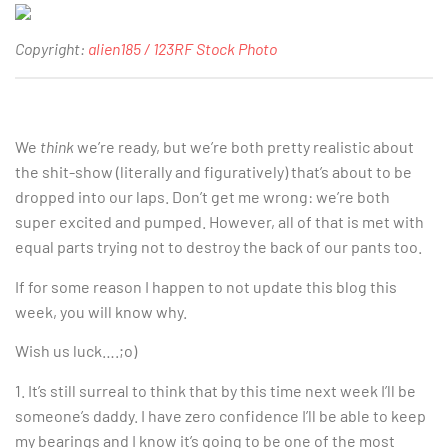
Copyright:
alien185 / 123RF Stock Photo
We
think
we’re ready, but we’re both pretty realistic about
the shit-show (literally and figuratively) that’s about to be
dropped into our laps. Don’t get me wrong: we’re both
super excited and pumped. However, all of that is met with
equal parts trying not to destroy the back of our pants too.
If for some reason I happen to not update this blog this
week, you will know why.
Wish us luck….;o)
1. It’s still surreal to think that by this time next week I’ll be
someone’s daddy. I have zero confidence I’ll be able to keep
my bearings and I know it’s going to be one of the most