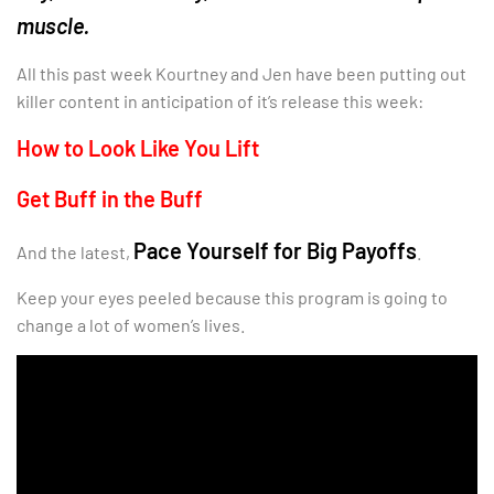
muscle.
All this past week Kourtney and Jen have been putting out
killer content in anticipation of it’s release this week:
How to Look Like You Lift
Get Buff in the Buff
Pace Yourself for Big Payoffs
And the latest,
.
Keep your eyes peeled because this program is going to
change a lot of women’s lives.