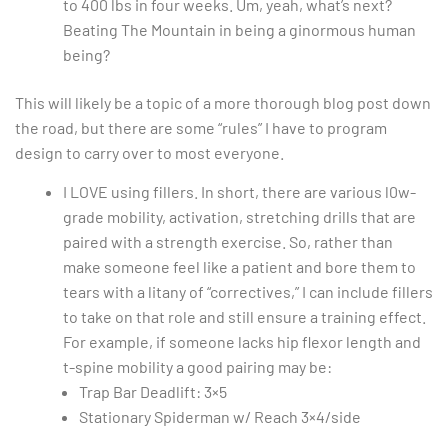
to 400 lbs in four weeks. Um, yeah, what’s next?
Beating The Mountain in being a ginormous human
being?
This will likely be a topic of a more thorough blog post down
the road, but there are some “rules” I have to program
design to carry over to most everyone.
I LOVE using fillers. In short, there are various l0w-
grade mobility, activation, stretching drills that are
paired with a strength exercise. So, rather than
make someone feel like a patient and bore them to
tears with a litany of “correctives,” I can include fillers
to take on that role and still ensure a training effect.
For example, if someone lacks hip flexor length and
t-spine mobility a good pairing may be:
Trap Bar Deadlift: 3×5
Stationary Spiderman w/ Reach 3×4/side