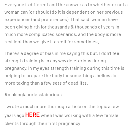
Everyone is different and the answer as to whether or not a
woman can (or should) do it is dependent on her previous
experiences (and preferences). That said, women have
been giving birth for thousands & thousands of years in
much more complicated scenarios, and the body is more
resilient than we give it credit for sometimes.
There’s a degree of bias in me saying this but, I don’t feel
strength training is in any way deleterious during
pregnancy. In my eyes strength training during this time is
helping to prepare the body for something a helluva lot
more taxing than a few sets of deadlifts.
#makinglaborlesslaborious
I wrote a much more thorough article on the topic a few
HERE
years ago
when I was working with a few female
clients through their first pregnancy.