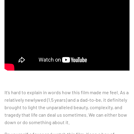
It’s hard to explain in words how this film made me feel. As a
relatively newlywed (1.5 years) and a dad-to-be, it definitely
brought to light the unparalleled beauty, complexity, and
tragedy that life can deal us sometimes. We can either bow
down or do something about it.