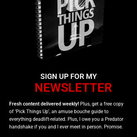
SIGN UP FOR MY
NEWSLETTER
Fresh content delivered weekly!
Plus, get a free copy
of ‘Pick Things Up’, an amuse bouche guide to
everything deadlift-related. Plus, I owe you a Predator
handshake if you and I ever meet in person. Promise.