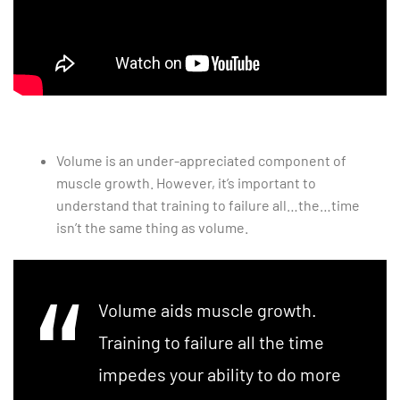
Volume is an under-appreciated component of
muscle growth. However, it’s important to
understand that training to failure all…the…time
isn’t the same thing as volume.
Volume aids muscle growth.
Training to failure all the time
impedes your ability to do more