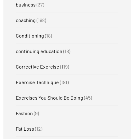
business
(37)
coaching
(198)
Conditioning
(18)
continuing education
(18)
Corrective Exercise
(119)
Exercise Technique
(181)
Exercises You Should Be Doing
(45)
Fashion
(9)
Fat Loss
(12)