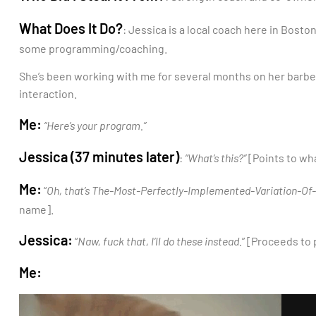
What Does It Do?
: Jessica is a local coach here in Bost
some programming/coaching.
She’s been working with me for several months on her barbel
interaction.
Me:
“Here’s your program.”
Jessica (37 minutes later)
:
“What’s this?”
[Points to wha
Me:
“
Oh, that’s The-Most-Perfectly-Implemented-Variation-O
name].
Jessica:
“
Naw, fuck that, I’ll do these instead.
” [Proceeds to
Me: