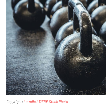
Copyright:
karmiic / 123RF Stock Photo