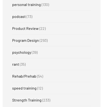
personal training
(130)
podcast
(73)
Product Review
(22)
Program Design
(293)
psychology
(39)
rant
(35)
Rehab/Prehab
(54)
speed training
(12)
Strength Training
(233)