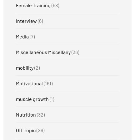
Female Training
(58)
Interview
(6)
Media
(7)
Miscellaneous Miscellany
(36)
mobility
(2)
Motivational
(161)
muscle growth
(1)
Nutrition
(32)
Off Topic
(26)