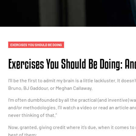
EXERCISES YOU SHOULD BE DOING
Exercises You Should Be Doing: A
I’ll be the first to admit my brain is a little lackluster. It do
Bruno, BJ Gaddour, or Meghan Callaway.
I’m often dumbfounded by all the practical (and inventive) wa
and/or methodologies. I’ll watch a video or read an article and
never thinking of that.”
Now, granted, giving credit where it’s due, when it comes to m
best of them: