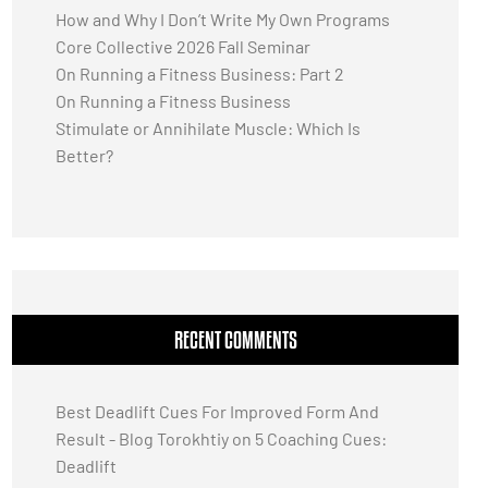
How and Why I Don’t Write My Own Programs
Core Collective 2026 Fall Seminar
On Running a Fitness Business: Part 2
On Running a Fitness Business
Stimulate or Annihilate Muscle: Which Is
Better?
RECENT COMMENTS
Best Deadlift Cues For Improved Form And
Result - Blog Torokhtiy
on
5 Coaching Cues:
Deadlift