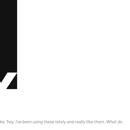
ike
“hey, I’ve been using these lately and really like them. What do