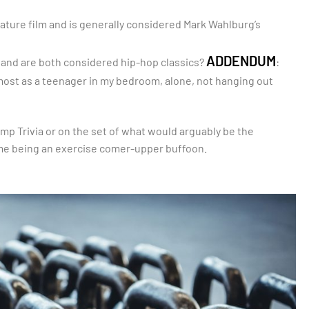
ture film and is generally considered Mark Wahlburg’s
ADDENDUM
and are both considered hip-hop classics?
:
most as a teenager in my bedroom, alone, not hanging out
ump Trivia or on the set of what would arguably be the
o me being an exercise comer-upper buffoon.