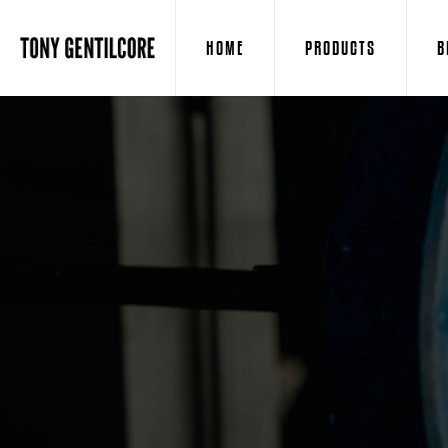
HOME
PRODUCTS
B