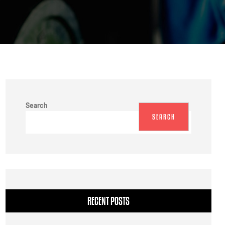
Search
SEARCH
RECENT POSTS