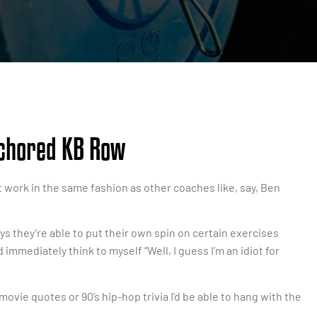
nchored KB Row
esn’t work in the same fashion as other coaches like, say, Ben
ys they’re able to put their own spin on certain exercises
 immediately think to myself “Well, I guess I’m an idiot for
ovie quotes or 90’s hip-hop trivia I’d be able to hang with the