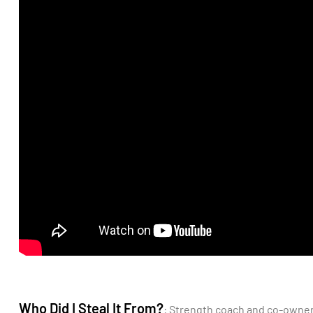
Who Did I Steal It From?
: Strength coach and co-owne