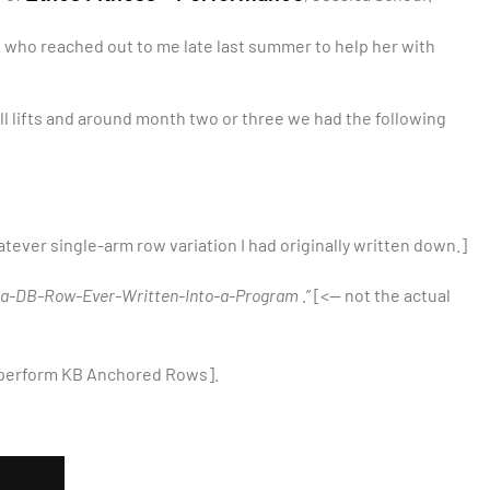
on who reached out to me late last summer to help her with
l lifts and around month two or three we had the following
tever single-arm row variation I had originally written down.]
f-a-DB-Row-Ever-Written-Into-a-Program .
” [<— not the actual
 perform KB Anchored Rows].