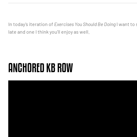
In today’s iteration of
Exercises You Should Be Doing
I want to 
late and one I think you’ll enjoy as well.
ANCHORED KB ROW