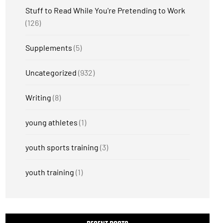
Stuff to Read While You're Pretending to Work
(126)
Supplements
(5)
Uncategorized
(932)
Writing
(8)
young athletes
(1)
youth sports training
(3)
youth training
(1)