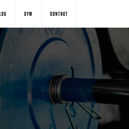
LOG
GYM
CONTACT