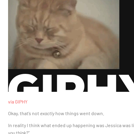
via GIPHY
Okay, that’s not
exactly
how things went down.
In reality I think what ended up happening was Jessica was l
you think?”