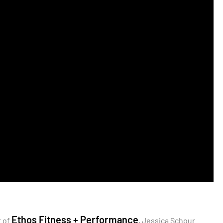
Ethos Fitness + Performance
r of
, Jessica Schour.