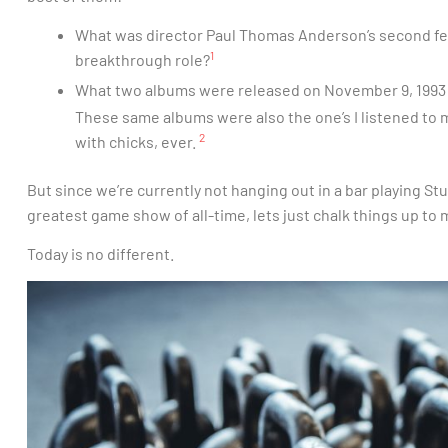
What was director Paul Thomas Anderson’s second fea
1
breakthrough role?
What two albums were released on November 9, 1993 
These same albums were also the one’s I listened to 
2
with chicks, ever.
But since we’re currently not hanging out in a bar playing St
greatest game show of all-time, lets just chalk things up t
Today is no different.