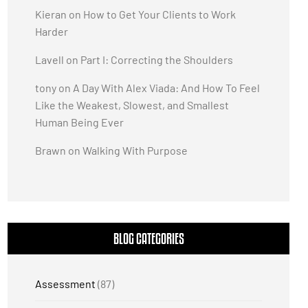
Kieran
on
How to Get Your Clients to Work
Harder
Lavell
on
Part I: Correcting the Shoulders
tony
on
A Day With Alex Viada: And How To Feel
Like the Weakest, Slowest, and Smallest
Human Being Ever
Brawn
on
Walking With Purpose
BLOG CATEGORIES
Assessment
(87)