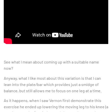
See what I mean about coming up with a suitable name
now?
Anyway, what I like most about this variation is that I can
lean into the plate/bar which provides just a smidge of
balance, but still allows me to focus on one leg at a time.
As it happens, when I saw Vernon first demonstrate this
exercise he ended up lowering the moving leg to his knee (a