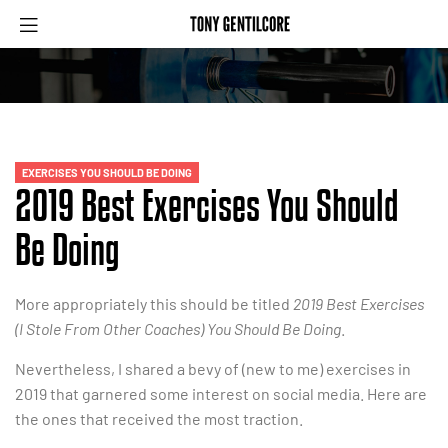
EXERCISES YOU SHOULD BE DOING
2019 Best Exercises You Should
Be Doing
More appropriately this should be titled
2019 Best Exercises
(I Stole From Other Coaches) You Should Be Doing
.
Nevertheless, I shared a bevy of (new to me) exercises in
2019 that garnered some interest on social media. Here are
the ones that received the most traction.