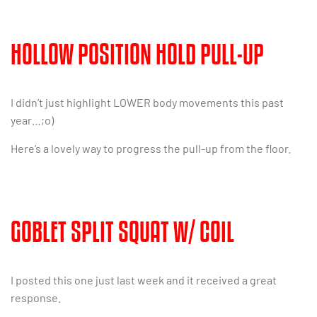
HOLLOW POSITION HOLD PULL-UP
I didn’t just highlight LOWER body movements this past
year…;o)
Here’s a lovely way to progress the pull-up from the floor.
GOBLET SPLIT SQUAT W/ COIL
I posted this one just last week and it received a great
response.