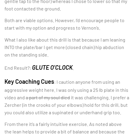
gentle tap to the floor) whereas I chose to lower so that my
foot contacted the ground.
Both are viable options. However, I’d encourage people to
start with my option and progress to Vernon’s.
What I also like about this drill is that because I am leaning
INTO the plate/bar I get more (closed chain) hip abduction
on the standing side.
GLUTE O’CLOCK
End Result?:
.
Key Coaching Cues
: I caution anyone from using an
aggressive weight here. I was only using a 25 lb plate in this
video and
a part of my soul died
it was challenging. I prefer a
Zercher (in the crooks of your elbows) hold for this drill, but
you could also utilize a supinated or underhand grip too.
From there it’s a fairly intuitive exercise. As noted above
the lean helps to provide a bit of balance and because the