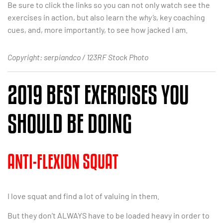
Be sure to click the links so you can not only watch see the
exercises in action, but also learn the
why’s
, key coaching
cues, and, more importantly, to see how jacked I am.
Copyright: serpiandco / 123RF Stock Photo
2019 BEST EXERCISES YOU
SHOULD BE DOING
ANTI-FLEXION SQUAT
I love squat and find a lot of valuing in them.
But they don’t ALWAYS have to be loaded heavy in order to