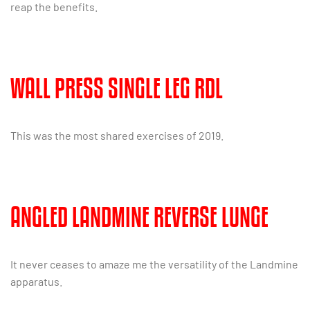
reap the benefits.
WALL PRESS SINGLE LEG RDL
This was the most shared exercises of 2019.
ANGLED LANDMINE REVERSE LUNGE
It never ceases to amaze me the versatility of the Landmine
apparatus.