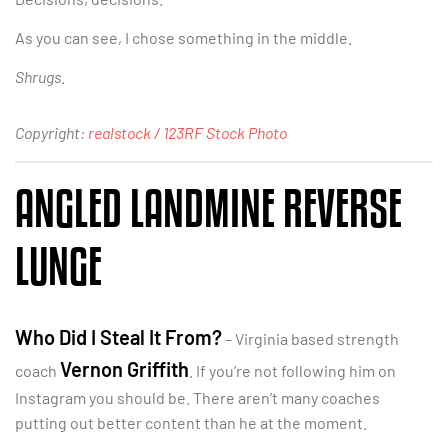
As you can see, I chose something in the middle.
Shrugs
.
Copyright:
realstock / 123RF Stock Photo
ANGLED LANDMINE REVERSE
LUNGE
Who Did I Steal It From?
– Virginia based strength
Vernon Griffith
coach
. If you’re not following him on
Instagram you should be. There aren’t many coaches
putting out better content than he at the moment.