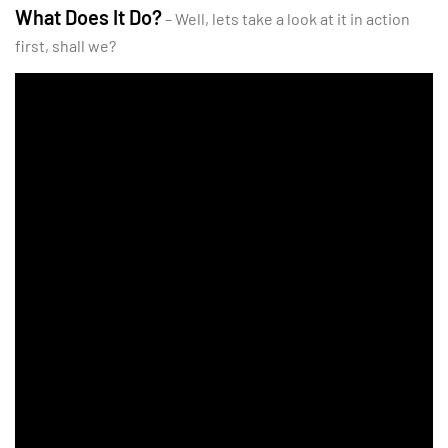
What Does It Do?
– Well, lets take a look at it in action
first, shall we?