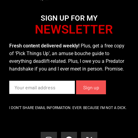
SIGN UP FOR MY
NEWSLETTER
Fresh content delivered weekly!
Plus, get a free copy
of ‘Pick Things Up’, an amuse bouche guide to
everything deadlift-related. Plus, I owe you a Predator
handshake if you and I ever meet in person. Promise.
I DON’T SHARE EMAIL INFORMATION. EVER. BECAUSE I’M NOT A DICK.