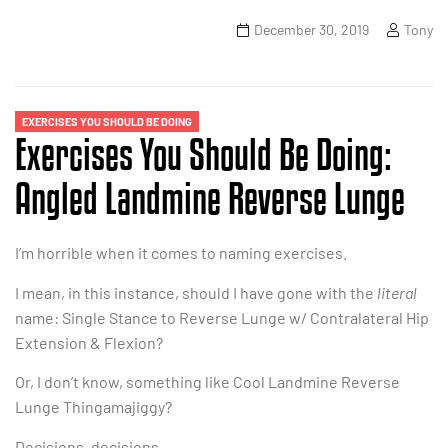
December 30, 2019
Tony
EXERCISES YOU SHOULD BE DOING
Exercises You Should Be Doing:
Angled Landmine Reverse Lunge
I’m horrible when it comes to naming exercises.
I mean, in this instance, should I have gone with the
literal
name: Single Stance to Reverse Lunge w/ Contralateral Hip
Extension & Flexion?
Or, I don’t know, something like Cool Landmine Reverse
Lunge Thingamajiggy?
Decisions, decisions.