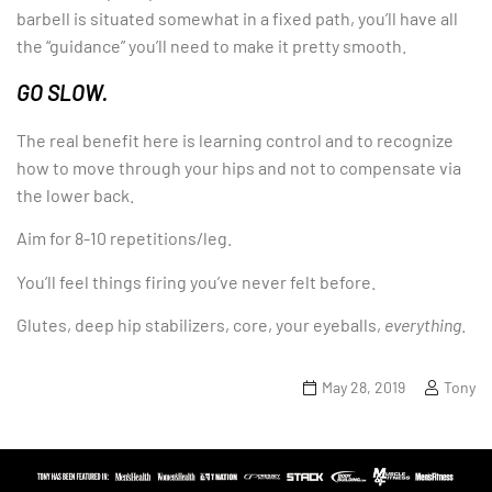
barbell is situated somewhat in a fixed path, you’ll have all
the “guidance” you’ll need to make it pretty smooth.
GO SLOW.
The real benefit here is learning control and to recognize
how to move through your hips and not to compensate via
the lower back.
Aim for 8-10 repetitions/leg.
You’ll feel things firing you’ve never felt before.
Glutes, deep hip stabilizers, core, your eyeballs,
everything
.
May 28, 2019
Tony