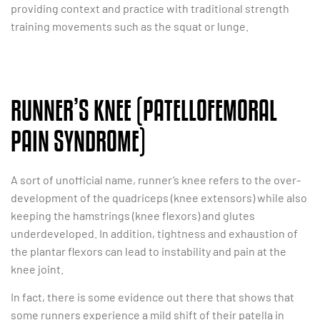
providing context and practice with traditional strength
training movements such as the squat or lunge.
RUNNER’S KNEE (PATELLOFEMORAL
PAIN SYNDROME)
A sort of unofficial name, runner’s knee refers to the over-
development of the quadriceps (knee extensors) while also
keeping the hamstrings (knee flexors) and glutes
underdeveloped. In addition, tightness and exhaustion of
the plantar flexors can lead to instability and pain at the
knee joint.
In fact, there is some evidence out there that shows that
some runners experience a mild shift of their patella in