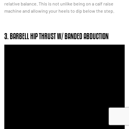
relative balance. This is not unlike being on a calf raise
machine and allowing your heels to dip below the step.
3. BARBELL HIP THRUST W/ BANDED ABDUCTION