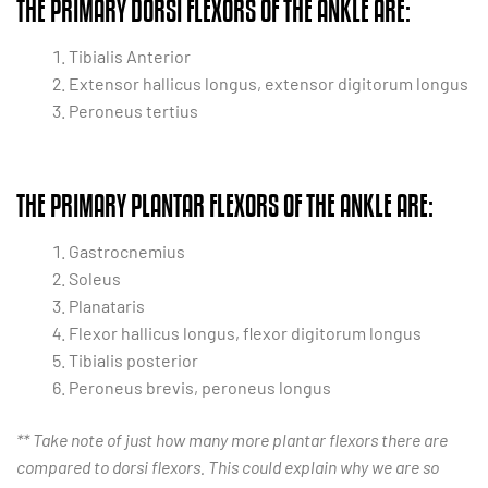
THE PRIMARY DORSI FLEXORS OF THE ANKLE ARE:
Tibialis Anterior
Extensor hallicus longus, extensor digitorum longus
Peroneus tertius
THE PRIMARY PLANTAR FLEXORS OF THE ANKLE ARE:
Gastrocnemius
Soleus
Planataris
Flexor hallicus longus, flexor digitorum longus
Tibialis posterior
Peroneus brevis, peroneus longus
** Take note of just how many more plantar flexors there are
compared to dorsi flexors. This could explain why we are so