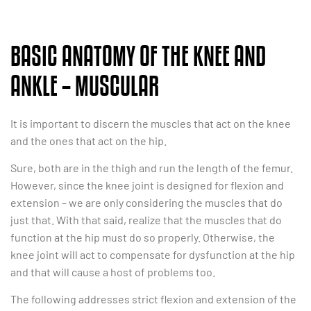
BASIC ANATOMY OF THE KNEE AND
ANKLE – MUSCULAR
It is important to discern the muscles that act on the knee
and the ones that act on the hip.
Sure, both are in the thigh and run the length of the femur.
However, since the knee joint is designed for flexion and
extension – we are only considering the muscles that do
just that. With that said, realize that the muscles that do
function at the hip must do so properly. Otherwise, the
knee joint will act to compensate for dysfunction at the hip
and that will cause a host of problems too.
The following addresses strict flexion and extension of the