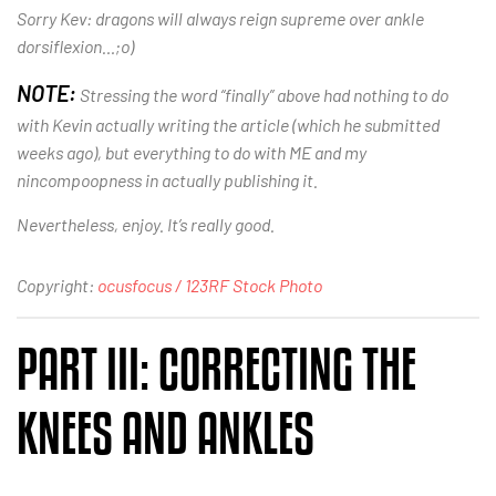
Sorry Kev: dragons will always reign supreme over ankle
dorsiflexion…;o)
NOTE:
Stressing the word “finally” above had nothing to do
with Kevin actually writing the article (which he submitted
weeks ago), but everything to do with ME and my
nincompoopness in actually publishing it.
Nevertheless, enjoy. It’s really good.
Copyright:
ocusfocus / 123RF Stock Photo
PART III: CORRECTING THE
KNEES AND ANKLES