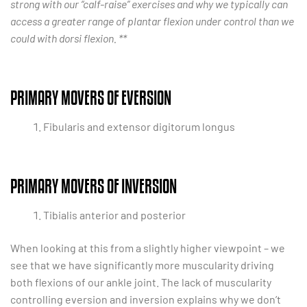
strong with our “calf-raise” exercises and why we typically can
access a greater range of plantar flexion under control than we
could with dorsi flexion. **
PRIMARY MOVERS OF EVERSION
Fibularis and extensor digitorum longus
PRIMARY MOVERS OF INVERSION
Tibialis anterior and posterior
When looking at this from a slightly higher viewpoint – we
see that we have significantly more muscularity driving
both flexions of our ankle joint. The lack of muscularity
controlling eversion and inversion explains why we don’t