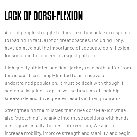
LACK OF DORSI-FLEXION
A lot of people struggle to dorsi flex their ankle in response
to loading. In fact, a lot of great coaches, including Tony,
have pointed out the importance of adequate dorsi flexion
for someone to succeed in a squat pattern.
High quality athletes and desk jockeys can both suffer from
this issue. It isn’t simply limited to an inactive or
undertrained population. It must be dealt with though if
someone is going to optimize the function of their hip-
knee-ankle and drive greater results in their programs.
Strengthening the muscles that drive dorsi-flexion while
also “stretching” the ankle into these positions with bands
or straps is usually the best intervention. We aim to
increase mobility, improve strength and stability, and begin