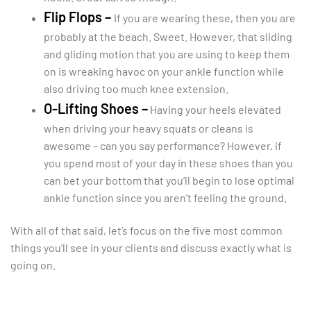
Flip Flops –
If you are wearing these, then you are
probably at the beach. Sweet. However, that sliding
and gliding motion that you are using to keep them
on is wreaking havoc on your ankle function while
also driving too much knee extension.
O-Lifting Shoes –
Having your heels elevated
when driving your heavy squats or cleans is
awesome – can you say performance? However, if
you spend most of your day in these shoes than you
can bet your bottom that you’ll begin to lose optimal
ankle function since you aren’t feeling the ground.
With all of that said, let’s focus on the five most common
things you’ll see in your clients and discuss exactly what is
going on.