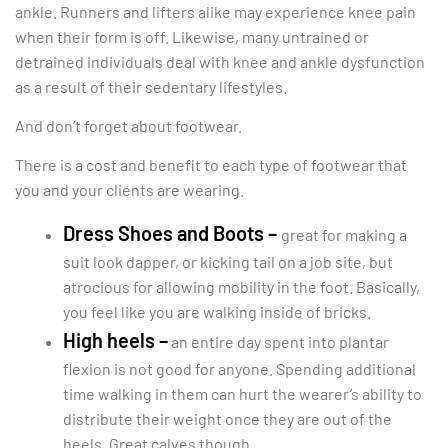
ankle. Runners and lifters alike may experience knee pain
when their form is off. Likewise, many untrained or
detrained individuals deal with knee and ankle dysfunction
as a result of their sedentary lifestyles.
And don’t forget about footwear.
There is a cost and benefit to each type of footwear that
you and your clients are wearing.
Dress Shoes and Boots –
great for making a
suit look dapper, or kicking tail on a job site, but
atrocious for allowing mobility in the foot. Basically,
you feel like you are walking inside of bricks.
High heels –
an entire day spent into plantar
flexion is not good for anyone. Spending additional
time walking in them can hurt the wearer’s ability to
distribute their weight once they are out of the
heels. Great calves though.