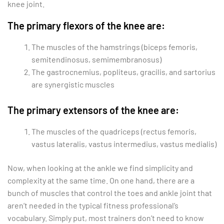
knee joint.
The primary flexors of the knee are:
The muscles of the hamstrings (biceps femoris,
semitendinosus, semimembranosus)
The gastrocnemius, popliteus, gracilis, and sartorius
are synergistic muscles
The primary extensors of the knee are:
The muscles of the quadriceps (rectus femoris,
vastus lateralis, vastus intermedius, vastus medialis)
Now, when looking at the ankle we find simplicity and
complexity at the same time. On one hand, there are a
bunch of muscles that control the toes and ankle joint that
aren’t needed in the typical fitness professional’s
vocabulary. Simply put, most trainers don’t need to know