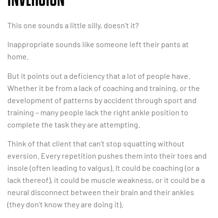
This one sounds a little silly, doesn’t it?
Inappropriate sounds like someone left their pants at
home.
But it points out a deficiency that a lot of people have.
Whether it be from a lack of coaching and training, or the
development of patterns by accident through sport and
training – many people lack the right ankle position to
complete the task they are attempting.
Think of that client that can’t stop squatting without
eversion. Every repetition pushes them into their toes and
insole (often leading to valgus). It could be coaching (or a
lack thereof), it could be muscle weakness, or it could be a
neural disconnect between their brain and their ankles
(they don’t know they are doing it).