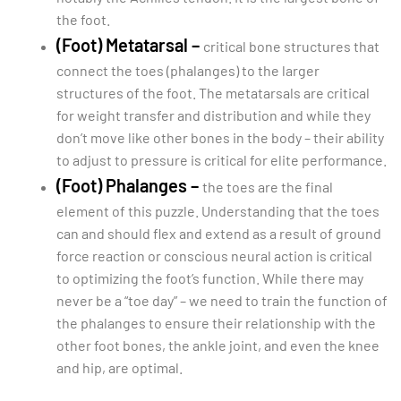
the foot.
(Foot) Metatarsal –
critical bone structures that
connect the toes (phalanges) to the larger
structures of the foot. The metatarsals are critical
for weight transfer and distribution and while they
don’t move like other bones in the body – their ability
to adjust to pressure is critical for elite performance.
(Foot) Phalanges –
the toes are the final
element of this puzzle. Understanding that the toes
can and should flex and extend as a result of ground
force reaction or conscious neural action is critical
to optimizing the foot’s function. While there may
never be a “toe day” – we need to train the function of
the phalanges to ensure their relationship with the
other foot bones, the ankle joint, and even the knee
and hip, are optimal.