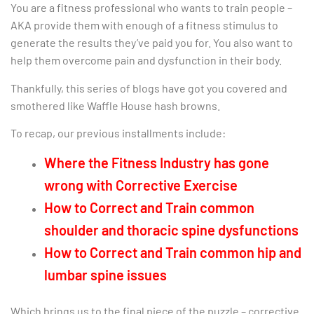
You are a fitness professional who wants to train people –
AKA provide them with enough of a fitness stimulus to
generate the results they’ve paid you for. You also want to
help them overcome pain and dysfunction in their body.
Thankfully, this series of blogs have got you covered and
smothered like Waffle House hash browns.
To recap, our previous installments include:
Where the Fitness Industry has gone
wrong with Corrective Exercise
How to Correct and Train common
shoulder and thoracic spine dysfunctions
How to Correct and Train common hip and
lumbar spine issues
Which brings us to the final piece of the puzzle – corrective