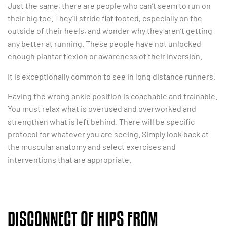
Just the same, there are people who can’t seem to run on
their big toe. They’ll stride flat footed, especially on the
outside of their heels, and wonder why they aren’t getting
any better at running. These people have not unlocked
enough plantar flexion or awareness of their inversion.
It is exceptionally common to see in long distance runners.
Having the wrong ankle position is coachable and trainable.
You must relax what is overused and overworked and
strengthen what is left behind. There will be specific
protocol for whatever you are seeing. Simply look back at
the muscular anatomy and select exercises and
interventions that are appropriate.
DISCONNECT OF HIPS FROM