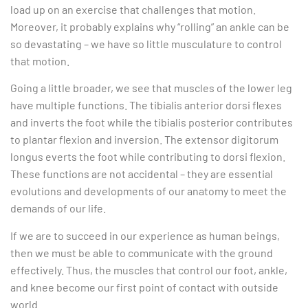
load up on an exercise that challenges that motion.
Moreover, it probably explains why “rolling” an ankle can be
so devastating – we have so little musculature to control
that motion.
Going a little broader, we see that muscles of the lower leg
have multiple functions. The tibialis anterior dorsi flexes
and inverts the foot while the tibialis posterior contributes
to plantar flexion and inversion. The extensor digitorum
longus everts the foot while contributing to dorsi flexion.
These functions are not accidental – they are essential
evolutions and developments of our anatomy to meet the
demands of our life.
If we are to succeed in our experience as human beings,
then we must be able to communicate with the ground
effectively. Thus, the muscles that control our foot, ankle,
and knee become our first point of contact with outside
world.