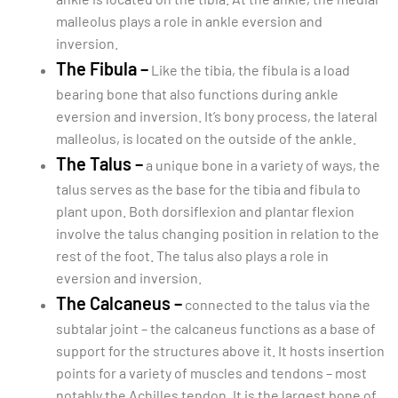
malleolus plays a role in ankle eversion and
inversion.
The Fibula –
Like the tibia, the fibula is a load
bearing bone that also functions during ankle
eversion and inversion. It’s bony process, the lateral
malleolus, is located on the outside of the ankle.
The Talus –
a unique bone in a variety of ways, the
talus serves as the base for the tibia and fibula to
plant upon. Both dorsiflexion and plantar flexion
involve the talus changing position in relation to the
rest of the foot. The talus also plays a role in
eversion and inversion.
The Calcaneus –
connected to the talus via the
subtalar joint – the calcaneus functions as a base of
support for the structures above it. It hosts insertion
points for a variety of muscles and tendons – most
notably the Achilles tendon. It is the largest bone of