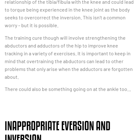
relationship of the tibia/fibula with the knee and could lead
to torque being experienced in the knee joint as the body
seeks to overcorrect the inversion. This isn’t a common
worry – but it is possible.
The training cure though will involve strengthening the
abductors and adductors of the hip to improve knee
tracking in a variety of exercises. It is important to keep in
mind that overtraining the abductors can lead to other
problems that only arise when the adductors are forgotten
about.
There could also be something going on at the ankle too…
INAPPROPRIATE EVERSION AND
INVERSION