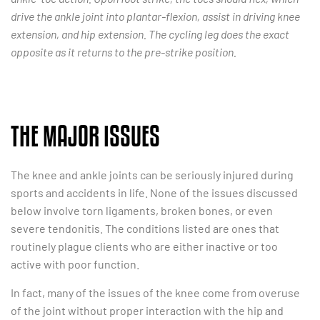
drive the ankle joint into plantar-flexion, assist in driving knee
extension, and hip extension. The cycling leg does the exact
opposite as it returns to the pre-strike position.
THE MAJOR ISSUES
The knee and ankle joints can be seriously injured during
sports and accidents in life. None of the issues discussed
below involve torn ligaments, broken bones, or even
severe tendonitis. The conditions listed are ones that
routinely plague clients who are either inactive or too
active with poor function.
In fact, many of the issues of the knee come from overuse
of the joint without proper interaction with the hip and