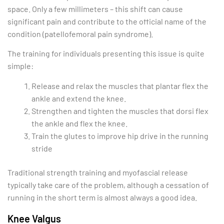
space. Only a few millimeters – this shift can cause
significant pain and contribute to the official name of the
condition (patellofemoral pain syndrome).
The training for individuals presenting this issue is quite
simple:
Release and relax the muscles that plantar flex the
ankle and extend the knee.
Strengthen and tighten the muscles that dorsi flex
the ankle and flex the knee.
Train the glutes to improve hip drive in the running
stride
Traditional strength training and myofascial release
typically take care of the problem, although a cessation of
running in the short term is almost always a good idea.
Knee Valgus