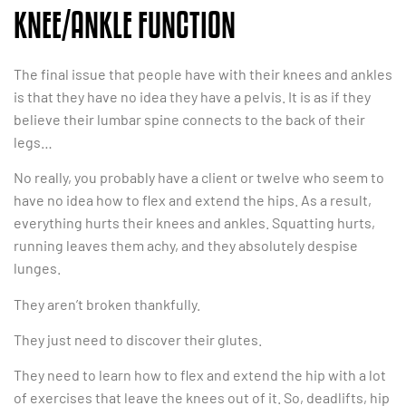
KNEE/ANKLE FUNCTION
The final issue that people have with their knees and ankles
is that they have no idea they have a pelvis. It is as if they
believe their lumbar spine connects to the back of their
legs…
No really, you probably have a client or twelve who seem to
have no idea how to flex and extend the hips. As a result,
everything hurts their knees and ankles. Squatting hurts,
running leaves them achy, and they absolutely despise
lunges.
They aren’t broken thankfully.
They just need to discover their glutes.
They need to learn how to flex and extend the hip with a lot
of exercises that leave the knees out of it. So, deadlifts, hip