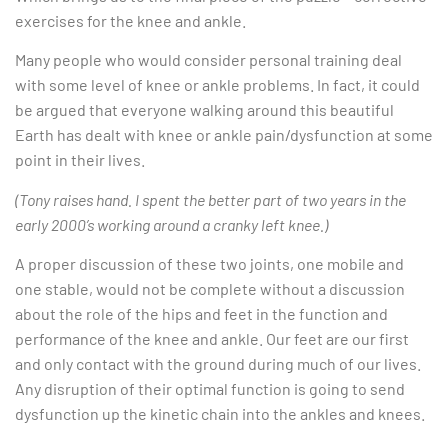
exercises for the knee and ankle.
Many people who would consider personal training deal
with some level of knee or ankle problems. In fact, it could
be argued that everyone walking around this beautiful
Earth has dealt with knee or ankle pain/dysfunction at some
point in their lives.
(Tony raises hand. I spent the better part of two years in the
early 2000’s working around a cranky left knee.)
A proper discussion of these two joints, one mobile and
one stable, would not be complete without a discussion
about the role of the hips and feet in the function and
performance of the knee and ankle. Our feet are our first
and only contact with the ground during much of our lives.
Any disruption of their optimal function is going to send
dysfunction up the kinetic chain into the ankles and knees.