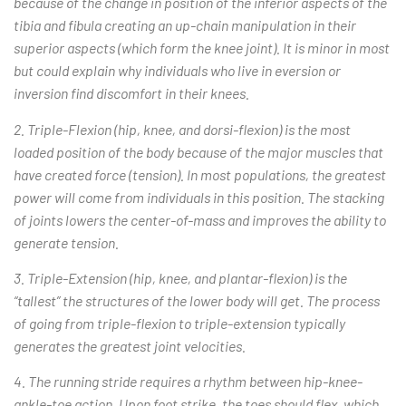
because of the change in position of the inferior aspects of the
tibia and fibula creating an up-chain manipulation in their
superior aspects (which form the knee joint). It is minor in most
but could explain why individuals who live in eversion or
inversion find discomfort in their knees.
2. Triple-Flexion (hip, knee, and dorsi-flexion) is the most
loaded position of the body because of the major muscles that
have created force (tension). In most populations, the greatest
power will come from individuals in this position. The stacking
of joints lowers the center-of-mass and improves the ability to
generate tension.
3. Triple-Extension (hip, knee, and plantar-flexion) is the
“tallest” the structures of the lower body will get. The process
of going from triple-flexion to triple-extension typically
generates the greatest joint velocities.
4. The running stride requires a rhythm between hip-knee-
ankle-toe action. Upon foot strike, the toes should flex, which