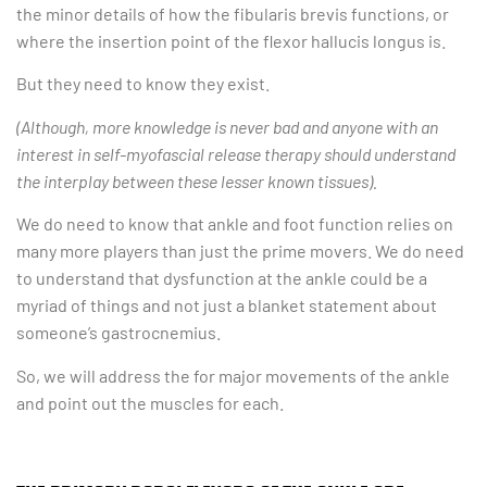
the minor details of how the fibularis brevis functions, or
where the insertion point of the flexor hallucis longus is.
But they need to know they exist.
(Although, more knowledge is never bad and anyone with an
interest in self-myofascial release therapy should understand
the interplay between these lesser known tissues).
We do need to know that ankle and foot function relies on
many more players than just the prime movers. We do need
to understand that dysfunction at the ankle could be a
myriad of things and not just a blanket statement about
someone’s gastrocnemius.
So, we will address the for major movements of the ankle
and point out the muscles for each.