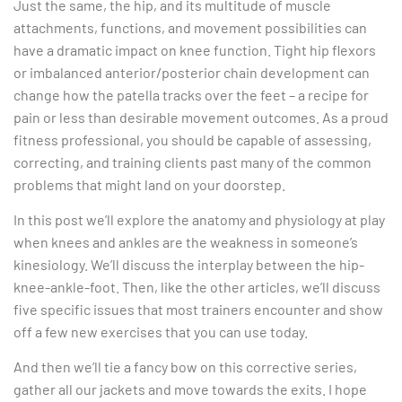
Just the same, the hip, and its multitude of muscle
attachments, functions, and movement possibilities can
have a dramatic impact on knee function. Tight hip flexors
or imbalanced anterior/posterior chain development can
change how the patella tracks over the feet – a recipe for
pain or less than desirable movement outcomes. As a proud
fitness professional, you should be capable of assessing,
correcting, and training clients past many of the common
problems that might land on your doorstep.
In this post we’ll explore the anatomy and physiology at play
when knees and ankles are the weakness in someone’s
kinesiology. We’ll discuss the interplay between the hip-
knee-ankle-foot. Then, like the other articles, we’ll discuss
five specific issues that most trainers encounter and show
off a few new exercises that you can use today.
And then we’ll tie a fancy bow on this corrective series,
gather all our jackets and move towards the exits. I hope