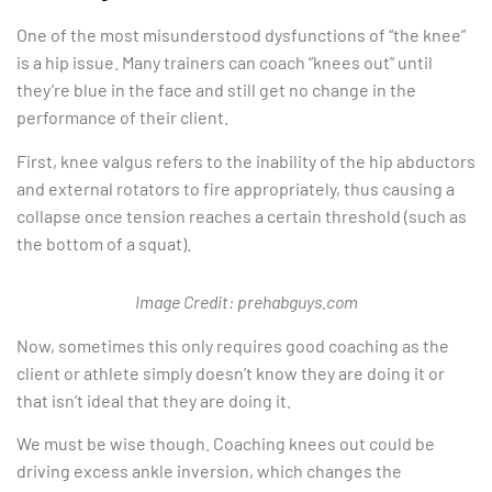
One of the most misunderstood dysfunctions of “the knee”
is a hip issue. Many trainers can coach “knees out” until
they’re blue in the face and still get no change in the
performance of their client.
First, knee valgus refers to the inability of the hip abductors
and external rotators to fire appropriately, thus causing a
collapse once tension reaches a certain threshold (such as
the bottom of a squat).
Image Credit: prehabguys.com
Now, sometimes this only requires good coaching as the
client or athlete simply doesn’t know they are doing it or
that isn’t ideal that they are doing it.
We must be wise though. Coaching knees out could be
driving excess ankle inversion, which changes the