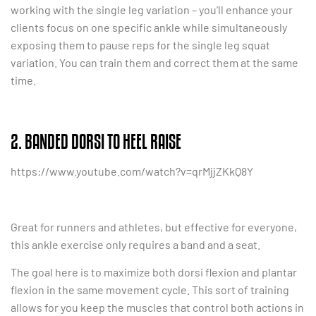
working with the single leg variation – you’ll enhance your
clients focus on one specific ankle while simultaneously
exposing them to pause reps for the single leg squat
variation. You can train them and correct them at the same
time.
2. BANDED DORSI TO HEEL RAISE
https://www.youtube.com/watch?v=qrMjjZKkQ8Y
Great for runners and athletes, but effective for everyone,
this ankle exercise only requires a band and a seat.
The goal here is to maximize both dorsi flexion and plantar
flexion in the same movement cycle. This sort of training
allows for you keep the muscles that control both actions in