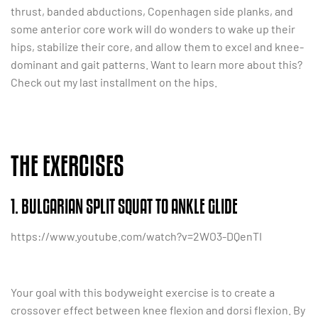
thrust, banded abductions, Copenhagen side planks, and
some anterior core work will do wonders to wake up their
hips, stabilize their core, and allow them to excel and knee-
dominant and gait patterns. Want to learn more about this?
Check out my last installment on the hips.
THE EXERCISES
1. BULGARIAN SPLIT SQUAT TO ANKLE GLIDE
https://www.youtube.com/watch?v=2WO3-DQenTI
Your goal with this bodyweight exercise is to create a
crossover effect between knee flexion and dorsi flexion. By