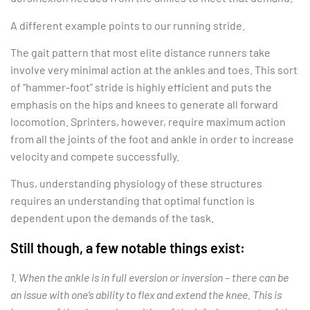
A different example points to our running stride.
The gait pattern that most elite distance runners take
involve very minimal action at the ankles and toes. This sort
of “hammer-foot” stride is highly efficient and puts the
emphasis on the hips and knees to generate all forward
locomotion. Sprinters, however, require maximum action
from all the joints of the foot and ankle in order to increase
velocity and compete successfully.
Thus, understanding physiology of these structures
requires an understanding that optimal function is
dependent upon the demands of the task.
Still though, a few notable things exist:
1. When the ankle is in full eversion or inversion – there can be
an issue with one’s ability to flex and extend the knee. This is