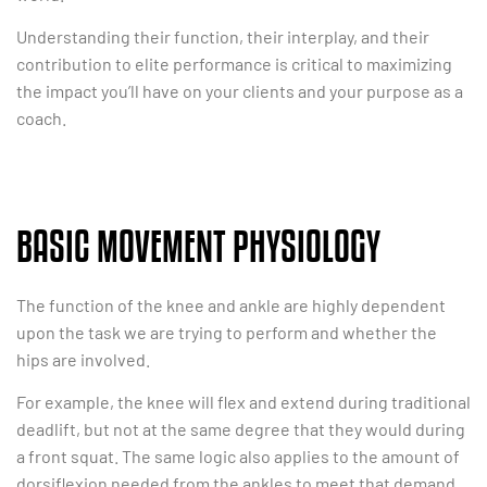
Understanding their function, their interplay, and their
contribution to elite performance is critical to maximizing
the impact you’ll have on your clients and your purpose as a
coach.
BASIC MOVEMENT PHYSIOLOGY
The function of the knee and ankle are highly dependent
upon the task we are trying to perform and whether the
hips are involved.
For example, the knee will flex and extend during traditional
deadlift, but not at the same degree that they would during
a front squat. The same logic also applies to the amount of
dorsiflexion needed from the ankles to meet that demand.