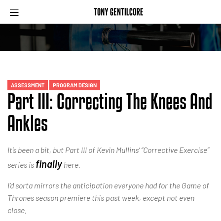
ASSESSMENT
PROGRAM DESIGN
Part III: Correcting The Knees And
Ankles
It’s been a bit, but Part III of Kevin Mullins’ “Corrective Exercise”
finally
series is
here.
I’d sorta mirrors the anticipation everyone had for the Game of
Thrones season premiere this past week, except not even
close.