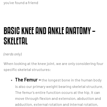
you’ve found a friend
BASIC KNEE AND ANKLE ANATOMY –
SKELETAL
(nerds only)
When looking at the knee joint, we are only considering four
specific skeletal structures:
The Femur –
the longest bone in the human body
is also our primary weight bearing skeletal structure.
The femur’s entire function occurs at the hip. It can
move through flexion and extension, abduction and
adduction, external rotation and internal rotation,