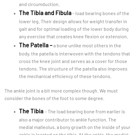
and circumduction.
The Tibia and Fibula
– load bearing bones of the
lower leg. Their design allows for weight transfer in
gait and for optimal loading of the lower body during
any exercise that creates knee flexion or extension.
The Patella –
a bone unlike most others in the
body, the patella is interwoven with the tendons that
cross the knee joint and serves as a cover for those
tendons. The structure of the patella also improves
the mechanical efficiency of these tendons.
The ankle joint is a bit more complex though. We must
consider the bones of the foot to some degree.
The Tibia
– The load bearing bone from earlier is
also a major contributor to ankle function. The
medial malleolus, a bony growth on the inside of your
ankle is located on the tibia. At the ankle, the medial