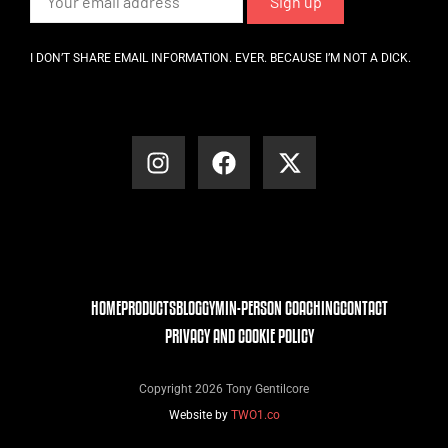
I DON’T SHARE EMAIL INFORMATION. EVER. BECAUSE I’M NOT A DICK.
HOME
PRODUCTS
BLOG
GYM
IN-PERSON COACHING
CONTACT
PRIVACY AND COOKIE POLICY
Copyright 2026 Tony Gentilcore
Website by
TWO1.co