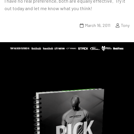
I have no real preference, both are equally effective. Try it
out today and let me know what you think!
March 16, 2011
Tony