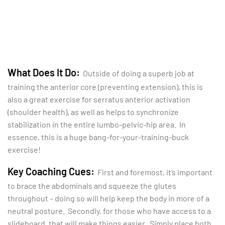
What Does It Do:
Outside of doing a superb job at
training the anterior core (preventing extension), this is
also a great exercise for serratus anterior activation
(shoulder health), as well as helps to synchronize
stabilization in the entire lumbo-pelvic-hip area. In
essence, this is a huge bang-for-your-training-buck
exercise!
Key Coaching Cues:
First and foremost, it’s important
to brace the abdominals and squeeze the glutes
throughout – doing so will help keep the body in more of a
neutral posture. Secondly, for those who have access to a
slideboard, that will make things easier. Simply place both