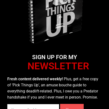
SIGN UP FOR MY
NEWSLETTER
Fresh content delivered weekly!
Plus, get a free copy
of ‘Pick Things Up’, an amuse bouche guide to
everything deadlift-related. Plus, I owe you a Predator
handshake if you and I ever meet in person. Promise.