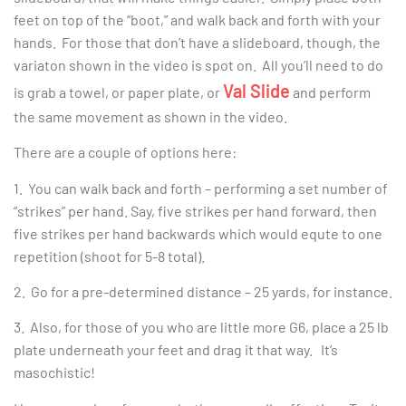
feet on top of the “boot,” and walk back and forth with your
hands. For those that don’t have a slideboard, though, the
variaton shown in the video is spot on. All you’ll need to do
Val Slide
is grab a towel, or paper plate, or
and perform
the same movement as shown in the video.
There are a couple of options here:
1. You can walk back and forth – performing a set number of
“strikes” per hand. Say, five strikes per hand forward, then
five strikes per hand backwards which would equte to one
repetition (shoot for 5-8 total).
2. Go for a pre-determined distance – 25 yards, for instance.
3. Also, for those of you who are little more G6, place a 25 lb
plate underneath your feet and drag it that way. It’s
masochistic!