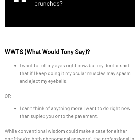
crunches?
WWTS (What Would Tony Say)?
I want to roll my eyes right now, but my doctor said
that if I keep doing it my ocular muscles may spasm
and eject my eyeballs.
OR
I can’t think of anything more I want to do right now
than suplex you onto the pavement.
While conventional wisdom could make a case for either
one (they’re both phenomenal answers), the professional in