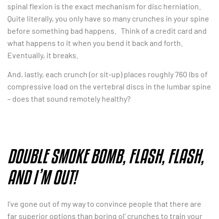
spinal flexion is the exact mechanism for disc herniation.
Quite literally, you only have so many crunches in your spine
before something bad happens. Think of a credit card and
what happens to it when you bend it back and forth.
Eventually, it breaks.
And, lastly, each crunch (or sit-up) places roughly 760 lbs of
compressive load on the vertebral discs in the lumbar spine
– does that sound remotely healthy?
DOUBLE SMOKE BOMB, FLASH, FLASH,
AND I’M OUT!
I’ve gone out of my way to convince people that there are
far superior options than boring ol’ crunches to train your