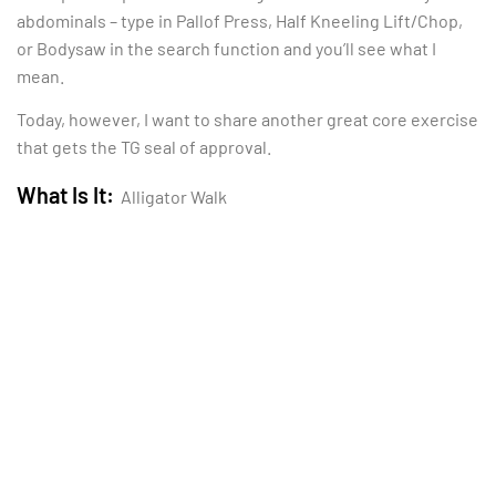
abdominals – type in Pallof Press, Half Kneeling Lift/Chop,
or Bodysaw in the search function and you’ll see what I
mean.
Today, however, I want to share another great core exercise
that gets the TG seal of approval.
What Is It:
Alligator Walk