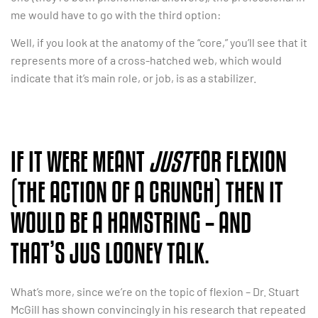
me would have to go with the third option:
Well, if you look at the anatomy of the “core,” you’ll see that it
represents more of a cross-hatched web, which would
indicate that it’s main role, or job, is as a stabilizer.
IF IT WERE MEANT
JUST
FOR FLEXION
(THE ACTION OF A CRUNCH) THEN IT
WOULD BE A HAMSTRING – AND
THAT’S JUS LOONEY TALK.
What’s more, since we’re on the topic of flexion – Dr. Stuart
McGill has shown convincingly in his research that repeated