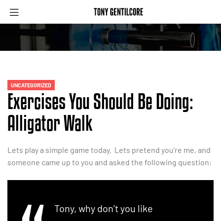
UNCATEGORIZED
Exercises You Should Be Doing:
Alligator Walk
Lets play a simple game today. Lets pretend you’re me, and
someone came up to you and asked the following question:
Tony, why don’t you like