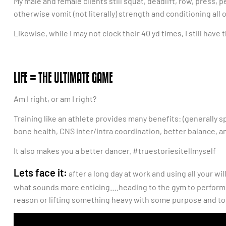
My male and female clients still squat, deadlift, row, press, 
otherwise vomit (not literally) strength and conditioning all 
Likewise, while I may not clock their 40 yd times, I still hav
LIFE = THE ULTIMATE GAME
Am I right, or am I right?
Training like an athlete provides many benefits: (generally
bone health, CNS inter/intra coordination, better balance, an
It also makes you a better dancer. #truestoriesitellmyself
Lets face it:
after a long day at work and using all your wi
what sounds more enticing….heading to the gym to perform a 
reason or lifting something heavy with some purpose and to