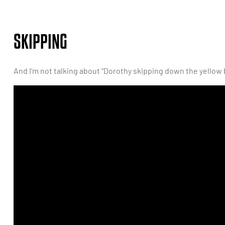
SKIPPING
And I’m not talking about “Dorothy skipping down the yellow 