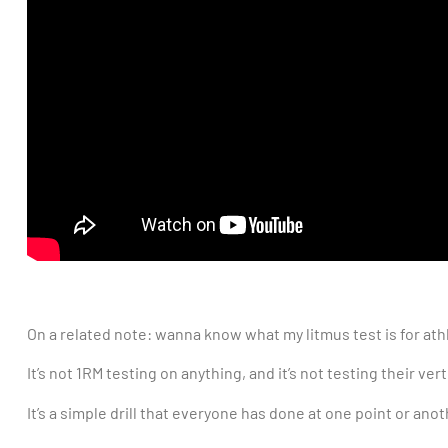
On a related note: wanna know what my litmus test is for athl
It’s not 1RM testing on anything, and it’s not testing their ver
It’s a simple drill that everyone has done at one point or an