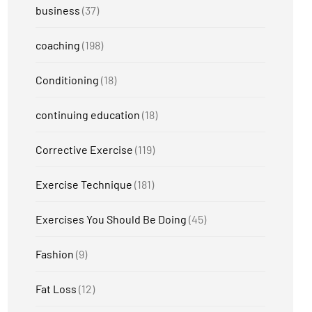
business
(37)
coaching
(198)
Conditioning
(18)
continuing education
(18)
Corrective Exercise
(119)
Exercise Technique
(181)
Exercises You Should Be Doing
(45)
Fashion
(9)
Fat Loss
(12)