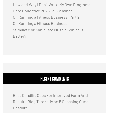
How and Why I Don’t Write My Own Programs
Core Collective 2026 Fall Seminar
On Running a Fitness Business: Part 2
On Running a Fitness Business
Stimulate or Annihilate Muscle: Which Is
Better?
RECENT COMMENTS
Best Deadlift Cues For Improved Form And
Result - Blog Torokhtiy
on
5 Coaching Cues:
Deadlift