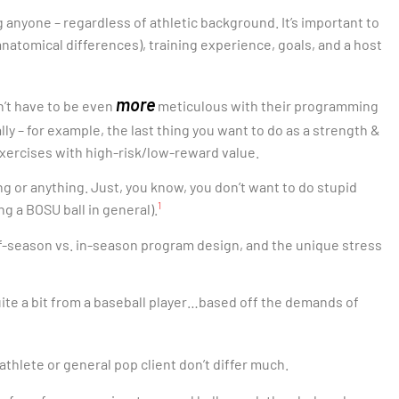
g anyone – regardless of athletic background. It’s important to
anatomical differences), training experience, goals, and a host
more
dn’t have to be even
meticulous with their programming
ally – for example, the last thing you want to do as a strength &
 exercises with high-risk/low-reward value.
ing or anything. Just, you know, you don’t want to do stupid
1
ng a BOSU ball in general).
ff-season vs. in-season program design, and the unique stress
 quite a bit from a baseball player…based off the demands of
 athlete or general pop client don’t differ much.