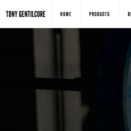
HOME
PRODUCTS
B