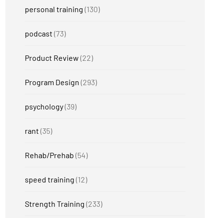
personal training
(130)
podcast
(73)
Product Review
(22)
Program Design
(293)
psychology
(39)
rant
(35)
Rehab/Prehab
(54)
speed training
(12)
Strength Training
(233)