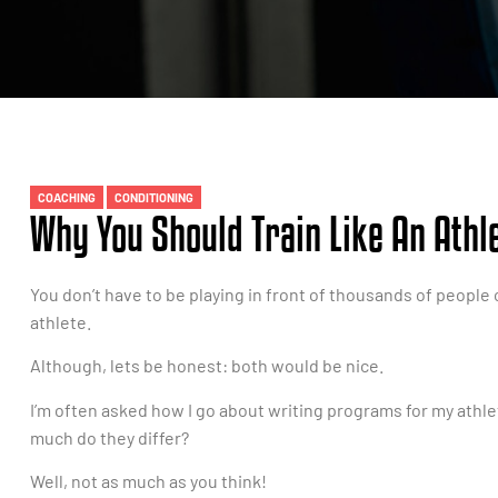
COACHING
CONDITIONING
Why You Should Train Like An Athle
You don’t have to be playing in front of thousands of people o
athlete.
Although, lets be honest: both would be nice.
I’m often asked how I go about writing programs for my ath
much do they differ?
Well, not as much as you think!