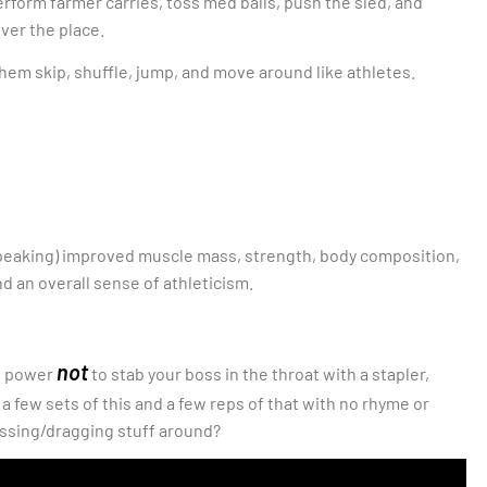
perform farmer carries, toss med balls, push the sled, and
over the place.
e them skip, shuffle, jump, and move around like athletes.
 speaking) improved muscle mass, strength, body composition,
d an overall sense of athleticism.
not
ll power
to stab your boss in the throat with a stapler,
few sets of this and a few reps of that with no rhyme or
ssing/dragging stuff around?