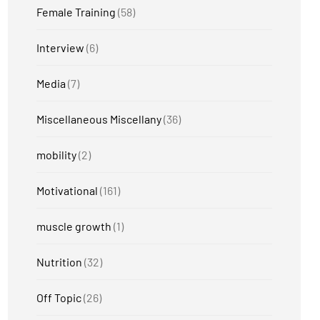
Female Training
(58)
Interview
(6)
Media
(7)
Miscellaneous Miscellany
(36)
mobility
(2)
Motivational
(161)
muscle growth
(1)
Nutrition
(32)
Off Topic
(26)