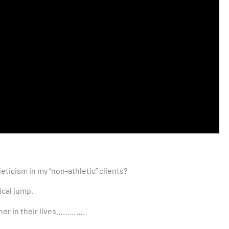
eticism in my “non-athletic” clients?
tical jump.
other in their lives………….