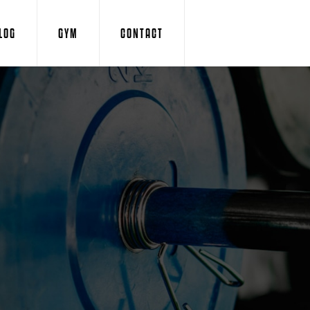
LOG
GYM
CONTACT