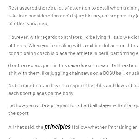
Rest assured there’s a lot of attention to detail when trainin
take into consideration one’s injury history, anthropometry (
of other variables.
However, with regards to athletes, I’d be lying if I said we di
at times. When you’re dealing with a million dollar arm – liter
conditioning coach is place the athlete in peril, performing
(For the record, peril in this case doesn’t mean life threaten
shit with them, like juggling chainsaws on a BOSU ball, or usi
Not to mention you have to respect the ebbs and flows of o
each sport places on the body.
I.e, how you write a program for a football player will differ
the sport.
principles
All that said, the
I follow whether I’m training an