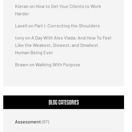
Kieran
on
How to Get Your Clients to Work
Harder
Lavell
on
Part I: Correcting the Shoulders
tony
on
A Day With Alex Viada: And How To Feel
Like the Weakest, Slowest, and Smallest
Human Being Ever
Brawn
on
Walking With Purpose
BLOG CATEGORIES
Assessment
(87)