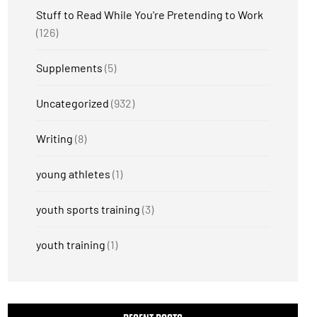
Stuff to Read While You're Pretending to Work
(126)
Supplements
(5)
Uncategorized
(932)
Writing
(8)
young athletes
(1)
youth sports training
(3)
youth training
(1)