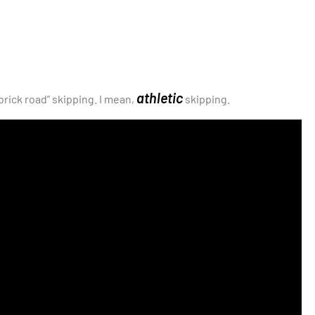
athletic
brick road” skipping. I mean,
skipping.