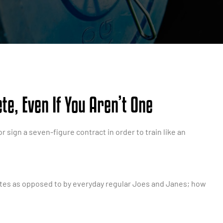
te, Even If You Aren’t One
r sign a seven-figure contract in order to train like an
letes as opposed to by everyday regular Joes and Janes; how