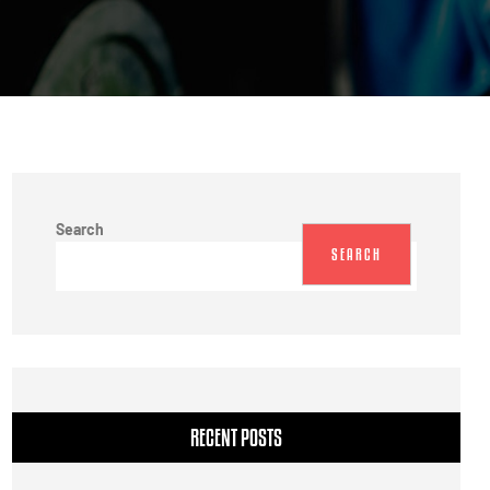
Search
SEARCH
RECENT POSTS