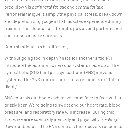
breakdown is
peripheral fatigue
and
central fatigue
.
Peripheral fatigue is simply the physical stress, break down,
and depletion of glycogen that muscles experience during
training. This decreases strength, power, and performance
and causes muscle soreness.
Central fatigue is a bit different.
Without going too in depth (that’s for another article), I
introduce the autonomic nervous system, made up of the
sympathetic (SNS) and parasympathetic (PNS) nervous
systems. The SNS controls our stress response, or “fight or
flight.”
SNS controls our bodies when we come face to face with a
grizzly bear. We’re going to sweat and our heart rate, blood
pressure, and respiratory rate will increase. During this
state, we are essentially mentally and physically
breaking
down
our bodies. The PNS controls the recovery response,