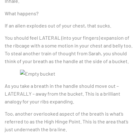
Inhale.
What happens?
If an alien explodes out of your chest, that sucks.
You should feel LATERAL (into your fingers) expansion of
the ribcage with a some motion in your chest and belly too.
To steal another train of thought from Sarah, you should
think of your breath as the handle at the side of a bucket.
As you take a breath in the handle should move out –
LATERALLY – away from the bucket. This is a brilliant
analogy for your ribs expanding.
Too, another overlooked aspect of the breath is what’s
referred to as the High Hinge Point. This is the area that’s
just underneath the bra line.