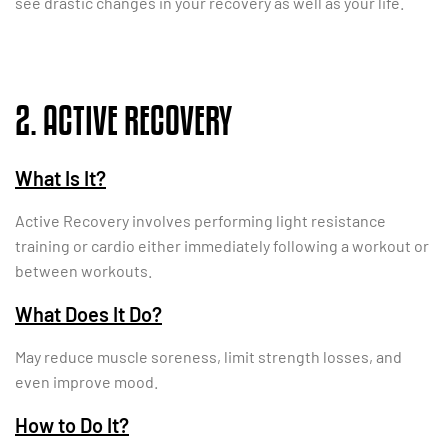
see drastic changes in your recovery as well as your life.
2. ACTIVE RECOVERY
What Is It?
Active Recovery involves performing light resistance
training or cardio either immediately following a workout or
between workouts.
What Does It Do?
May reduce muscle soreness, limit strength losses, and
even improve mood.
How to Do It?