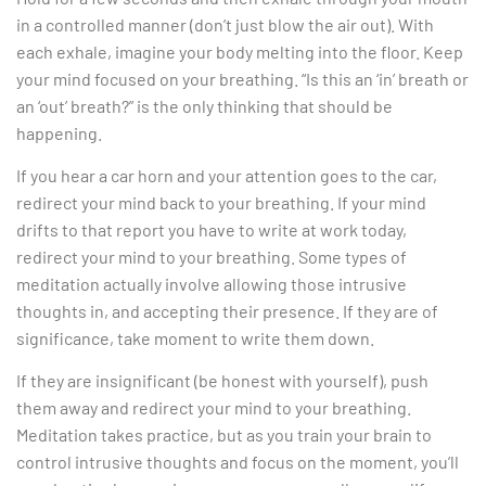
in a controlled manner (don’t just blow the air out). With
each exhale, imagine your body melting into the floor. Keep
your mind focused on your breathing. “Is this an ‘in’ breath or
an ‘out’ breath?” is the only thinking that should be
happening.
If you hear a car horn and your attention goes to the car,
redirect your mind back to your breathing. If your mind
drifts to that report you have to write at work today,
redirect your mind to your breathing. Some types of
meditation actually involve allowing those intrusive
thoughts in, and accepting their presence. If they are of
significance, take moment to write them down.
If they are insignificant (be honest with yourself), push
them away and redirect your mind to your breathing.
Meditation takes practice, but as you train your brain to
control intrusive thoughts and focus on the moment, you’ll