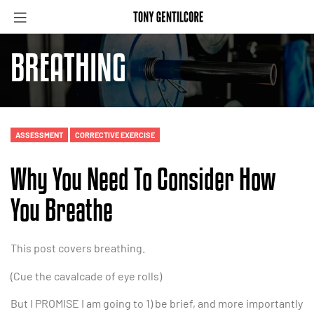
BREATHING
ASSESSMENT
CORRECTIVE EXERCISE
Why You Need To Consider How
You Breathe
This post covers breathing.
(Cue the cavalcade of eye rolls)
But I PROMISE I am going to 1) be brief, and more importantly