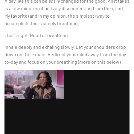
A day like this can be
easily
changed for the good. All it takes
is a few minutes of actively disconnecting from the grind.
My favorite (and in my opinion, the simplest) way to
accomplish this is simply breathing.
That’s right. Good ol’ breathing.
Inhale deeply and exhaling slowly. Let your shoulders drop
down on the exhale. Redirect your mind away from the day-
to-day and focus on your breathing (more on this below).