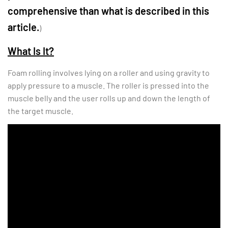
comprehensive than what is described in this
article.
)
What Is It?
Foam rolling involves lying on a roller and using gravity to
apply pressure to a muscle. The roller is pressed into the
muscle belly and the user rolls up and down the length of
the target muscle.