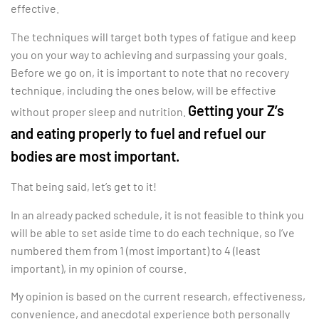
effective.
The techniques will target both types of fatigue and keep
you on your way to achieving and surpassing your goals.
Before we go on, it is important to note that no recovery
technique, including the ones below, will be effective
Getting your Z’s
without proper sleep and nutrition.
and eating properly to fuel and refuel our
bodies are most important.
That being said, let’s get to it!
In an already packed schedule, it is not feasible to think you
will be able to set aside time to do each technique, so I’ve
numbered them from 1 (most important) to 4 (least
important), in my opinion of course.
My opinion is based on the current research, effectiveness,
convenience, and anecdotal experience both personally