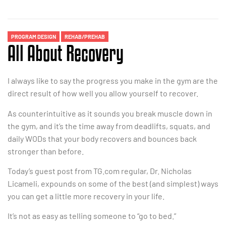
PROGRAM DESIGN
REHAB/PREHAB
All About Recovery
I always like to say the progress you make in the gym are the
direct result of how well you allow yourself to recover.
As counterintuitive as it sounds you break muscle down in
the gym, and it’s the time away from deadlifts, squats, and
daily WODs that your body recovers and bounces back
stronger than before.
Today’s guest post from TG.com regular, Dr. Nicholas
Licameli, expounds on some of the best (and simplest) ways
you can get a little more recovery in your life.
It’s not as easy as telling someone to “go to bed.”