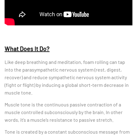
What Does It Do?
Like deep breathing and meditation, foam rolling can tap
into the parasympathetic nervous system (rest, digest,
recover) and reduce sympathetic nervous system activity
(fight or flight) by inducing a global short-term decrease in
muscle tone.
Muscle tone is the continuous passive contraction of a
muscle controlled subconsciously by the brain. In other
words, it’s a muscle’s resistance to passive stretch.
Tone is created by a constant subconscious message from