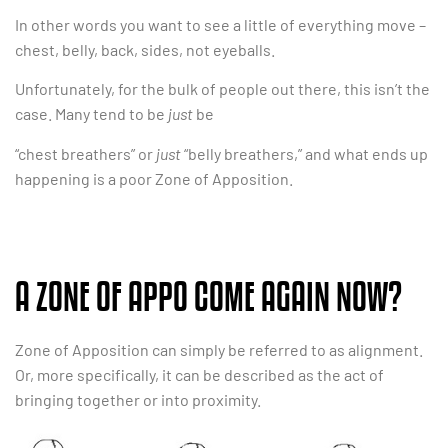
In other words you want to see a little of everything move –
chest, belly, back, sides, not eyeballs.
Unfortunately, for the bulk of people out there, this isn’t the
case. Many tend to be
just
be
“chest breathers” or
just
“belly breathers,” and what ends up
happening is a poor Zone of Apposition.
A ZONE OF APPO COME AGAIN NOW?
Zone of Apposition can simply be referred to as alignment.
Or, more specifically, it can be described as the act of
bringing together or into proximity.