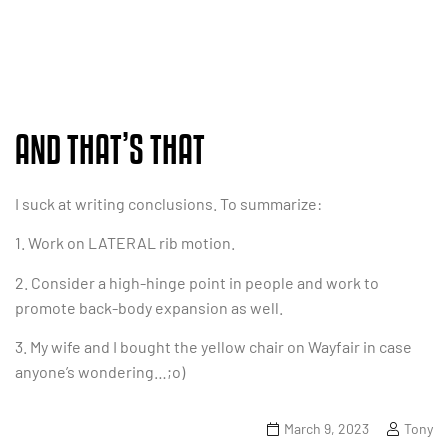
AND THAT’S THAT
I suck at writing conclusions. To summarize:
1. Work on LATERAL rib motion.
2. Consider a high-hinge point in people and work to
promote back-body expansion as well.
3. My wife and I bought the yellow chair on Wayfair in case
anyone’s wondering…;o)
March 9, 2023
Tony