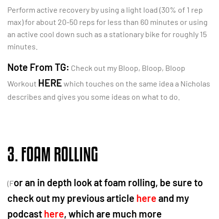
Perform active recovery by using a light load (30% of 1 rep
max) for about 20-50 reps for less than 60 minutes or using
an active cool down such as a stationary bike for roughly 15
minutes.
Note From TG:
Check out my Bloop, Bloop, Bloop
HERE
Workout
which touches on the same idea a Nicholas
describes and gives you some ideas on what to do.
3. FOAM ROLLING
or an in depth look at foam rolling, be sure to
(F
check out my previous article
here
and my
podcast
here
, which are much more