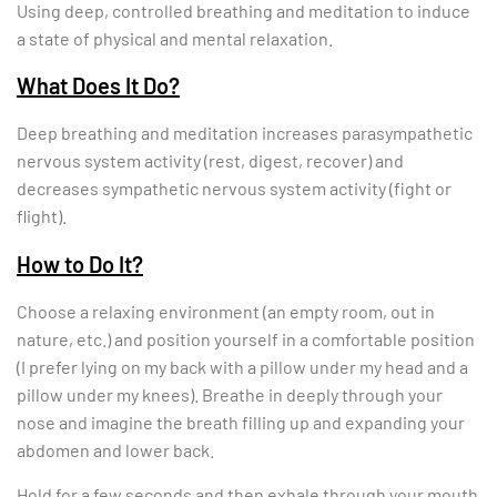
Using deep, controlled breathing and meditation to induce
a state of physical and mental relaxation.
What Does It Do?
Deep breathing and meditation increases parasympathetic
nervous system activity (rest, digest, recover) and
decreases sympathetic nervous system activity (fight or
flight).
How to Do It?
Choose a relaxing environment (an empty room, out in
nature, etc.) and position yourself in a comfortable position
(I prefer lying on my back with a pillow under my head and a
pillow under my knees). Breathe in deeply through your
nose and imagine the breath filling up and expanding your
abdomen and lower back.
Hold for a few seconds and then exhale through your mouth