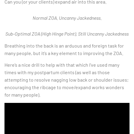
Can you (or your clients) expand air into this area.
Normal ZOA. Uncanny Jackedness.
Sub-Optimal ZOA (High Hinge Point). Still Uncanny Jackedness
Breathing into the back is an arduous and foreign task for
many people, but it’s a key element to improving the ZOA.
Here’s a nice drill to help with that which I’ve used many
times with my postpartum clients (as well as those
attempting to resolve nagging low back or shoulder issues;
encouraging the ribcage to move/expand works wonders
for many people).