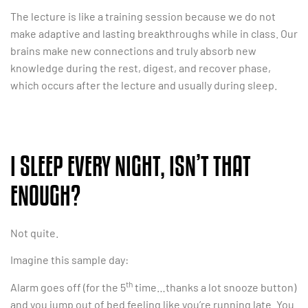
The lecture is like a training session because we do not
make adaptive and lasting breakthroughs while in class. Our
brains make new connections and truly absorb new
knowledge during the rest, digest, and recover phase,
which occurs after the lecture and usually during sleep.
I SLEEP EVERY NIGHT, ISN’T THAT
ENOUGH?
Not quite.
Imagine this sample day:
th
Alarm goes off (for the 5
time…thanks a lot snooze button)
and you jump out of bed feeling like you’re running late. You