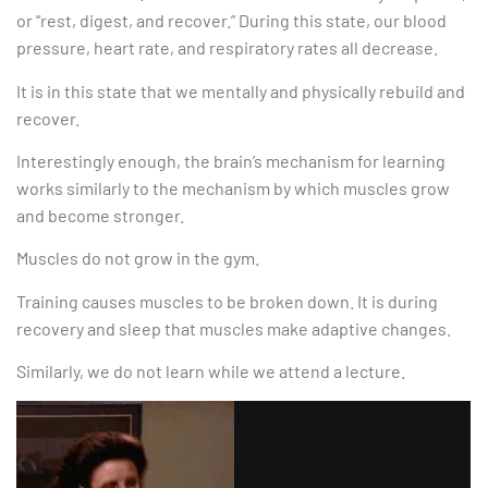
or “rest, digest, and recover.” During this state, our blood
pressure, heart rate, and respiratory rates all decrease.
It is in this state that we mentally and physically rebuild and
recover.
Interestingly enough, the brain’s mechanism for learning
works similarly to the mechanism by which muscles grow
and become stronger.
Muscles do not grow in the gym.
Training causes muscles to be broken down. It is during
recovery and sleep that muscles make adaptive changes.
Similarly, we do not learn while we attend a lecture.