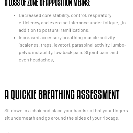
A LOSS OF ZONE OF APPOSITION MEANS:
Decreased core stability, control, respiratory
efficiency, and exercise tolerance under fatigue…in
addition to postural ramifications.
Increased accessory breathing muscle activity
(scalenes, traps, levator), paraspinal activity, lumbo-
pelvic instability, low back pain, SI joint pain, and
even headaches.
A QUICKIE BREATHING ASSESSMENT
Sit down in a chair and place your hands so that your fingers
sit underneath and go around the sides of your ribcage.