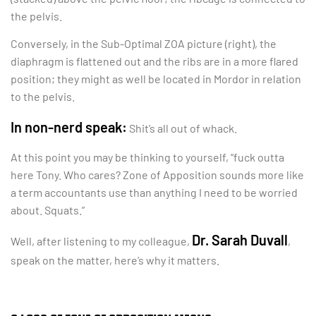
the pelvis.
Conversely, in the Sub-Optimal ZOA picture (right), the
diaphragm is flattened out and the ribs are in a more flared
position; they might as well be located in Mordor in relation
to the pelvis.
In non-nerd speak:
Shit’s all out of whack.
At this point you may be thinking to yourself, “fuck outta
here Tony. Who cares? Zone of Apposition sounds more like
a term accountants use than anything I need to be worried
about. Squats.”
Dr. Sarah Duvall
Well, after listening to my colleague,
,
speak on the matter, here’s why it matters.