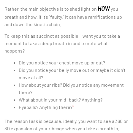
HOW
Rather, the main objective is to shed light on
you
breath and how, if it’s “faulty,” it can have ramifications up
and down the kinetic chain.
To keep this as succinct as possible, I want you to take a
moment to take a deep breath in and to note what
happens?
Did you notice your chest move up or out?
Did you notice your belly move out or maybe it didn’t
move at all?
How about your ribs? Did you notice any movement
there?
What about in your mid- back? Anything?
2
Eyeballs? Anything there?
The reason I ask is because, ideally, you want to see a 360 or
3D expansion of your ribcage when you take a breath in.