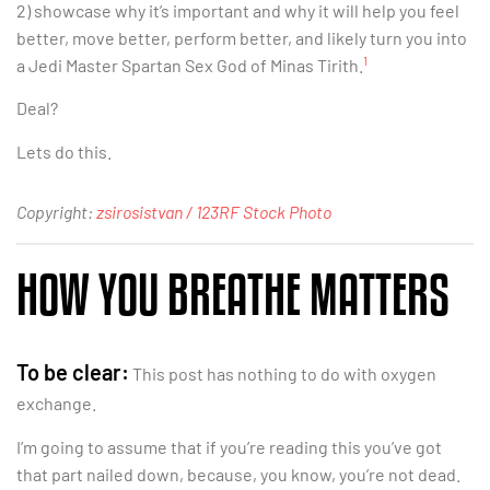
2) showcase why it’s important and why it will help you feel
better, move better, perform better, and likely turn you into
1
a Jedi Master Spartan Sex God of Minas Tirith.
Deal?
Lets do this.
Copyright:
zsirosistvan / 123RF Stock Photo
HOW YOU BREATHE MATTERS
To be clear:
This post has nothing to do with oxygen
exchange.
I’m going to assume that if you’re reading this you’ve got
that part nailed down, because, you know, you’re not dead.