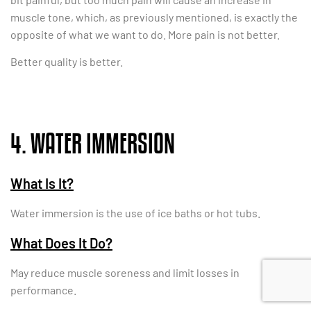
muscle tone, which, as previously mentioned, is exactly the
opposite of what we want to do. More pain is not better.
Better quality is better.
4. WATER IMMERSION
What Is It?
Water immersion is the use of ice baths or hot tubs.
What Does It Do?
May reduce muscle soreness and limit losses in
performance.