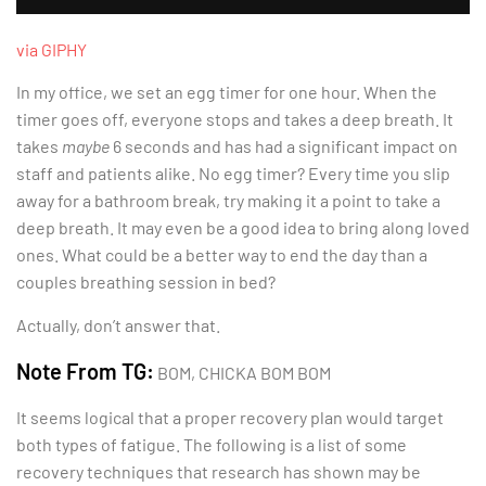
via GIPHY
In my office, we set an egg timer for one hour. When the
timer goes off, everyone stops and takes a deep breath. It
takes
maybe
6 seconds and has had a significant impact on
staff and patients alike. No egg timer? Every time you slip
away for a bathroom break, try making it a point to take a
deep breath. It may even be a good idea to bring along loved
ones. What could be a better way to end the day than a
couples breathing session in bed?
Actually, don’t answer that.
Note From TG:
BOM, CHICKA BOM BOM
It seems logical that a proper recovery plan would target
both types of fatigue. The following is a list of some
recovery techniques that research has shown may be