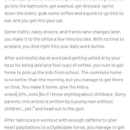
go into the bathroom, get washed, get dressed, sprint
down the stairs, grab some coffee and a quick to-go bite to
eat, and you get into your car.
Some traffic, nasty drivers, and frantic lane changes later,
you make it to the office a few minutes late. With no time to
prepare, you dive right into your daily work duties.
After a stressful day at work (and getting yelled at by your
boss for being late) and four cups of coffee, you rush to get
home to pick up the kids from school. The commute home
is no better than the morning, but you manage to get there
on time. You make it home, give the kids a
snack[/efn_note]As if I know
anything
about childcare. Sorry
parents, this article is written by a young man without
3
children…yet.
and head out to the gym.
After taking a pre workout with enough caffeine to give
heart palpitations to a Clydesdale horse, you manage to get