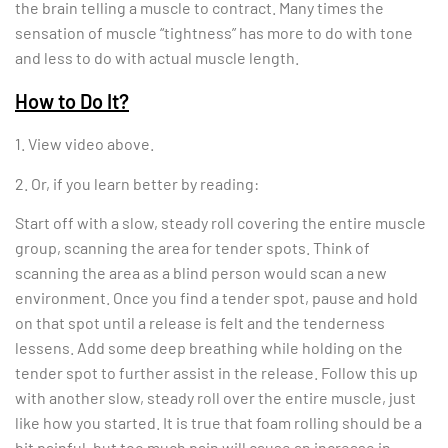
the brain telling a muscle to contract. Many times the
sensation of muscle “tightness” has more to do with tone
and less to do with actual muscle length.
How to Do It?
1. View video above.
2. Or, if you learn better by reading:
Start off with a slow, steady roll covering the entire muscle
group, scanning the area for tender spots. Think of
scanning the area as a blind person would scan a new
environment. Once you find a tender spot, pause and hold
on that spot until a release is felt and the tenderness
lessens. Add some deep breathing while holding on the
tender spot to further assist in the release. Follow this up
with another slow, steady roll over the entire muscle, just
like how you started. It is true that foam rolling should be a
bit painful, but too much pain will cause an increase in