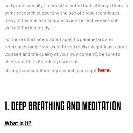
and professionally. It should be noted that although there is
some research supporting the use of these techniques,
many of the mechanisms and overall effectiveness still
warrant further study.
For more information about specific parameters and
references (and if you want to feel really insignificant about
yourself and the quality of your own content), be sure to
check out Chris Beardsley’s work at
here
.
strengthandconditioningresearch.com right
1. DEEP BREATHING AND MEDITATION
What Is It?