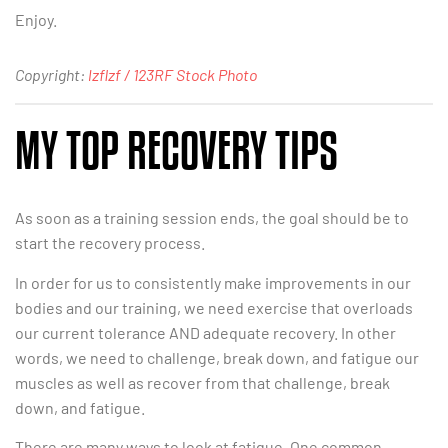
Enjoy.
Copyright:
lzflzf / 123RF Stock Photo
MY TOP RECOVERY TIPS
As soon as a training session ends, the goal should be to
start the recovery process.
In order for us to consistently make improvements in our
bodies and our training, we need exercise that overloads
our current tolerance AND adequate recovery. In other
words, we need to challenge, break down, and fatigue our
muscles as well as recover from that challenge, break
down, and fatigue.
There are many ways to look at fatigue. One common