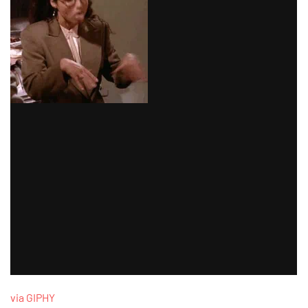
via GIPHY