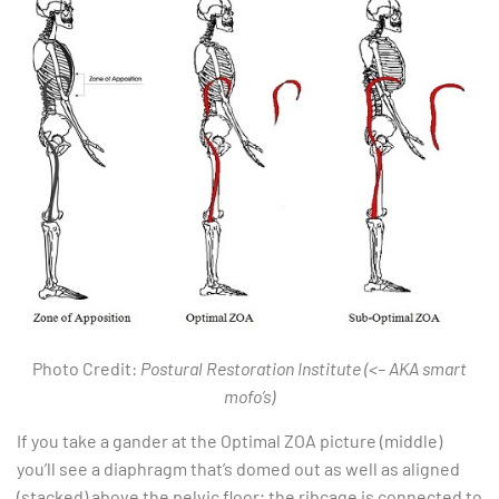
Photo Credit:
Postural Restoration Institute (<– AKA smart
mofo’s)
If you take a gander at the Optimal ZOA picture (middle)
you’ll see a diaphragm that’s domed out as well as aligned
(stacked) above the pelvic floor; the ribcage is connected to