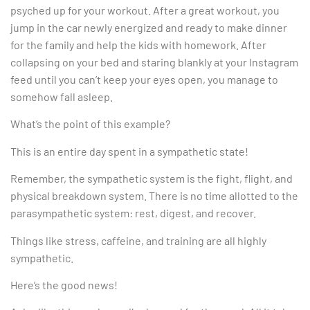
psyched up for your workout. After a great workout, you
jump in the car newly energized and ready to make dinner
for the family and help the kids with homework. After
collapsing on your bed and staring blankly at your Instagram
feed until you can’t keep your eyes open, you manage to
somehow fall asleep.
What’s the point of this example?
This is an entire day spent in a sympathetic state!
Remember, the sympathetic system is the fight, flight, and
physical breakdown system. There is no time allotted to the
parasympathetic system: rest, digest, and recover.
Things like stress, caffeine, and training are all highly
sympathetic.
Here’s the good news!