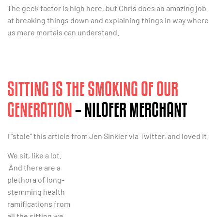
The geek factor is high here, but Chris does an amazing job
at breaking things down and explaining things in way where
us mere mortals can understand.
SITTING IS THE SMOKING OF OUR
GENERATION
– NILOFER MERCHANT
I “stole” this article from Jen Sinkler via Twitter, and loved it.
We sit, like a lot.
And there are a
plethora of long-
stemming health
ramifications from
all the sitting we