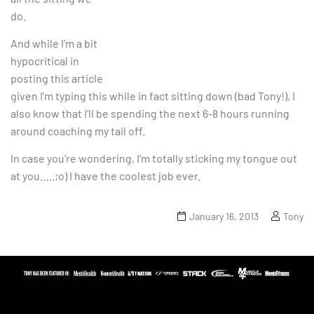
do.
And while I’m a bit
hypocritical in
posting this article
given I’m typing this while in fact sitting down (bad Tony!), I
also know that I’ll be spending the next 6-8 hours running
around coaching my tail off.
In case you’re wondering, I’m totally sticking my tongue out
at you…..;o) I have the coolest job ever.
January 16, 2013
Tony