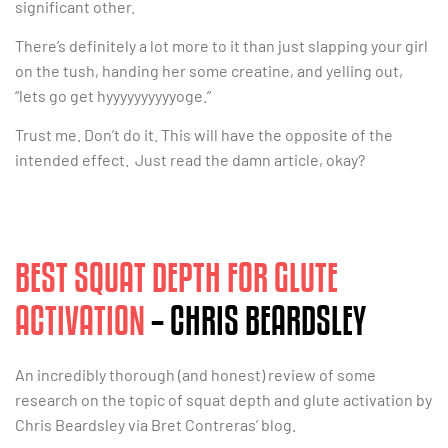
significant other.
There’s definitely a lot more to it than just slapping your girl
on the tush, handing her some creatine, and yelling out,
“lets go get hyyyyyyyyyyoge.”
Trust me. Don’t do it. This will have the opposite of the
intended effect. Just read the damn article, okay?
BEST SQUAT DEPTH FOR GLUTE
ACTIVATION
– CHRIS BEARDSLEY
An incredibly thorough (and honest) review of some
research on the topic of squat depth and glute activation by
Chris Beardsley via Bret Contreras’ blog.