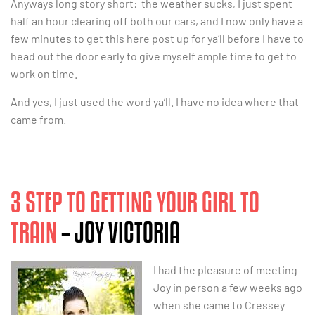
Anyways long story short: the weather sucks, I just spent
half an hour clearing off both our cars, and I now only have a
few minutes to get this here post up for ya’ll before I have to
head out the door early to give myself ample time to get to
work on time.
And yes, I just used the word ya’ll. I have no idea where that
came from.
3 STEP TO GETTING YOUR GIRL TO
TRAIN
– JOY VICTORIA
I had the pleasure of meeting
Joy in person a few weeks ago
when she came to Cressey