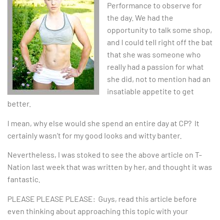
Performance to observe for
the day. We had the
opportunity to talk some shop,
and I could tell right off the bat
that she was someone who
really had a passion for what
she did, not to mention had an
insatiable appetite to get
better.
I mean, why else would she spend an entire day at CP? It
certainly wasn’t for my good looks and witty banter.
Nevertheless, I was stoked to see the above article on T-
Nation last week that was written by her, and thought it was
fantastic.
PLEASE PLEASE PLEASE: Guys, read this article before
even thinking about approaching this topic with your