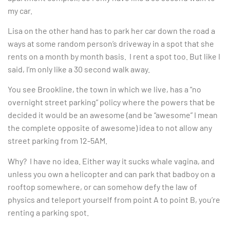
my car.
Lisa on the other hand has to park her car down the road a
ways at some random person’s driveway in a spot that she
rents on a month by month basis. I rent a spot too. But like I
said, I’m only like a 30 second walk away.
You see Brookline, the town in which we live, has a “no
overnight street parking” policy where the powers that be
decided it would be an awesome (and be “awesome” I mean
the complete opposite of awesome) idea to not allow any
street parking from 12-5AM.
Why? I have no idea. Either way it sucks whale vagina, and
unless you own a helicopter and can park that badboy on a
rooftop somewhere, or can somehow defy the law of
physics and teleport yourself from point A to point B, you’re
renting a parking spot.