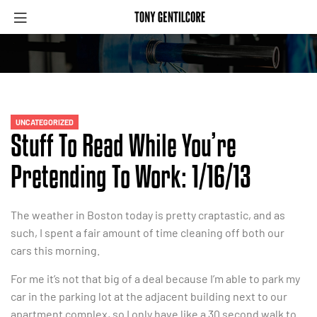
UNCATEGORIZED
Stuff To Read While You’re
Pretending To Work: 1/16/13
The weather in Boston today is pretty craptastic, and as
such, I spent a fair amount of time cleaning off both our
cars this morning.
For me it’s not that big of a deal because I’m able to park my
car in the parking lot at the adjacent building next to our
apartment complex, so I only have like a 30 second walk to