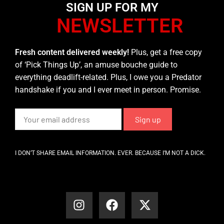
SIGN UP FOR MY
NEWSLETTER
Fresh content delivered weekly!
Plus, get a free copy
of ‘Pick Things Up’, an amuse bouche guide to
everything deadlift-related. Plus, I owe you a Predator
handshake if you and I ever meet in person. Promise.
I DON’T SHARE EMAIL INFORMATION. EVER. BECAUSE I’M NOT A DICK.