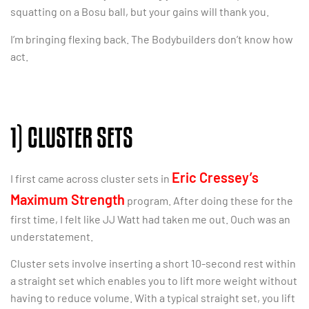
squatting on a Bosu ball, but your gains will thank you.
I’m bringing flexing back. The Bodybuilders don’t know how
act.
1) CLUSTER SETS
Eric Cressey’s
I first came across cluster sets in
Maximum Strength
program. After doing these for the
first time, I felt like JJ Watt had taken me out. Ouch was an
understatement.
Cluster sets involve inserting a short 10-second rest within
a straight set which enables you to lift more weight without
having to reduce volume. With a typical straight set, you lift