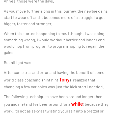
Ah yes, those were the days.
As you move further along in this journey, the newbie gains
start to wear off and it becomes more of a struggle to get
bigger, faster and stronger.
When this started happening to me, I thought I was doing
something wrong. I would workout harder and longer and
would hop from program to program hoping to regain the
gains.
But all I got was….
After some trial and error and having the benefit of some
Tony
world class coaching, (hint hint
) I realized that
changing a few variables was just the kick start I needed.
The following techniques have been around longer than
while
you and me (and I’ve been around for a
) because they
work. It’s not as sexy as twisting yourself into a pretzel or