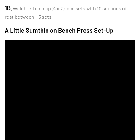
1B
. Weighted chin up (4 x 2) mini sets with 10 seconds of
rest between – 5 sets
A Little Sumthin on Bench Press Set-Up