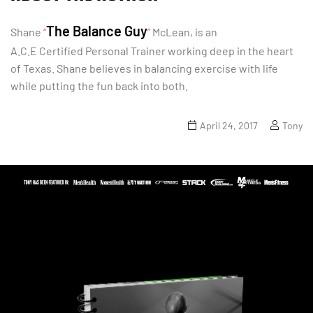
The Balance Guy
Shane
“
”
McLean, is an
A.C.E Certified Personal Trainer working deep in the heart
of Texas. Shane believes in balancing exercise with life
while putting the fun back into both.
April 24, 2017
Tony