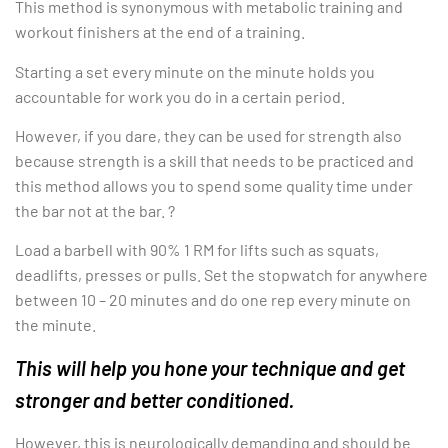
This method is synonymous with metabolic training and
workout finishers at the end of a training.
Starting a set every minute on the minute holds you
accountable for work you do in a certain period.
However, if you dare, they can be used for strength also
because strength is a skill that needs to be practiced and
this method allows you to spend some quality time under
the bar not at the bar. ?
Load a barbell with 90% 1 RM for lifts such as squats,
deadlifts, presses or pulls. Set the stopwatch for anywhere
between 10 – 20 minutes and do one rep every minute on
the minute.
This will help you hone your technique and get
stronger and better conditioned.
However, this is neurologically demanding and should be