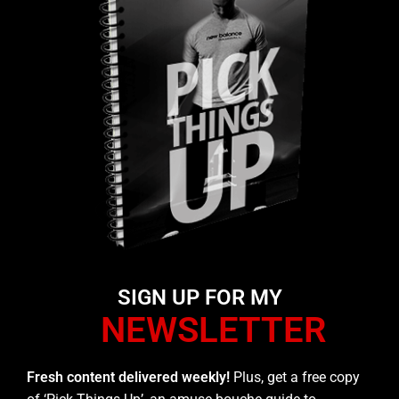
SIGN UP FOR MY
NEWSLETTER
Fresh content delivered weekly!
Plus, get a free copy