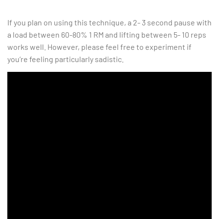
If you plan on using this technique, a 2- 3 second pause with
a load between 60-80% 1 RM and lifting between 5- 10 reps
works well. However, please feel free to experiment if
you’re feeling particularly sadistic.