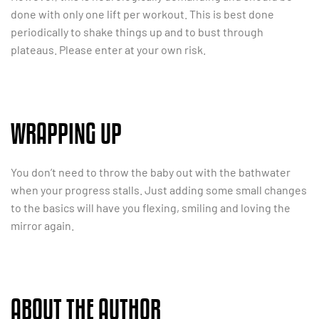
done with only one lift per workout. This is best done
periodically to shake things up and to bust through
plateaus. Please enter at your own risk.
WRAPPING UP
You don’t need to throw the baby out with the bathwater
when your progress stalls. Just adding some small changes
to the basics will have you flexing, smiling and loving the
mirror again.
ABOUT THE AUTHOR