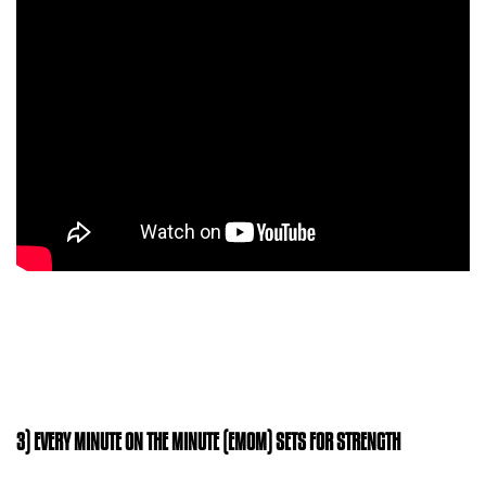
3) EVERY MINUTE ON THE MINUTE (EMOM) SETS FOR STRENGTH