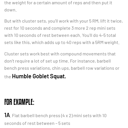
the weight for a certain amount of reps and then put it
down.
But with cluster sets, you’ll work with your 5 RM, lift it twice,
rest for 10 seconds and complete 3 more 2 rep mini sets
with 10 seconds of rest between each. You’ll do 4-5 total
sets like this, which adds up to 40 reps with a 5RM weight.
Cluster sets work best with compound movements that
don’t require a lot of set up time. For instance, barbell
bench press variations, chin ups, barbell row variations or
Humble Goblet Squat.
the
FOR EXAMPLE:
1A
. Flat barbell bench press (4 x 2) mini sets with 10
seconds of rest between – 5 sets