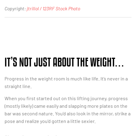
Copyright:
jtrillol / 123RF Stock Photo
IT’S NOT JUST ABOUT THE WEIGHT…
Progress in the weight room is much like life. It’s never in a
straight line.
When you first started out on this lifting journey, progress
(mostly likely) came easily and slapping more plates on the
bar was second nature. You’d also look in the mirror, strike a
pose and realize you’d gotten a little sexier.