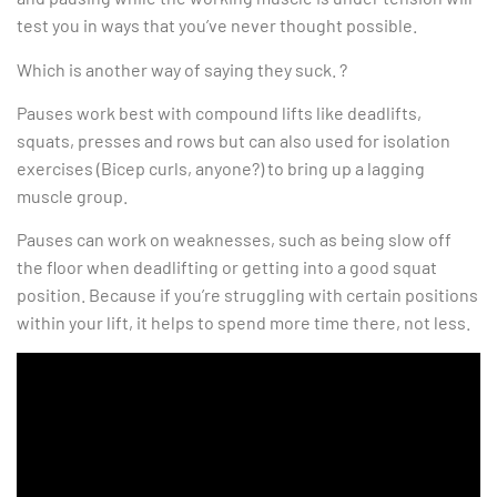
test you in ways that you’ve never thought possible.
Which is another way of saying they suck. ?
Pauses work best with compound lifts like deadlifts,
squats, presses and rows but can also used for isolation
exercises (Bicep curls, anyone?) to bring up a lagging
muscle group.
Pauses can work on weaknesses, such as being slow off
the floor when deadlifting or getting into a good squat
position. Because if you’re struggling with certain positions
within your lift, it helps to spend more time there, not less.