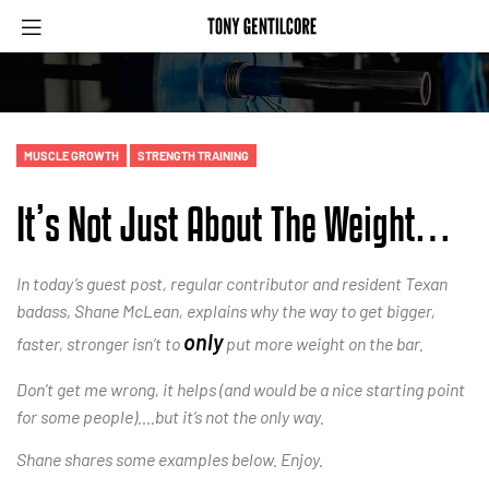
MUSCLE GROWTH
STRENGTH TRAINING
It’s Not Just About The Weight…
In today’s guest post, regular contributor and resident Texan
badass, Shane McLean, explains why the way to get bigger,
only
faster, stronger isn’t to
put more weight on the bar.
Don’t get me wrong, it helps (and would be a nice starting point
for some people)….but it’s not the only way.
Shane shares some examples below. Enjoy.