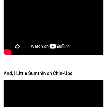
And, I Little Sumthin on Chin-Ups