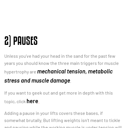
2) PAUSES
Unless you’ve had your head in the sand for the past few
years you should know the three main triggers for muscle
mechanical tension, metabolic
hypertrophy are
stress and muscle damage
.
If you want to geek out and get more in depth with this
here
topic, click
.
Adding a pause in your lifts covers these bases, if
somewhat brutally. But lifting weights isn’t meant to tickle
and pausing while the working muscle is under tension will