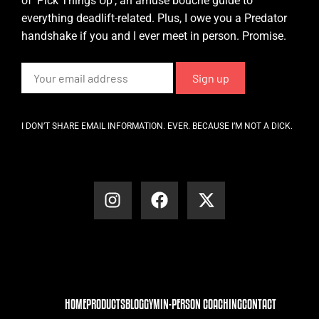
of ‘Pick Things Up’, an amuse bouche guide to
everything deadlift-related. Plus, I owe you a Predator
handshake if you and I ever meet in person. Promise.
I DON’T SHARE EMAIL INFORMATION. EVER. BECAUSE I’M NOT A DICK.
HOME
PRODUCTS
BLOG
GYM
IN-PERSON COACHING
CONTACT