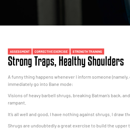
ASSESSMENT
CORRECTIVE EXERCISE
STRENGTH TRAINING
Strong Traps, Healthy Shoulders
A funny thing happens whenever I inform someone (namely, g
immediately go into Bane mode:
Visions of heavy barbell shrugs, breaking Batman’s back, an
rampant.
It’s all well and good, I have nothing against shrugs. I draw
Shrugs are undoubtedly a great exercise to build the upper t