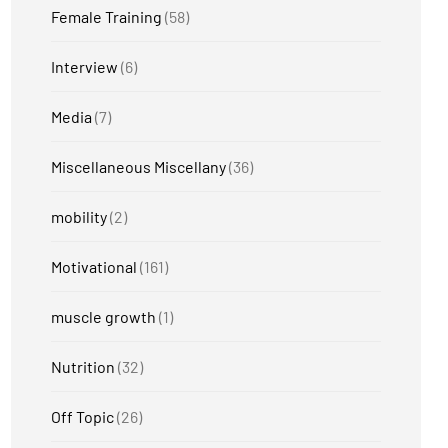
Female Training
(58)
Interview
(6)
Media
(7)
Miscellaneous Miscellany
(36)
mobility
(2)
Motivational
(161)
muscle growth
(1)
Nutrition
(32)
Off Topic
(26)