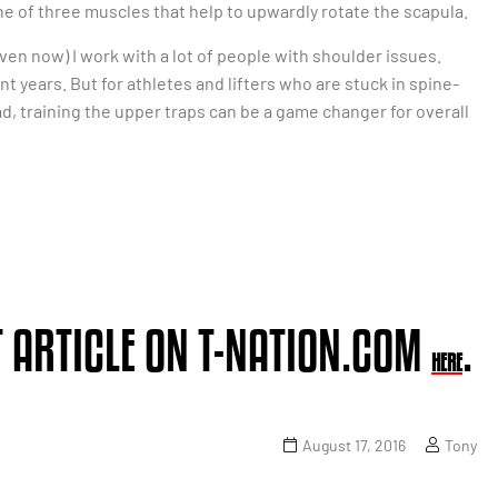
ne of three muscles that help to upwardly rotate the scapula.
en now) I work with a lot of people with shoulder issues.
nt years. But for athletes and lifters who are stuck in spine-
d, training the upper traps can be a game changer for overall
 ARTICLE ON T-NATION.COM
.
HERE
August 17, 2016
Tony