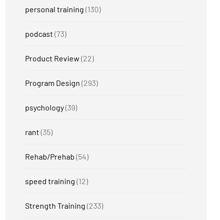
personal training
(130)
podcast
(73)
Product Review
(22)
Program Design
(293)
psychology
(39)
rant
(35)
Rehab/Prehab
(54)
speed training
(12)
Strength Training
(233)