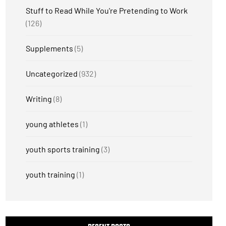
Stuff to Read While You're Pretending to Work
(126)
Supplements
(5)
Uncategorized
(932)
Writing
(8)
young athletes
(1)
youth sports training
(3)
youth training
(1)