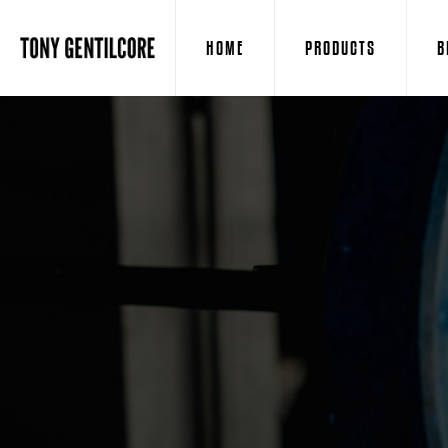
HOME
PRODUCTS
B