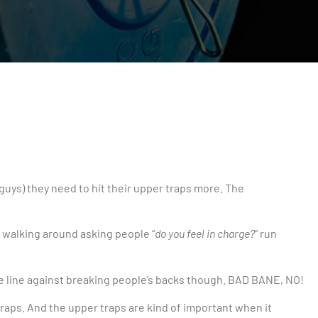
uys) they need to hit their upper traps more. The
d walking around asking people “
do you feel in charge?
” run
 the line against breaking people’s backs though. BAD BANE, NO!
raps. And the upper traps are kind of important when it