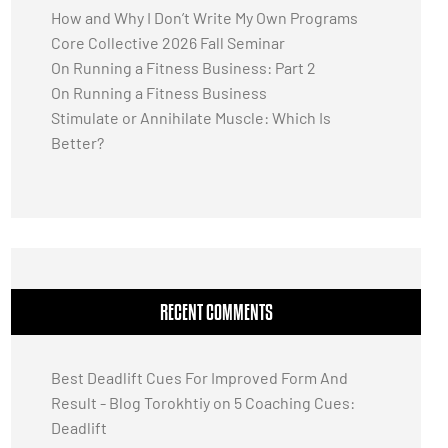
How and Why I Don’t Write My Own Programs
Core Collective 2026 Fall Seminar
On Running a Fitness Business: Part 2
On Running a Fitness Business
Stimulate or Annihilate Muscle: Which Is
Better?
RECENT COMMENTS
Best Deadlift Cues For Improved Form And
Result - Blog Torokhtiy
on
5 Coaching Cues:
Deadlift