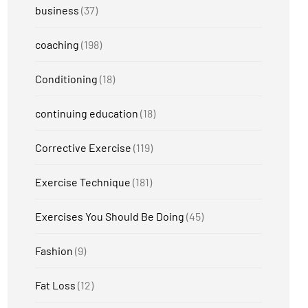
business
(37)
coaching
(198)
Conditioning
(18)
continuing education
(18)
Corrective Exercise
(119)
Exercise Technique
(181)
Exercises You Should Be Doing
(45)
Fashion
(9)
Fat Loss
(12)