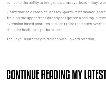
comes to the ability to bring one’s arms overhead – they’re o
Via my time as a coach at Cressey Sports Performance (and ev
Training the upper traps directly has gotten a bad rap in rece
extension based postures and can’t raise their arms overhea
shoulder health and performance.
The key? Ensure they’re trained with upward rotation.
CONTINUE READING MY LATEST