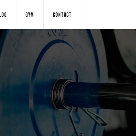
LOG
GYM
CONTACT