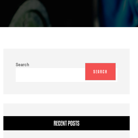
Search
SEARCH
RECENT POSTS