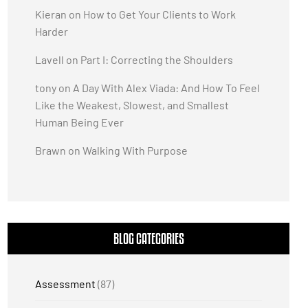
Kieran
on
How to Get Your Clients to Work
Harder
Lavell
on
Part I: Correcting the Shoulders
tony
on
A Day With Alex Viada: And How To Feel
Like the Weakest, Slowest, and Smallest
Human Being Ever
Brawn
on
Walking With Purpose
BLOG CATEGORIES
Assessment
(87)