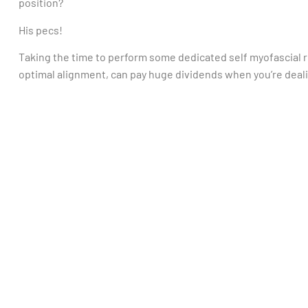
position?
His pecs!
Taking the time to perform some dedicated self myofascial re
optimal alignment, can pay huge dividends when you’re deali