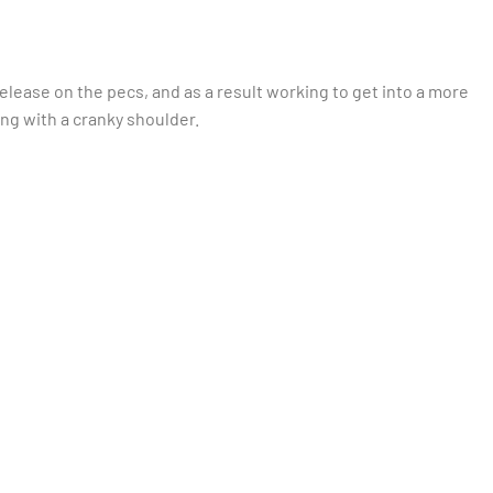
lease on the pecs, and as a result working to get into a more
ng with a cranky shoulder.