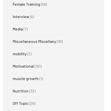
Female Training
(58)
Interview
(6)
Media
(7)
Miscellaneous Miscellany
(36)
mobility
(2)
Motivational
(161)
muscle growth
(1)
Nutrition
(32)
Off Topic
(26)