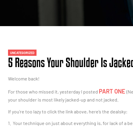
UNCATEGORIZED
5 Reasons Your Shoulder Is Jacked
Welcome back!
PART ONE
For those who missed it, yesterday I posted
(Ne
your shoulder is most likely jacked-up and not jacked.
If you’re too lazy to click the link above, here’s the dealsky:
1. Your technique on just about everything is, for lack of a b