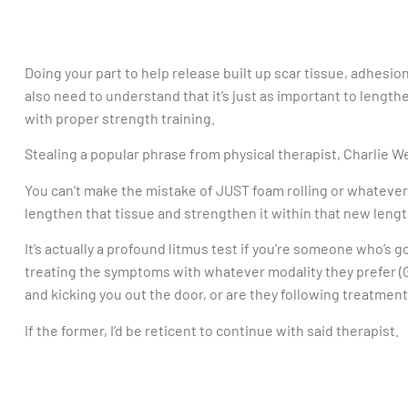
Doing your part to help release built up scar tissue, adhesions
also need to understand that it’s just as important to length
with proper strength training.
Stealing a popular phrase from physical therapist, Charlie We
You can’t make the mistake of JUST foam rolling or whatever
lengthen that tissue and strengthen it within that new lengt
It’s actually a profound litmus test if you’re someone who’s g
treating the symptoms with whatever modality they prefer (Gr
and kicking you out the door, or are they following treatmen
If the former, I’d be reticent to continue with said therapist.