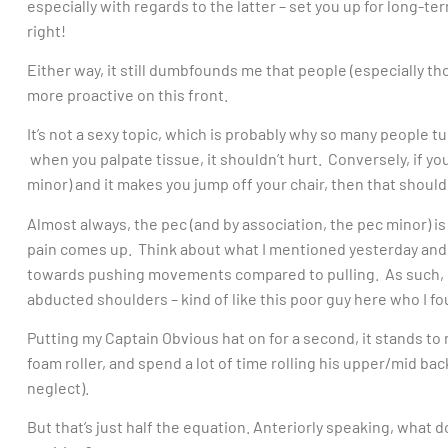
especially with regards to the latter – set you up for long-
right!
Either way, it still dumbfounds me that people (especially th
more proactive on this front.
It’s not a sexy topic, which is probably why so many people 
when you palpate tissue, it shouldn’t hurt. Conversely, if you
minor) and it makes you jump off your chair, then that should
Almost always, the pec (and by association, the pec minor) i
pain comes up. Think about what I mentioned yesterday and
towards pushing movements compared to pulling. As such, 
abducted shoulders – kind of like this poor guy here who I 
Putting my Captain Obvious hat on for a second, it stands t
foam roller, and spend a lot of time rolling his upper/mid back
neglect).
But that’s just half the equation. Anteriorly speaking, what d