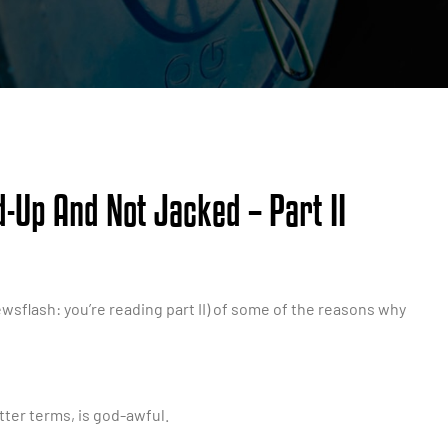
-Up And Not Jacked – Part II
wsflash: you’re reading part II) of some of the reasons why
etter terms, is god-awful.