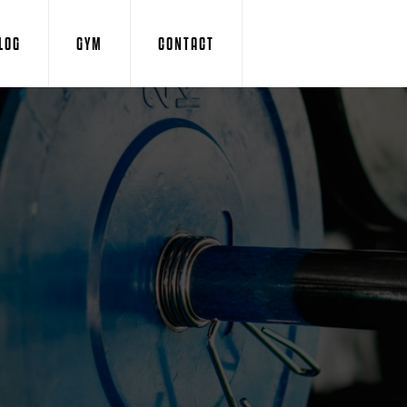
LOG
GYM
CONTACT