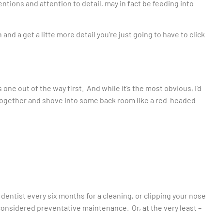
ntions and attention to detail, may in fact be feeding into
n and a get a litte more detail you’re just going to have to click
one out of the way first. And while it’s the most obvious, I’d
altogether and shove into some back room like a red-headed
o dentist every six months for a cleaning, or clipping your nose
 considered preventative maintenance. Or, at the very least –