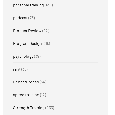
personal training
(130)
podcast
(73)
Product Review
(22)
Program Design
(293)
psychology
(39)
rant
(35)
Rehab/Prehab
(54)
speed training
(12)
Strength Training
(233)