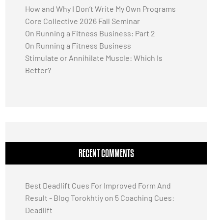
How and Why I Don’t Write My Own Programs
Core Collective 2026 Fall Seminar
On Running a Fitness Business: Part 2
On Running a Fitness Business
Stimulate or Annihilate Muscle: Which Is
Better?
RECENT COMMENTS
Best Deadlift Cues For Improved Form And
Result - Blog Torokhtiy
on
5 Coaching Cues:
Deadlift