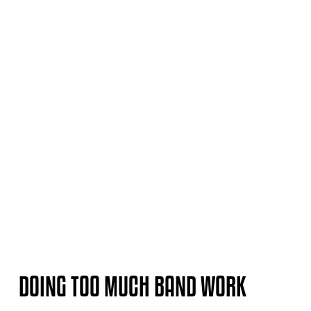
DOING TOO MUCH BAND WORK