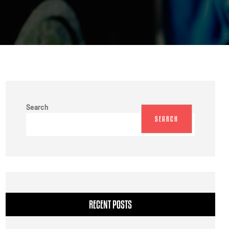
Search
SEARCH
RECENT POSTS