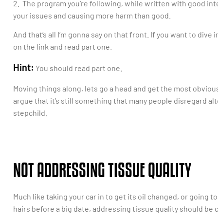
2. The program you’re following, while written with good inte
your issues and causing more harm than good.
And that’s all I’m gonna say on that front. If you want to dive i
on the link and read part one.
Hint:
You should read part one.
Moving things along, lets go a head and get the most obvious 
argue that it’s still something that many people disregard 
stepchild.
NOT ADDRESSING TISSUE QUALITY
Much like taking your car in to get its oil changed, or going t
hairs before a big date, addressing tissue quality should be