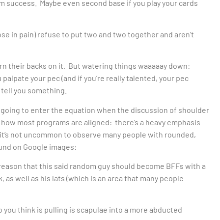
term success. Maybe even second base if you play your cards
ose in pain) refuse to put two and two together and aren’t
turn their backs on it. But watering things waaaaay down:
 palpate your pec (and if you’re really talented, your pec
 tell you something.
s going to enter the equation when the discussion of shoulder
 how most programs are aligned: there’s a heavy emphasis
it’s not uncommon to observe many people with rounded,
found on Google images:
o reason that this said random guy should become BFFs with a
, as well as his lats (which is an area that many people
o you think is pulling is scapulae into a more abducted