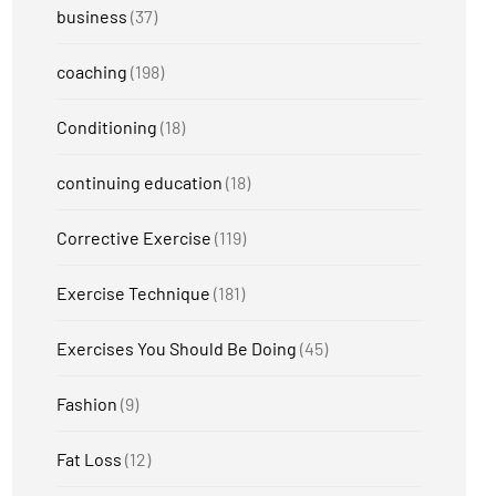
business
(37)
coaching
(198)
Conditioning
(18)
continuing education
(18)
Corrective Exercise
(119)
Exercise Technique
(181)
Exercises You Should Be Doing
(45)
Fashion
(9)
Fat Loss
(12)