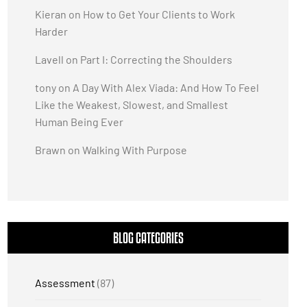
Kieran
on
How to Get Your Clients to Work
Harder
Lavell
on
Part I: Correcting the Shoulders
tony
on
A Day With Alex Viada: And How To Feel
Like the Weakest, Slowest, and Smallest
Human Being Ever
Brawn
on
Walking With Purpose
BLOG CATEGORIES
Assessment
(87)