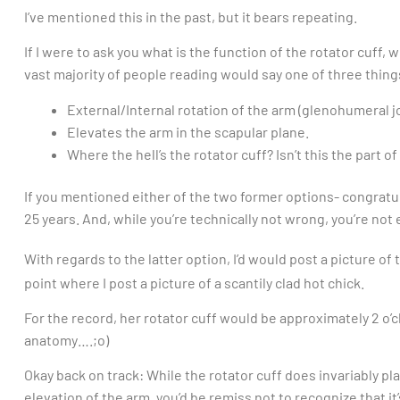
I’ve mentioned this in the past, but it bears repeating.
If I were to ask you what is the function of the rotator cuff, 
vast majority of people reading would say one of three thing
External/Internal rotation of the arm (glenohumeral jo
Elevates the arm in the scapular plane.
Where the hell’s the rotator cuff? Isn’t this the part o
If you mentioned either of the two former options- congratu
25 years. And, while you’re technically not wrong, you’re not e
With regards to the latter option, I’d would post a picture of 
point where I post a picture of a scantily clad hot chick.
For the record, her rotator cuff would be approximately 2 o’c
anatomy….;o)
Okay back on track: While the rotator cuff does invariably play
elevation of the arm, you’d be remiss not to recognize that i