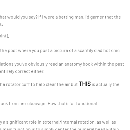
what would you say? If I were a betting man, I’d garner that the
s:
int).
f the post where you post a picture of a scantily clad hot chic
lations you’ve obviously read an anatomy book within the past
ntirely correct either.
THIS
the rotator cuff to help clear the air but
is actually the
lock from her cleavage. How that’s for functional
 a significant role in external/internal rotation, as well as
t’s main function is to simply center the humeral head within