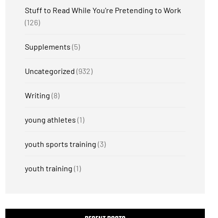
Stuff to Read While You're Pretending to Work
(126)
Supplements
(5)
Uncategorized
(932)
Writing
(8)
young athletes
(1)
youth sports training
(3)
youth training
(1)