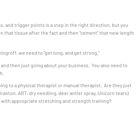
, and trigger points is a step in the right direction, but you
en that tissue after the fact and then “cement” that new length
ingroff, we need to “get long, and get strong.”
 and then just going about your business. You also need to
h.
oing to a physical therapist or manual therapist. Are they just
aston, ART, dry needling, deer antler spray, Unicorn tears)
t with appropriate stretching and strength training?