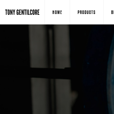
HOME
PRODUCTS
B