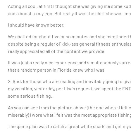
Acting all cool, at first I thought she was giving me some
and a boost to my ego. But really it was the shirt she was im
I should have known better.
We chatted for about five or so minutes and she mentioned h
despite being a regular ol’ kick-ass general fitness enthusias
really appreciated all of the content we provide.
It was just a really nice experience and simultaneously sur
that a random person in Florida knew who I was.
2. And, for those who are reading and inevitably going to giv
my vacation, yesterday, per Lisa’s request, we spent the ENT
some serious fishing.
As you can see from the picture above (the one where I felt
miserably) I wore what I felt was the most appropriate fishi
The game plan was to catch a great white shark, and get myse