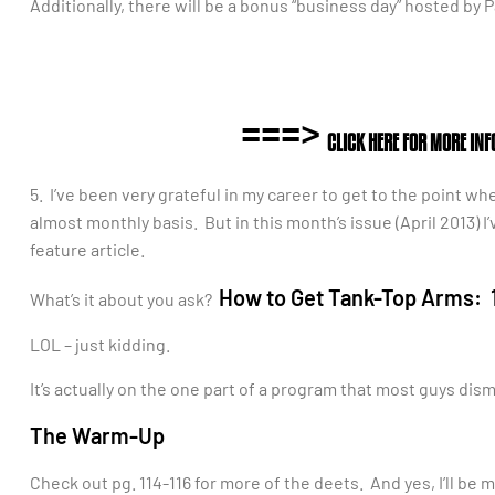
Additionally, there will be a bonus “business day” hosted by P
===>
CLICK HERE FOR MORE IN
5. I’ve been very grateful in my career to get to the point wh
almost monthly basis. But in this month’s issue (April 2013) I
feature article.
How to Get Tank-Top Arms: 1
What’s it about you ask?
LOL – just kidding.
It’s actually on the one part of a program that most guys di
The Warm-Up
Check out pg. 114-116 for more of the deets. And yes, I’ll be 