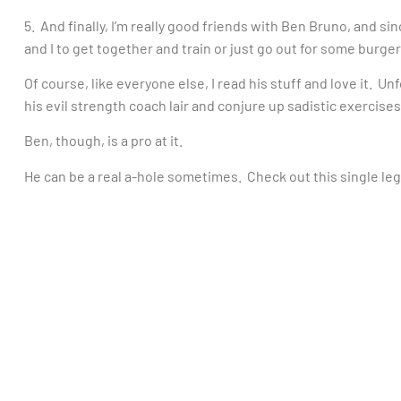
5. And finally, I’m really good friends with Ben Bruno, and si
and I to get together and train or just go out for some burge
Of course, like everyone else, I read his stuff and love it. Un
his evil strength coach lair and conjure up sadistic exercises
Ben, though, is a pro at it.
He can be a real a-hole sometimes. Check out this single le