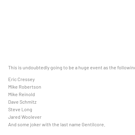
This is undoubtedly going to be a huge event as the followin
Eric Cressey
Mike Robertson
Mike Reinold
Dave Schmitz
Steve Long
Jared Woolever
And some joker with the last name Gentilcore.