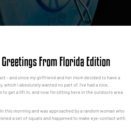
Greetings From Florida Edition
n fact – and since my girlfriend and her mom decided to have a
, which I absolutely wanted no part of, I’ve had a nice,
to get a lift in, and now I’m sitting here in the outdoors area
train this morning and was approached by a random woman who
mpleted a set of squats and happened to make eye-contact with