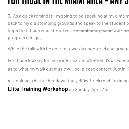
FOR THOSE IN THE MIAMI AREA – ANY
3. As a quick reminder, I’m going to be speaking at my alma ma
back to my old stomping grounds and speak to the student bo
hope that those who attend will
remember my name
walk aw
program design.
While the talk with be geared towards undergrad and gradua
For those looking for more information whether it’s direction
as to what my walk out music will be, please contact Justin
4. Looking a bit further down the yell0w-brick road, I’m hap
Elite Training Workshop
on Sunday, April 21st.