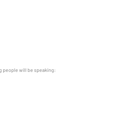
g people will be speaking: