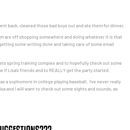
 went back, cleaned those bad boys out and ate them for dinner.
 mom are off shopping somewhere and doing whatever it is that
 getting some writing done and taking care of some email
ets spring training complex and to hopefully check out some
me if Lisa’s friends and to REALLY get the party started.
 was a sophomore in college playing baseball. I’ve never really
isa and I will want to check out some sights and sounds, as