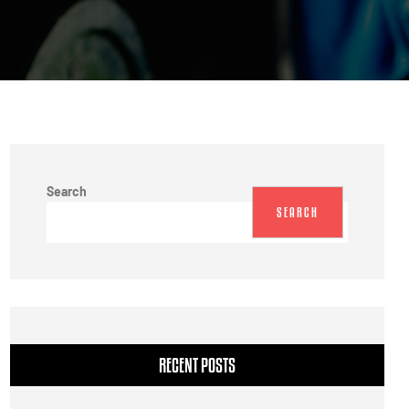
Search
SEARCH
RECENT POSTS