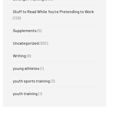
Stuff to Read While You're Pretending to Work
(126)
Supplements
(5)
Uncategorized
(932)
Writing
(8)
young athletes
(1)
youth sports training
(3)
youth training
(1)