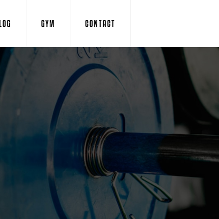
LOG
GYM
CONTACT