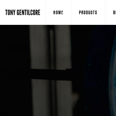
HOME
PRODUCTS
B