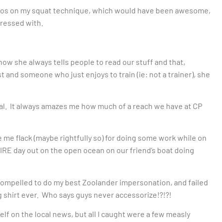
 kudos on my squat technique, which would have been awesome,
pressed with.
ow she always tells people to read our stuff and that,
t and someone who just enjoys to train (ie: not a trainer), she
real. It always amazes me how much of a reach we have at CP
e me flack (maybe rightfully so) for doing some work while on
IRE day out on the open ocean on our friend’s boat doing
 compelled to do my best Zoolander impersonation, and failed
ng shirt ever. Who says guys never accessorize!?!?!
lf on the local news, but all I caught were a few measly