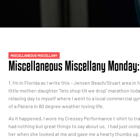
MISCELLANEOUS MISCELLANY
Miscellaneous Miscellany Monday: 
1. I’m in Florida as I write this – Jensen Beach/Stuart area i
little mother-daughter “lets shop till we drop” marathon today
relaxing day to myself where I went to a local commercial gym 
of a Panera in 80 degree weather loving life.
As it happened, I wore my Cressey Performance t-shirt to 
had nothing but great things to say about us. I had just co
her when she looked at me and gave me a hearty thumbs up.