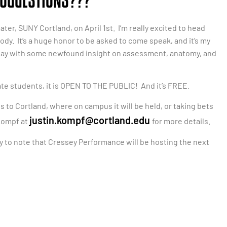
 SUGGESTIONS???
ter, SUNY Cortland, on April 1st. I’m really excited to head
dy. It’s a huge honor to be asked to come speak, and it’s my
ay with some newfound insight on assessment, anatomy, and
te students, it is OPEN TO THE PUBLIC! And it’s FREE.
s to Cortland, where on campus it will be held, or taking bets
justin.kompf@cortland.edu
 Kompf at
for more details.
py to note that Cressey Performance will be hosting the next