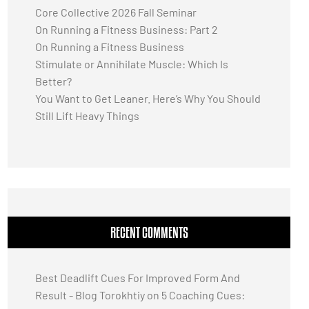
Core Collective 2026 Fall Seminar
On Running a Fitness Business: Part 2
On Running a Fitness Business
Stimulate or Annihilate Muscle: Which Is
Better?
You Want to Get Leaner. Here’s Why You Should
Still Lift Heavy Things
RECENT COMMENTS
Best Deadlift Cues For Improved Form And
Result - Blog Torokhtiy
on
5 Coaching Cues: