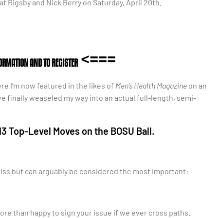
at Rigsby and Nick Berry on Saturday, April 20th.
<===
FORMATION AND TO REGISTER
ere I’m now featured in the likes of
Men’s Health Magazine
on an
’ve finally weaseled my way into an actual full-length, semi-
3 Top-Level Moves on the BOSU Ball.
smiss but can arguably be considered the most important:
more than happy to sign your issue if we ever cross paths.