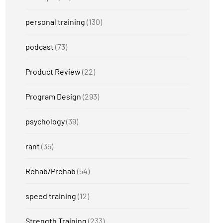
personal training
(130)
podcast
(73)
Product Review
(22)
Program Design
(293)
psychology
(39)
rant
(35)
Rehab/Prehab
(54)
speed training
(12)
Strength Training
(233)