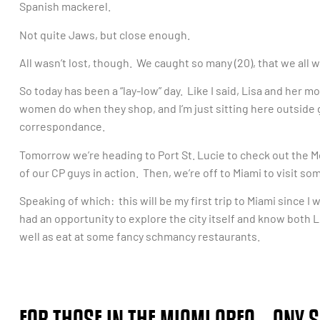
Spanish mackerel.
Not quite Jaws, but close enough.
All wasn’t lost, though. We caught so many (20), that we all
So today has been a “lay-low” day. Like I said, Lisa and her
women do when they shop, and I’m just sitting here outside
correspondance.
Tomorrow we’re heading to Port St. Lucie to check out the M
of our CP guys in action. Then, we’re off to Miami to visit so
Speaking of which: this will be my first trip to Miami since I
had an opportunity to explore the city itself and know both L
well as eat at some fancy schmancy restaurants.