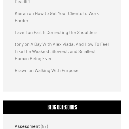
Deadlift
Kieran
on
How to Get Your Clients to Work
Harder
Lavell
on
Part I: Correcting the Shoulders
tony
on
A Day With Alex Viada: And How To Feel
Like the Weakest, Slowest, and Smallest
Human Being Ever
Brawn
on
Walking With Purpose
BLOG CATEGORIES
Assessment
(87)