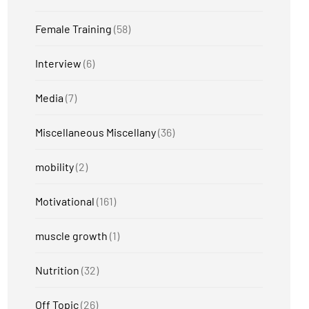
Female Training
(58)
Interview
(6)
Media
(7)
Miscellaneous Miscellany
(36)
mobility
(2)
Motivational
(161)
muscle growth
(1)
Nutrition
(32)
Off Topic
(26)