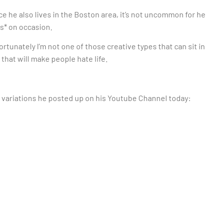
nce he also lives in the Boston area, it’s not uncommon for he
rs* on occasion.
fortunately I’m not one of those creative types that can sit in
 that will make people hate life.
g variations he posted up on his Youtube Channel today: