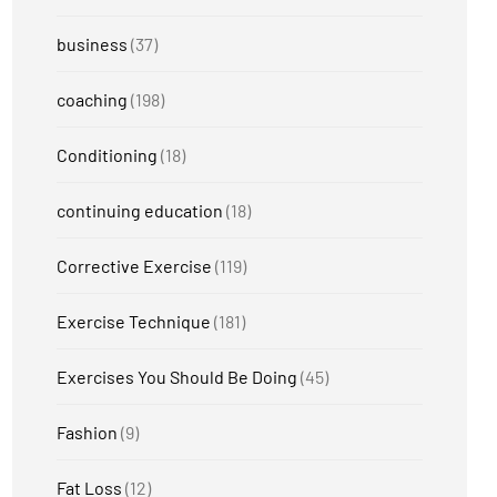
business
(37)
coaching
(198)
Conditioning
(18)
continuing education
(18)
Corrective Exercise
(119)
Exercise Technique
(181)
Exercises You Should Be Doing
(45)
Fashion
(9)
Fat Loss
(12)