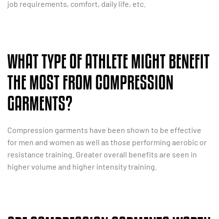
job requirements, comfort, daily life, etc.
WHAT TYPE OF ATHLETE MIGHT BENEFIT
THE MOST FROM COMPRESSION
GARMENTS?
Compression garments have been shown to be effective
for men and women as well as those performing aerobic or
resistance training. Greater overall benefits are seen in
higher volume and higher intensity training.