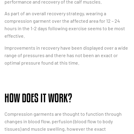
performance and recovery of the calf muscles.
As part of an overall recovery strategy, wearing a
compression garment over the affected area for 12 – 24
hours in the 1-2 days following exercise seems to be most
effective.
Improvements in recovery have been displayed over a wide
range of pressures and there has not been an exact or
optimal pressure found at this time.
HOW DOES IT WORK?
Compression garments are thought to function through
changes in blood flow, perfusion (blood flow to body
tissues) and muscle swelling, however the exact