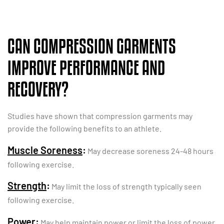
CAN COMPRESSION GARMENTS
IMPROVE PERFORMANCE AND
RECOVERY?
Studies have shown that compression garments may
provide the following benefits to an athlete.
Muscle Soreness
:
May decrease soreness 24-48 hours
following exercise.
Strength
:
May limit the loss of strength typically seen
following exercise.
Power
:
May help maintain power or limit the loss of power