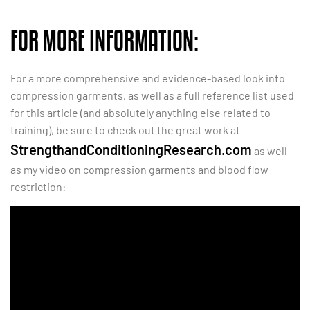
FOR MORE INFORMATION:
For a more comprehensive and evidence-based look into
compression garments, as well as a full reference list used
for this article (and absolutely anything else related to
training), be sure to check out the great work at
StrengthandConditioningResearch.com
as well
as my video on compression garments and blood flow
restriction: