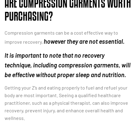
ARE COMPRESSION GARMENTS WORTH
PURCHASING?
Compression garments can be a cost effective way to
however they are not essential.
improve recovery,
It is important to note that no recovery
technique, including compression garments, will
be effective without proper sleep and nutrition.
Getting your Z’s and eating properly to fuel and refuel your
body are most important. Seeing a qualified healthcare
practitioner, such as a physical therapist, can also improve
recovery, prevent injury, and enhance overall health and
wellness.