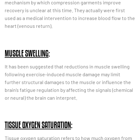
mechanism by which compression garments improve
recovery is unclear at this time. They actually were first
used as a medical intervention to increase blood flow to the
heart (venous return).
MUSCLE SWELLING
:
It has been suggested that reductions in muscle swelling
following exercise-induced muscle damage may limit
further structural damages to the muscle or influence the
brain’s fatigue regulation by affecting the signals (chemical
or neural) the brain can interpret.
TISSUE OXYGEN SATURATION
:
Tissue oxygen saturation refers to how much oxygen from