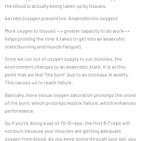
the blood is actually being taken up by tissues.
Aerobic (oxygen present) vs. Anaerobic (no oxygen)
More oxygen to tissues —> greater capacity to do work—>
helps prolong the time it takes to get into an anaerobic
state (burning and muscle fatigue).
Once we run out of oxygen supply to our muscles, the
environment changes to an anaerobic state. It is at this
point that we feel “the burn” due to an increase in acidity.
This causes us to reach failure.
Basically, more tissue oxygen saturation prolongs the onset
of the burn, which prolongs muscle failure, which enhances
performance.
So if you’re doing a set of 10-15 reps, the first 6-7 reps will
not burn because your muscles are getting adequate
oxygen from blood. As you keep going through your set, you