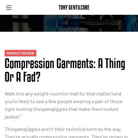
PRODUCT REVIEW
Compression Garments: A Thing
Or A Fad?
Walk into any weight-room (or mall for that matter) and
you’re likely to see a few people wearing a pair of those
tight looking thingamajiggies that make them looked
1
jacked.
Thingamajiggies aren’t their technical term by the way.
They’re actually compression garments. They’ve grown in