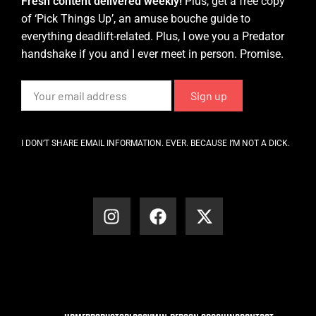
Fresh content delivered weekly!
Plus, get a free copy
of ‘Pick Things Up’, an amuse bouche guide to
everything deadlift-related. Plus, I owe you a Predator
handshake if you and I ever meet in person. Promise.
I DON’T SHARE EMAIL INFORMATION. EVER. BECAUSE I’M NOT A DICK.