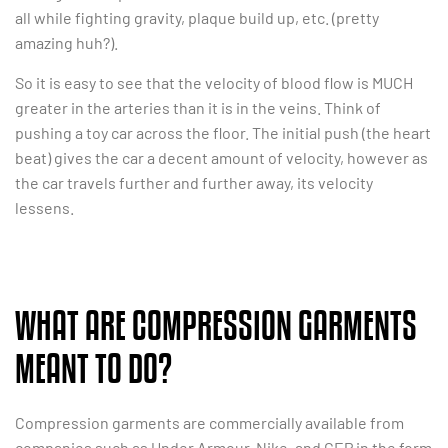
all while fighting gravity, plaque build up, etc. (pretty
amazing huh?).
So it is easy to see that the velocity of blood flow is MUCH
greater in the arteries than it is in the veins. Think of
pushing a toy car across the floor. The initial push (the heart
beat) gives the car a decent amount of velocity, however as
the car travels further and further away, its velocity
lessens.
WHAT ARE COMPRESSION GARMENTS
MEANT TO DO?
Compression garments are commercially available from
companies such as Under Armour, Nike, and CEP in the form