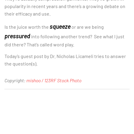
popularity in recent years and there’s a growing debate on
their efficacy and use.
squeeze
Is the juice worth the
or are we being
pressured
into following another trend? See what I just
did there? That’s called word play.
Today’s guest post by Dr. Nicholas Licameli tries to answer
the question(s).
Copyright:
mishoo / 123RF Stock Photo