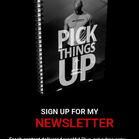
SIGN UP FOR MY
NEWSLETTER