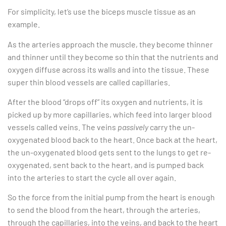
For simplicity, let’s use the biceps muscle tissue as an
example.
As the arteries approach the muscle, they become thinner
and thinner until they become so thin that the nutrients and
oxygen diffuse across its walls and into the tissue. These
super thin blood vessels are called capillaries.
After the blood “drops off” its oxygen and nutrients, it is
picked up by more capillaries, which feed into larger blood
vessels called veins. The veins
passively
carry the un-
oxygenated blood back to the heart. Once back at the heart,
the un-oxygenated blood gets sent to the lungs to get re-
oxygenated, sent back to the heart, and is pumped back
into the arteries to start the cycle all over again.
So the force from the initial pump from the heart is enough
to send the blood from the heart, through the arteries,
through the capillaries, into the veins, and back to the heart