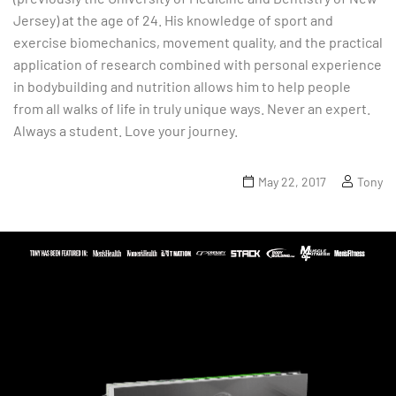
Jersey) at the age of 24. His knowledge of sport and
exercise biomechanics, movement quality, and the practical
application of research combined with personal experience
in bodybuilding and nutrition allows him to help people
from all walks of life in truly unique ways. Never an expert.
Always a student. Love your journey.
May 22, 2017
Tony