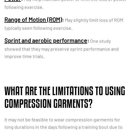
following exercise.
Range of Motion (ROM)
:
May slightly limit loss of ROM
typically seen following exercise.
Sprint and aerobic performance
:
One study
showed that they may preserve sprint performance and
improve time trials.
WHAT ARE THE LIMITATIONS TO USING
COMPRESSION GARMENTS?
It may not be feasible to wear compression garments for
long durations in the days following a training bout due to