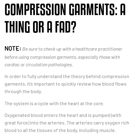
COMPRESSION GARMENTS: A
THING OR A FAD?
NOTE:
Be sure to check up with a healthcare practitioner
before using compression garments, especially those with
cardiac or circulation pathologies.
In order to fully understand the theory behind compression
garments, it’s important to quickly review how blood flows
through the body.
The system is a cycle with the heart at the core.
Oxygenated blood enters the heart and is pumped (with
great force) into the arteries. The arteries carry oxygen rich
blood to all the tissues of the body, including muscle.