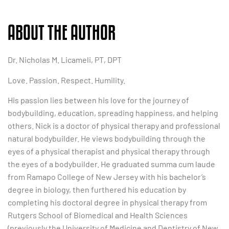
ABOUT THE AUTHOR
Dr. Nicholas M. Licameli, PT, DPT
Love. Passion. Respect. Humility.
His passion lies between his love for the journey of
bodybuilding, education, spreading happiness, and helping
others. Nick is a doctor of physical therapy and professional
natural bodybuilder. He views bodybuilding through the
eyes of a physical therapist and physical therapy through
the eyes of a bodybuilder. He graduated summa cum laude
from Ramapo College of New Jersey with his bachelor’s
degree in biology, then furthered his education by
completing his doctoral degree in physical therapy from
Rutgers School of Biomedical and Health Sciences
(previously the University of Medicine and Dentistry of New