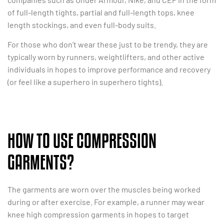
of full-length tights, partial and full-length tops, knee
length stockings, and even full-body suits.
For those who don’t wear these just to be trendy, they are
typically worn by runners, weightlifters, and other active
individuals in hopes to improve performance and recovery
(or feel like a superhero in superhero tights).
HOW TO USE COMPRESSION
GARMENTS?
The garments are worn over the muscles being worked
during or after exercise. For example, a runner may wear
knee high compression garments in hopes to target