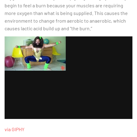
begin to feel a burn because your muscles are requiring
more oxygen than what is being supplied. This causes the
environment to change from aerobic to anaerobic, which
causes lactic acid build up and “the burn.”
via GIPHY