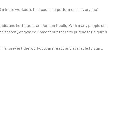
-40 minute workouts that could be performed in everyone’s
ands, and kettlebells and/or dumbbells. With many people still
the scarcity of gym equipment out there to purchase) I figured
BFFs forever), the workouts are ready and available to start.