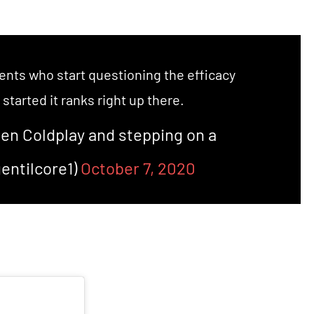
ents who start questioning the efficacy
started it ranks right up there.
een Coldplay and stepping on a
entilcore1)
October 7, 2020