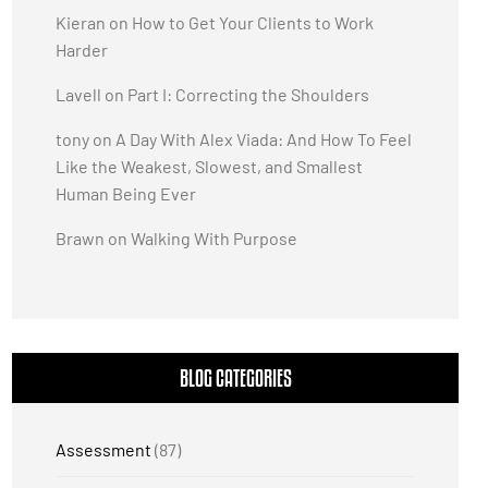
Kieran
on
How to Get Your Clients to Work
Harder
Lavell
on
Part I: Correcting the Shoulders
tony
on
A Day With Alex Viada: And How To Feel
Like the Weakest, Slowest, and Smallest
Human Being Ever
Brawn
on
Walking With Purpose
BLOG CATEGORIES
Assessment
(87)