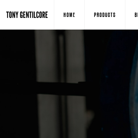
HOME
PRODUCTS
B