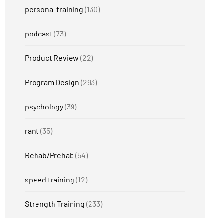
personal training
(130)
podcast
(73)
Product Review
(22)
Program Design
(293)
psychology
(39)
rant
(35)
Rehab/Prehab
(54)
speed training
(12)
Strength Training
(233)