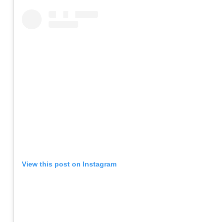
View this post on Instagram