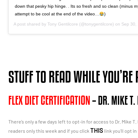
down that pesky hip hinge. . Its so fresh and so clean (minus my
attempt to be cool at the end of the video…
)
A post shared by
Tony Gentilcore
(@tonygentilcore) on
Sep 30, 20
STUFF TO READ WHILE YOU’RE
FLEX DIET CERTIFICATION
– DR. MIKE T.
There’s only a few days left to opt-in for access to Dr. Mike T
THIS
readers only this week and if you click
link you’ll opt 