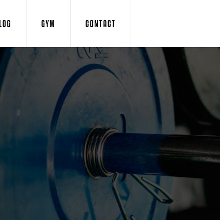
LOG
GYM
CONTACT