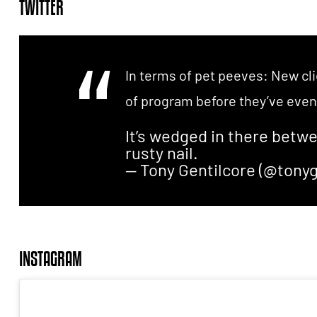
TWITTER
In terms of pet peeves: New cli
of program before they’ve even 
It’s wedged in there betw
rusty nail.
— Tony Gentilcore (@tonyg
INSTAGRAM