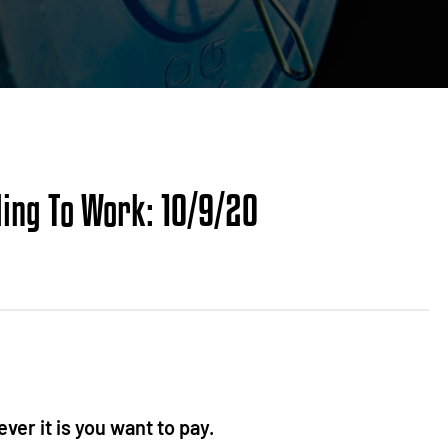
ding To Work: 10/9/20
ver it is you want to pay.