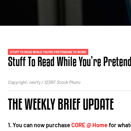
STUFF TO READ WHILE YOU'RE PRETENDING TO WORK
Stuff To Read While You’re Preten
Copyright: neirfy / 123RF Stock Photo
THE WEEKLY BRIEF UPDATE
1. You can now purchase
CORE @ Home
for whate