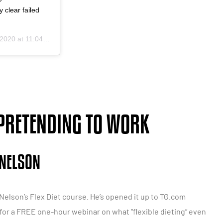
 clear failed
20 at 11:04am PDT
 PRETENDING TO WORK
 NELSON
. Nelson’s Flex Diet course. He’s opened it up to TG.com
in for a FREE one-hour webinar on what “flexible dieting” even