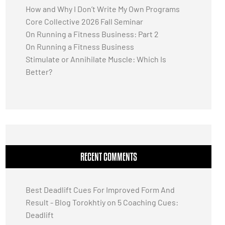
How and Why I Don’t Write My Own Programs
Core Collective 2026 Fall Seminar
On Running a Fitness Business: Part 2
On Running a Fitness Business
Stimulate or Annihilate Muscle: Which Is
Better?
RECENT COMMENTS
Best Deadlift Cues For Improved Form And
Result - Blog Torokhtiy
on
5 Coaching Cues:
Deadlift