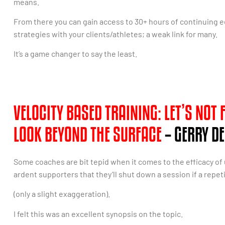
means.
From there you can gain access to 30+ hours of continuing 
strategies with your clients/athletes; a weak link for many.
It’s a game changer to say the least.
VELOCITY BASED TRAINING: LET’S NOT
LOOK BEYOND THE SURFACE
– GERRY DE
Some coaches are bit tepid when it comes to the efficacy of
ardent supporters that they’ll shut down a session if a repet
(only a slight exaggeration).
I felt this was an excellent synopsis on the topic.