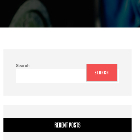
Search
SEARCH
RECENT POSTS