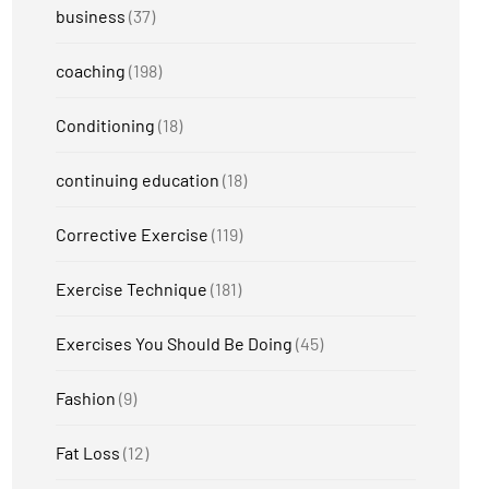
business
(37)
coaching
(198)
Conditioning
(18)
continuing education
(18)
Corrective Exercise
(119)
Exercise Technique
(181)
Exercises You Should Be Doing
(45)
Fashion
(9)
Fat Loss
(12)