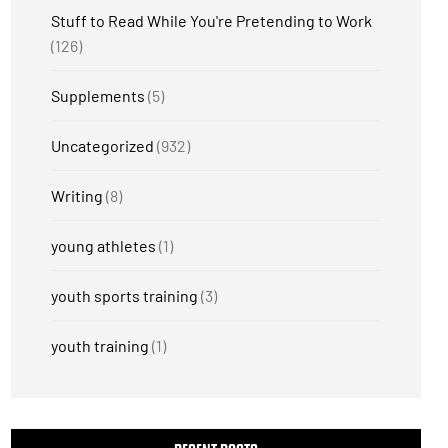
Stuff to Read While You're Pretending to Work
(126)
Supplements
(5)
Uncategorized
(932)
Writing
(8)
young athletes
(1)
youth sports training
(3)
youth training
(1)