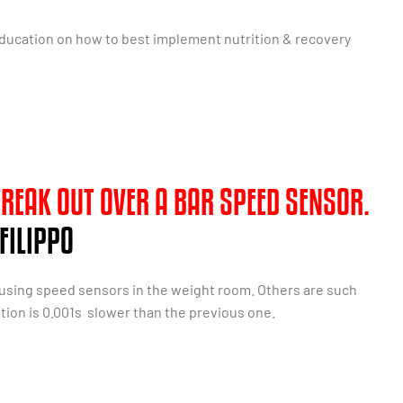
education on how to best implement nutrition & recovery
 FREAK OUT OVER A BAR SPEED SENSOR.
FILIPPO
 using speed sensors in the weight room. Others are such
ition is 0.001s slower than the previous one.