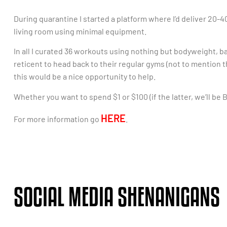
During quarantine I started a platform where I’d deliver 20
living room using minimal equipment.
In all I curated 36 workouts using nothing but bodyweight, b
reticent to head back to their regular gyms (not to mention 
this would be a nice opportunity to help.
Whether you want to spend $1 or $100 (if the latter, we’ll be 
HERE
For more information go
.
SOCIAL MEDIA SHENANIGANS