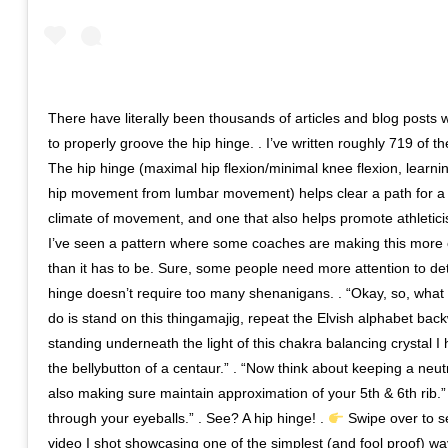
There have literally been thousands of articles and blog posts 
to properly groove the hip hinge. . I’ve written roughly 719 of t
The hip hinge (maximal hip flexion/minimal knee flexion, learnin
hip movement from lumbar movement) helps clear a path for a
climate of movement, and one that also helps promote athletici
I’ve seen a pattern where some coaches are making this more
than it has to be. Sure, some people need more attention to deta
hinge doesn’t require too many shenanigans. . “Okay, so, what 
do is stand on this thingamajig, repeat the Elvish alphabet bac
standing underneath the light of this chakra balancing crystal I
the bellybutton of a centaur.” . “Now think about keeping a neut
also making sure maintain approximation of your 5th & 6th rib.” 
through your eyeballs.” . See? A hip hinge! .
Swipe over to s
video I shot showcasing one of the simplest (and fool proof) 