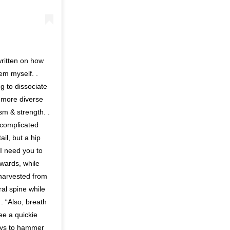
written on how
hem myself. .
g to dissociate
 more diverse
sm & strength. .
 complicated
il, but a hip
I need you to
kwards, while
 harvested from
ral spine while
. “Also, breath
ee a quickie
ways to hammer