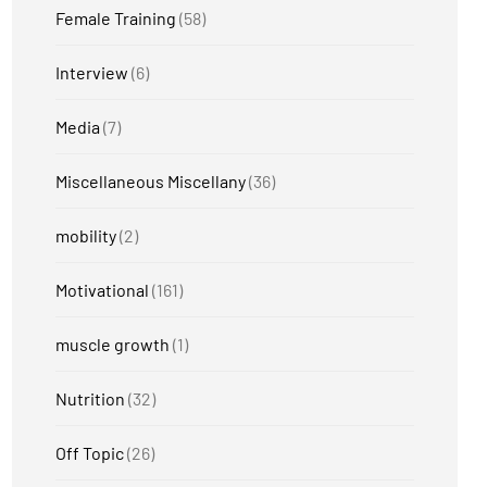
Female Training
(58)
Interview
(6)
Media
(7)
Miscellaneous Miscellany
(36)
mobility
(2)
Motivational
(161)
muscle growth
(1)
Nutrition
(32)
Off Topic
(26)