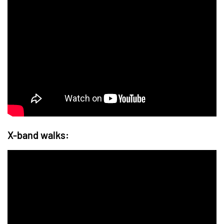
X-band walks: