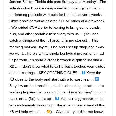
Jensen Beach, Florida this past Sunday and Monday. . The
sole drawback was leaving a well equipped gym in lieu of
performing poolside workouts for the next several weeks. .
Okay, poolside workouts aren’t THAT much of a drawback.
. We raided CORE prior to leaving to bring some bands,
KBs, and other portable miscellany with us.. . (You can
catch a glimpse of the full arsenal in my stories). . This
morning marked Day #1. Lisa and I set up shop and away
we went. . Here’s a nifty single leg hybrid movement I had
us perform. It’s sorta a cross between a split squat and a
RDL. . I don’t know what to call it, but it torches your glutes
and hamstrings. . KEY COACHING CUES: .
Keep the
KB close to the body and start with a forward lean. .
Stay low on the transition; the idea is to hinge back on the
working leg. Another way to think of it is a “rocking” motion
back, not a (full) squat up. .
Maintain aggressive brace
with abdominals throughout (the anterior placement of the
KB will help with that…
). . Give it a try and let me know