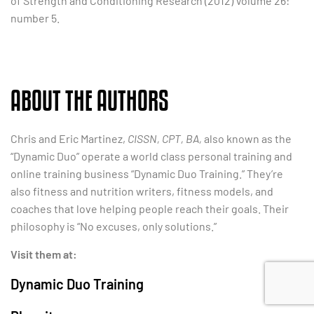
of Strength and Conditioning Research (2012) Volume 26:
number 5.
ABOUT THE AUTHORS
Chris and Eric Martinez,
CISSN, CPT, BA,
also known as the
“Dynamic Duo” operate a world class personal training and
online training business “Dynamic Duo Training.” They’re
also fitness and nutrition writers, fitness models, and
coaches that love helping people reach their goals. Their
philosophy is “No excuses, only solutions.”
Visit them at:
Dynamic Duo Training