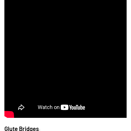
Glute Bridges
: