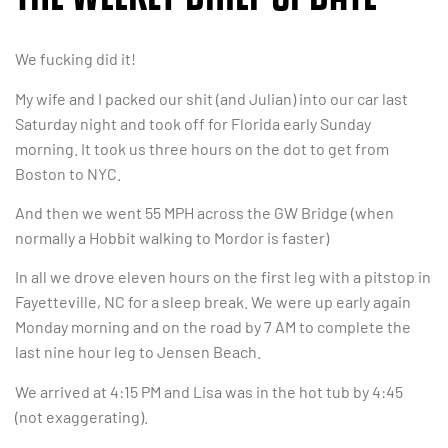
We fucking did it!
My wife and I packed our shit (and Julian) into our car last
Saturday night and took off for Florida early Sunday
morning. It took us three hours on the dot to get from
Boston to NYC.
And then we went 55 MPH across the GW Bridge (when
normally a Hobbit walking to Mordor is faster)
In all we drove eleven hours on the first leg with a pitstop in
Fayetteville, NC for a sleep break. We were up early again
Monday morning and on the road by 7 AM to complete the
last nine hour leg to Jensen Beach.
We arrived at 4:15 PM and Lisa was in the hot tub by 4:45
(not exaggerating).