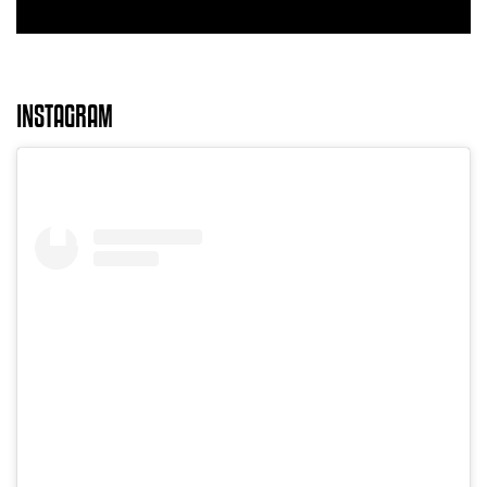
INSTAGRAM