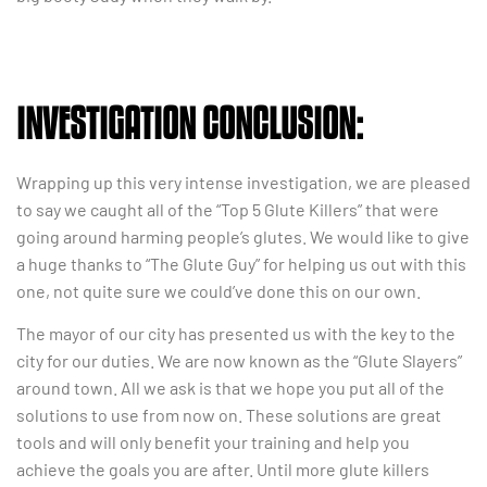
INVESTIGATION CONCLUSION:
Wrapping up this very intense investigation, we are pleased
to say we caught all of the “Top 5 Glute Killers” that were
going around harming people’s glutes. We would like to give
a huge thanks to “The Glute Guy” for helping us out with this
one, not quite sure we could’ve done this on our own.
The mayor of our city has presented us with the key to the
city for our duties. We are now known as the “Glute Slayers”
around town. All we ask is that we hope you put all of the
solutions to use from now on. These solutions are great
tools and will only benefit your training and help you
achieve the goals you are after. Until more glute killers