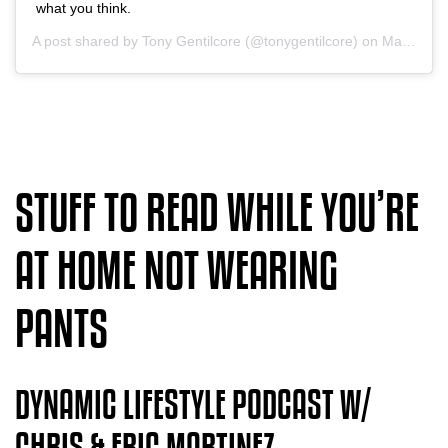
what you think.
A post shared by
Tony Gentilcore
(@tonygentilcore) on
May 5, 2020 at 11:14am PDT
STUFF TO READ WHILE YOU’RE
AT HOME NOT WEARING
PANTS
DYNAMIC LIFESTYLE PODCAST W/
CHRIS & ERIC MARTINEZ