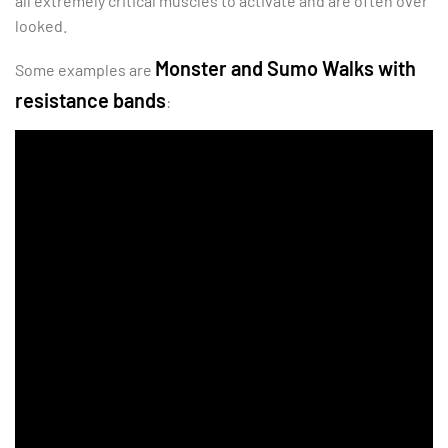
all extremely critical muscles to activate and are often over
looked.
Monster and Sumo Walks with
Some examples are
resistance bands
: