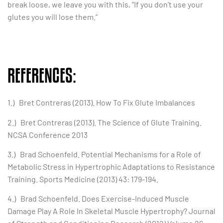
break loose, we leave you with this, “If you don’t use your
glutes you will lose them.”
REFERENCES:
1.) Bret Contreras (2013). How To Fix Glute Imbalances
2.) Bret Contreras (2013). The Science of Glute Training.
NCSA Conference 2013
3.) Brad Schoenfeld. Potential Mechanisms for a Role of
Metabolic Stress in Hypertrophic Adaptations to Resistance
Training. Sports Medicine (2013) 43: 179-194.
4.) Brad Schoenfeld. Does Exercise-Induced Muscle
Damage Play A Role In Skeletal Muscle Hypertrophy? Journal