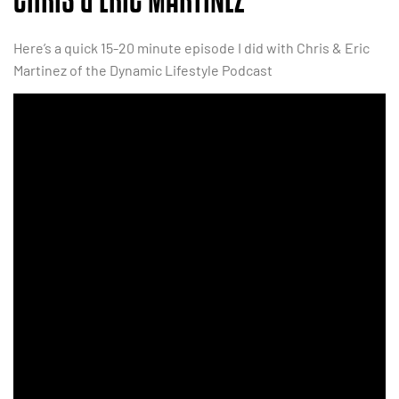
Here’s a quick 15-20 minute episode I did with Chris & Eric
Martinez of the Dynamic Lifestyle Podcast