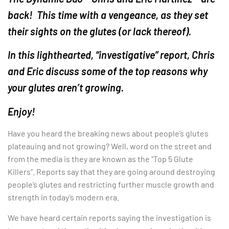
back! This time with a vengeance, as they set
their sights on the glutes (or lack thereof).
In this lighthearted, “investigative” report, Chris
and Eric discuss some of the top reasons why
your glutes aren’t growing.
Enjoy!
Have you heard the breaking news about people’s glutes
plateauing and not growing? Well, word on the street and
from the media is they are known as the “Top 5 Glute
Killers”. Reports say that they are going around destroying
people’s glutes and restricting further muscle growth and
strength in today’s modern era.
We have heard certain reports saying the investigation is