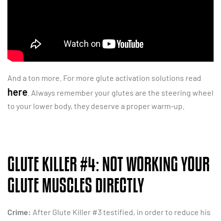
And a ton more. For more glute activation solutions read
here
. Always remember your glutes are the steering wheel
to your lower body, they deserve a proper warm-up.
GLUTE KILLER #4: NOT WORKING YOUR
GLUTE MUSCLES DIRECTLY
Crime:
After Glute Killer #3 testified, in order to reduce his