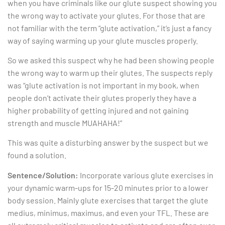
when you have criminals like our glute suspect showing you
the wrong way to activate your glutes. For those that are
not familiar with the term “glute activation,” it’s just a fancy
way of saying warming up your glute muscles properly.
So we asked this suspect why he had been showing people
the wrong way to warm up their glutes. The suspects reply
was “glute activation is not important in my book, when
people don’t activate their glutes properly they have a
higher probability of getting injured and not gaining
strength and muscle MUAHAHA!”
This was quite a disturbing answer by the suspect but we
found a solution.
Sentence/Solution:
Incorporate various glute exercises in
your dynamic warm-ups for 15-20 minutes prior to a lower
body session. Mainly glute exercises that target the glute
medius, minimus, maximus, and even your TFL. These are