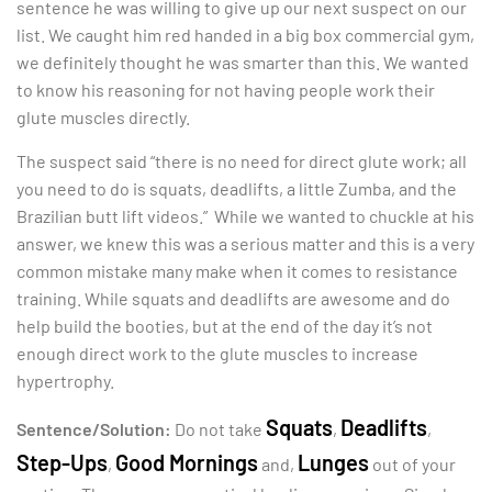
sentence he was willing to give up our next suspect on our
list. We caught him red handed in a big box commercial gym,
we definitely thought he was smarter than this. We wanted
to know his reasoning for not having people work their
glute muscles directly.
The suspect said “there is no need for direct glute work; all
you need to do is squats, deadlifts, a little Zumba, and the
Brazilian butt lift videos.” While we wanted to chuckle at his
answer, we knew this was a serious matter and this is a very
common mistake many make when it comes to resistance
training. While squats and deadlifts are awesome and do
help build the booties, but at the end of the day it’s not
enough direct work to the glute muscles to increase
hypertrophy.
Squats
Deadlifts
Sentence/Solution:
Do not take
,
,
Step-Ups
Good Mornings
Lunges
,
and,
out of your