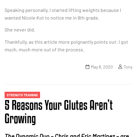
Speaking personally, I started lifting weights because I
wanted Nicole Kot to notice me in 8th grade.
She never did.
Thankfully, as this article more poignantly points out: I got
much, much more out of the process.
May 8, 2020
Tony
STRENGTH TRAINING
5 Reasons Your Glutes Aren’t
Growing
The Dynamic Duo – Chris and Eric Martinez – are