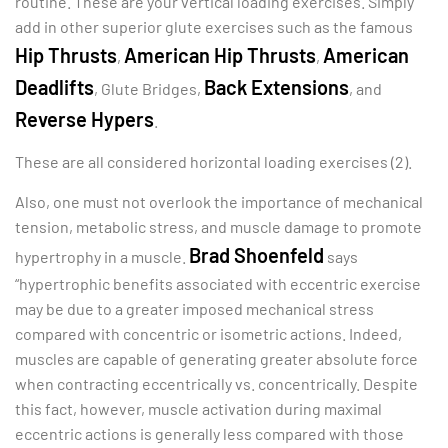
routine. These are your vertical loading exercises. Simply
add in other superior glute exercises such as the famous
Hip Thrusts
American Hip Thrusts
American
,
,
Deadlifts
Back Extensions
, Glute Bridges,
, and
Reverse Hypers
.
These are all considered horizontal loading exercises (2).
Also, one must not overlook the importance of mechanical
tension, metabolic stress, and muscle damage to promote
Brad Shoenfeld
hypertrophy in a muscle.
says
“hypertrophic benefits associated with eccentric exercise
may be due to a greater imposed mechanical stress
compared with concentric or isometric actions. Indeed,
muscles are capable of generating greater absolute force
when contracting eccentrically vs. concentrically. Despite
this fact, however, muscle activation during maximal
eccentric actions is generally less compared with those