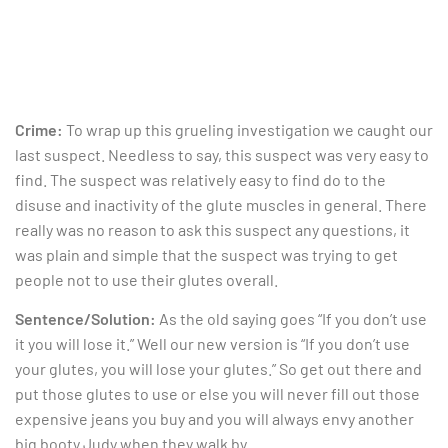
Crime:
To wrap up this grueling investigation we caught our
last suspect. Needless to say, this suspect was very easy to
find. The suspect was relatively easy to find do to the
disuse and inactivity of the glute muscles in general. There
really was no reason to ask this suspect any questions, it
was plain and simple that the suspect was trying to get
people not to use their glutes overall.
Sentence/Solution:
As the old saying goes “If you don’t use
it you will lose it.” Well our new version is “If you don’t use
your glutes, you will lose your glutes.” So get out there and
put those glutes to use or else you will never fill out those
expensive jeans you buy and you will always envy another
big booty Judy when they walk by.