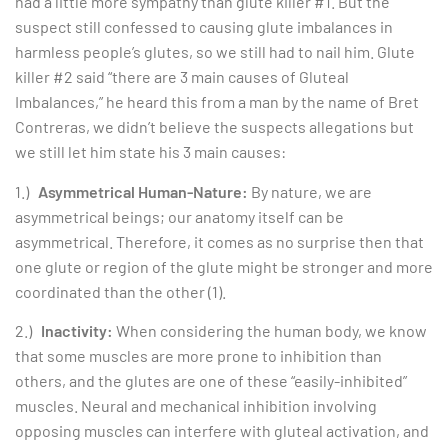
had a little more sympathy than glute killer #1. But the
suspect still confessed to causing glute imbalances in
harmless people’s glutes, so we still had to nail him. Glute
killer #2 said “there are 3 main causes of Gluteal
Imbalances,” he heard this from a man by the name of Bret
Contreras, we didn’t believe the suspects allegations but
we still let him state his 3 main causes:
1.)
Asymmetrical Human-Nature:
By nature, we are
asymmetrical beings; our anatomy itself can be
asymmetrical. Therefore, it comes as no surprise then that
one glute or region of the glute might be stronger and more
coordinated than the other (1).
2.)
Inactivity:
When considering the human body, we know
that some muscles are more prone to inhibition than
others, and the glutes are one of these “easily-inhibited”
muscles. Neural and mechanical inhibition involving
opposing muscles can interfere with gluteal activation, and