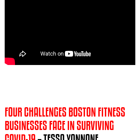
FOUR CHALLENGES BOSTON FITNESS
BUSINESSES FACE IN SURVIVING
COVID-19
– TESSA YANNONE