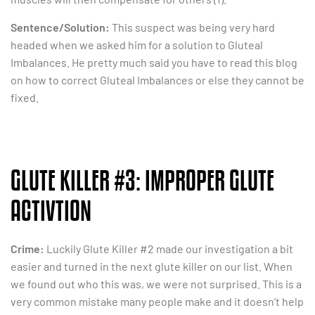
Sentence/Solution:
This suspect was being very hard
headed when we asked him for a solution to Gluteal
Imbalances. He pretty much said you have to read this blog
on how to correct Gluteal Imbalances or else they cannot be
fixed.
GLUTE KILLER #3: IMPROPER GLUTE
ACTIVTION
Crime:
Luckily Glute Killer #2 made our investigation a bit
easier and turned in the next glute killer on our list. When
we found out who this was, we were not surprised. This is a
very common mistake many people make and it doesn’t help