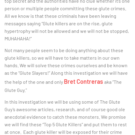
top secret and the authorities have no clue whether it’s one
person or multiple people committing these glute crimes.
All we know is that these criminals have been leaving
messages saying “Glute killers are on the rise, glute
hypertrophy will not be allowed and we will not be stopped,
MUHAHAHA!”
Not many people seem to be doing anything about these
glute killers, so we will have to take matters in our own
hands. We will solve these crimes ourselves and be known
as the “Glute Slayers!” Along this investigation we will have
Bret Contreras
the help of the one and only
aka “The
Glute Guy.”
In this investigation we will be using some of The Glute
Guy’s awesome articles, research, and of course good ole
anecdotal evidence to catch these monsters. We promise
we will find these “Top 5 Glute Killers” and put them to rest
at once. Each glute killer will be exposed for their crime