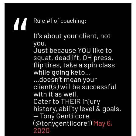
Rule #1 of coaching:
It’s about your client, not
you.
Just because YOU like to
squat, deadlift, OH press,
flip tires, take a spin class
while going keto…
…doesn’t mean your
client(s) will be successful
with it as well.
Cater to THEIR injury
history, ability level & goals.
— Tony Gentilcore
(@tonygentilcore1)
May 6,
2020