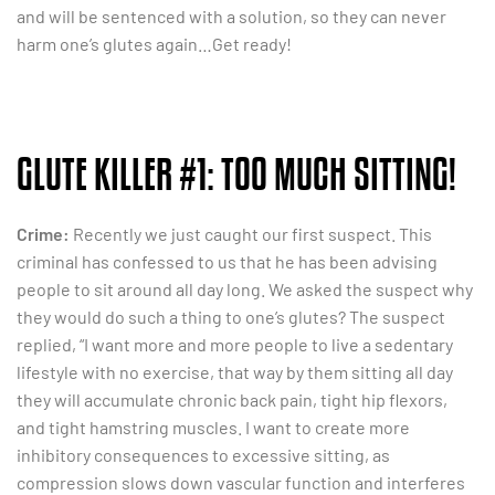
and will be sentenced with a solution, so they can never
harm one’s glutes again…Get ready!
GLUTE KILLER #1: TOO MUCH SITTING!
Crime:
Recently we just caught our first suspect. This
criminal has confessed to us that he has been advising
people to sit around all day long. We asked the suspect why
they would do such a thing to one’s glutes? The suspect
replied, “I want more and more people to live a sedentary
lifestyle with no exercise, that way by them sitting all day
they will accumulate chronic back pain, tight hip flexors,
and tight hamstring muscles. I want to create more
inhibitory consequences to excessive sitting, as
compression slows down vascular function and interferes