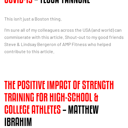
This isn’t just a Boston thing.
I’m sure all of my colleagues across the USA (and world) can
commiserate with this article. Shout-out to my good friends
Steve & Lindsay Bergeron of AMP Fitness who helped
contribute to this article.
THE POSITIVE IMPACT OF STRENGTH
TRAINING FOR HIGH-SCHOOL &
COLLEGE ATHLETES
– MATTHEW
IBRAHIM