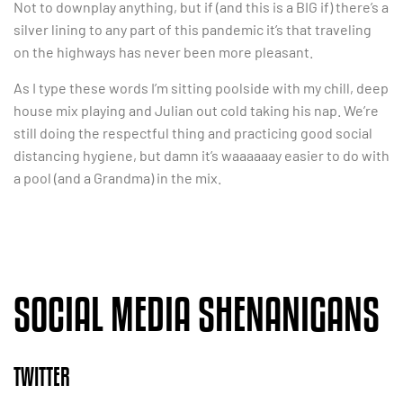
Not to downplay anything, but if (and this is a BIG if) there’s a
silver lining to any part of this pandemic it’s that traveling
on the highways has never been more pleasant.
As I type these words I’m sitting poolside with my chill, deep
house mix playing and Julian out cold taking his nap. We’re
still doing the respectful thing and practicing good social
distancing hygiene, but damn it’s waaaaaay easier to do with
a pool (and a Grandma) in the mix.
SOCIAL MEDIA SHENANIGANS
TWITTER