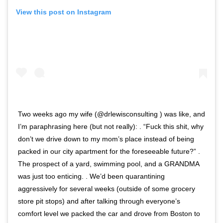
View this post on Instagram
Two weeks ago my wife (@drlewisconsulting ) was like, and
I’m paraphrasing here (but not really): . “Fuck this shit, why
don’t we drive down to my mom’s place instead of being
packed in our city apartment for the foreseeable future?” .
The prospect of a yard, swimming pool, and a GRANDMA
was just too enticing. . We’d been quarantining
aggressively for several weeks (outside of some grocery
store pit stops) and after talking through everyone’s
comfort level we packed the car and drove from Boston to