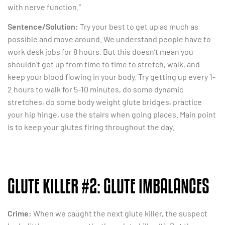
with nerve function.”
Sentence/Solution:
Try your best to get up as much as
possible and move around. We understand people have to
work desk jobs for 8 hours. But this doesn’t mean you
shouldn’t get up from time to time to stretch, walk, and
keep your blood flowing in your body. Try getting up every 1-
2 hours to walk for 5-10 minutes, do some dynamic
stretches, do some body weight glute bridges, practice
your hip hinge, use the stairs when going places. Main point
is to keep your glutes firing throughout the day.
GLUTE KILLER #2: GLUTE IMBALANCES
Crime:
When we caught the next glute killer, the suspect