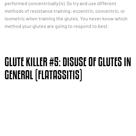
performed concentrically (4). So try and use different
methods of resistance training: eccentric, concentric, or
isometric when training the glutes. You never know which
method your glutes are going to respond to best.
GLUTE KILLER #5: DISUSE OF GLUTES IN
GENERAL (FLATASSITIS)