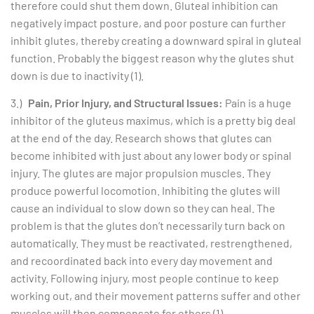
therefore could shut them down. Gluteal inhibition can
negatively impact posture, and poor posture can further
inhibit glutes, thereby creating a downward spiral in gluteal
function. Probably the biggest reason why the glutes shut
down is due to inactivity (1).
3.)
Pain, Prior Injury, and Structural Issues:
Pain is a huge
inhibitor of the gluteus maximus, which is a pretty big deal
at the end of the day. Research shows that glutes can
become inhibited with just about any lower body or spinal
injury. The glutes are major propulsion muscles. They
produce powerful locomotion. Inhibiting the glutes will
cause an individual to slow down so they can heal. The
problem is that the glutes don’t necessarily turn back on
automatically. They must be reactivated, restrengthened,
and recoordinated back into every day movement and
activity. Following injury, most people continue to keep
working out, and their movement patterns suffer and other
muscles will then compensate for others (1).