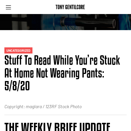
UNCATEGORIZED
Stuff To Read While You’re Stuck
At Home Not Wearing Pants:
5/8/20
Copyright: maglara / 123RF Stock Photo
THE WEEKLY BRIEF UPDATE