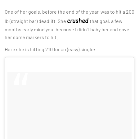
One of her goals, before the end of the year, was to hit a 200
crushed
lb (straight bar) deadlift. She
that goal, a few
months early mind you, because I didn’t baby her and gave
her some markers to hit.
Here she is hitting 210 for an (easy) single: