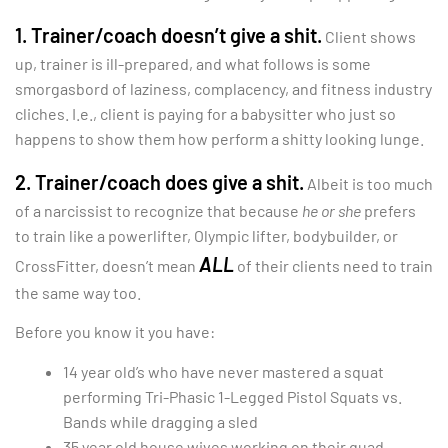
1. Trainer/coach doesn’t give a shit.
Client shows
up, trainer is ill-prepared, and what follows is some
smorgasbord of laziness, complacency, and fitness industry
cliches. I.e., client is paying for a babysitter who just so
happens to show them how perform a shitty looking lunge.
2. Trainer/coach does give a shit.
Albeit is too much
of a narcissist to recognize that because
he or she
prefers
to train like a powerlifter, Olympic lifter, bodybuilder, or
ALL
CrossFitter, doesn’t mean
of their clients need to train
the same way too.
Before you know it you have:
14 year old’s who have never mastered a squat
performing Tri-Phasic 1-Legged Pistol Squats vs.
Bands while dragging a sled
35 year old house wives working on their quad