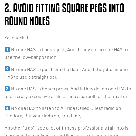
2. AVOID FITTING SQUARE PEGS INTO
ROUND HOLES
Yo, check it.
No one HAS to back squat. And if they do, no one HAS to
use the low-bar position.
No one HAS to pull from the floor. And if they do, no one
HAS to use a straight bar.
No one HAS to bench press. And if they do, no one HAS to
use a crazy excessive arch. Or use a barbell for that matter.
No one HAS to listen to A Tribe Called Quest radio on
Pandora. But you kinda do. Trust me.
Another “trap” I see a lot of fitness professionals fall into is
marrying themselves to any ONE way to do or perform