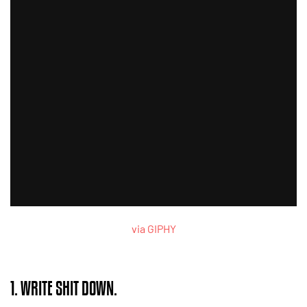
via GIPHY
1. WRITE SHIT DOWN.