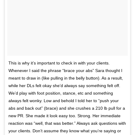
This is why it’s important to check in with your clients.
Whenever I said the phrase “brace your abs” Sara thought I
meant to draw in (like pulling in the belly button). As a result,
while her DLs felt okay she’d always say something felt off.
We’d play with foot position, stance, etc and something
always felt wonky. Low and behold I told her to “push your
abs and back out” (brace) and she crushes a 210 lb pull for a
new PR. She made it look easy too. Strong. Her immediate
reaction was “well, that was better.” Always ask questions with
your clients. Don’t assume they know what you’re saying or