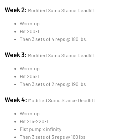
Week 2:
Modified Sumo Stance Deadlift
Warm-up
Hit 200×1
Then 3 sets of 4 reps @ 180 lbs.
Week 3:
Modified Sumo Stance Deadlift
Warm-up
Hit 205×1
Then 3 sets of 2 reps @ 190 lbs
Week 4:
Modified Sumo Stance Deadlift
Warm-up
Hit 215-220×1
Fist pump x infinity
Then 3 sets of 5 reps @ 160 lbs