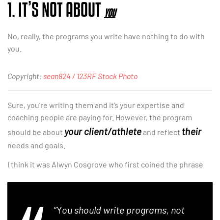
1. IT’S NOT ABOUT
YOU
No, really, the programs you write have nothing to do with
you.
Copyright:
sean824 / 123RF Stock Photo
Sure, you’re writing them and it’s your expertise and
coaching people are paying for. However, the program
your client/athlete
their
should be about
and reflect
needs and goals.
I think it was Alwyn Cosgrove who first coined the phrase
“Y
ou should write programs, not