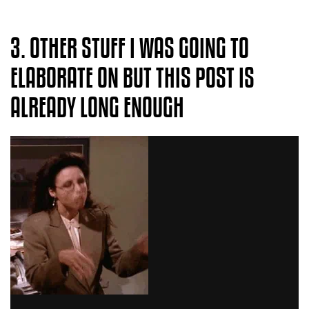
3. OTHER STUFF I WAS GOING TO
ELABORATE ON BUT THIS POST IS
ALREADY LONG ENOUGH