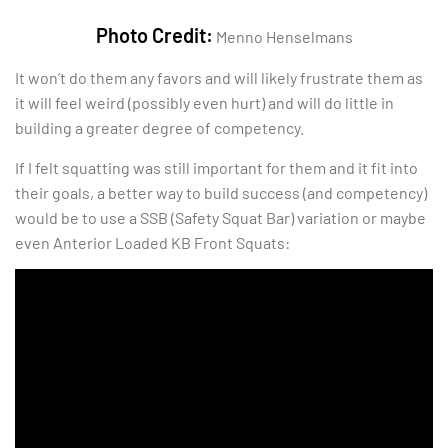
Photo Credit:
Menno Henselmans
It won’t do them any favors and will likely frustrate them as
it will feel weird (possibly even hurt) and will do little in
building a greater degree of competency.
If I felt squatting was still important for them and it fit into
their goals, a better way to build success (and competency)
would be to use a SSB (Safety Squat Bar) variation or maybe
even Anterior Loaded KB Front Squats: