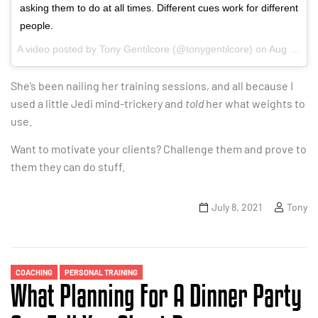
asking them to do at all times. Different cues work for different
people.
A video posted by Tony Gentilcore (@tonygentilcore) on
Aug 11, 2016 at 6:27am PDT
She’s been nailing her training sessions, and all because I
used a little Jedi mind-trickery and
told
her what weights to
use.
Want to motivate your clients? Challenge them and prove to
them they can do stuff.
July 8, 2021
Tony
Categories
COACHING
PERSONAL TRAINING
What Planning For A Dinner Party