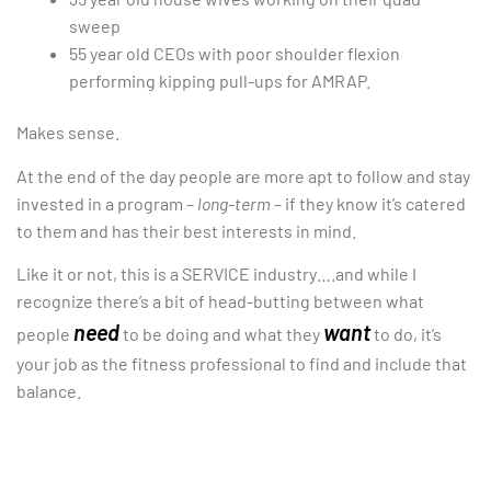
sweep
55 year old CEOs with poor shoulder flexion
performing kipping pull-ups for AMRAP.
Makes sense.
At the end of the day people are more apt to follow and stay
invested in a program –
long-term
– if they know it’s catered
to them and has their best interests in mind.
Like it or not, this is a SERVICE industry….and while I
recognize there’s a bit of head-butting between what
need
want
people
to be doing and what they
to do, it’s
your job as the fitness professional to find and include that
balance.