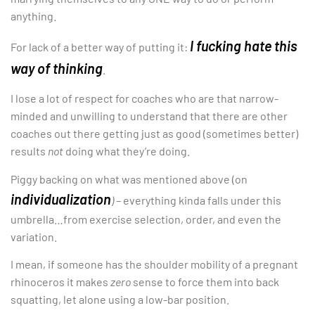
anything.
I fucking hate this
For lack of a better way of putting it:
way of thinking
.
I lose a lot of respect for coaches who are that narrow-
minded and unwilling to understand that there are other
coaches out there getting just as good (sometimes better)
results
not
doing what they’re doing.
Piggy backing on what was mentioned above (on
individualization
) –
everything kinda falls under this
umbrella…from exercise selection, order, and even the
variation.
I mean, if someone has the shoulder mobility of a pregnant
rhinoceros it makes
zero
sense to force them into back
squatting, let alone using a low-bar position.