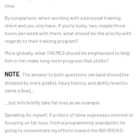
time.
By comparison, when working with a personal training
client and you only have, if you’re lucky, two,
maybe
three
hours per week with them, what should be the priority with
regards to their training program?
More globally, what THEMES should be emphasized to help
him or her make long-term progress that sticks?
NOTE
: The answer to both questions can (and should) be
dictated by one’s goal(s), injury history, and ability level (to
name a few)…
…but let’s briefly take fat-loss as an example.
Speaking for myself, if a client of mine expresses interest in
focusing on fat-loss, from a programming standpoint I’m
going to concentrate my efforts toward the BIG ROCKS: