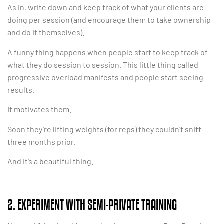
As in, write down and keep track of what your clients are
doing per session (and encourage them to take ownership
and do it themselves).
A funny thing happens when people start to keep track of
what they do session to session. This little thing called
progressive overload manifests and people start seeing
results.
It motivates them.
Soon they’re lifting weights (for reps) they couldn’t sniff
three months prior.
And it’s a beautiful thing.
2. EXPERIMENT WITH SEMI-PRIVATE TRAINING