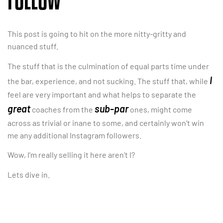
FOLLOW
This post is going to hit on the more nitty-gritty and
nuanced stuff.
The stuff that is the culmination of equal parts time under
I
the bar, experience, and not sucking. The stuff that, while
feel are very important and what helps to separate the
great
sub-par
coaches from the
ones, might come
across as trivial or inane to some, and certainly won’t win
me any additional Instagram followers.
Wow, I’m really selling it here aren’t I?
Lets dive in.