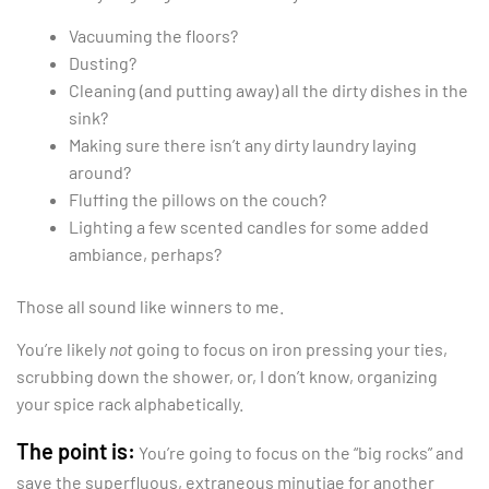
Vacuuming the floors?
Dusting?
Cleaning (and putting away) all the dirty dishes in the
sink?
Making sure there isn’t any dirty laundry laying
around?
Fluffing the pillows on the couch?
Lighting a few scented candles for some added
ambiance, perhaps?
Those all sound like winners to me.
You’re likely
not
going to focus on iron pressing your ties,
scrubbing down the shower, or, I don’t know, organizing
your spice rack alphabetically.
The point is:
You’re going to focus on the “big rocks” and
save the superfluous, extraneous minutiae for another