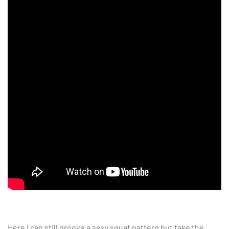
Here I can still groove a sexy squat pattern but take the