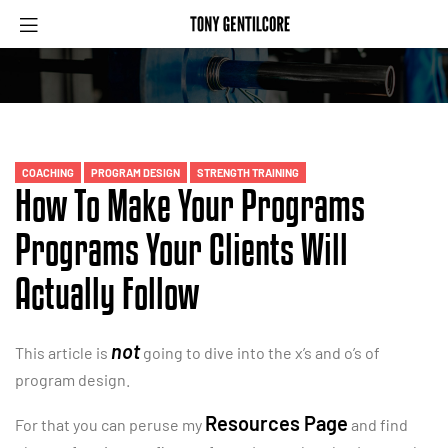
Menu
Categories
COACHING
PROGRAM DESIGN
STRENGTH TRAINING
How To Make Your Programs
Programs Your Clients Will
Actually Follow
not
This article is
going to dive into the x’s and o’s of
program design.
Resources Page
For that you can peruse my
and find