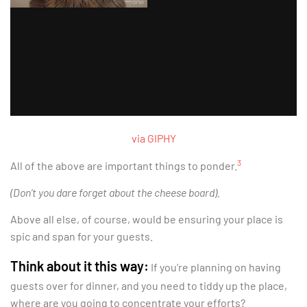
via GIPHY
3
All of the above are important things to ponder.
(Don’t you dare forget about the cheese board).
Above all else, of course, would be ensuring your place is
spic and span for your guests.
Think about it this way:
If you’re planning on having
guests over for dinner, and you need to tiddy up the place,
where are you going to concentrate your efforts?