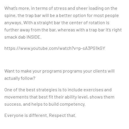
What’s more, in terms of stress and sheer loading on the
spine, the trap bar will be a better option for most people
anyways. With a straight bar the center of rotation is
further away from the bar, whereas with a trap bar it’s right
smack dab INSIDE.
https://www.youtube.com/watch?v=p-sA3PG1kGY
Want to make your programs programs your clients will
actually follow?
One of the best strategies is to include exercises and
movements that best fit their ability level, shows them
success, and helps to build competency.
Everyone is different. Respect that.