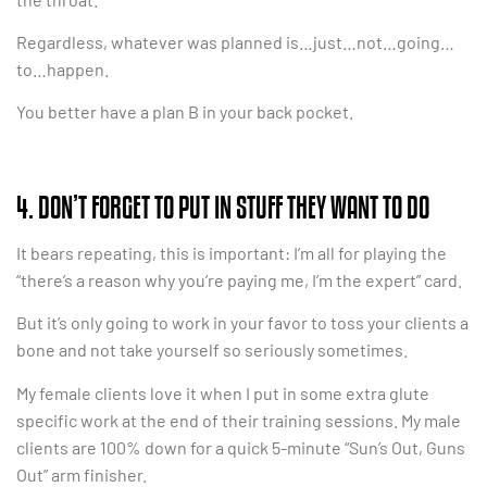
Regardless, whatever was planned is…just…not…going…
to…happen.
You better have a plan B in your back pocket.
4. DON’T FORGET TO PUT IN STUFF THEY WANT TO DO
It bears repeating, this is important: I’m all for playing the
“there’s a reason why you’re paying me, I’m the expert” card.
But it’s only going to work in your favor to toss your clients a
bone and not take yourself so seriously sometimes.
My female clients love it when I put in some extra glute
specific work at the end of their training sessions. My male
clients are 100% down for a quick 5-minute “Sun’s Out, Guns
Out” arm finisher.