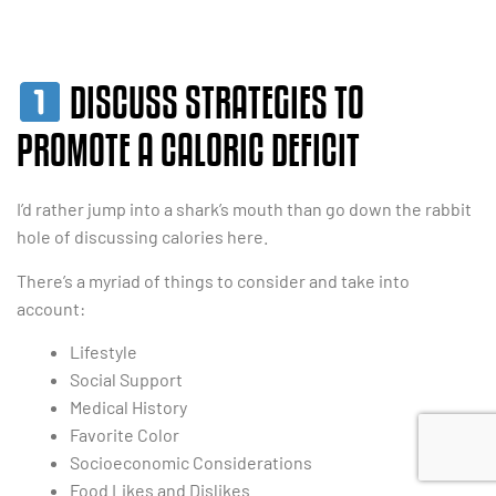
DISCUSS STRATEGIES TO
PROMOTE A CALORIC DEFICIT
I’d rather jump into a shark’s mouth than go down the rabbit
hole of discussing calories here.
There’s a myriad of things to consider and take into
account:
Lifestyle
Social Support
Medical History
Favorite Color
Socioeconomic Considerations
Food Likes and Dislikes