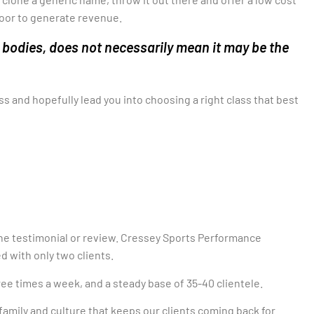
door to generate revenue.
 bodies, does not necessarily mean it may be the
ass and hopefully lead you into choosing a right class that best
ine testimonial or review. Cressey
Sports Performance
d with only two clients.
ree times a week, and a steady base of 35-40 clientele.
family and culture that keeps our clients coming back for