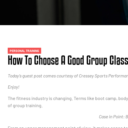
PERSONAL TRAINING
How To Choose A Good Group Clas
Today’s guest post comes courtesy of Cressey Sports Performanc
Enjoy!
The fitness industry is changing. Terms like boot camp, bo
of group training.
Case in Point:
From an upper management point of view, it makes sense to c