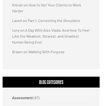
Kieran
on
How to Get Your Clients to Work
Harder
Lavell
on
Part I: Correcting the Shoulders
tony
on
A Day With Alex Viada: And How To Feel
Like the Weakest, Slowest, and Smallest
Human Being Ever
Brawn
on
Walking With Purpose
BLOG CATEGORIES
Assessment
(87)