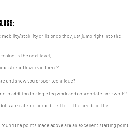
CLASS:
bility/stability drills or do they just jump right into the
essing to the next level.
some strength work in there?
te and show you proper technique?
s in addition to single leg work and appropriate core work?
rills are catered or modified to fit the needs of the
e found the points made above are an excellent starting point.