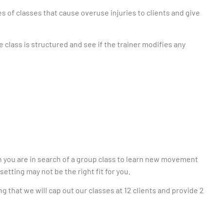
pes of classes that cause overuse injuries to clients and give
e class is structured and see if the trainer modifies any
n you are in search of a group class to learn new movement
setting may not be the right fit for you.
ng that we will cap out our classes at 12 clients and provide 2