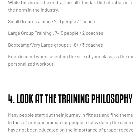
While this is not the end-all-be-all standard list of ratios in
the norm in the industry.
Small Group Training : 2-6 people / 1 coach
Large Group Training : 7-15 people / 2 coaches
Bootcamp/Very Large groups : 16+ / 3 coaches
Keep in mind when selecting the size of your class, as the mor
personalized workout.
4. LOOK AT THE TRAINING PHILOSOPHY
Many people start out their journey in fitness and find them
In fact, it’s not uncommon for people to stay doing the same
have not been educated on the importance of proper recover