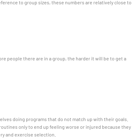
 reference to group sizes, these numbers are relatively close to
e people there are in a group, the harder it will be to get a
selves doing programs that do not match up with their goals.
 routines only to end up feeling worse or injured because they
y and exercise selection.