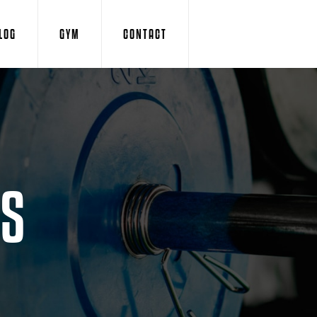
LOG
GYM
CONTACT
IS