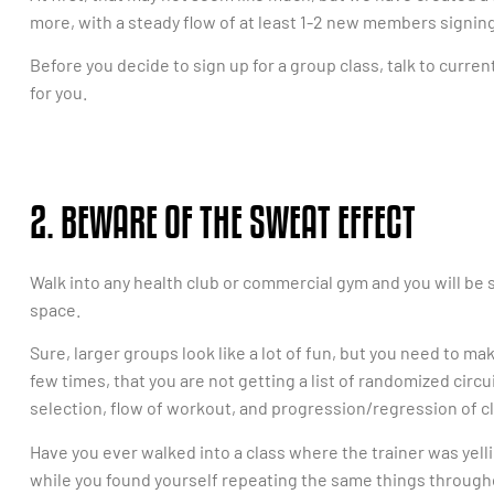
more, with a steady flow of at least 1-2 new members signin
Before you decide to sign up for a group class, talk to current 
for you.
2. BEWARE OF THE SWEAT EFFECT
Walk into any health club or commercial gym and you will be
space.
Sure, larger groups look like a lot of fun, but you need to ma
few times, that you are not getting a list of randomized circ
selection, flow of workout, and progression/regression of cl
Have you ever walked into a class where the trainer was yel
while you found yourself repeating the same things through