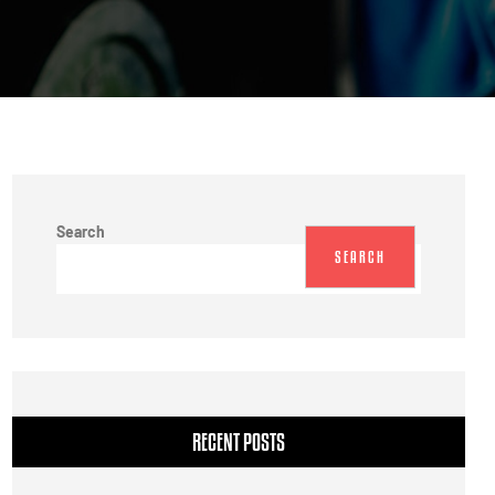
Search
SEARCH
RECENT POSTS