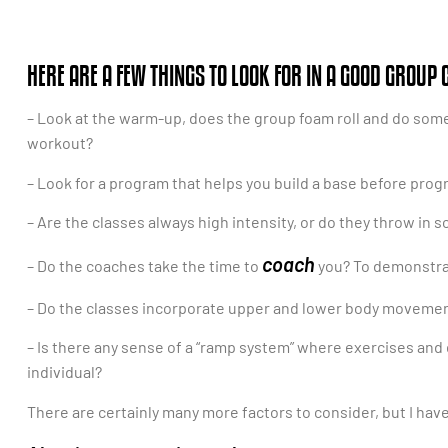
HERE ARE A FEW THINGS TO LOOK FOR IN A GOOD GROUP 
– Look at the warm-up, does the group foam roll and do some mo
workout?
– Look for a program that helps you build a base before progr
– Are the classes always high intensity, or do they throw in 
coach
– Do the coaches take the time to
you? To demonstra
– Do the classes incorporate upper and lower body movement
– Is there any sense of a “ramp system” where exercises and d
individual?
There are certainly many more factors to consider, but I hav