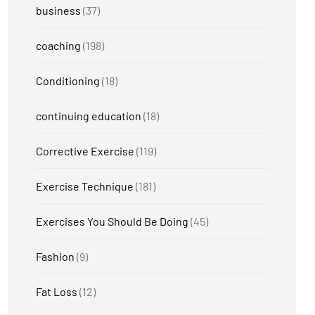
business
(37)
coaching
(198)
Conditioning
(18)
continuing education
(18)
Corrective Exercise
(119)
Exercise Technique
(181)
Exercises You Should Be Doing
(45)
Fashion
(9)
Fat Loss
(12)