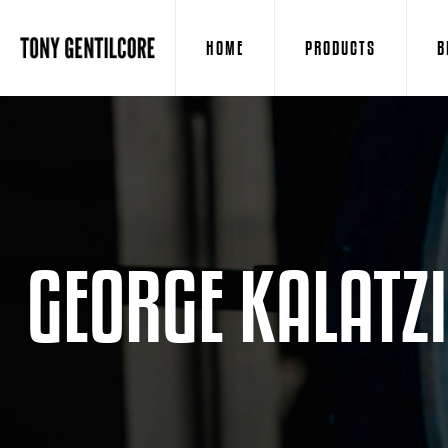
HOME
PRODUCTS
B
GEORGE KALATZ