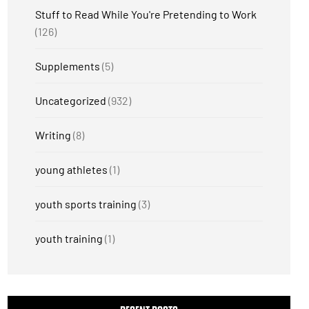
Stuff to Read While You're Pretending to Work
(126)
Supplements
(5)
Uncategorized
(932)
Writing
(8)
young athletes
(1)
youth sports training
(3)
youth training
(1)