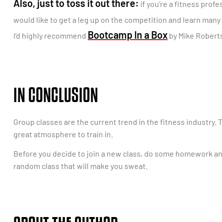
Also, just to toss it out there:
if you’re a fitness prof
would like to get a leg up on the competition and learn many
Bootcamp In a Box
I’d highly recommend
by Mike Roberts
IN CONCLUSION
Group classes are the current trend in the fitness industry. 
great atmosphere to train in.
Before you decide to join a new class, do some homework and
random class that will make you sweat.