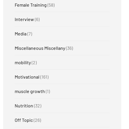
Female Training
(58)
Interview
(6)
Media
(7)
Miscellaneous Miscellany
(36)
mobility
(2)
Motivational
(161)
muscle growth
(1)
Nutrition
(32)
Off Topic
(26)