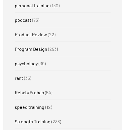
personal training
(130)
podcast
(73)
Product Review
(22)
Program Design
(293)
psychology
(39)
rant
(35)
Rehab/Prehab
(54)
speed training
(12)
Strength Training
(233)