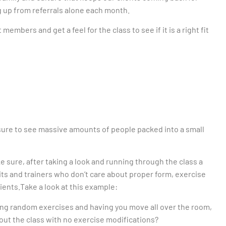
g up from referrals alone each month.
members and get a feel for the class to see if it is a right fit
 sure to see massive amounts of people packed into a small
ke sure, after taking a look and running through the class a
uits and trainers who don’t care about proper form, exercise
ients.Take a look at this example:
ling random exercises and having you move all over the room,
out the class with no exercise modifications?