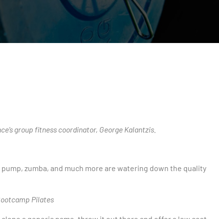
s
e’s group fitness coordinator, George Kalantzis.
dy pump, zumba, and much more are watering down the quality
 Bootcamp Pilates
lone a generic name, throw it out there and offer a low cost