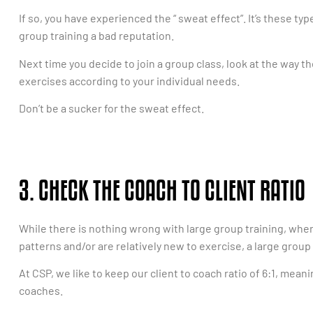
If so, you have experienced the “ sweat effect”. It’s these ty
group training a bad reputation.
Next time you decide to join a group class, look at the way th
exercises according to your individual needs.
Don’t be a sucker for the sweat effect.
3. CHECK THE COACH TO CLIENT RATIO
While there is nothing wrong with large group training, whe
patterns and/or are relatively new to exercise, a large group 
At CSP, we like to keep our client to coach ratio of 6:1, meani
coaches.