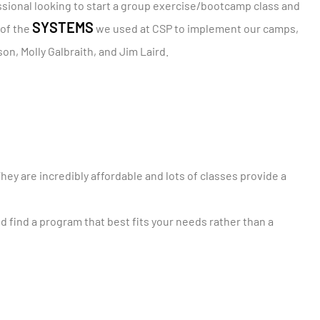
essional looking to start a group exercise/bootcamp class and
SYSTEMS
 of the
we used at CSP to implement our camps,
on, Molly Galbraith, and Jim Laird.
They are incredibly affordable and lots of classes provide a
 find a program that best fits your needs rather than a