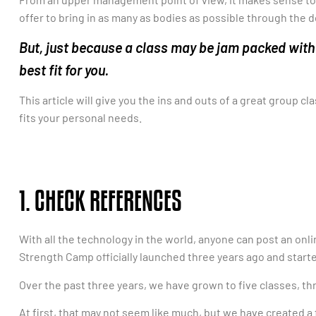
offer to bring in as many as bodies as possible through the 
But, just because a class may be jam packed with
best fit for you.
This article will give you the ins and outs of a great group cl
fits your personal needs.
1. CHECK REFERENCES
With all the technology in the world, anyone can post an onl
Strength Camp officially launched three years ago and starte
Over the past three years, we have grown to five classes, th
At first, that may not seem like much, but we have created a 