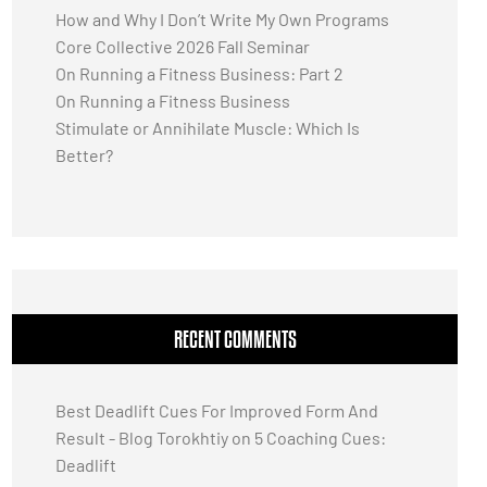
How and Why I Don’t Write My Own Programs
Core Collective 2026 Fall Seminar
On Running a Fitness Business: Part 2
On Running a Fitness Business
Stimulate or Annihilate Muscle: Which Is
Better?
RECENT COMMENTS
Best Deadlift Cues For Improved Form And
Result - Blog Torokhtiy
on
5 Coaching Cues:
Deadlift