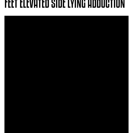
FEET ELEVATED SIDE LYING ADDUCTION