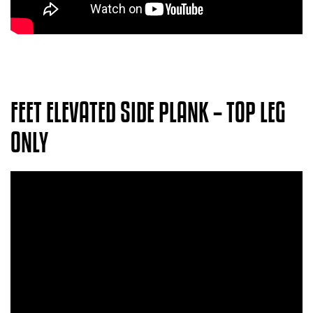
FEET ELEVATED SIDE PLANK – TOP LEG
ONLY