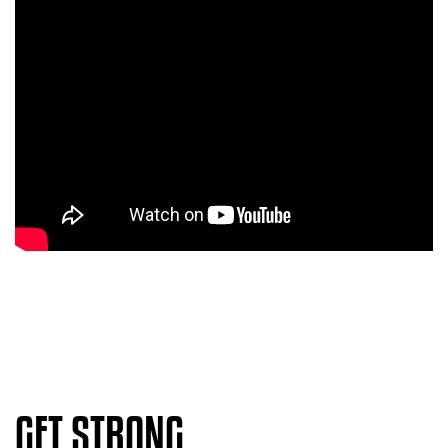
GET STRONG