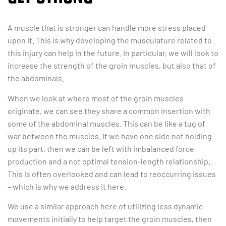
A muscle that is stronger can handle more stress placed
upon it. This is why developing the musculature related to
this injury can help in the future. In particular, we will look to
increase the strength of the groin muscles, but also that of
the abdominals.
When we look at where most of the groin muscles
originate, we can see they share a common insertion with
some of the abdominal muscles. This can be like a tug of
war between the muscles. If we have one side not holding
up its part, then we can be left with imbalanced force
production and a not optimal tension-length relationship.
This is often overlooked and can lead to reoccurring issues
– which is why we address it here.
We use a similar approach here of utilizing less dynamic
movements initially to help target the groin muscles, then