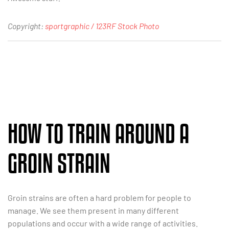
Copyright:
sportgraphic / 123RF Stock Photo
HOW TO TRAIN AROUND A
GROIN STRAIN
Groin strains are often a hard problem for people to
manage. We see them present in many different
populations and occur with a wide range of activities.