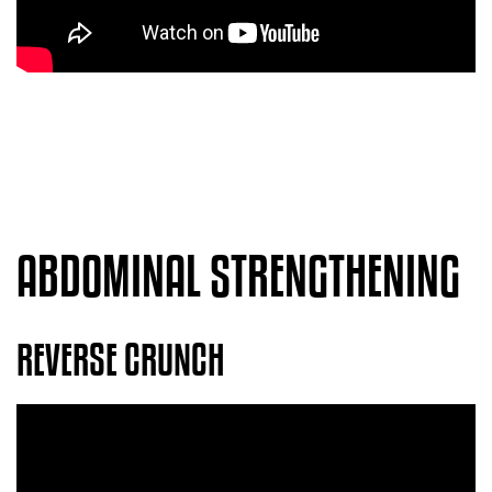
ABDOMINAL STRENGTHENING
REVERSE CRUNCH