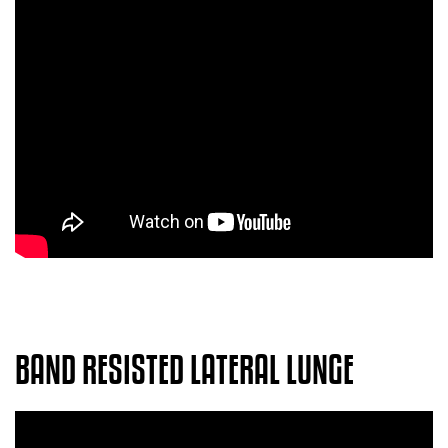
BAND RESISTED LATERAL LUNGE