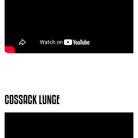
COSSACK LUNGE