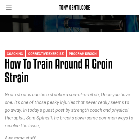
COACHING
CORRECTIVE EXERCISE
PROGRAM DESIGN
How To Train Around A Groin
Strain
Groin strains can be a stubborn son-of-a-bitch. Once you have
one, it’s one of those pesky injuries that never really seems to
go away. In today’s guest post by strength coach and physical
therapist, Sam Spinelli, he breaks down some common ways to
resolve the issue.
Awesome stuff.