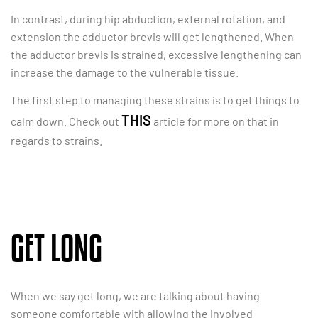
In contrast, during hip abduction, external rotation, and
extension the adductor brevis will get lengthened. When
the adductor brevis is strained, excessive lengthening can
increase the damage to the vulnerable tissue.
The first step to managing these strains is to get things to
THIS
calm down. Check out
article for more on that in
regards to strains.
GET LONG
When we say get long, we are talking about having
someone comfortable with allowing the involved