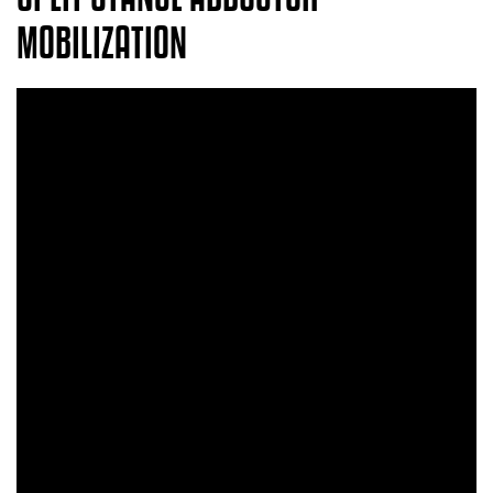
MOBILIZATION