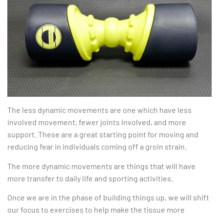
The less dynamic movements are one which have less
involved movement, fewer joints involved, and more
support. These are a great starting point for moving and
reducing fear in individuals coming off a groin strain.
The more dynamic movements are things that will have
more transfer to daily life and sporting activities.
Once we are in the phase of building things up, we will shift
our focus to exercises to help make the tissue more