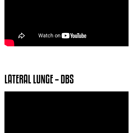
LATERAL LUNGE – DBS