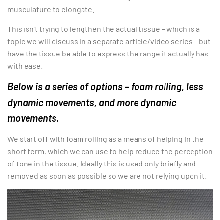
musculature to elongate.
This isn’t trying to lengthen the actual tissue – which is a
topic we will discuss in a separate article/video series – but
have the tissue be able to express the range it actually has
with ease.
Below is a series of options – foam rolling, less
dynamic movements, and more dynamic
movements.
We start off with foam rolling as a means of helping in the
short term, which we can use to help reduce the perception
of tone in the tissue. Ideally this is used only briefly and
removed as soon as possible so we are not relying upon it.