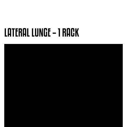
LATERAL LUNGE – 1 RACK