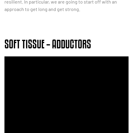
resilient. In particular, we are going to start off with an
approach to get long and get strong.
SOFT TISSUE – ADDUCTORS