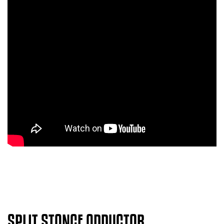
SPLIT STANCE ADDUCTOR