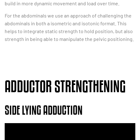
build in more dynamic movement and load over time.
For the abdominals we use an approach of challenging the
abdominals in both a isometric and isotonic format. This
helps to integrate static strength to hold position, but also
strength in being able to manipulate the pelvic positioning.
ADDUCTOR STRENGTHENING
SIDE LYING ADDUCTION