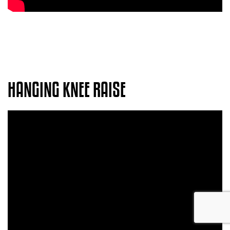
HANGING KNEE RAISE