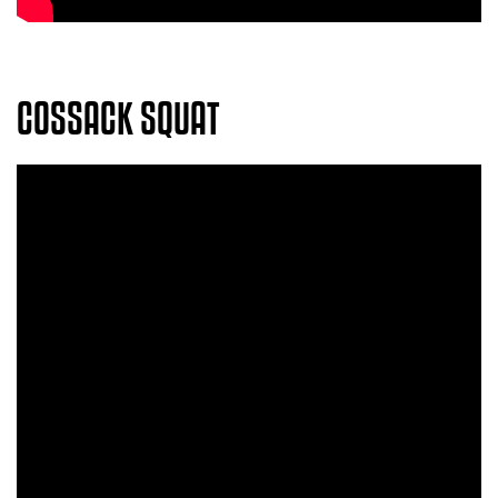
COSSACK SQUAT