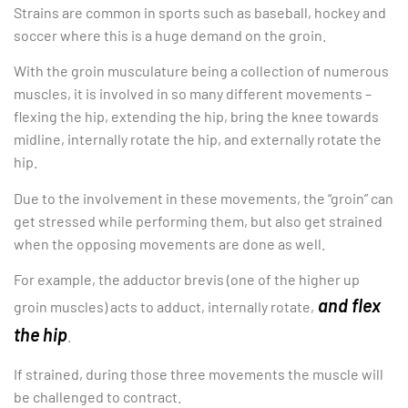
Strains are common in sports such as baseball, hockey and
soccer where this is a huge demand on the groin.
With the groin musculature being a collection of numerous
muscles, it is involved in so many different movements –
flexing the hip, extending the hip, bring the knee towards
midline, internally rotate the hip, and externally rotate the
hip.
Due to the involvement in these movements, the “groin” can
get stressed while performing them, but also get strained
when the opposing movements are done as well.
For example, the adductor brevis (one of the higher up
and flex
groin muscles) acts to adduct, internally rotate,
the hip
.
If strained, during those three movements the muscle will
be challenged to contract.