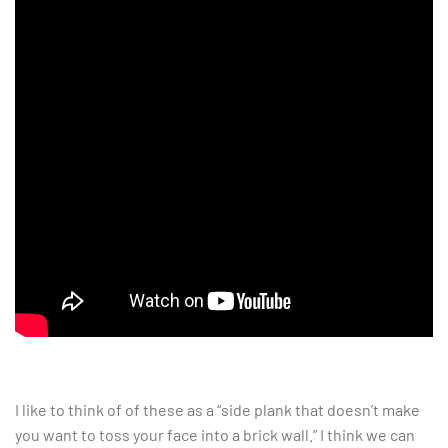
I like to think of of these as a “side plank that doesn’t make
you want to toss your face into a brick wall.” I think we can