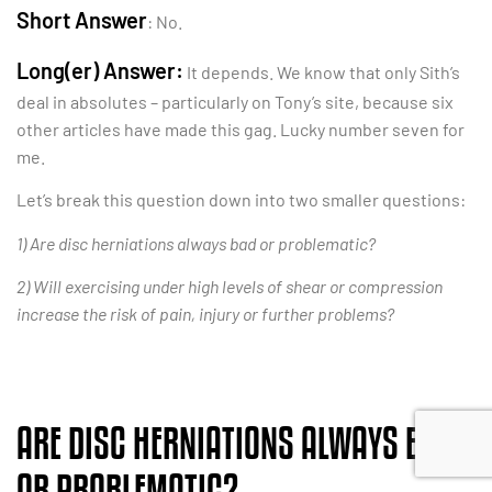
Short Answer
: No.
Long(er) Answer:
It depends. We know that only Sith’s
deal in absolutes – particularly on Tony’s site, because six
other articles have made this gag. Lucky number seven for
me.
Let’s break this question down into two smaller questions:
1) Are disc herniations always bad or problematic?
2) Will exercising under high levels of shear or compression
increase the risk of pain, injury or further problems?
ARE DISC HERNIATIONS ALWAYS BAD
OR PROBLEMATIC?