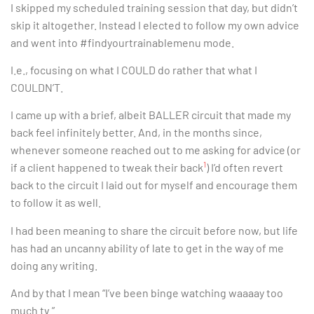
I skipped my scheduled training session that day, but didn’t
skip it altogether. Instead I elected to follow my own advice
and went into #findyourtrainablemenu mode.
I.e., focusing on what I COULD do rather that what I
COULDN’T.
I came up with a brief, albeit BALLER circuit that made my
back feel infinitely better. And, in the months since,
whenever someone reached out to me asking for advice (or
1
if a client happened to tweak their back
) I’d often revert
back to the circuit I laid out for myself and encourage them
to follow it as well.
I had been meaning to share the circuit before now, but life
has had an uncanny ability of late to get in the way of me
doing any writing.
And by that I mean “I’ve been binge watching waaaay too
much tv.”