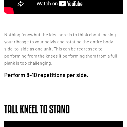
Nothing fancy, but the idea here is to think about locking
your ribcage to your pelvis and rotating the entire body
side-to-side as one unit. This can be regressed to
performing from the knees if performing them from a full
plank is too challenging.
Perform 8-10 repetitions per side.
TALL KNEEL TO STAND