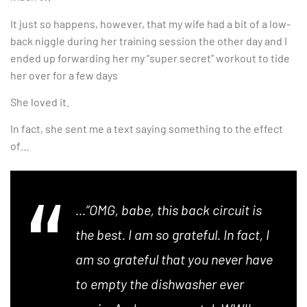
It just so happens, however, that my wife had a bit of a low-
back niggle during her training session the other day and I
ended up forwarding her my “super secret” workout to tide
her over for a few days
She loved it.
In fact, she sent me a text saying something to the effect
of…
…”OMG, babe, this back circuit is
the best. I am so grateful. In fact, I
am so grateful that you never have
to empty the dishwasher ever