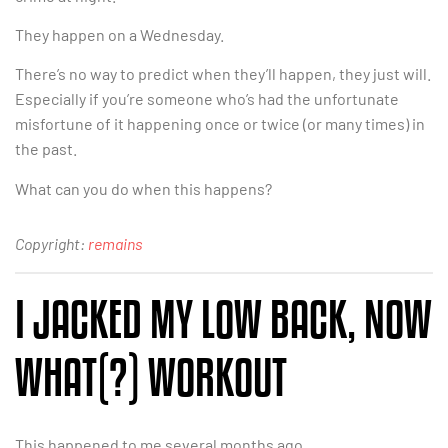
They happen on a Wednesday.
There’s no way to predict when they’ll happen, they just will.
Especially if you’re someone who’s had the unfortunate
misfortune of it happening once or twice (or many times) in
the past.
What can you do when this happens?
Copyright:
remains
I JACKED MY LOW BACK, NOW
WHAT(?) WORKOUT
This happened to me several months ago.