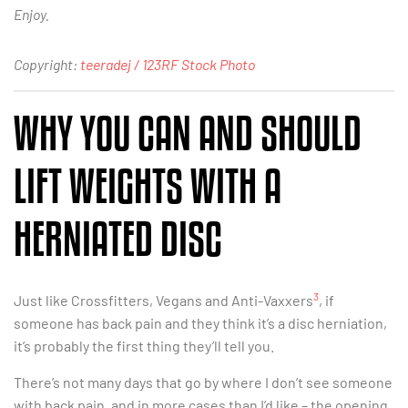
Enjoy.
Copyright:
teeradej / 123RF Stock Photo
WHY YOU CAN AND SHOULD
LIFT WEIGHTS WITH A
HERNIATED DISC
3
Just like Crossfitters, Vegans and Anti-Vaxxers
, if
someone has back pain and they think it’s a disc herniation,
it’s probably the first thing they’ll tell you.
There’s not many days that go by where I don’t see someone
with back pain, and in more cases than I’d like – the opening