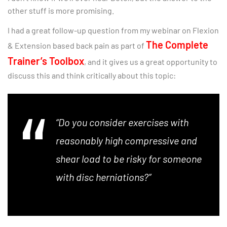
other stuff is more promising.
I had a great follow-up question from my webinar on Flexion
The Complete
& Extension based back pain as part of
Trainer’s Toolbox
, and it gives us a great opportunity to
discuss this and think critically about this topic:
“Do you consider exercises with
reasonably high compressive and
shear load to be risky for someone
with disc herniations?”