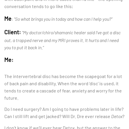
conversation tends to go like this;
Me
:
“So what brings you in today and how can I help you?”
Client:
“My doctor/chiro/shamanic healer said I’ve got a disc
out, a trapped nerve and my MRI proves it. It hurts and I need
you to put it back in.”
Me:
The intervertebral disc has become the scapegoat for a lot
of back pain and disability. When the word ‘disc’ is used, it
tends to create a cascade of fear, anxiety and worry for the
future.
Do I need surgery? Am I going to have problems later in life?
Can I still lift and get jacked? Will Dr. Dre ever release
Detox
?
I don’t know if we’ll ever hear Detox, but the answer to the