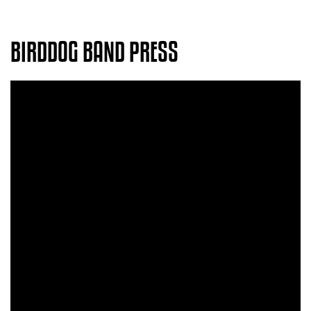
BIRDDOG BAND PRESS