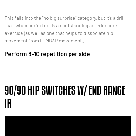
This falls into the “no big surprise” category, but it’s a drill
that, when perfected, is an outstanding anterior core
exercise (as well as one that helps to dissociate hip
movement from LUMBAR movement).
Perform 8-10 repetition per side
90/90 HIP SWITCHES W/ END RANGE
IR