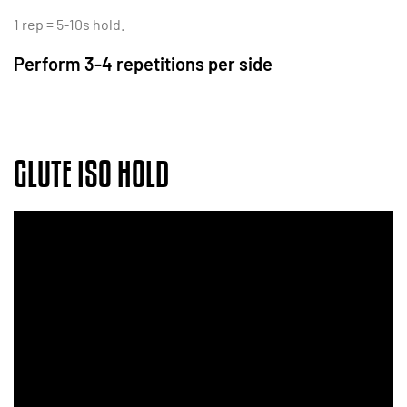
1 rep = 5-10s hold.
Perform 3-4 repetitions per side
GLUTE ISO HOLD