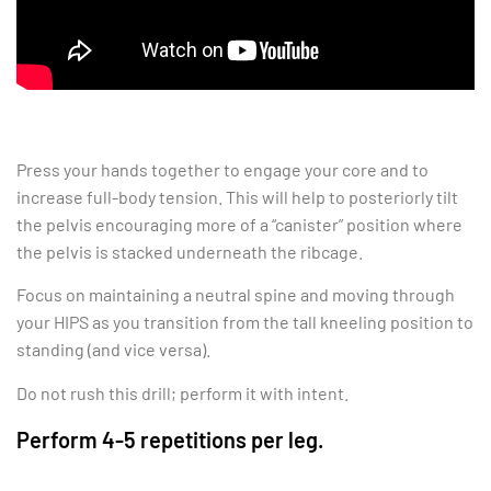
Press your hands together to engage your core and to
increase full-body tension. This will help to posteriorly tilt
the pelvis encouraging more of a “canister” position where
the pelvis is stacked underneath the ribcage.
Focus on maintaining a neutral spine and moving through
your HIPS as you transition from the tall kneeling position to
standing (and vice versa).
Do not rush this drill; perform it with intent.
Perform 4-5 repetitions per leg.