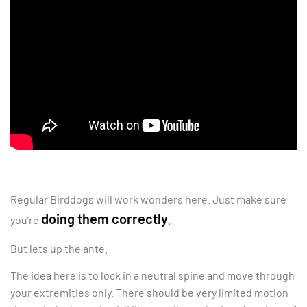
Regular Birddogs will work wonders here. Just make sure
doing them correctly
you’re
.
But lets up the ante.
The idea here is to lock in a neutral spine and move through
your extremities only. There should be very limited motion