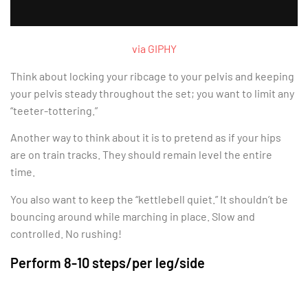
via GIPHY
Think about locking your ribcage to your pelvis and keeping
your pelvis steady throughout the set; you want to limit any
“teeter-tottering.”
Another way to think about it is to pretend as if your hips
are on train tracks. They should remain level the entire
time.
You also want to keep the “kettlebell quiet.” It shouldn’t be
bouncing around while marching in place. Slow and
controlled. No rushing!
Perform 8-10 steps/per leg/side