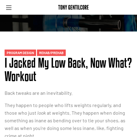
Menu
Categories
PROGRAM DESIGN
REHAB/PREHAB
I Jacked My Low Back, Now What?
Workout
Back tweaks are an inevitability.
They happen to people who lifts weights regularly, and
those who just
look
at weights. They happen when doing
something as inane as bending over to tie your shoes, as
well as when you’re doing some less inane, like, fighting
crime at night.