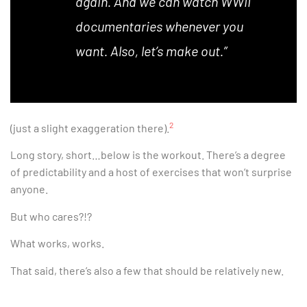
again. And we can watch WWII
documentaries whenever you
want. Also, let’s make out.”
2
(just a slight exaggeration there).
Long story, short…below is the workout. There’s a degree
of predictability and a host of exercises that won’t surprise
anyone.
But who cares?!?
What works, works.
That said, there’s also a few that should be relatively new.