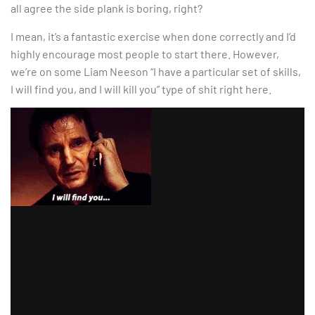
all agree the side plank is boring, right?
I mean, it’s a fantastic exercise when done correctly and I’d
highly encourage most people to start there. However,
we’re on some Liam Neeson “I have a particular set of skills,
I will find you, and I will kill you” type of shit right here.