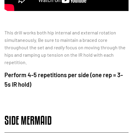
This drill works both hip internal and external rotation
simultaneously. Be sure to maintain a braced core
throughout the set and
really
focus on moving through the
hips and ramping up tension on the IR hold with each
repetition.
Perform 4-5 repetitions per side (one rep = 3-
5s IR hold)
SIDE MERMAID