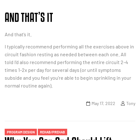
AND THAT’S IT
And that’s it.
I typically recommend performing all the exercises above in
circuit fashion resting as needed between each one. All
told I’d also recommend performing the entire circuit 2-4
times 1-2x per day for several days (or until symptoms
subside and you feel you’re able to begin sprinkling in your
normal routine again).
May 17, 2022
Tony
Categories
PROGRAM DESIGN
REHAB/PREHAB