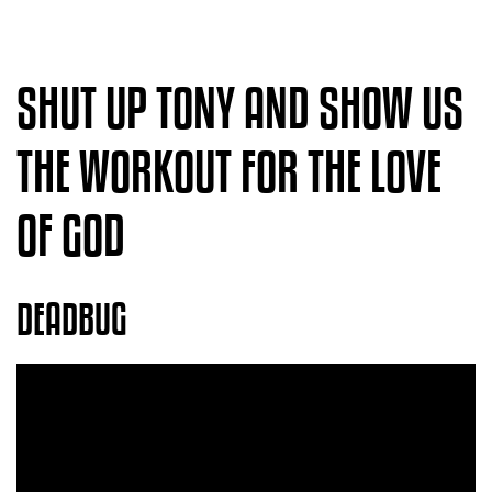
SHUT UP TONY AND SHOW US
THE WORKOUT FOR THE LOVE
OF GOD
DEADBUG