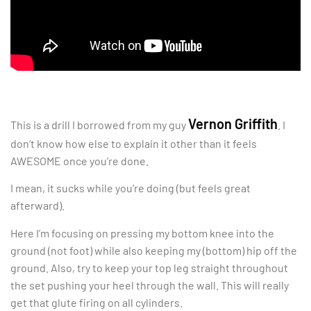
Vernon Griffith
This is a drill I borrowed from my guy
. I
don’t know how else to explain it other than it feels
AWESOME once you’re done.
I mean, it sucks while you’re doing (but feels great
afterward).
Here I’m focusing on pressing my bottom knee into the
ground (not foot) while also keeping my (bottom) hip off the
ground. Also, try to keep your top leg straight throughout
the set pushing your heel through the wall. This will really
get that glute firing on all cylinders.