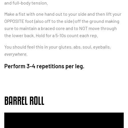
and full-body tension.
Make a fist with one hand out to your side and then lift your
OPPOSITE foot (also off to the side) off the ground making
sure to maintain a braced core and to NOT move through
the lower back. Hold for a 5-10s count each rep.
You should feel this in your glutes, abs, soul, eyeballs,
everywhere
.
Perform 3-4 repetitions per leg.
BARREL ROLL