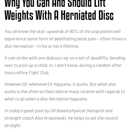
Why You Can And Should Lift
Weights With A Herniated Disc
You all know the stat: upwards of 80% of the population will
experience some form of debilitating back pain – often times a
disc herniation – in his or her’s lifetime.
It can strike with one dubious rep on a set of deadlifts, bending
over to pick up a child, or, I don’t know, during a random after
hours office Fight Club.
However (0r whenever) it happens, it sucks. But what also
sucks is the often archaic advice many receive with regards to
what to do when a disc herniation happens.
In today’s guest post by UK based physical therapist and
strength coach Alex Kraszewski, he helps to set the record
straight.