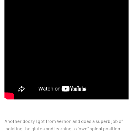
Another doozy I got from Vernon and does a superb job of
isolating the glutes and learning to “own” spinal position