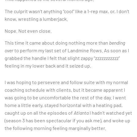
The culprit wasn’t anything “cool” like a 1-rep max, or, I don’t
know, wrestling a lumberjack.
Nope. Not even close.
This time it came about doing nothing more than
bending
over
to perform my last set of Landmine Rows. As soon as I
grabbed the handle I felt that slight zappy “zzzzzzzzzzz”
feeling in my lower back and it seized up.
I was hoping to persevere and follow suite with my normal
coaching schedule with clients, but it became apparent I
was going to be uncomfortable the rest of the day. I went
home a little early, stayed horizontal with a heating pad,
caught up on all the episodes of
Atlanta
I hadn’t watched yet
(season 3 has been spectacular if you ask me), and woke up
the following morning feeling marginally better.