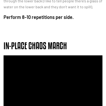
through the lower back (I like to tell people there’s a glass of
water on the lower back and they don’t want it to spill).
Perform 8-10 repetitions per side.
IN-PLACE CHAOS MARCH