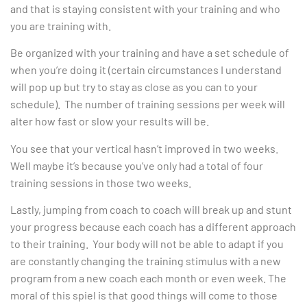
and that is staying consistent with your training and who
you are training with.
Be organized with your training and have a set schedule of
when you’re doing it (certain circumstances I understand
will pop up but try to stay as close as you can to your
schedule). The number of training sessions per week will
alter how fast or slow your results will be.
You see that your vertical hasn’t improved in two weeks.
Well maybe it’s because you’ve only had a total of four
training sessions in those two weeks.
Lastly, jumping from coach to coach will break up and stunt
your progress because each coach has a different approach
to their training. Your body will not be able to adapt if you
are constantly changing the training stimulus with a new
program from a new coach each month or even week. The
moral of this spiel is that good things will come to those