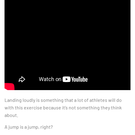
Landing loudly is something that a lot of athletes will do
with this exercise because it’s not something they think
about.
A jump is a jump, right?