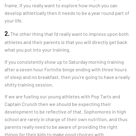
frame. If you really want to explore how much you can
develop athletically then it needs to be a year round part of
your life.
2.
The other thing that I’d really want to impress upon both
athletes and their parents is that you will directly get back
what you put into your training.
If you consistently show up to Saturday morning training
after a seven hour Fortnite binge ending with three hours
of sleep and no breakfast, then you’re going to have a really
shitty training session.
If we are fueling our young athletes with Pop Tarts and
Captain Crunch then we should be expecting their
development to be reflective of that. Sophomores in high
school are rarely in charge of their own nutrition, and thus
parents really need to be aware of providing the right
things for their kids to make good choices with.