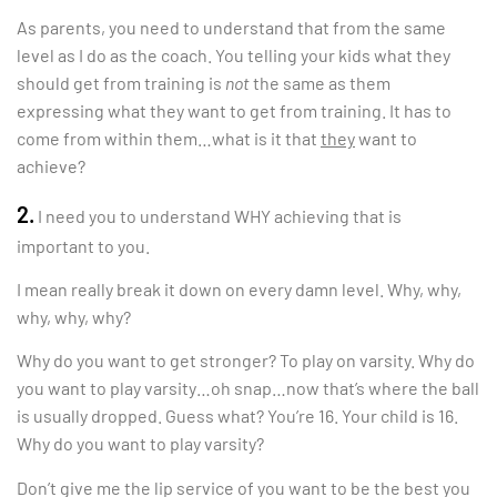
As parents, you need to understand that from the same
level as I do as the coach. You telling your kids what they
should get from training is
not
the same as them
expressing what they want to get from training. It has to
come from within them…what is it that
they
want to
achieve?
2.
I need you to understand WHY achieving that is
important to you.
I mean really break it down on every damn level. Why, why,
why, why, why?
Why do you want to get stronger? To play on varsity. Why do
you want to play varsity…oh snap…now that’s where the ball
is usually dropped. Guess what? You’re 16. Your child is 16.
Why do you want to play varsity?
Don’t give me the lip service of you want to be the best you