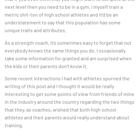
next level then you need to be in a gym. I myself train a
metric shit-ton of high school athletes and it’d be an
understatement to say that this population has some
unique traits and attributes.
As a strength coach, it’s sometimes easy to forget that not
everybody knows the same things you do. I occasionally
take some information for granted and am surprised when
the kids or their parents don’t know it.
Some recent interactions I had with athletes spurned the
writing of this post and I thought it would be really
interesting to get some points of view from friends of mine
in the industry around the country regarding the two things
that they, as coaches, wished that both high school
athletes and their parents would really understand about
training.