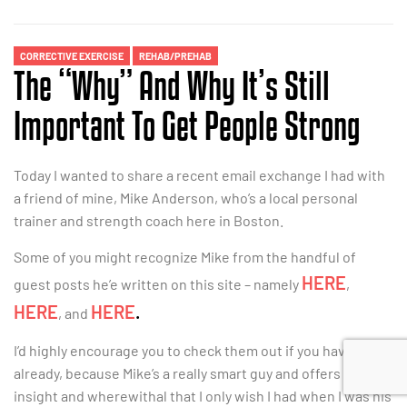
CORRECTIVE EXERCISE
REHAB/PREHAB
The “Why” And Why It’s Still
Important To Get People Strong
Today I wanted to share a recent email exchange I had with
a friend of mine, Mike Anderson, who’s a local personal
trainer and strength coach here in Boston.
Some of you might recognize Mike from the handful of
HERE
guest posts he’e written on this site – namely
,
HERE
HERE
.
, and
I’d highly encourage you to check them out if you haven’t
already, because Mike’s a really smart guy and offers a lot of
insight and wherewithal that I only wish I had when I was his