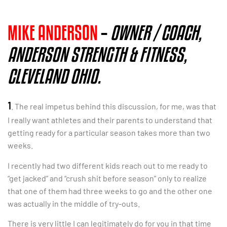
MIKE ANDERSON
–
OWNER / COACH,
ANDERSON STRENGTH & FITNESS,
CLEVELAND OHIO.
1
. The real impetus behind this discussion, for me, was that
I really want athletes and their parents to understand that
getting ready for a particular season takes more than two
weeks.
I recently had two different kids reach out to me ready to
“get jacked” and “crush shit before season” only to realize
that one of them had three weeks to go and the other one
was actually in the middle of try-outs.
There is very little I can legitimately do for you in that time