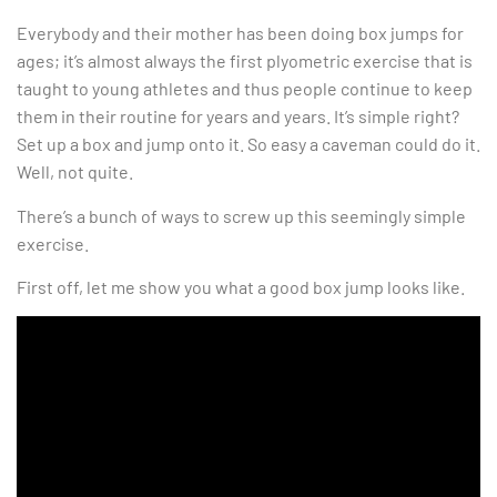
Everybody and their mother has been doing box jumps for
ages; it’s almost always the first plyometric exercise that is
taught to young athletes and thus people continue to keep
them in their routine for years and years. It’s simple right?
Set up a box and jump onto it. So easy a caveman could do it.
Well, not quite.
There’s a bunch of ways to screw up this seemingly simple
exercise.
First off, let me show you what a good box jump looks like.