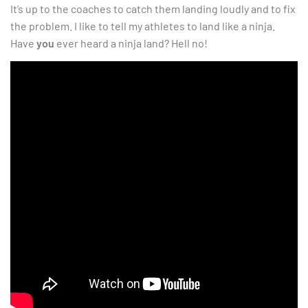
It’s up to the coaches to catch them landing loudly and to fix
the problem. I like to tell my athletes to land like a ninja.
Have
you
ever heard a ninja land? Hell no!