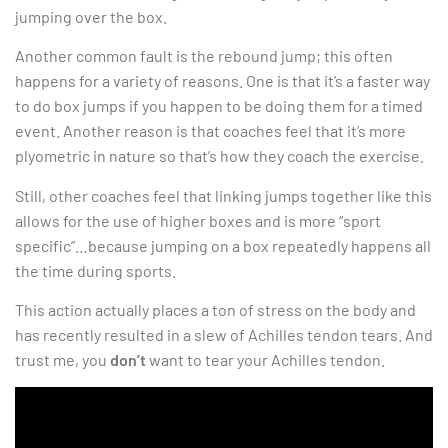
jumping over the box.
Another common fault is the rebound jump; this often
happens for a variety of reasons. One is that it’s a faster way
to do box jumps if you happen to be doing them for a timed
event. Another reason is that coaches feel that it’s more
plyometric in nature so that’s how they coach the exercise.
Still, other coaches feel that linking jumps together like this
allows for the use of higher boxes and is more “sport
specific”…because jumping on a box repeatedly happens all
the time during sports.
This action actually places a ton of stress on the body and
has recently resulted in a slew of Achilles tendon tears. And
trust me, you
don’t
want to tear your Achilles tendon.