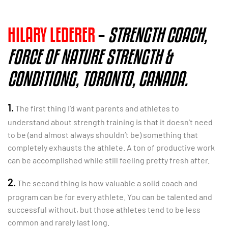
HILARY LEDERER
–
STRENGTH COACH,
FORCE OF NATURE STRENGTH &
CONDITIONG, TORONTO, CANADA.
1.
The first thing I’d want parents and athletes to
understand about strength training is that it doesn’t need
to be (and almost always shouldn’t be) something that
completely exhausts the athlete. A ton of productive work
can be accomplished while still feeling pretty fresh after.
2.
The second thing is how valuable a solid coach and
program can be for every athlete. You can be talented and
successful without, but those athletes tend to be less
common and rarely last long.