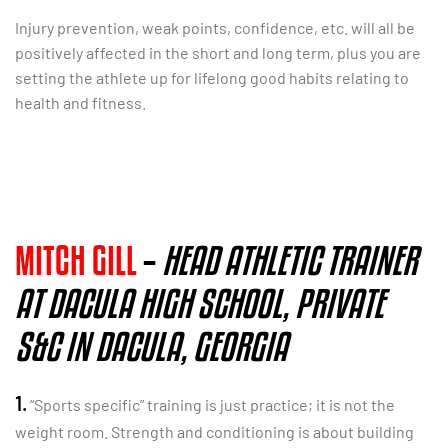
Injury prevention, weak points, confidence, etc. will all be
positively affected in the short and long term, plus you are
setting the athlete up for lifelong good habits relating to
health and fitness.
MITCH GILL
–
HEAD ATHLETIC TRAINER
AT DACULA HIGH SCHOOL, PRIVATE
S&C IN DACULA, GEORGIA
1.
“Sports specific” training is just practice; it is not the
weight room. Strength and conditioning is about building