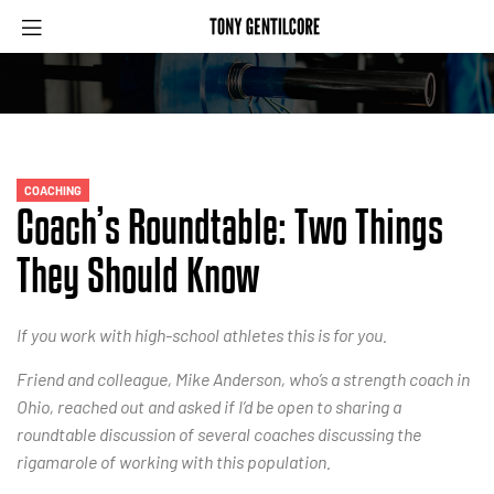
COACHING
Coach’s Roundtable: Two Things
They Should Know
If you work with high-school athletes this is for you.
Friend and colleague, Mike Anderson, who’s a strength coach in
Ohio, reached out and asked if I’d be open to sharing a
roundtable discussion of several coaches discussing the
rigamarole of working with this population.