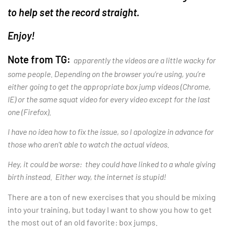
to help set the record straight.
Enjoy!
Note from TG:
apparently the videos are a little wacky for
some people. Depending on the browser you’re using, you’re
either going to get the appropriate box jump videos (Chrome,
IE) or the same squat video for every video except for the last
one (Firefox).
I have no idea how to fix the issue, so I apologize in advance for
those who aren’t able to watch the actual videos.
Hey, it could be worse: they could have linked to a whale giving
birth instead. Either way, the internet is stupid!
There are a ton of new exercises that you should be mixing
into your training, but today I want to show you how to get
the most out of an old favorite: box jumps.