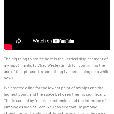
The big thing to notice here is the vertical displacement of
my hips (Thanks to Chad Wesley Smith for confirming the
use of that phrase. It’s something I’ve been using for a while
now).
I’ve created a line for the lowest point of my hips and the
highest point, and the space between them is significant.
This is caused by full triple extension and the intention of
jumping as high as I can. You can see that I’m jumping
straight up and landing softly on the box. This is the reason