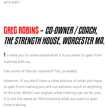
who wait!
GREG ROBINS
–
CO-OWNER / COACH,
THE STRENGTH HOUSE, WORCESTER MA.
1
. I need you to understand what it is you want to gain from
training with us.
Can some of this be coached? Yes, probably.
However, if you don’t have a clear picture of what you hope
to gain from training you will not achieve much of anything
in the end. While I can explain what training can do for you,
it is not the same as YOU knowing what you want to gain
from training.