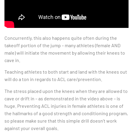
Concurrently, this also happens quite often during the
takeoff portion of the jump – many athletes (female AND
male) will initiate the movement by allowing their knees to
cave in.
Teaching athletes to both start and land with the knees out
will do a ton in regards to ACL care/prevention.
The stress placed upon the knees when they are allowed to
cave or drift in – as demonstrated in the video above – is
huge. Preventing ACL injuries in female athletes is one of
the hallmarks of a good strength and conditioning program,
so please make sure that this simple drill doesn’t work
against your overall goals.