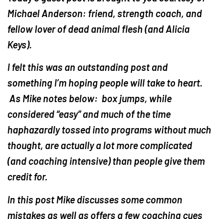
Michael Anderson: friend, strength coach, and
fellow lover of dead animal flesh (and Alicia
Keys).
I felt this was an outstanding post and
something I’m hoping people will take to heart.
As Mike notes below: box jumps, while
considered “easy” and much of the time
haphazardly tossed into programs without much
thought, are actually a lot more complicated
(and coaching intensive) than people give them
credit for.
In this post Mike discusses some common
mistakes as well as offers a few coaching cues