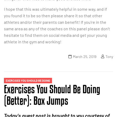
I hope that this was ultimately helpful in some way, and if
you found it to be so then please share it so that other
athletes and/or their parents can benefit! If you’re in the
same area as any of the coaches on this panel please don’t
hesitate to find them on social media and get your young
athlete in the gym and working!
March 25, 2019
Tony
EXERCISES YOU SHOULD BE DOING
Exercises You Should Be Doing
(Better): Box Jumps
Today’s guest post is brought to you courtesy of