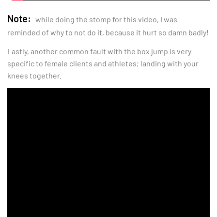
Note:
while doing the stomp for this video, I was
reminded of why to not do it, because it hurt so damn badly!
Lastly, another common fault with the box jump is very
specific to female clients and athletes; landing with your
knees together.