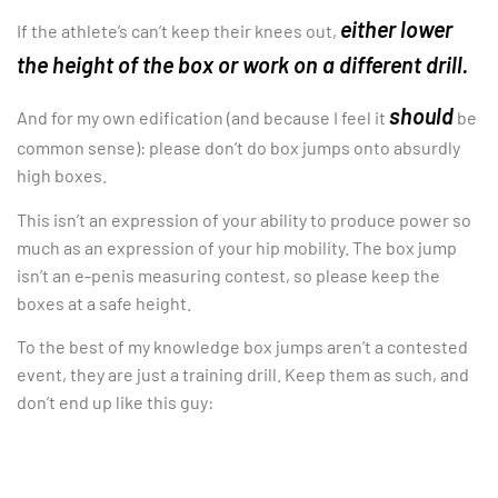
either lower
If the athlete’s can’t keep their knees out,
the height of the box or work on a different drill.
should
And for my own edification (and because I feel it
be
common sense): please don’t do box jumps onto absurdly
high boxes.
This isn’t an expression of your ability to produce power so
much as an expression of your hip mobility. The box jump
isn’t an e-penis measuring contest, so please keep the
boxes at a safe height.
To the best of my knowledge box jumps aren’t a contested
event, they are just a training drill. Keep them as such, and
don’t end up like this guy: