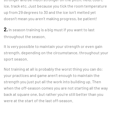
ice, track etc. Just because you tick the room temperature
up from 29 degrees to 30 and the ice isn’t melted yet
doesn’t mean you aren’t making progress, be patient!
2.
In season training is a big must if you want to last
throughout the season.
It is very possible to maintain your strength or even gain
strength, depending on the circumstance, throughout your
sport season.
Not training at all is probably the worst thing you can do;
your practices and game aren’t enough to maintain the
strength you just put all the work into building up. Then
when the off-season comes you are not starting all the way
back at square one, but rather you’re still better than you
were at the start of the last off-season.