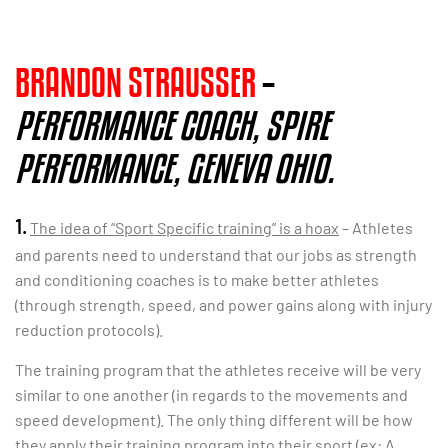
BRANDON STRAUSSER
–
PERFORMANCE COACH, SPIRE
PERFORMANCE, GENEVA OHIO
.
1.
The idea of “Sport Specific training” is a hoax
– Athletes
and parents need to understand that our jobs as strength
and conditioning coaches is to make better athletes
(through strength, speed, and power gains along with injury
reduction protocols).
The training program that the athletes receive will be very
similar to one another (in regards to the movements and
speed development). The only thing different will be how
they apply their training program into their sport (ex: A