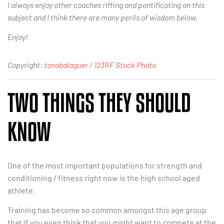
I always enjoy other coaches riffing and pontificating on this
subject and I think there are many perils of wisdom below.
Enjoy!
Copyright:
tonobalaguer / 123RF Stock Photo
TWO THINGS THEY SHOULD
KNOW
One of the most important populations for strength and
conditioning / fitness right now is the high school aged
athlete.
Training has become so common amongst this age group
that if you even think that you might want to compete at the