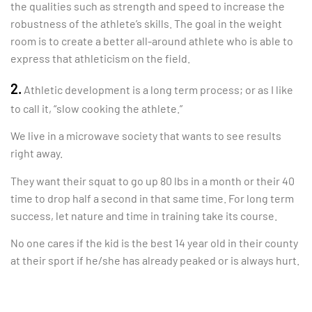
the
qualities such as strength and speed to increase the
robustness of the athlete’s skills. The goal in the weight
room is to create a better all-around athlete who is able to
express that athleticism on the field.
2.
Athletic development is a long term process; or as I like
to call it, “slow cooking the athlete.”
We live in a microwave society that wants to see results
right away.
They want their squat to go up 80 lbs in a month or their 40
time to drop half a second in that same time. For long term
success, let nature and time in training take its course.
No one cares if the kid is the best 14 year old in their county
at their sport if he/she has already peaked or is always hurt.