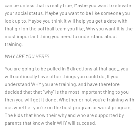
can be unless that is really true. Maybe you want to elevate
your social status. Maybe you want to be like someone you
look up to. Maybe you think it will help you get a date with
that girl on the softball team you like. Why you want it is the
most important thing you need to understand about
training.
WHY ARE YOU HERE
?
You are going to be pulled in 6 directions at that age…you
will continually have other things you could do. If you
understand WHY you are training, and have therefore
decided that that “why” is the most important thing to you
then you will get it done. Whether or not you’re training with
me, whether you’re on the best program or worst program.
The kids that know their why and who are supported by
parents that know their WHY will succeed.