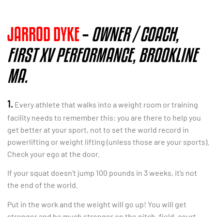
JARROD DYKE
–
OWNER / COACH,
FIRST XV PERFORMANCE, BROOKLINE
MA.
1.
Every athlete that walks into a weight room or training
facility needs to remember this: you are there to help you
get
better at your sport, not to set the world record in
powerlifting or weight lifting (unless those are your sports).
Check your ego at the door.
If your squat doesn’t jump 100 pounds in 3 weeks, it’s not
the end of the world.
Put in the work and the weight will go up! You will get
stronger and be much stronger on the pitch, field, court,