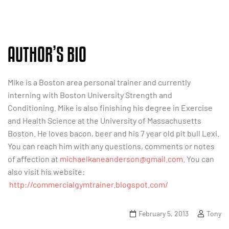
AUTHOR’S BIO
Mike is a Boston area personal trainer and currently
interning with Boston University Strength and
Conditioning. Mike is also finishing his degree in Exercise
and Health Science at the University of Massachusetts
Boston. He loves bacon, beer and his 7 year old pit bull Lexi.
You can reach him with any questions, comments or notes
of affection at
michaelkaneanderson@gmail.com
. You can
also visit his website:
http://commercialgymtrainer.blogspot.com/
February 5, 2013
Tony