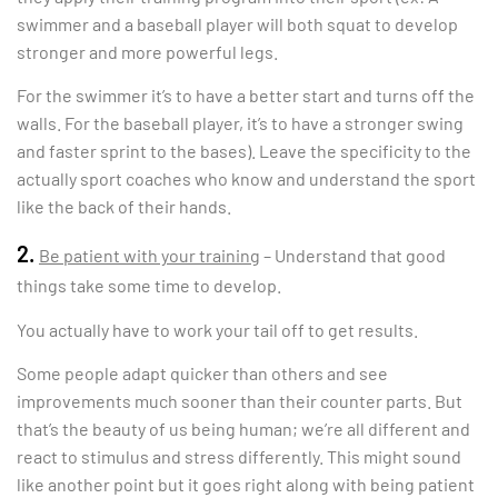
swimmer and a baseball player will both squat to develop
stronger and more powerful legs.
For the swimmer it’s to have a better start and turns off the
walls. For the baseball player, it’s to have a stronger swing
and faster sprint to the bases). Leave the specificity to the
actually sport coaches who know and understand the sport
like the back of their hands.
2.
Be patient with your training
– Understand that good
things take some time to develop.
You actually have to work your tail off to get results.
Some people adapt quicker than others and see
improvements much sooner than their counter parts. But
that’s the beauty of us being human; we’re all different and
react to stimulus and stress differently. This might sound
like another point but it goes right along with being patient