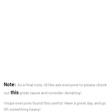
Note:
As a final note, I’d like ask everyone to please check
this
out
great cause and consider donating!
I hope everyone found this useful! Have a great day, and go
lift something heavy!