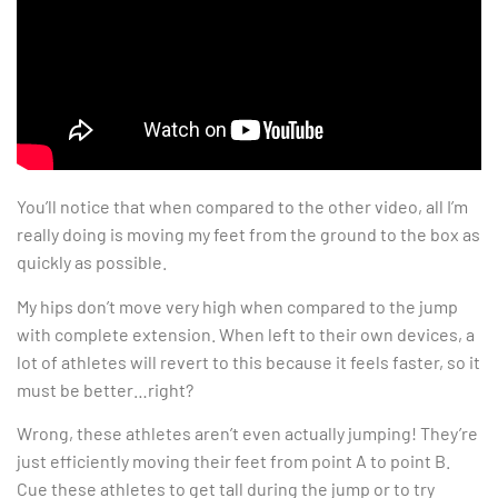
You’ll notice that when compared to the other video, all I’m
really doing is moving my feet from the ground to the box as
quickly as possible.
My hips don’t move very high when compared to the jump
with complete extension. When left to their own devices, a
lot of athletes will revert to this because it feels faster, so it
must be better…right?
Wrong, these athletes aren’t even actually jumping! They’re
just efficiently moving their feet from point A to point B.
Cue these athletes to get tall during the jump or to try