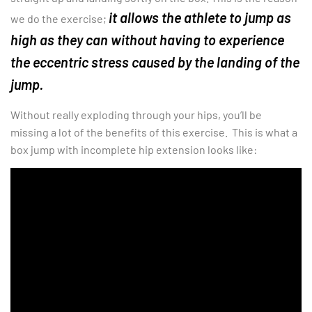
it allows the athlete to jump as
we do the exercise;
high as they can without having to experience
the eccentric stress caused by the landing of the
jump.
Without really exploding through your hips, you’ll be
missing a lot of the benefits of this exercise. This is what a
box jump with incomplete hip extension looks like: