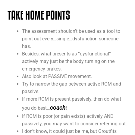
TAKE HOME POINTS
The assessment shouldn’t be used as a tool to
point out every…single…dysfunction someone
has.
Besides, what presents as “dysfunctional”
actively may just be the body turning on the
emergency brakes.
Also look at PASSIVE movement.
Try to narrow the gap between active ROM and
passive.
If more ROM is present passively, then do what
coach
you do best…
!
If ROM is poor (or pain exists) actively AND
passively, you may want to consider referring out.
I don’t know, it could just be me, but Groutfits