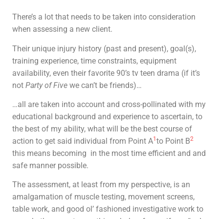
There’s a lot that needs to be taken into consideration
when assessing a new client.
Their unique injury history (past and present), goal(s),
training experience, time constraints, equipment
availability, even their favorite 90’s tv teen drama (if it’s
not
Party of Five
we can’t be friends)…
…all are taken into account and cross-pollinated with my
educational background and experience to ascertain, to
the best of my ability, what will be the best course of
1
2
action to get said individual from Point A
to Point B
this means becoming in the most time efficient and and
safe manner possible.
The assessment, at least from my perspective, is an
amalgamation of muscle testing, movement screens,
table work, and good ol’ fashioned investigative work to