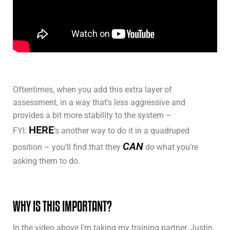
Oftentimes, when you add this extra layer of
assessment, in a way that’s less aggressive and
provides a bit more stability to the system –
HERE
FYI:
‘s another way to do it in a quadruped
CAN
position – you’ll find that they
do what you’re
asking them to do.
WHY IS THIS IMPORTANT?
In the video above I’m taking my training partner, Justin,