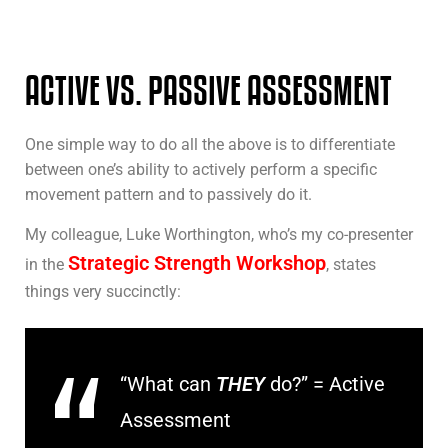
ACTIVE VS. PASSIVE ASSESSMENT
One simple way to do all the above is to differentiate
between one’s ability to actively perform a specific
movement pattern and to passively do it.
My colleague, Luke Worthington, who’s my co-presenter
Strategic Strength Workshop
in the
, states
things very succinctly:
“What can
THEY
do?” = Active
Assessment