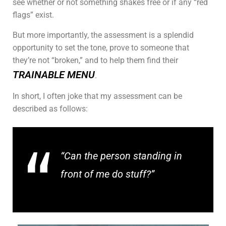
see whether or not something shakes free or if any “red
flags” exist.
But more importantly, the assessment is a splendid
opportunity to set the tone, prove to someone that
they’re not “broken,” and to help them find their
TRAINABLE MENU
.
In short, I often joke that my assessment can be
described as follows:
“Can the person standing in
front of me do stuff?”