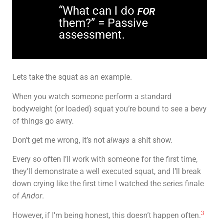
“What can I do
FOR
them?” = Passive
assessment.
Lets take the squat as an example.
When you watch someone perform a standard
bodyweight (or loaded) squat you’re bound to see a bevy
of things go awry.
Don’t get me wrong, it’s not
always
a shit show.
Every so often I’ll work with someone for the first time,
they’ll demonstrate a well executed squat, and I’ll break
down crying like the first time I watched the series finale
of
Andor
.
3
However, if I’m being honest, this doesn’t happen often.