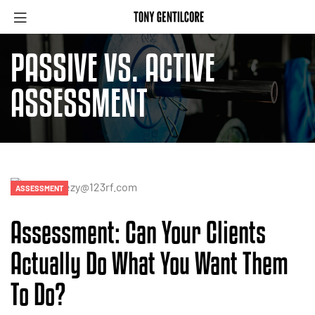
PASSIVE VS. ACTIVE
ASSESSMENT
ASSESSMENT
Assessment: Can Your Clients
Actually Do What You Want Them
To Do?