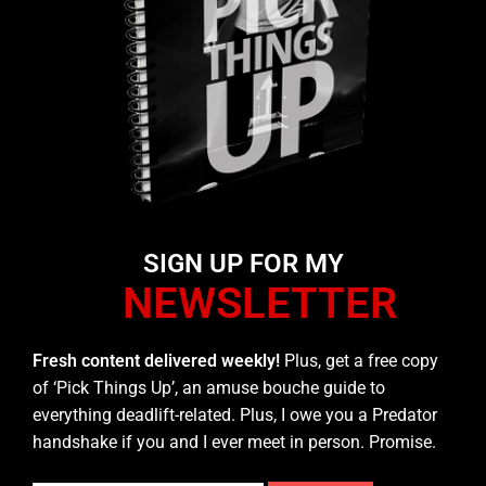
SIGN UP FOR MY
NEWSLETTER
Fresh content delivered weekly!
Plus, get a free copy
of ‘Pick Things Up’, an amuse bouche guide to
everything deadlift-related. Plus, I owe you a Predator
handshake if you and I ever meet in person. Promise.