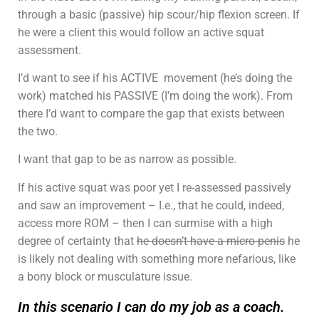
through a basic (passive) hip scour/hip flexion screen. If
he were a client this would follow an active squat
assessment.
I’d want to see if his ACTIVE movement (he’s doing the
work) matched his PASSIVE (I’m doing the work). From
there I’d want to compare the gap that exists between
the two.
I want that gap to be as narrow as possible.
If his active squat was poor yet I re-assessed passively
and saw an improvement – I.e., that he could, indeed,
access more ROM – then I can surmise with a high
degree of certainty that
he doesn’t have a micro-penis
he
is likely not dealing with something more nefarious, like
a bony block or musculature issue.
In this scenario I can do my job as a coach.