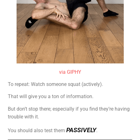
via GIPHY
To repeat: Watch someone squat (actively).
That will give you a ton of information.
But don’t stop there; especially if you find they’re having
trouble with it.
PASSIVELY
You should also test them
.