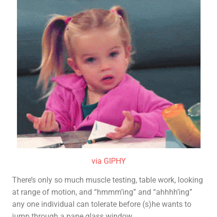
via GIPHY
There’s only so much muscle testing, table work, looking
at range of motion, and “hmmm’ing” and “ahhhh’ing”
any one individual can tolerate before (s)he wants to
jump through a pane glass window.