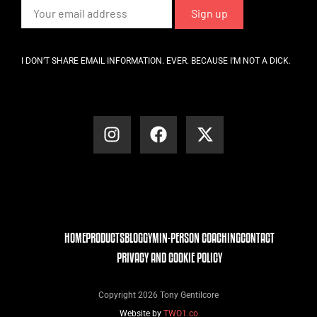
I DON’T SHARE EMAIL INFORMATION. EVER. BECAUSE I’M NOT A DICK.
HOME
PRODUCTS
BLOG
GYM
IN-PERSON COACHING
CONTACT
PRIVACY AND COOKIE POLICY
Copyright 2026 Tony Gentilcore
Website by
TWO1.co