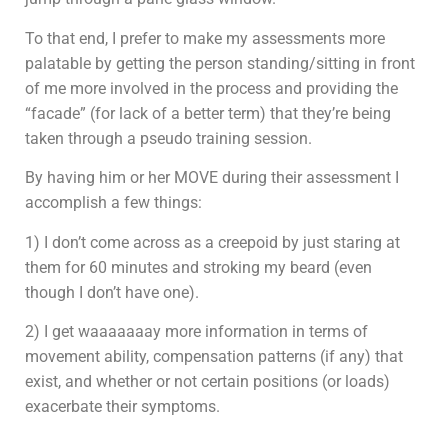
To that end, I prefer to make my assessments more
palatable by getting the person standing/sitting in front
of me more involved in the process and providing the
“facade” (for lack of a better term) that they’re being
taken through a pseudo training session.
By having him or her MOVE during their assessment I
accomplish a few things:
1) I don’t come across as a creepoid by just staring at
them for 60 minutes and stroking my beard (even
though I don’t have one).
2) I get waaaaaaay more information in terms of
movement ability, compensation patterns (if any) that
exist, and whether or not certain positions (or loads)
exacerbate their symptoms.