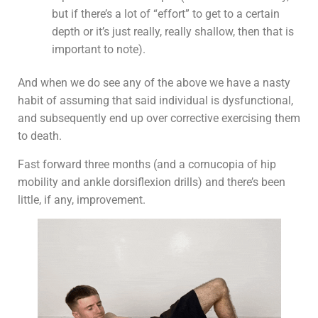
but if there’s a lot of “effort” to get to a certain
depth or it’s just really, really shallow, then that is
important to note).
And when we do see any of the above we have a nasty
habit of assuming that said individual is dysfunctional,
and subsequently end up over corrective exercising them
to death.
Fast forward three months (and a cornucopia of hip
mobility and ankle dorsiflexion drills) and there’s been
little, if any, improvement.