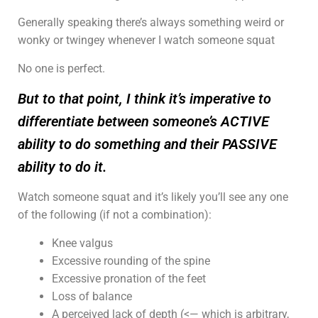
Generally speaking there’s always something weird or
wonky or twingey whenever I watch someone squat
No one is perfect.
But to that point, I think it’s imperative to
differentiate between someone’s ACTIVE
ability to do something and their PASSIVE
ability to do it.
Watch someone squat and it’s likely you’ll see any one
of the following (if not a combination):
Knee valgus
Excessive rounding of the spine
Excessive pronation of the feet
Loss of balance
A perceived lack of depth (<— which is arbitrary,