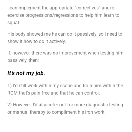
I can implement the appropriate “correctives” and/or
exercise progressions/regressions to help him learn to
squat.
His body showed me he can do it passively, so I need to
show it how to do it actively.
If, however, there was no improvement when testing him
passively, then:
It’s not my job.
1) I’d still work within my scope and train him within the
ROM that’s pain free and that he can control.
2) However, I’d also refer out for more diagnostic testing
or manual therapy to compliment his iron work.