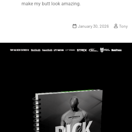
make my butt look amazing.
January 30, 2026
Tony