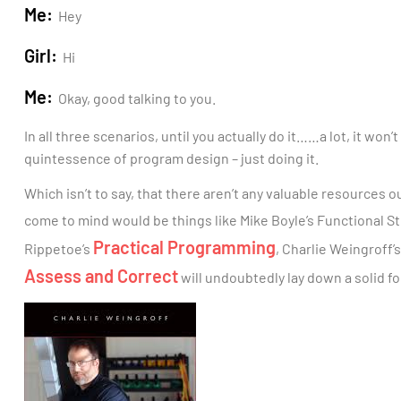
Me:
Hey
Girl:
Hi
Me:
Okay, good talking to you.
In all three scenarios, until you actually do it……a lot, it won’
quintessence of program design – just doing it.
Which isn’t to say, that there aren’t any valuable resources 
come to mind would be things like Mike Boyle’s Functional 
Practical Programming
Rippetoe’s
, Charlie Weingroff’
Assess and Correct
will undoubtedly lay down a solid fo