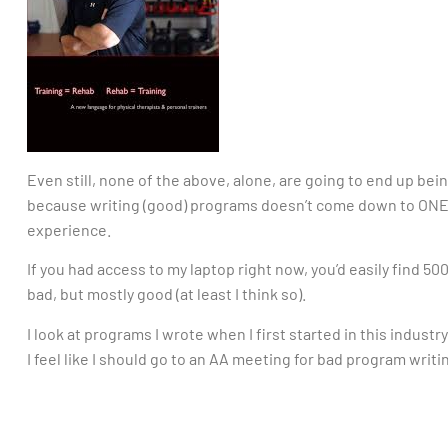
Even still, none of the above, alone, are going to end up b
because writing (good) programs doesn’t come down to ONE
experience.
If you had access to my laptop right now, you’d easily find 
bad, but mostly good (at least I think so).
I look at programs I wrote when I first started in this industr
I feel like I should go to an AA meeting for bad program writi