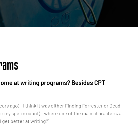
grams
esome at writing programs? Besides CPT
ars ago) – I think it was either Finding Forrester or Dead
wer my sperm count) – where one of the main characters, a
 get better at writing?”