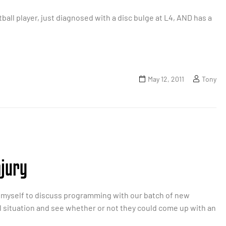
ball player, just diagnosed with a disc bulge at L4, AND has a
May 12, 2011
Tony
njury
pon myself to discuss programming with our batch of new
al situation and see whether or not they could come up with an