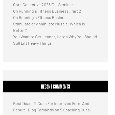
Core Collective 2026 Fall Seminar
On Running a Fitness Business: Part 2
On Running a Fitness Business
Stimulate or Annihilate Muscle: Which Is
Better?
You Want to Get Leaner. Here’s Why You Should
Still Lift Heavy Things
RECENT COMMENTS
Best Deadlift Cues For Improved Form And
Result - Blog Torokhtiy
on
5 Coaching Cues: