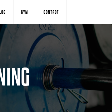
LOG
GYM
CONTACT
NING