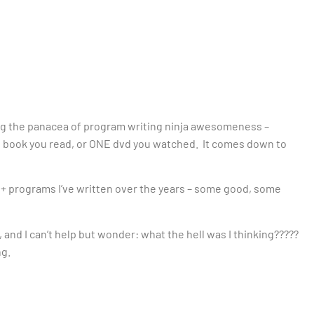
eing the panacea of program writing ninja awesomeness –
 book you read, or ONE dvd you watched. It comes down to
500+ programs I’ve written over the years – some good, some
y, and I can’t help but wonder: what the hell was I thinking?????
ng.