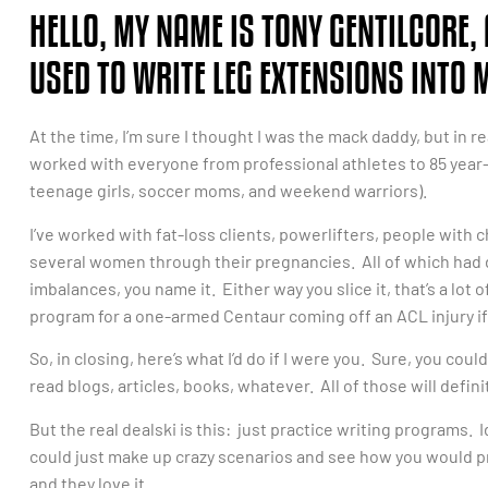
HELLO, MY NAME IS TONY GENTILCORE, 
USED TO WRITE LEG EXTENSIONS INTO
At the time, I’m sure I thought I was the mack daddy, but in re
worked with everyone from professional athletes to 85 year
teenage girls, soccer moms, and weekend warriors).
I’ve worked with fat-loss clients, powerlifters, people with 
several women through their pregnancies. All of which had d
imbalances, you name it. Either way you slice it, that’s a lot o
program for a one-armed Centaur coming off an ACL injury if 
So, in closing, here’s what I’d do if I were you. Sure, you co
read blogs, articles, books, whatever. All of those will defin
But the real dealski is this: just practice writing programs. I
could just make up crazy scenarios and see how you would pr
and they love it.