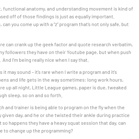
t, functional anatomy, and understanding movement is kind of
ased off of those findings is just as equally important.
s, can you come up with a “z” program that’s not only safe, but
re can crank up the geek factor and quote research verbatim,
ny followers they have on their Youtube page, but when push
 And I’m being really nice when I say that.
 it may sound – it’s rare when I write a program and it’s
ens and life gets in the way sometimes: long work hours,
 are up all night, Little League games, paper is due, tweaked
ugh sleep, so on and so forth.
h and trainer is being able to program on the fly when the
 given day, and he or she twisted their ankle during practice
just so happens they have a heavy squat session that day, can
ave to change up the programming?