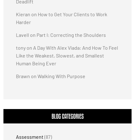
Deadlift
Kieran
on
How to Get Your Clients to Work
Harder
Lavell
on
Part I: Correcting the Shoulders
tony
on
A Day With Alex Viada: And How To Feel
Like the Weakest, Slowest, and Smallest
Human Being Ever
Brawn
on
Walking With Purpose
BLOG CATEGORIES
Assessment
(87)