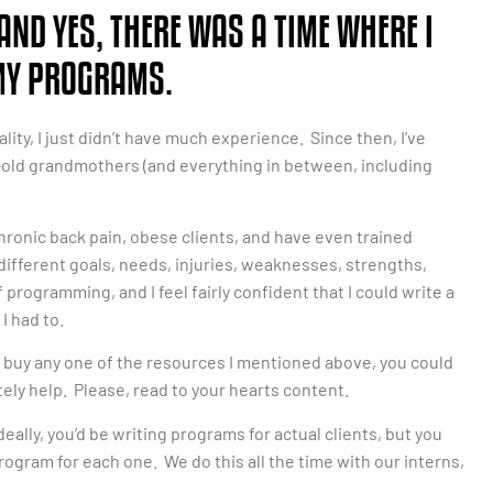
AND YES, THERE WAS A TIME WHERE I
 MY PROGRAMS.
ality, I just didn’t have much experience. Since then, I’ve
-old grandmothers (and everything in between, including
chronic back pain, obese clients, and have even trained
ifferent goals, needs, injuries, weaknesses, strengths,
f programming, and I feel fairly confident that I could write a
I had to.
uld buy any one of the resources I mentioned above, you could
itely help. Please, read to your hearts content.
deally, you’d be writing programs for actual clients, but you
ogram for each one. We do this all the time with our interns,