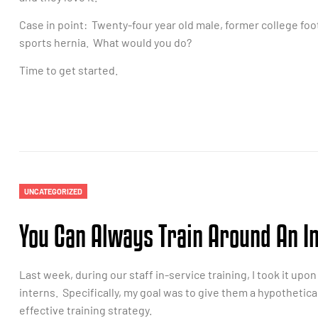
Case in point: Twenty-four year old male, former college foot
sports hernia. What would you do?
Time to get started.
UNCATEGORIZED
You Can Always Train Around An I
Last week, during our staff in-service training, I took it u
interns. Specifically, my goal was to give them a hypothetic
effective training strategy.