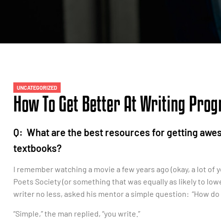
UNCATEGORIZED
How To Get Better At Writing Pro
Q: What are the best resources for getting aw
textbooks?
I remember watching a movie a few years ago (okay, a lot of ye
Poets Society (or something that was equally as likely to lo
writer no less, asked his mentor a simple question: “How do I
“Simple,” the man replied, “you write.”