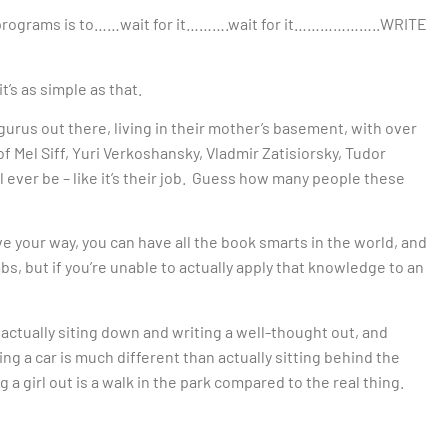
ng programs is to……wait for it……….wait for it………………..WRITE
t’s as simple as that.
 gurus out there, living in their mother’s basement, with over
f Mel Siff, Yuri Verkoshansky, Vladmir Zatisiorsky, Tudor
l ever be – like it’s their job. Guess how many people these
ve your way, you can have all the book smarts in the world, and
, but if you’re unable to actually apply that knowledge to an
 actually siting down and writing a well-thought out, and
g a car is much different than actually sitting behind the
 a girl out is a walk in the park compared to the real thing.