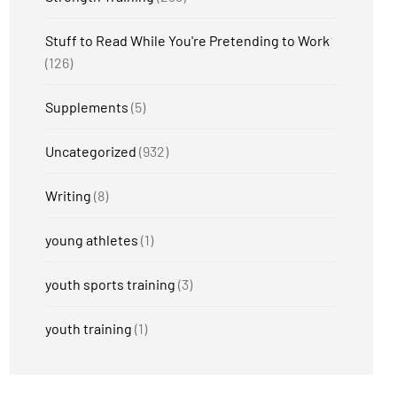
Stuff to Read While You're Pretending to Work
(126)
Supplements
(5)
Uncategorized
(932)
Writing
(8)
young athletes
(1)
youth sports training
(3)
youth training
(1)