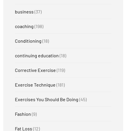
business
(37)
coaching
(198)
Conditioning
(18)
continuing education
(18)
Corrective Exercise
(119)
Exercise Technique
(181)
Exercises You Should Be Doing
(45)
Fashion
(9)
Fat Loss
(12)