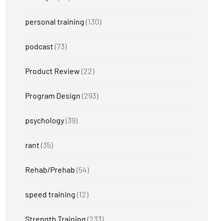
personal training
(130)
podcast
(73)
Product Review
(22)
Program Design
(293)
psychology
(39)
rant
(35)
Rehab/Prehab
(54)
speed training
(12)
Strength Training
(233)