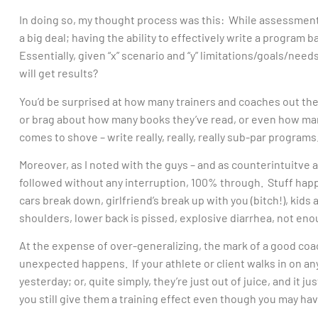
In doing so, my thought process was this: While assessmen
a big deal; having the ability to effectively write a program b
Essentially, given “x” scenario and “y” limitations/goals/need
will get results?
You’d be surprised at how many trainers and coaches out the
or brag about how many books they’ve read, or even how ma
comes to shove – write really, really, really sub-par programs.
Moreover, as I noted with the guys – and as counterintuitve as
followed without any interruption, 100% through. Stuff happ
cars break down, girlfriend’s break up with you (bitch!), kids
shoulders, lower back is pissed, explosive diarrhea, not eno
At the expense of over-generalizing, the mark of a good coac
unexpected happens. If your athlete or client walks in on any
yesterday; or, quite simply, they’re just out of juice, and it 
you still give them a training effect even though you may h