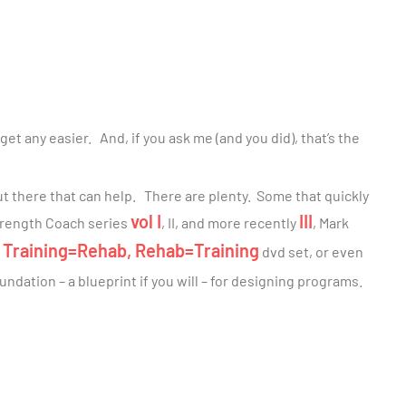
t get any easier. And, if you ask me (and you did), that’s the
out there that can help. There are plenty. Some that quickly
vol I
III
Strength Coach series
, II, and more recently
, Mark
Training=Rehab, Rehab=Training
s
dvd set, or even
undation – a blueprint if you will – for designing programs.