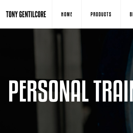
HOME
PRODUCTS
B
PERSONAL TRAI