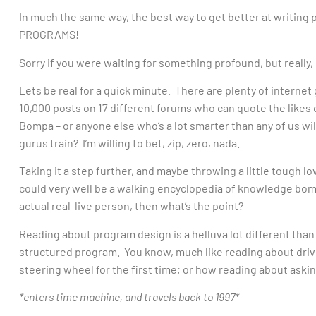
In much the same way, the best way to get better at writi
PROGRAMS!
Sorry if you were waiting for something profound, but really, i
Lets be real for a quick minute. There are plenty of internet
10,000 posts on 17 different forums who can quote the likes o
Bompa – or anyone else who’s a lot smarter than any of us wil
gurus train? I’m willing to bet, zip, zero, nada.
Taking it a step further, and maybe throwing a little tough lo
could very well be a walking encyclopedia of knowledge bombs
actual real-live person, then what’s the point?
Reading about program design is a helluva lot different than
structured program. You know, much like reading about drivin
steering wheel for the first time; or how reading about asking
*enters time machine, and travels back to 1997*