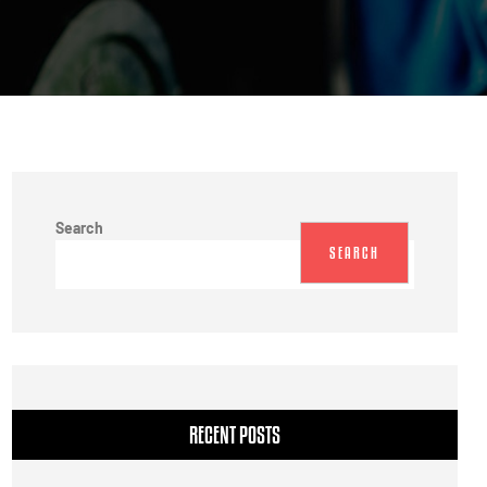
Search
SEARCH
RECENT POSTS