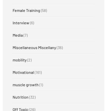
Female Training
(58)
Interview
(6)
Media
(7)
Miscellaneous Miscellany
(36)
mobility
(2)
Motivational
(161)
muscle growth
(1)
Nutrition
(32)
Off Topic
(26)