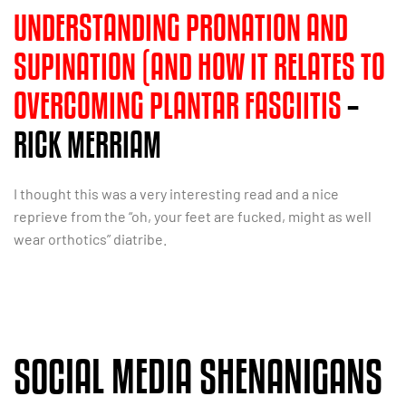
UNDERSTANDING PRONATION AND
SUPINATION (AND HOW IT RELATES TO
OVERCOMING PLANTAR FASCIITIS
–
RICK MERRIAM
I thought this was a very interesting read and a nice
reprieve from the “oh, your feet are fucked, might as well
wear orthotics” diatribe.
SOCIAL MEDIA SHENANIGANS