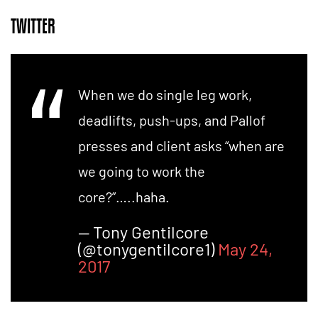
TWITTER
When we do single leg work,
deadlifts, push-ups, and Pallof
presses and client asks “when are
we going to work the
core?”…..haha.
— Tony Gentilcore
(@tonygentilcore1)
May 24,
2017