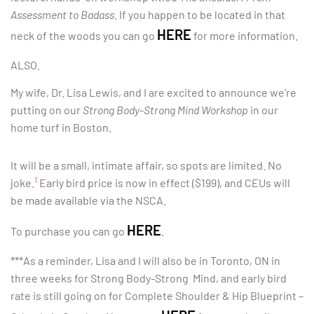
Assessment to Badass
. If you happen to be located in that
HERE
neck of the woods you can go
for more information.
ALSO.
My wife, Dr. Lisa Lewis, and I are excited to announce we’re
putting on our
Strong Body-Strong Mind Workshop
in our
home turf in Boston.
It will be a small, intimate affair, so spots are limited. No
1
joke.
Early bird price is now in effect ($199), and CEUs will
be made available via the NSCA.
HERE
To purchase you can go
.
***As a reminder, Lisa and I will also be in Toronto, ON in
three weeks for Strong Body-Strong Mind, and early bird
rate is still going on for Complete Shoulder & Hip Blueprint –