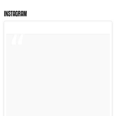
INSTAGRAM