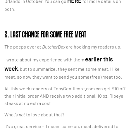
HERE
Orlando in October. You can go
for more details on
both.
2. LAST CHANCE FOR SOME FREE MEAT
The peeps over at
ButcherBox
are hooking my readers up.
earlier this
I wrote about my experience with them
week
, but to summarize: they sent me some meat, I like
meat, so now they want to send you some (free) meat too.
All this week readers of TonyGentilcore.com can get $10 off
their initial order AND receive two additional, 10 oz. Ribeye
steaks at no extra cost.
What’s
not
to love about that?
It’s a great service – I mean, come on, meat, delivered to