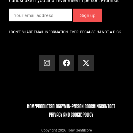
handshake if you and I ever meet in person. Promise.
I DON’T SHARE EMAIL INFORMATION. EVER. BECAUSE I’M NOT A DICK.
HOME
PRODUCTS
BLOG
GYM
IN-PERSON COACHING
CONTACT
PRIVACY AND COOKIE POLICY
Copyright 2026 Tony Gentilcore