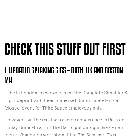
CHECK THIS STUFF OUT FIRST
1. UPDATED SPEAKING GIGS – BATH, UK AND BOSTON,
MA
I’ll be in London in two weeks for the Complete Shoulder &
Hip Blueprint with Dean Somerset. Unfortunately it’s a
“closed” event for Third Space employees only.
However, I will be making a cameo appearance in Bath on
Friday, June 9th at Lift the Bar to put on a quickie 4-hour
lecture/hands-on workshop titled
The Shoulder: From