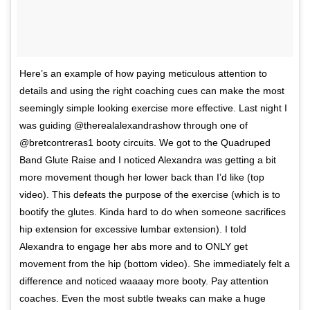
Here’s an example of how paying meticulous attention to
details and using the right coaching cues can make the most
seemingly simple looking exercise more effective. Last night I
was guiding @therealalexandrashow through one of
@bretcontreras1 booty circuits. We got to the Quadruped
Band Glute Raise and I noticed Alexandra was getting a bit
more movement though her lower back than I’d like (top
video). This defeats the purpose of the exercise (which is to
bootify the glutes. Kinda hard to do when someone sacrifices
hip extension for excessive lumbar extension). I told
Alexandra to engage her abs more and to ONLY get
movement from the hip (bottom video). She immediately felt a
difference and noticed waaaay more booty. Pay attention
coaches. Even the most subtle tweaks can make a huge