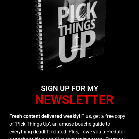
SIGN UP FOR MY
NEWSLETTER
Fresh content delivered weekly!
Plus, get a free copy
of ‘Pick Things Up’, an amuse bouche guide to
everything deadlift-related. Plus, I owe you a Predator