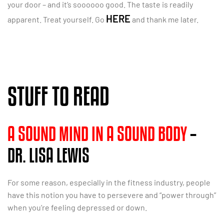
your door – and it’s soooooo good. The taste is readily
HERE
apparent. Treat yourself. Go
and thank me later.
STUFF TO READ
A SOUND MIND IN A SOUND BODY
–
DR. LISA LEWIS
For some reason, especially in the fitness industry, people
have this notion you have to persevere and “power through”
when you’re feeling depressed or down.