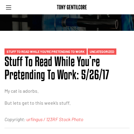
STUFF TO READ WHILE YOU'RE PRETENDING TO WORK
UNCATEGORIZED
Stuff To Read While You’re
Pretending To Work: 5/26/17
My cat is adorbs.
But lets get to this week’s stuff.
Copyright:
urfingus / 123RF Stock Photo