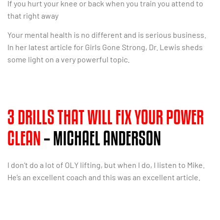
If you hurt your knee or back when you train you attend to
that right away
Your mental health is no different and is serious business.
In her latest article for Girls Gone Strong, Dr. Lewis sheds
some light on a very powerful topic.
3 DRILLS THAT WILL FIX YOUR POWER
CLEAN
– MICHAEL ANDERSON
I don’t do a lot of OLY lifting, but when I do, I listen to Mike.
He’s an excellent coach and this was an excellent article.