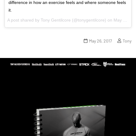
difference in how an exercise feels and where someone feels
it.
A post shared by Tony Gentilcore (@tonygentilcore) on
May 23, 2017 at 5:01pm PDT
May 26, 2017
Tony