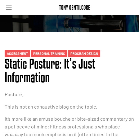
ASSESSMENT
PERSONAL TRAINING
PROGRAM DESIGN
Static Posture: It’s Just
Information
Posture.
This is not an exhaustive blog on the topic.
It’s more like an amuse bouche or bite-sized commentary on
a pet peeve of mine: Fitness professionals who place
waaaaay too much emphasis on it (often times to the