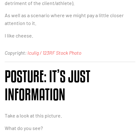
detriment of the client/athlete).
As well as a scenario where we might pay a little closer
attention to it.
I like cheese.
Copyright:
lculig / 123RF Stock Photo
POSTURE: IT’S JUST
INFORMATION
Take a look at this picture.
What do you see?