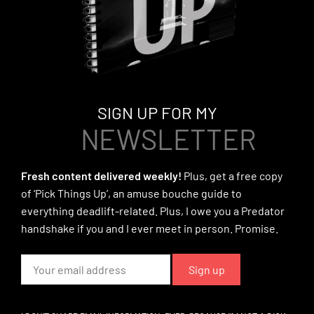
SIGN UP FOR MY
NEWSLETTER
Fresh content delivered weekly!
Plus, get a free copy
of ‘Pick Things Up’, an amuse bouche guide to
everything deadlift-related. Plus, I owe you a Predator
handshake if you and I ever meet in person. Promise.