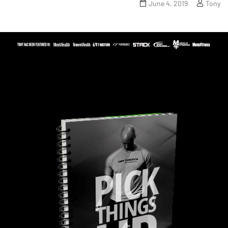
June 4, 2019
Tony