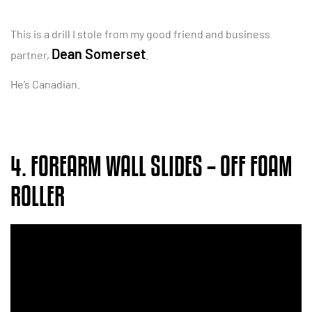
This is a drill I stole from my good friend and business
Dean Somerset
partner,
.
He’s Canadian.
4. FOREARM WALL SLIDES – OFF FOAM
ROLLER