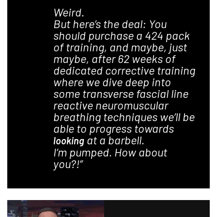
Weird.
But here’s the deal: You
should purchase a 424 pack
of training, and maybe, just
maybe, after 62 weeks of
dedicated corrective training
where we dive deep into
some transverse fascial line
reactive neuromuscular
breathing techniques we’ll be
able to progress towards
at a barbell.
looking
I’m pumped. How about
you?!”