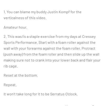
1. You can blame my buddy Justin Kompf for the
verticalness of this video.
Amateur hour.
2. This was/is a staple exercise from my days at Cressey
Sports Performance. Start with a foam roller against the
wall with your forearms against the foam roller. Protract
(push away) from the foam roller and then slide up the wall
making sure not to crank into your lower back and flair your
rib cage.
Reset at the bottom.
Repeat.
It won’t take long for it to be Serratus O’clock.