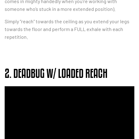
comes in mighty handedly when you’re working with
someone who’s stuck in a more extended position).
Simply “reach” towards the ceiling as you extend your legs
towards the floor and perform a FULL exhale with each
repetition.
2. DEADBUG W/ LOADED REACH