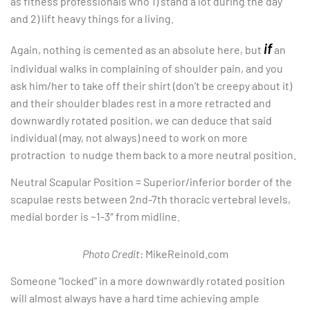
as fitness professionals who 1) stand a lot during the day
and 2) lift heavy things for a living.
if
Again, nothing is cemented as an absolute here, but
an
individual walks in complaining of shoulder pain, and you
ask him/her to take off their shirt (don’t be creepy about it)
and their shoulder blades rest in a more retracted and
downwardly rotated position, we can deduce that said
individual (may, not always) need to work on more
protraction to nudge them back to a more neutral position.
Neutral Scapular Position = Superior/inferior border of the
scapulae rests between 2nd-7th thoracic vertebral levels,
medial border is ~1-3″ from midline.
Photo Credit:
MikeReinold.com
Someone “locked” in a more downwardly rotated position
will almost always have a hard time achieving ample