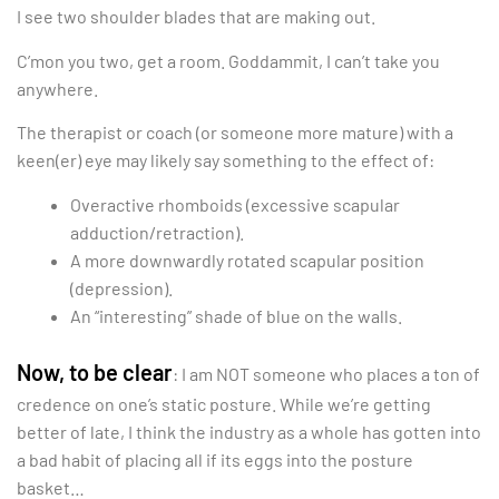
I see two shoulder blades that are making out.
C’mon you two, get a room. Goddammit, I can’t take you
anywhere.
The therapist or coach (or someone more mature) with a
keen(er) eye may likely say something to the effect of:
Overactive rhomboids (excessive scapular
adduction/retraction).
A more downwardly rotated scapular position
(depression).
An “interesting” shade of blue on the walls.
Now, to be clear
: I am NOT someone who places a ton of
credence on one’s static posture. While we’re getting
better of late, I think the industry as a whole has gotten into
a bad habit of placing all if its eggs into the posture
basket…