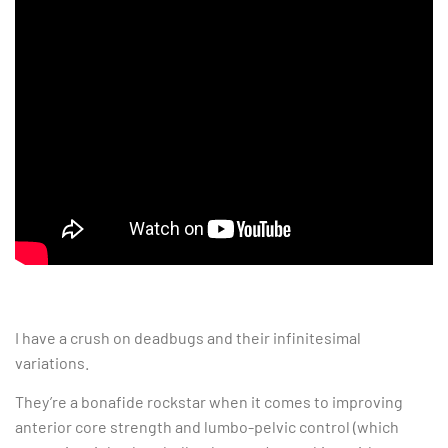
I have a crush on deadbugs and their infinitesimal
variations.
They’re a bonafide rockstar when it comes to improving
anterior core strength and lumbo-pelvic control (which