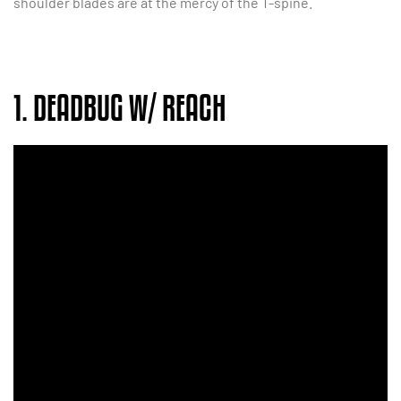
shoulder blades are at the mercy of the T-spine.
1. DEADBUG W/ REACH