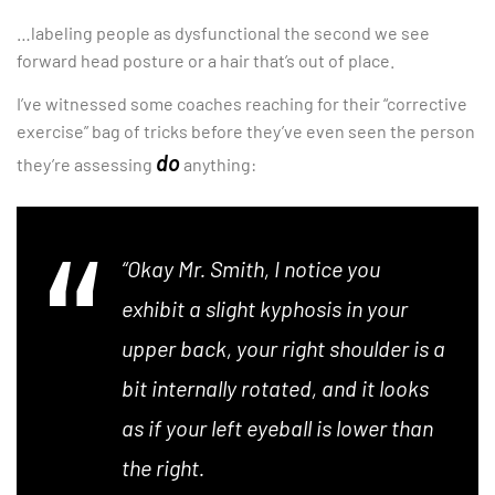
…labeling people as dysfunctional the second we see
forward head posture or a hair that’s out of place.
I’ve witnessed some coaches reaching for their “corrective
exercise” bag of tricks before they’ve even seen the person
do
they’re assessing
anything:
“Okay Mr. Smith, I notice you
exhibit a slight kyphosis in your
upper back, your right shoulder is a
bit internally rotated, and it looks
as if your left eyeball is lower than
the right.