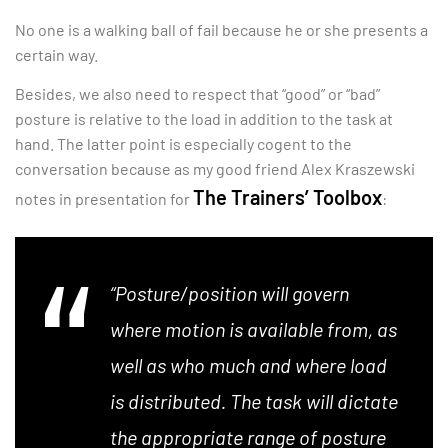
No one is a walking ball of fail because he or she presents a
certain way.
Besides, we also need to respect that “good” or “bad”
posture is relative to the load in addition to the task at
hand. The latter point is especially cogent to the
conversation because as my good friend Alex Kraszewski
The Trainers’ Toolbox
notes in presentation for
:
“Posture/position will govern
where motion is available from, as
well as who much and where load
is distributed. The task will dictate
the appropriate range of posture