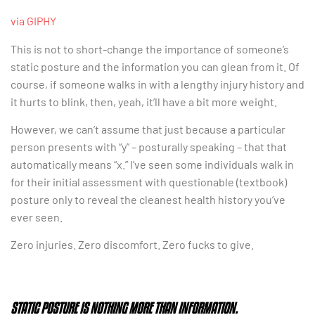
via GIPHY
This is not to short-change the importance of someone’s
static posture and the information you can glean from it. Of
course, if someone walks in with a lengthy injury history and
it hurts to blink, then, yeah, it’ll have a bit more weight.
However, we can’t assume that just because a particular
person presents with “y” – posturally speaking – that that
automatically means “x.” I’ve seen some individuals walk in
for their initial assessment with questionable (textbook)
posture only to reveal the cleanest health history you’ve
ever seen.
Zero injuries. Zero discomfort. Zero fucks to give.
STATIC POSTURE IS NOTHING MORE THAN INFORMATION.