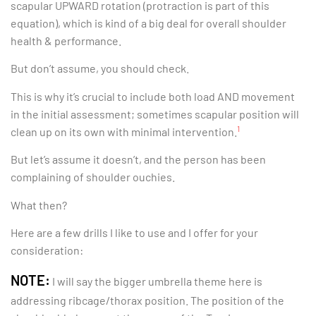
scapular UPWARD rotation (protraction is part of this
equation), which is kind of a big deal for overall shoulder
health & performance.
But don’t assume, you should check.
This is why it’s crucial to include both load AND movement
in the initial assessment; sometimes scapular position will
1
clean up on its own with minimal intervention.
But let’s assume it doesn’t, and the person has been
complaining of shoulder ouchies.
What then?
Here are a few drills I like to use and I offer for your
consideration:
NOTE:
I will say the bigger umbrella theme here is
addressing ribcage/thorax position. The position of the