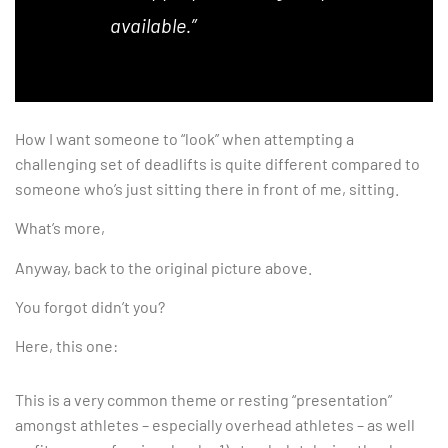
available.”
How I want someone to “look” when attempting a
challenging set of deadlifts is quite different compared to
someone who’s just sitting there in front of me, sitting.
What’s more,
Anyway, back to the original picture above.
You forgot didn’t you?
Here, this one:
This is a very common theme or resting “presentation”
amongst athletes – especially overhead athletes – as well