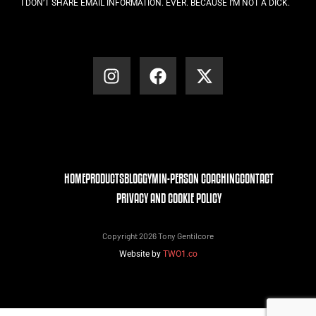
I DON’T SHARE EMAIL INFORMATION. EVER. BECAUSE I’M NOT A DICK.
HOME
PRODUCTS
BLOG
GYM
IN-PERSON COACHING
CONTACT
PRIVACY AND COOKIE POLICY
Copyright 2026 Tony Gentilcore
Website by
TWO1.co