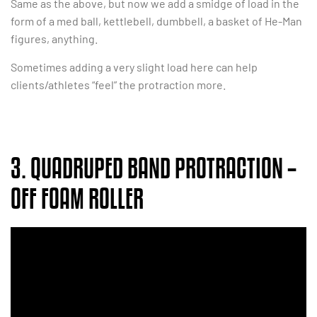
Same as the above, but now we add a smidge of load in the
form of a med ball, kettlebell, dumbbell, a basket of He-Man
figures, anything.
Sometimes adding a very slight load here can help
clients/athletes “feel” the protraction more.
3. QUADRUPED BAND PROTRACTION –
OFF FOAM ROLLER