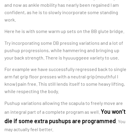
and now as ankle mobility has nearly been regained I am
confident, as he is to slowly incorporate some standing
work.
Here he is with some warm up sets on the BB glute bridge.
Try incorporating some DB pressing variations and a lot of
pushup progressions, while hammering and bringing up
your back strength. There is hyuuuggeee variety to use.
For example we have successfully regressed back to single
arm fat grip floor presses with a neutral grip (mouthful I
know) pain free. This still lends itself to some heavy lifting,
while respecting the body.
Pushup variations allowing the scapula to freely move are
You won’t
an integral part of a complete program as well.
die if some extra pushups are programmed
. You
may actually feel better.