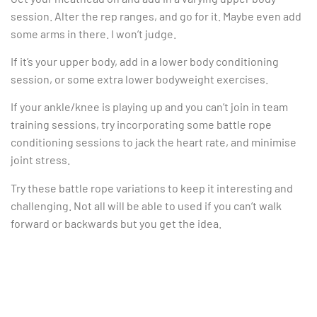
session. Alter the rep ranges, and go for it. Maybe even add
some arms in there. I won’t judge.
If it’s your upper body, add in a lower body conditioning
session, or some extra lower bodyweight exercises.
If your ankle/knee is playing up and you can’t join in team
training sessions, try incorporating some battle rope
conditioning sessions to jack the heart rate, and minimise
joint stress.
Try these battle rope variations to keep it interesting and
challenging. Not all will be able to used if you can’t walk
forward or backwards but you get the idea.