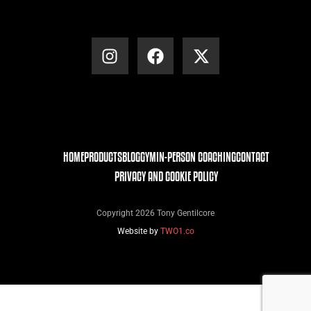
HOME
PRODUCTS
BLOG
GYM
IN-PERSON COACHING
CONTACT
PRIVACY AND COOKIE POLICY
Copyright 2026 Tony Gentilcore
Website by
TWO1.co