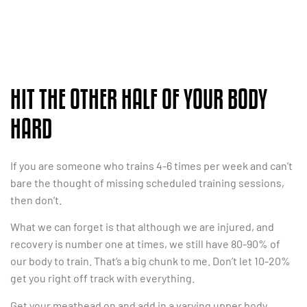
HIT THE OTHER HALF OF YOUR BODY
HARD
If you are someone who trains 4-6 times per week and can’t
bare the thought of missing scheduled training sessions,
then don’t.
What we can forget is that although we are injured, and
recovery is number one at times, we still have 80-90% of
our body to train. That’s a big chunk to me. Don’t let 10-20%
get you right off track with everything.
Get your meathead on and add in a varying upper body