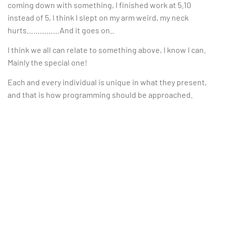
coming down with something, I finished work at 5.10
instead of 5, I think I slept on my arm weird, my neck
hurts……………And it goes on..
I think we all can relate to something above, I know I can.
Mainly the special one!
Each and every individual is unique in what they present,
and that is how programming should be approached.