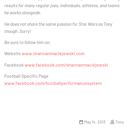
results for many regular joes, individuals, athletes, and teams
he works alongside.
He does not share the same passion for Star Wars as Tony
though. Sorry!
Be sure to follow him on:
Website
www.shannanmaciejewski.com
Facebook
www.facebook.com/shannanmaciejewski
Football Specific Page
www.facebook.com/footballperformancesystem
May 14, 2013
Tony