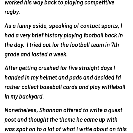
worked his way back to playing competitive
rugby.
As a funny aside, speaking of contact sports, I
had a very brief history playing football back in
the day. I tried out for the football team in 7th
grade and lasted a week.
After getting crushed for five straight days I
handed in my helmet and pads and decided I’d
rather collect baseball cards and play wiffleball
in my backyard.
Nonetheless, Shannan offered to write a guest
post and thought the theme he came up with
was spot on to a lot of what I write about on this