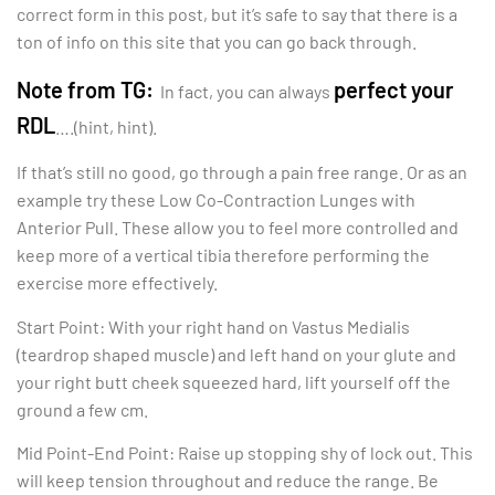
correct form in this post, but it’s safe to say that there is a
ton of info on this site that you can go back through.
Note from TG:
perfect your
In fact, you can always
RDL
….(hint, hint).
If that’s still no good, go through a pain free range. Or as an
example try these Low Co-Contraction Lunges with
Anterior Pull. These allow you to feel more controlled and
keep more of a vertical tibia therefore performing the
exercise more effectively.
Start Point: With your right hand on Vastus Medialis
(teardrop shaped muscle) and left hand on your glute and
your right butt cheek squeezed hard, lift yourself off the
ground a few cm.
Mid Point-End Point: Raise up stopping shy of lock out. This
will keep tension throughout and reduce the range. Be