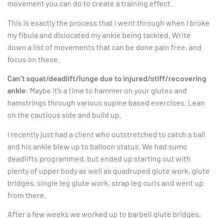
movement you can do to create a training effect.
This is exactly the process that I went through when I broke
my fibula and dislocated my ankle being tackled. Write
down a list of movements that can be done pain free, and
focus on these.
Can’t squat/deadlift/lunge due to injured/stiff/recovering
ankle
: Maybe it’s a time to hammer on your glutes and
hamstrings through various supine based exercises. Lean
on the cautious side and build up.
I recently just had a client who outstretched to catch a ball
and his ankle blew up to balloon status. We had sumo
deadlifts programmed, but ended up starting out with
plenty of upper body as well as quadruped glute work, glute
bridges, single leg glute work, strap leg curls and went up
from there.
After a few weeks we worked up to barbell glute bridges,