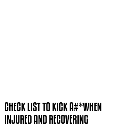
CHECK LIST TO KICK A#*WHEN
INJURED AND RECOVERING