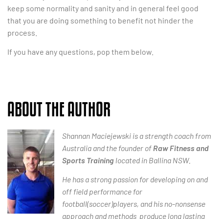
keep some normality and sanity and in general feel good
that you are doing something to benefit not hinder the
process.
If you have any questions, pop them below.
ABOUT THE AUTHOR
Shannan Maciejewski is a strength coach from
Australia and the founder of
Raw Fitness and
Sports Training
located in Ballina NSW.
He has a strong passion for developing on and
off field performance for
football(soccer)players, and his no-nonsense
approach and methods produce long lasting