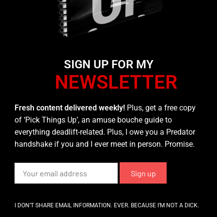
SIGN UP FOR MY
NEWSLETTER
Fresh content delivered weekly!
Plus, get a free copy
of ‘Pick Things Up’, an amuse bouche guide to
everything deadlift-related. Plus, I owe you a Predator
handshake if you and I ever meet in person. Promise.
I DON’T SHARE EMAIL INFORMATION. EVER. BECAUSE I’M NOT A DICK.