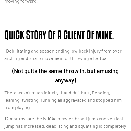
moving forward.
QUICK STORY OF A CLIENT OF MINE.
-Debilitating and season ending low back injury from over
arching and sharp movement of throwing a football.
(Not quite the same throw in, but amusing
anyway)
There wasn’t much initially that didn’t hurt. Bending,
leaning, twisting, running all aggravated and stopped him
from playing.
12 months later he is 10kg heavier, broad jump and vertical
jump has increased, deadlifting and squatting is completely