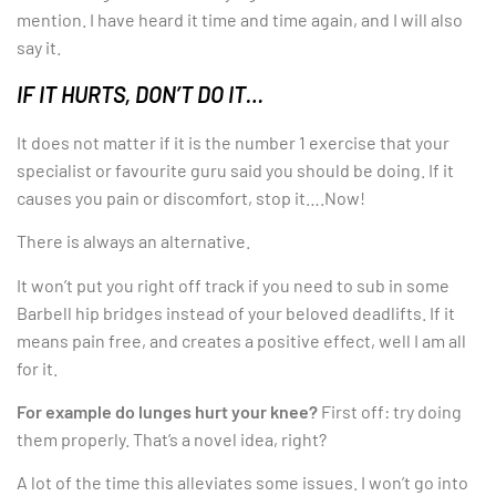
mention. I have heard it time and time again, and I will also
say it.
IF IT HURTS, DON’T DO IT…
It does not matter if it is the number 1 exercise that your
specialist or favourite guru said you should be doing. If it
causes you pain or discomfort, stop it….Now!
There is always an alternative.
It won’t put you right off track if you need to sub in some
Barbell hip bridges instead of your beloved deadlifts. If it
means pain free, and creates a positive effect, well I am all
for it.
For example do lunges hurt your knee?
First off: try doing
them properly. That’s a novel idea, right?
A lot of the time this alleviates some issues. I won’t go into