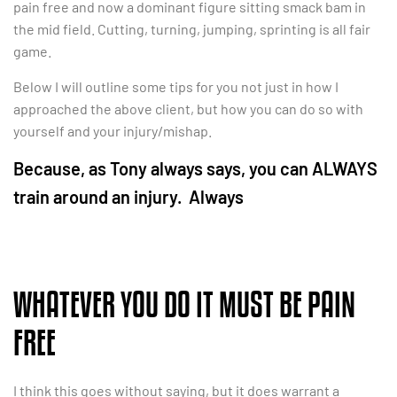
pain free and now a dominant figure sitting smack bam in
the mid field. Cutting, turning, jumping, sprinting is all fair
game.
Below I will outline some tips for you not just in how I
approached the above client, but how you can do so with
yourself and your injury/mishap.
Because, as Tony always says, you can ALWAYS
train around an injury. Always
WHATEVER YOU DO IT MUST BE PAIN
FREE
I think this goes without saying, but it does warrant a