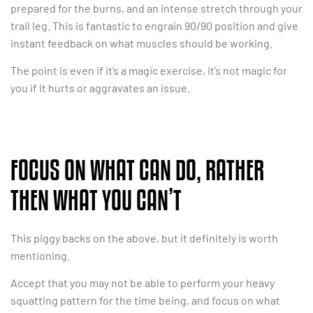
prepared for the burns, and an intense stretch through your
trail leg. This is fantastic to engrain 90/90 position and give
instant feedback on what muscles should be working.
The point is even if it’s a magic exercise, it’s not magic for
you if it hurts or aggravates an issue.
FOCUS ON WHAT CAN DO, RATHER
THEN WHAT YOU CAN’T
This piggy backs on the above, but it definitely is worth
mentioning.
Accept that you may not be able to perform your heavy
squatting pattern for the time being, and focus on what