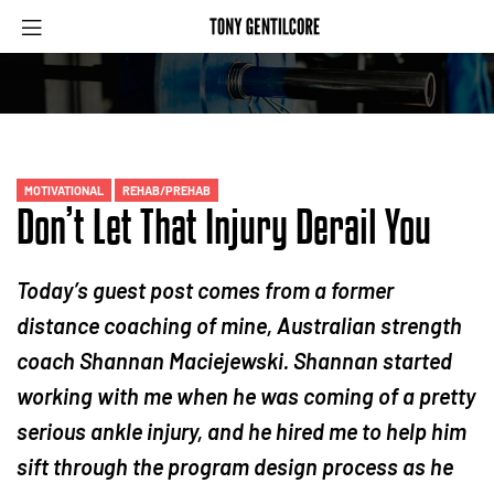
MOTIVATIONAL
REHAB/PREHAB
Don’t Let That Injury Derail You
Today’s guest post comes from a former
distance coaching of mine, Australian strength
coach Shannan Maciejewski. Shannan started
working with me when he was coming of a pretty
serious ankle injury, and he hired me to help him
sift through the program design process as he