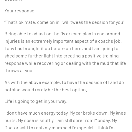
Your response
“That’s ok mate, come on in I will tweak the session for you”.
Being able to adjust on the fly or even plan in and around
injuries is an extremely important aspect of a coach’s job.
Tony has brought it up before on here, and I am going to
shed some further light into creating a positive training
response while recovering or dealing with the mud that life
throws at you.
As with the above example, to have the session off and do
nothing would rarely be the best option.
Life is going to get in your way.
I don’t have much energy today, My car broke down, My knee
hurts, My nose is snuffly, I am still sore from Monday, My
Doctor said to rest, my mum said I’m special, I think I’m