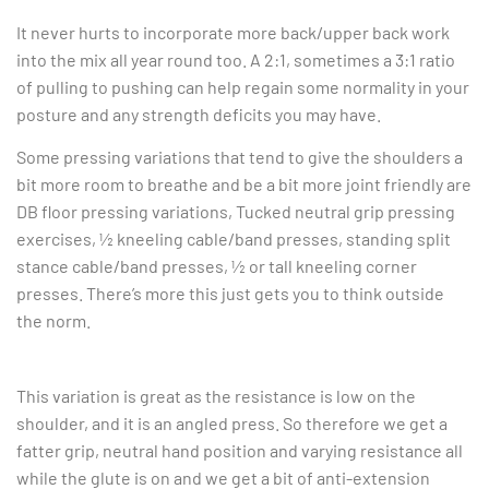
It never hurts to incorporate more back/upper back work
into the mix all year round too. A 2:1, sometimes a 3:1 ratio
of pulling to pushing can help regain some normality in your
posture and any strength deficits you may have.
Some pressing variations that tend to give the shoulders a
bit more room to breathe and be a bit more joint friendly are
DB floor pressing variations, Tucked neutral grip pressing
exercises, ½ kneeling cable/band presses, standing split
stance cable/band presses, ½ or tall kneeling corner
presses. There’s more this just gets you to think outside
the norm.
This variation is great as the resistance is low on the
shoulder, and it is an angled press. So therefore we get a
fatter grip, neutral hand position and varying resistance all
while the glute is on and we get a bit of anti-extension