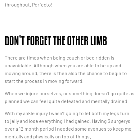
throughout. Perfecto!
DON’T FORGET THE OTHER LIMB
There are times when being couch or bed ridden is
unavoidable. Although when you are able to be up and
moving around, there is then also the chance to begin to
start the process in moving forward.
When we injure ourselves, or something doesn’t go quite as
planned we can feel quite defeated and mentally drained.
With my ankle injury I wasn’t going to let both my legs turn
to jelly and lose everything I had gained. Having 3 surgerys
over a 12 month period I needed some avenues to keep me
mentally and physically on top of things.