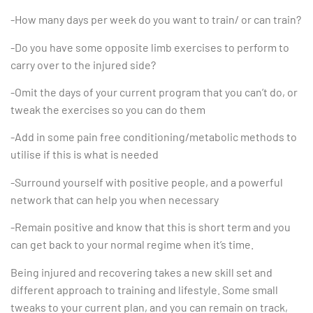
-How many days per week do you want to train/ or can train?
-Do you have some opposite limb exercises to perform to
carry over to the injured side?
-Omit the days of your current program that you can’t do, or
tweak the exercises so you can do them
-Add in some pain free conditioning/metabolic methods to
utilise if this is what is needed
-Surround yourself with positive people, and a powerful
network that can help you when necessary
-Remain positive and know that this is short term and you
can get back to your normal regime when it’s time.
Being injured and recovering takes a new skill set and
different approach to training and lifestyle. Some small
tweaks to your current plan, and you can remain on track,