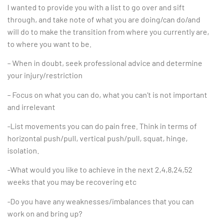
I wanted to provide you with a list to go over and sift
through, and take note of what you are doing/can do/and
will do to make the transition from where you currently are,
to where you want to be.
– When in doubt, seek professional advice and determine
your injury/restriction
– Focus on what you can do, what you can’t is not important
and irrelevant
-List movements you can do pain free. Think in terms of
horizontal push/pull, vertical push/pull, squat, hinge,
isolation.
-What would you like to achieve in the next 2,4,8,24,52
weeks that you may be recovering etc
-Do you have any weaknesses/imbalances that you can
work on and bring up?