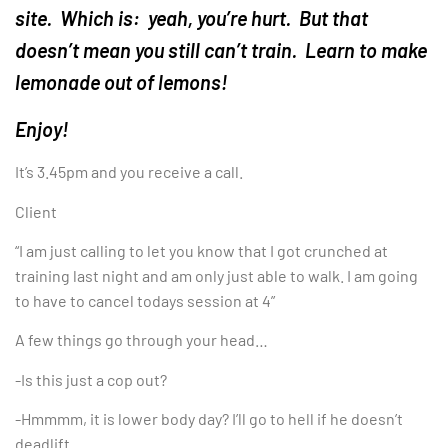
site. Which is: yeah, you’re hurt. But that
doesn’t mean you still can’t train. Learn to make
lemonade out of lemons!
Enjoy!
It’s 3.45pm and you receive a call.
Client
“I am just calling to let you know that I got crunched at
training last night and am only just able to walk. I am going
to have to cancel todays session at 4”
A few things go through your head…
-Is this just a cop out?
-Hmmmm, it is lower body day? I’ll go to hell if he doesn’t
deadlift.