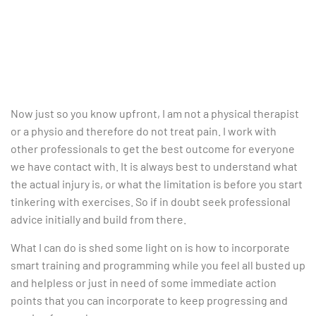
Now just so you know upfront, I am not a physical therapist
or a physio and therefore do not treat pain. I work with
other professionals to get the best outcome for everyone
we have contact with. It is always best to understand what
the actual injury is, or what the limitation is before you start
tinkering with exercises. So if in doubt seek professional
advice initially and build from there.
What I can do is shed some light on is how to incorporate
smart training and programming while you feel all busted up
and helpless or just in need of some immediate action
points that you can incorporate to keep progressing and