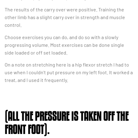
The results of the carry over were positive. Training the
other limb has a slight carry over in strength and muscle
control.
Choose exercises you can do, and do so with a slowly
progressing volume. Most exercises can be done single
side loaded or off set loaded.
On a note on stretching here is a hip flexor stretch I had to
use when I couldn’t put pressure on my left foot. It worked a
treat, and I used it frequently.
(ALL THE PRESSURE IS TAKEN OFF THE
FRONT FOOT).