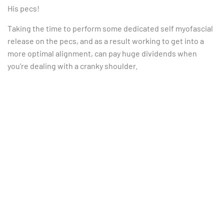
His pecs!
Taking the time to perform some dedicated self myofascial
release on the pecs, and as a result working to get into a
more optimal alignment, can pay huge dividends when
you’re dealing with a cranky shoulder.