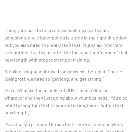
Doing your part to help release built up scar tissue,
adhesions, and trigger points is a step in the right direction,
but you also need to understand that it’s just as important
to lengthen that tissue after the fact and then “cement” that
new length with proper strength training.
Stealing a popular phrase from physical therapist, Charlie
Weingroff, we need to “get long, and get strong.”
You can’t make the mistake of JUST foam rolling or
whatever and then just going about your business. You also
need to lengthen that tissue and strengthen it within that
new length.
It’s actually a profound litmus test if you’re someone who’s
going to a physical therapist or manual therapist. Are they