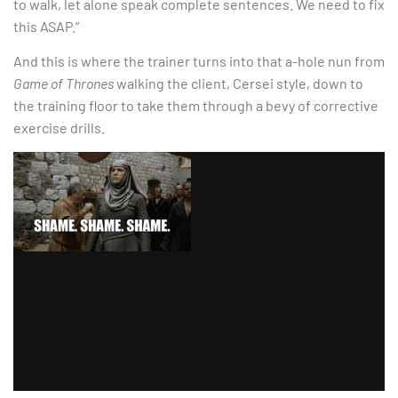
to walk, let alone speak complete sentences. We need to fix
this ASAP.”
And this is where the trainer turns into that a-hole nun from
Game of Thrones
walking the client, Cersei style, down to
the training floor to take them through a bevy of corrective
exercise drills.