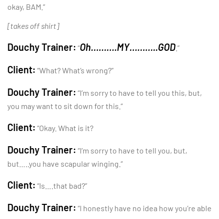
okay, BAM.”
[takes off shirt]
Douchy Trainer:
Oh……….MY………..GOD
“
.”
Client:
“What? What’s wrong?”
Douchy Trainer:
“I’m sorry to have to tell you this, but,
you may want to sit down for this.”
Client:
“Okay. What is it?
Douchy Trainer:
“I’m sorry to have to tell you, but,
but…..you have scapular winging.”
Client:
“Is….that bad?”
Douchy Trainer:
“I honestly have no idea how you’re able