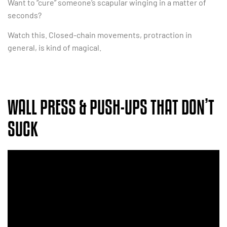
Want to “cure” someone’s scapular winging in a matter of
seconds?
Watch this. Closed-chain movements, protraction in
general, is kind of magical.
WALL PRESS & PUSH-UPS THAT DON’T
SUCK