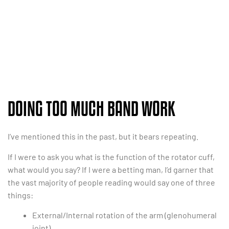
DOING TOO MUCH BAND WORK
I’ve mentioned this in the past, but it bears repeating.
If I were to ask you what is the function of the rotator cuff,
what would you say? If I were a betting man, I’d garner that
the vast majority of people reading would say one of three
things:
External/Internal rotation of the arm (glenohumeral
joint).