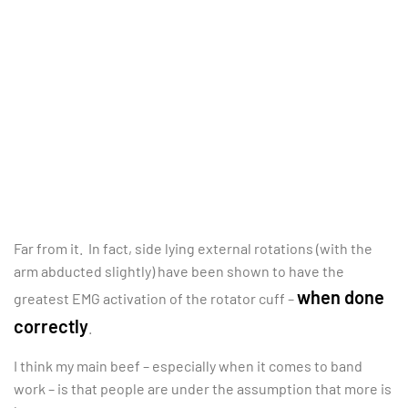
Far from it. In fact, side lying external rotations (with the
arm abducted slightly) have been shown to have the
when done
greatest EMG activation of the rotator cuff –
correctly
.
I think my main beef – especially when it comes to band
work – is that people are under the assumption that more is