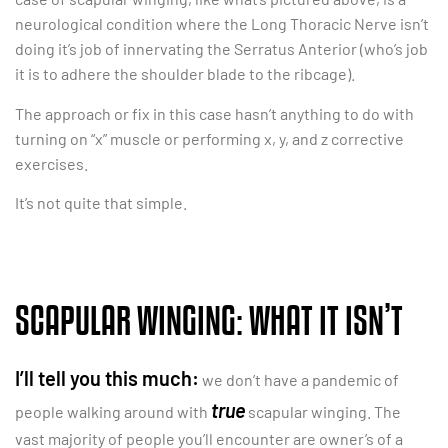
neurological condition where the Long Thoracic Nerve isn’t
doing it’s job of innervating the Serratus Anterior (who’s job
it is to adhere the shoulder blade to the ribcage).
The approach or fix in this case hasn’t anything to do with
turning on “x” muscle or performing x, y, and z corrective
exercises.
It’s not quite that simple.
SCAPULAR WINGING: WHAT IT ISN’T
I’ll tell you this much:
we don’t have a pandemic of
true
people walking around with
scapular winging. The
vast majority of people you’ll encounter are owner’s of a