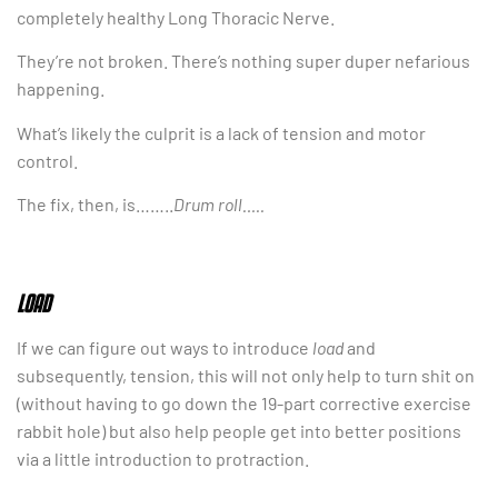
completely healthy Long Thoracic Nerve.
They’re not broken. There’s nothing super duper nefarious
happening.
What’s likely the culprit is a lack of tension and motor
control.
The fix, then, is……..
Drum roll…..
LOAD
If we can figure out ways to introduce
load
and
subsequently, tension, this will not only help to turn shit on
(without having to go down the 19-part corrective exercise
rabbit hole) but also help people get into better positions
via a little introduction to protraction.