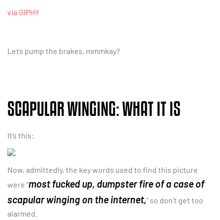
via GIPHY
Lets pump the brakes, mmmkay?
SCAPULAR WINGING: WHAT IT IS
It’s this:
Now, admittedly, the key words used to find this picture
most fucked up, dumpster fire of a case of
were “
scapular winging on the internet,
” so don’t get too
alarmed.