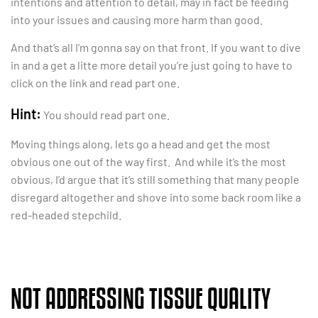
intentions and attention to detail, may in fact be feeding
into your issues and causing more harm than good.
And that’s all I’m gonna say on that front. If you want to dive
in and a get a litte more detail you’re just going to have to
click on the link and read part one.
Hint:
You should read part one.
Moving things along, lets go a head and get the most
obvious one out of the way first. And while it’s the most
obvious, I’d argue that it’s still something that many people
disregard altogether and shove into some back room like a
red-headed stepchild.
NOT ADDRESSING TISSUE QUALITY