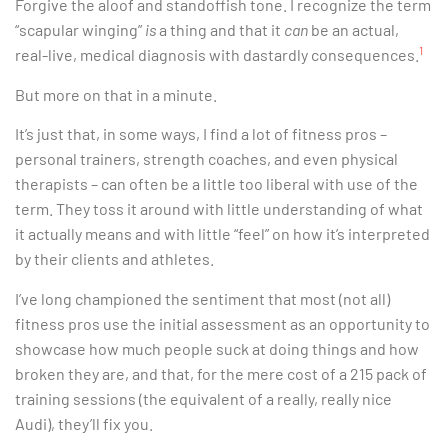
Forgive the aloof and standoffish tone. I recognize the term
“scapular winging”
is
a thing and that it
can
be an actual,
1
real-live, medical diagnosis with dastardly consequences.
But more on that in a minute.
It’s just that, in some ways, I find a lot of fitness pros –
personal trainers, strength coaches, and even physical
therapists – can often be a little too liberal with use of the
term. They toss it around with little understanding of what
it actually means and with little “feel” on how it’s interpreted
by their clients and athletes.
I’ve long championed the sentiment that most (not all)
fitness pros use the initial assessment as an opportunity to
showcase how much people suck at doing things and how
broken they are, and that, for the mere cost of a 215 pack of
training sessions (the equivalent of a really, really nice
Audi), they’ll fix you.