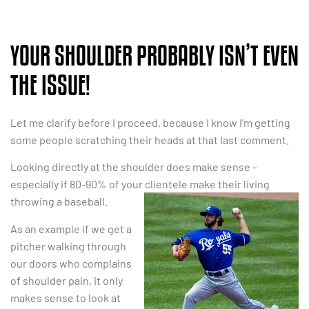
YOUR SHOULDER PROBABLY ISN’T EVEN
THE ISSUE!
Let me clarify before I proceed, because I know I’m getting
some people scratching their heads at that last comment.
Looking directly at the shoulder does make sense –
especially if 80-90% of your clientele make their
living
throwing a baseball.
As an example if we get a
pitcher walking through
our doors who complains
of shoulder pain, it only
makes sense to look at