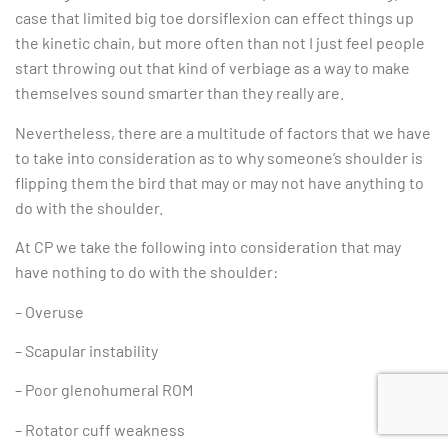
case that limited big toe dorsiflexion can effect things up
the kinetic chain, but more often than not I just feel people
start throwing out that kind of verbiage as a way to make
themselves sound smarter than they really are.
Nevertheless, there are a multitude of factors that we have
to take into consideration as to why someone’s shoulder is
flipping them the bird that may or may not have anything to
do with the shoulder.
At CP we take the following into consideration that may
have nothing to do with the shoulder:
– Overuse
– Scapular instability
– Poor glenohumeral ROM
– Rotator cuff weakness