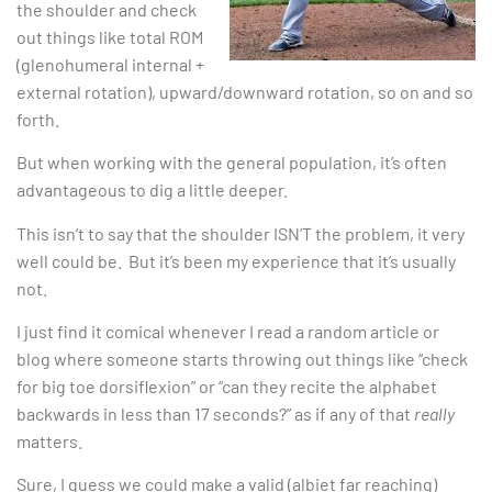
the shoulder and check
out things like total ROM
(glenohumeral internal +
external rotation), upward/downward rotation, so on and so
forth.
But when working with the general population, it’s often
advantageous to dig a little deeper.
This isn’t to say that the shoulder ISN’T the problem, it very
well could be. But it’s been my experience that it’s usually
not.
I just find it comical whenever I read a random article or
blog where someone starts throwing out things like “check
for big toe dorsiflexion” or “can they recite the alphabet
backwards in less than 17 seconds?” as if any of that
really
matters.
Sure, I guess we could make a valid (albiet far reaching)