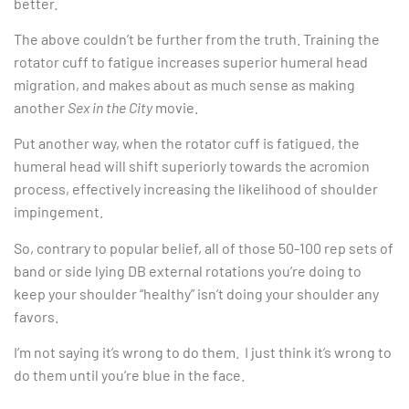
better.
The above couldn’t be further from the truth. Training the
rotator cuff to fatigue increases superior humeral head
migration, and makes about as much sense as making
another
Sex in the City
movie.
Put another way, when the rotator cuff is fatigued, the
humeral head will shift superiorly towards the acromion
process, effectively increasing the likelihood of shoulder
impingement.
So, contrary to popular belief, all of those 50-100 rep sets of
band or side lying DB external rotations you’re doing to
keep your shoulder “healthy” isn’t doing your shoulder any
favors.
I’m not saying it’s wrong to do them. I just think it’s wrong to
do them until you’re blue in the face.