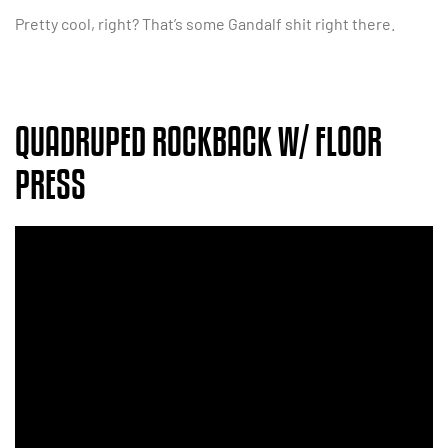
Pretty cool, right? That’s some Gandalf shit right there.
QUADRUPED ROCKBACK W/ FLOOR
PRESS