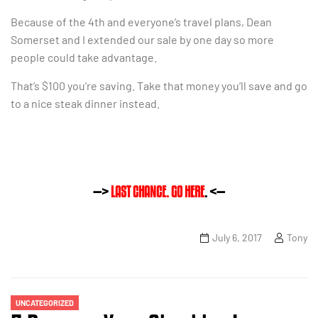
Because of the 4th and everyone’s travel plans, Dean
Somerset and I extended our sale by one day so more
people could take advantage.
That’s $100 you’re saving. Take that money you’ll save and go
to a nice steak dinner instead.
—>
LAST CHANCE. GO HERE
. <—
July 6, 2017
Tony
UNCATEGORIZED