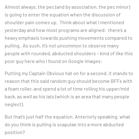
Almost always, the pec (and by association, the pec minor)
is going to enter the equation when the discussion of
shoulder pain comes up. Think about what I mentioned
yesterday and how most programs are aligned: there’s a
heavy emphasis towards pushing movements compared to
pulling. As such, it’s not uncommon to observe many
people with rounded, abducted shoulders – kind of like this
poor guy here who I found on Google images:
Putting my Captain Obvious hat on for a second, it stands to
reason that this said random guy should become BFFs with
a foam roller, and spend a lot of time rolling his upper/mid
back, as well as his lats (which is an area that many people
neglect).
But that’s just half the equation. Anteriorly speaking, what
do you think is pulling is scapulae into a more abducted
position?