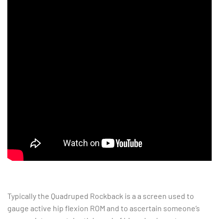
Typically the Quadruped Rockback is a a screen used to
gauge active hip flexion ROM and to ascertain someone’s