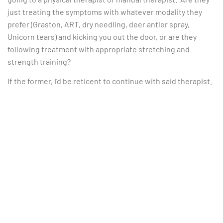
just treating the symptoms with whatever modality they
prefer (Graston, ART, dry needling, deer antler spray,
Unicorn tears) and kicking you out the door, or are they
following treatment with appropriate stretching and
strength training?
If the former, I’d be reticent to continue with said therapist.