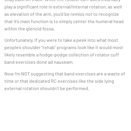
play a significant role in external/internal rotation, as well
as elevation of the arm, you’d be remiss not to recognize
that it’s main function is to simply center the humeral head
within the glenoid fossa.
Unfortunately, if you were to take a peek into what most
people’s shoulder “rehab” programs look like it would most
likely resemble a hodge-podge collection of rotator cuff
band exercises done ad nauseam.
Now I’m NOT suggesting that band exercises are a waste of
time or that dedicated RC exercises like the side lying
external rotation shouldn’t be performed.