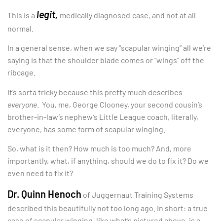
legit,
This is a
medically diagnosed
case, and not at all
normal.
In a general sense, when we say “scapular winging” all we’re
saying is that the shoulder blade comes or “wings” off the
ribcage.
It’s sorta tricky because this pretty much describes
everyone
. You, me, George Clooney, your second cousin’s
brother-in-law’s nephew’s Little League coach, literally,
everyone, has some form of scapular winging.
So, what is it then? How much is too much? And, more
importantly, what, if anything, should we do to fix it? Do we
even need to fix it?
Dr. Quinn Henoch
of Juggernaut Training Systems
described this beautifully not too long ago. In short: a true
case of scapular winging, like what’s pictured above, is a