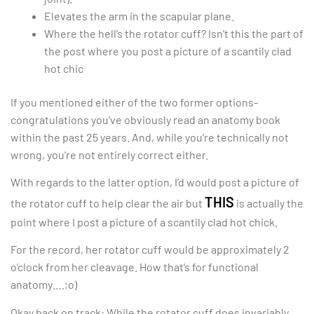
Elevates the arm in the scapular plane.
Where the hell’s the rotator cuff? Isn’t this the part of
the post where you post a picture of a scantily clad
hot chic
If you mentioned either of the two former options-
congratulations you’ve obviously read an anatomy book
within the past 25 years. And, while you’re technically not
wrong, you’re not entirely correct either.
With regards to the latter option, I’d would post a picture of
THIS
the rotator cuff to help clear the air but
is actually the
point where I post a picture of a scantily clad hot chick.
For the record, her rotator cuff would be approximately 2
o’clock from her cleavage. How that’s for functional
anatomy….;o)
Okay back on track: While the rotator cuff does invariably