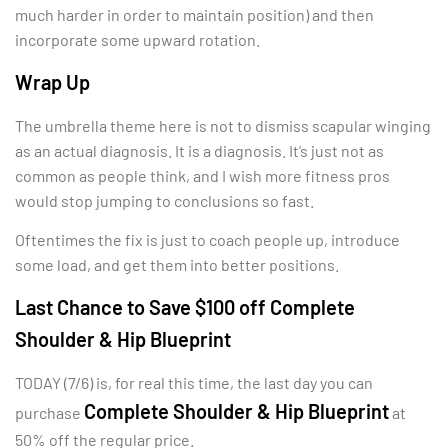
much harder in order to maintain position) and then
incorporate some upward rotation.
Wrap Up
The umbrella theme here is not to dismiss scapular winging
as an actual diagnosis. It is a diagnosis. It’s just not as
common as people think, and I wish more fitness pros
would stop jumping to conclusions so fast.
Oftentimes the fix is just to coach people up, introduce
some load, and get them into better positions.
Last Chance to Save $100 off Complete
Shoulder & Hip Blueprint
TODAY (7/6) is, for real this time, the last day you can
Complete Shoulder & Hip Blueprint
purchase
at
50% off the regular price.