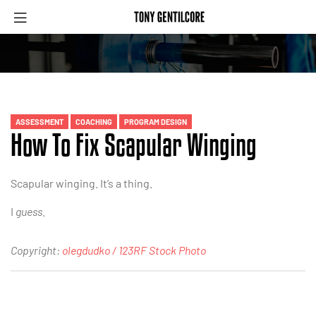
ASSESSMENT
COACHING
PROGRAM DESIGN
How To Fix Scapular Winging
Scapular winging. It’s a thing.
I
guess
.
Copyright:
olegdudko / 123RF Stock Photo