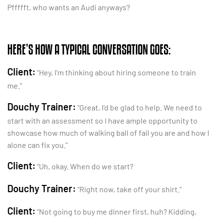
Pffffft, who wants an Audi anyways?
HERE’S HOW A TYPICAL CONVERSATION GOES:
Client:
“Hey, I’m thinking about hiring someone to train
me.”
Douchy Trainer:
“Great, I’d be glad to help. We need to
start with an assessment so I have ample opportunity to
showcase how much of walking ball of fail you are and how I
alone can fix you.”
Client:
“Uh, okay. When do we start?
Douchy Trainer:
“Right now, take off your shirt.”
Client:
“Not going to buy me dinner first, huh? Kidding,