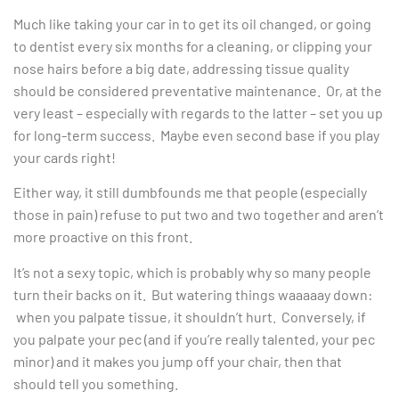
Much like taking your car in to get its oil changed, or going
to dentist every six months for a cleaning, or clipping your
nose hairs before a big date, addressing tissue quality
should be considered preventative maintenance. Or, at the
very least – especially with regards to the latter – set you up
for long-term success. Maybe even second base if you play
your cards right!
Either way, it still dumbfounds me that people (especially
those in pain) refuse to put two and two together and aren’t
more proactive on this front.
It’s not a sexy topic, which is probably why so many people
turn their backs on it. But watering things waaaaay down:
when you palpate tissue, it shouldn’t hurt. Conversely, if
you palpate your pec (and if you’re really talented, your pec
minor) and it makes you jump off your chair, then that
should tell you something.