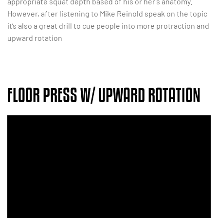
appropriate squat depth based of his or her’s anatomy.
However, after listening to Mike Reinold speak on the topic
it’s also a great drill to cue people into more protraction and
upward rotation
FLOOR PRESS W/ UPWARD ROTATION