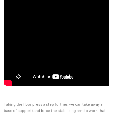
Taking the floor press a step further, we can take away a
base of support (and force the stabilizing arm to work that