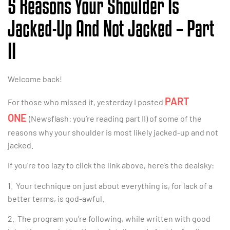
5 Reasons Your Shoulder Is
Jacked-Up And Not Jacked – Part
II
Welcome back!
PART
For those who missed it, yesterday I posted
ONE
(Newsflash: you’re reading part II) of some of the
reasons why your shoulder is most likely jacked-up and not
jacked.
If you’re too lazy to click the link above, here’s the dealsky:
1. Your technique on just about everything is, for lack of a
better terms, is god-awful.
2. The program you’re following, while written with good