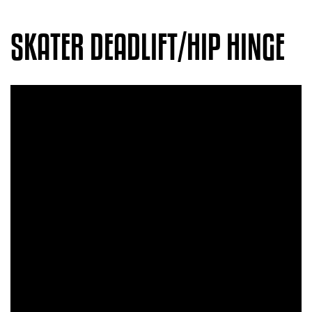
SKATER DEADLIFT/HIP HINGE