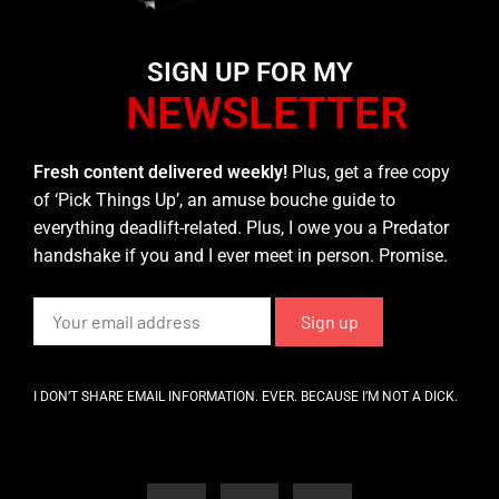
SIGN UP FOR MY
NEWSLETTER
Fresh content delivered weekly!
Plus, get a free copy
of ‘Pick Things Up’, an amuse bouche guide to
everything deadlift-related. Plus, I owe you a Predator
handshake if you and I ever meet in person. Promise.
I DON’T SHARE EMAIL INFORMATION. EVER. BECAUSE I’M NOT A DICK.