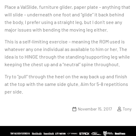
Place a ValSlide, furniture glider, paper plate – anything that
will slide – underneath one foot and “glide” it back behind
the body. I prefer using a straight leg, but I don’t see any
major issues with bending the moving leg either.
This is a self-limiting exercise – meaning the ROM used is
whatever any one individual as available to him or her. The
idea is to HINGE through the standing/supporting leg while
keeping the chest up and a “neutral” spine throughout.
Try to “pull” through the heel on the way back up and finish
at the top with the same side glute. Aim for 5-8 repetitions
per side.
November 15, 2017
Tony