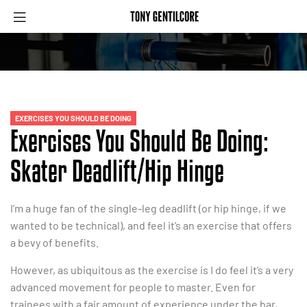
EXERCISES YOU SHOULD BE DOING
Exercises You Should Be Doing:
Skater Deadlift/Hip Hinge
I’m a huge fan of the single-leg deadlift (or hip hinge, if we
wanted to be technical), and feel it’s an exercise that offers
a bevy of benefits.
However, as ubiquitous as the exercise is I do feel it’s a very
advanced movement for people to master. Even for
trainees with a fair amount of experience under the bar,