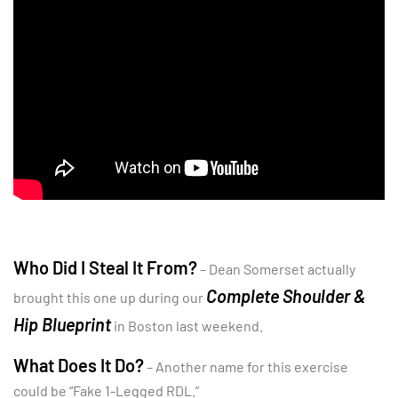
Who Did I Steal It From?
– Dean Somerset actually
Complete Shoulder &
brought this one up during our
Hip Blueprint
in Boston last weekend.
What Does It Do?
– Another name for this exercise
could be “Fake 1-Legged RDL.”