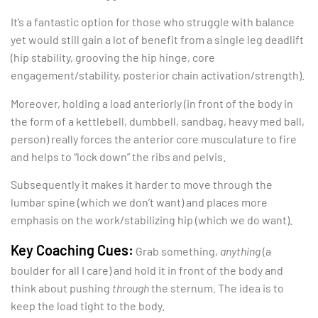
It’s a fantastic option for those who struggle with balance
yet would still gain a lot of benefit from a single leg deadlift
(hip stability, grooving the hip hinge, core
engagement/stability, posterior chain activation/strength).
Moreover, holding a load anteriorly (in front of the body in
the form of a kettlebell, dumbbell, sandbag, heavy med ball,
person) really forces the anterior core musculature to fire
and helps to “lock down” the ribs and pelvis.
Subsequently it makes it harder to move through the
lumbar spine (which we don’t want) and places more
emphasis on the work/stabilizing hip (which we do want).
Key Coaching Cues:
Grab something,
anything
(a
boulder for all I care) and hold it in front of the body and
think about pushing
through
the sternum. The idea is to
keep the load tight to the body.