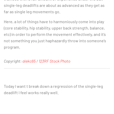
single-leg deadlifts are about as advanced as they get as
far as single leg movements go.
Here, a lot of things have to harmoniously come into play
(core stability, hip stability, upper back strength, balance,
etc) in order to perform the movement effectively, and it’s
not something you just haphazardly throw into someone’s
program.
Copyright:
alekc65 / 123RF Stock Photo
Today I want t break down a regression of the single-leg
deadlift I feel works really well.