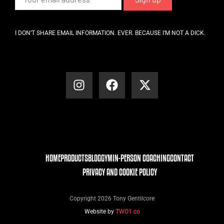
I DON’T SHARE EMAIL INFORMATION. EVER. BECAUSE I’M NOT A DICK.
HOME
PRODUCTS
BLOG
GYM
IN-PERSON COACHING
CONTACT
PRIVACY AND COOKIE POLICY
Copyright 2026 Tony Gentilcore
Website by
TWO1.co