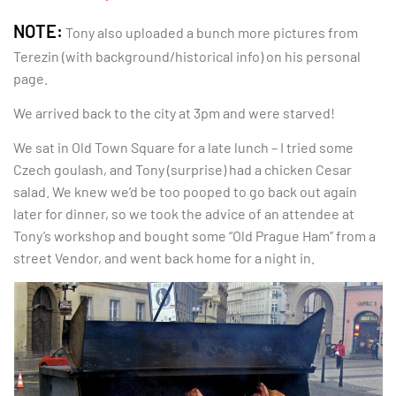
NOTE:
Tony also uploaded a bunch more pictures from
Terezin (with background/historical info) on his personal
page.
We arrived back to the city at 3pm and were starved!
We sat in Old Town Square for a late lunch – I tried some
Czech goulash, and Tony (surprise) had a chicken Cesar
salad. We knew we’d be too pooped to go back out again
later for dinner, so we took the advice of an attendee at
Tony’s workshop and bought some “Old Prague Ham” from a
street Vendor, and went back home for a night in.