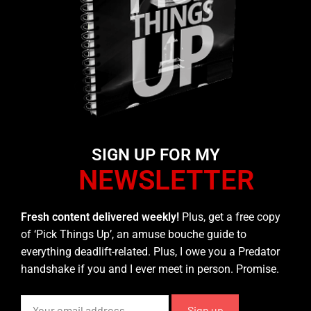
SIGN UP FOR MY
NEWSLETTER
Fresh content delivered weekly!
Plus, get a free copy
of ‘Pick Things Up’, an amuse bouche guide to
everything deadlift-related. Plus, I owe you a Predator
handshake if you and I ever meet in person. Promise.