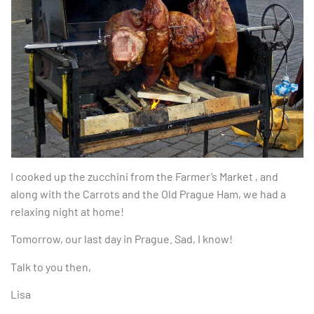
I cooked up the zucchini from the Farmer’s Market , and
along with the Carrots and the Old Prague Ham, we had a
relaxing night at home!
Tomorrow, our last day in Prague. Sad, I know!
Talk to you then,
Lisa