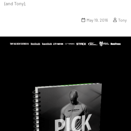
(and Tony).
May 19, 2016
Tony