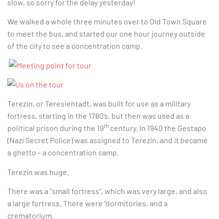
slow, so sorry for the delay yesterday!
We walked a whole three minutes over to Old Town Square
to meet the bus, and started our one hour journey outside
of the city to see a concentration camp.
Terezin, or Teresientadt, was built for use as a military
fortress, starting in the 1780’s, but then was used as a
th
political prison during the 19
century. In 1940 the Gestapo
(Nazi Secret Police) was assigned to Terezin, and it became
a ghetto – a concentration camp.
Terezin was huge.
There was a “small fortress”, which was very large, and also
a large fortress. There were “dormitories, and a
crematorium.