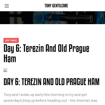
OFF TOPIC
Day 6: Terezin And Old Prague
Ham
DAY 6: TEREZIN AND OLD PRAGUE HAM
Tony and I woke up early this morning to try and get
yesterday’s blog up before heading out – the internet was