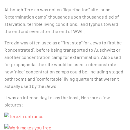
Although Terezin was not an “liquefaction” site, or an
“extermination camp” thousands upon thousands died of
starvation, terrible living conditions., and typhus toward
the end and even after the end of WWII.
Terezin was often used as a “first stop” for Jews to first be
“concentrated”, before being transported to Auschwitz or
another concentration camp for extermination. Also used
for propaganda, the site would be used to demonstrate
how “nice” concentration camps could be, including staged
bathrooms and “comfortable” living quarters that weren’t
actually used by the Jews.
It was an intense day, to say the least. Here are a few
pictures: