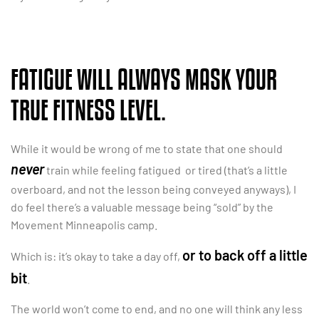
FATIGUE WILL ALWAYS MASK YOUR
TRUE FITNESS LEVEL.
While it would be wrong of me to state that one should
never
train while feeling fatigued or tired (that’s a little
overboard, and not the lesson being conveyed anyways), I
do feel there’s a valuable message being “sold” by the
Movement Minneapolis camp.
or to back off a little
Which is: it’s okay to take a day off,
bit
.
The world won’t come to end, and no one will think any less