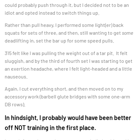
could probably push through it, but I decided not to be an
idiot and opted instead to switch things up.
Rather than pull heavy, I performed some light(er) back
squats for sets of three, and then, still wanting to get
some
deadlifting in, set the bar up for some speed pulls.
315 felt like I was pulling the weight out of a tar pit. It felt
sluggish, and by the third of fourth set I was starting to get
an exertion headache, where I felt light-headed and a little
nauseous.
Again, I cut everything short, and then moved on to my
accessory work (barbell glute bridges with some one-arm
DB rows).
In hindsight, I probably would have been better
off NOT training in the first place.