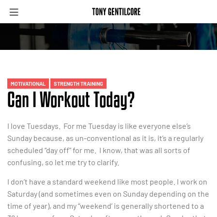
MOTIVATIONAL
STRENGTH TRAINING
Can I Workout Today?
I love Tuesdays. For me Tuesday is like everyone else’s
Sunday because, as un-conventional as it is, it’s a regularly
scheduled “day off” for me. I know, that was all sorts of
confusing, so let me try to clarify.
I don’t have a standard weekend like most people. I work on
Saturday (and sometimes even on Sunday depending on the
time of year), and my “weekend’ is generally shortened to a