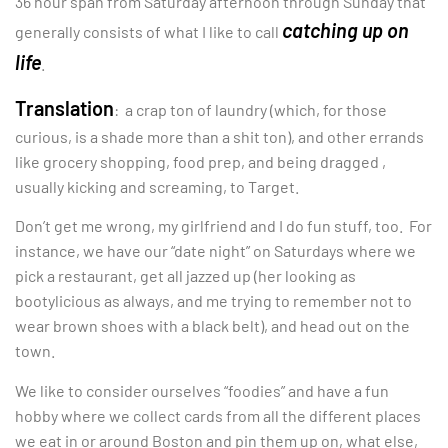
36 hour span from Saturday afternoon through Sunday that
catching up on
generally consists of what I like to call
life
.
Translation
: a crap ton of laundry (which, for those
curious, is a shade more than a shit ton), and other errands
like grocery shopping, food prep, and being dragged ,
usually kicking and screaming, to Target.
Don’t get me wrong, my girlfriend and I do fun stuff, too. For
instance, we have our “date night” on Saturdays where we
pick a restaurant, get all jazzed up (her looking as
bootylicious as always, and me trying to remember not to
wear brown shoes with a black belt), and head out on the
town.
We like to consider ourselves “foodies” and have a fun
hobby where we collect cards from all the different places
we eat in or around Boston and pin them up on, what else,