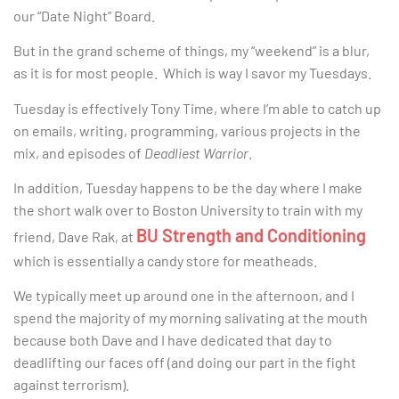
our “Date Night” Board.
But in the grand scheme of things, my “weekend” is a blur,
as it is for most people. Which is way I savor my Tuesdays.
Tuesday is effectively Tony Time, where I’m able to catch up
on emails, writing, programming, various projects in the
mix, and episodes of
Deadliest Warrior
.
In addition, Tuesday happens to be the day where I make
the short walk over to Boston University to train with my
BU Strength and Conditioning
friend, Dave Rak, at
which is essentially a candy store for meatheads.
We typically meet up around one in the afternoon, and I
spend the majority of my morning salivating at the mouth
because both Dave and I have dedicated that day to
deadlifting our faces off (and doing our part in the fight
against terrorism).