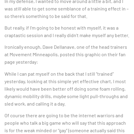
In my defense, I wanted to move around a little a bit, and I
was
still
able to get some semblance of a training effect in –
so there’s something to be said for that.
But really, if I’m going to be honest with myself, it was a
craptastic session and I really didn’t make myself any better.
Ironically enough, Dave Dellanave, one of the head trainers
at Movement Minneapolis, posted this graphic on their fan
page yesterday:
While I can pat myself on the back that I still “trained”
yesterday, looking at this simple yet effective chart, I most
likely would have been better off doing some foam rolling,
dynamic mobility drills,
maybe
some light pull-throughs and
sled work, and calling it a day.
Of course there are going to be the internet warriors and
people who talk a big game who will say that this approach
is for the weak minded or “gay” (someone actually said this