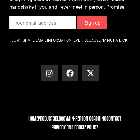
handshake if you and I ever meet in person. Promise.
I DON’T SHARE EMAIL INFORMATION. EVER. BECAUSE I’M NOT A DICK.
HOME
PRODUCTS
BLOG
GYM
IN-PERSON COACHING
CONTACT
PRIVACY AND COOKIE POLICY