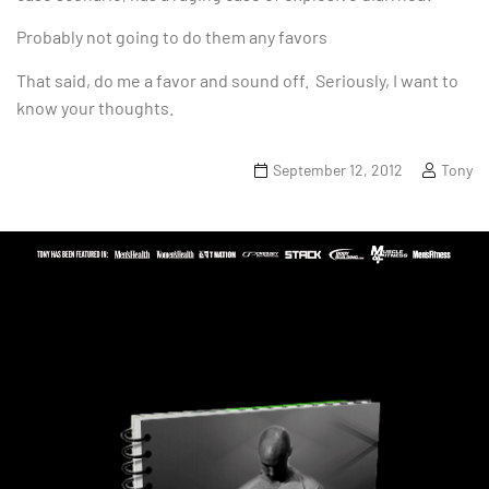
Probably not going to do them any favors
That said, do me a favor and sound off. Seriously, I want to
know your thoughts.
September 12, 2012
Tony