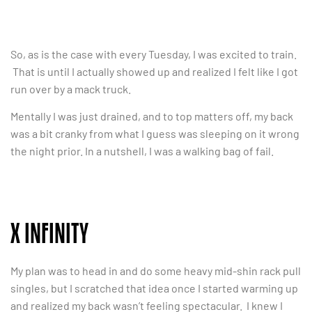
So, as is the case with every Tuesday, I was excited to train.
That is until I actually showed up and realized I felt like I got
run over by a mack truck.
Mentally I was just drained, and to top matters off, my back
was a bit cranky from what I guess was sleeping on it wrong
the night prior. In a nutshell, I was a walking bag of fail.
X INFINITY
My plan was to head in and do some heavy mid-shin rack pull
singles, but I scratched that idea once I started warming up
and realized my back wasn’t feeling spectacular. I knew I