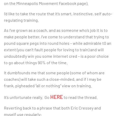
on the Minneapolis Movement Facebook page).
I’d like to take the route that it’s smart, instinctive, self auto-
regulating training.
As I’ve grown as a coach, and as someone who’s job it is to
make people better, I’ve come to understand that trying to
pound square pegs into round holes – while admirable t0 an
extent (you can’t fault people for loving to train) and will
undoubtedly win you some internet cred – is a poor choice
to go about things 90% of the time.
It dumbfounds me that some people (some of whom are
coaches) will take such a close-minded, and if I may be
frank, pigheaded “all or nothing” view on training.
HERE
It’s unfortunate really. Go
to read the thread.
Reverting back to a phrase that both Eric Cressey and
myself use regularly: