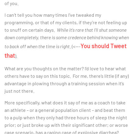
of you.
I can’t tell you how many times I’ve tweaked my
programming, or that of my clients, if they’re not feeling up
to snuff on certain days.
While it’s rare that I’ll shut someone
down completely, there is some credence behind knowing when
You should Tweet
to back off when the time is right
. (<—-
that
).
What are you thoughts on the matter? I’d love to hear what
others have to say on this topic. For me, there’s little (if any)
advantage in plowing through a training session when it’s
just not there.
More specifically, what does it say of me as a coach to take
an athlete – or a general population client – and beat them
to a pulp when they only had three hours of sleep the night
prior; or just broke up with their significant other; or worse
case scenario, has a raging case of explosive diarrhea?