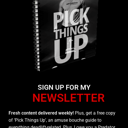
SIGN UP FOR MY
NEWSLETTER
Fresh content delivered weekly!
Plus, get a free copy
of ‘Pick Things Up’, an amuse bouche guide to
everything deadlift-related. Plus, I owe you a Predator