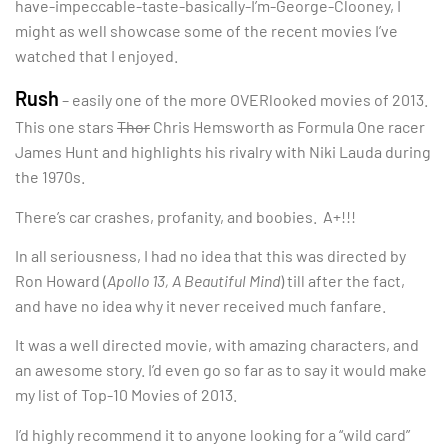
have-impeccable-taste-basically-I’m-George-Clooney, I
might as well showcase some of the recent movies I’ve
watched that I enjoyed.
Rush
– easily one of the more OVERlooked movies of 2013.
This one stars
Thor
Chris Hemsworth as Formula One racer
James Hunt and highlights his rivalry with Niki Lauda during
the 1970s.
There’s car crashes, profanity, and boobies. A+!!!
In all seriousness, I had no idea that this was directed by
Ron Howard (
Apollo 13, A Beautiful Mind
) till after the fact,
and have no idea why it never received much fanfare.
It was a well directed movie, with amazing characters, and
an awesome story. I’d even go so far as to say it would make
my list of Top-10 Movies of 2013.
I’d highly recommend it to anyone looking for a “wild card”