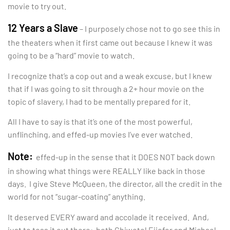
movie to try out.
12 Years a Slave
– I purposely chose not to go see this in
the theaters when it first came out because I knew it was
going to be a “hard” movie to watch.
I recognize that’s a cop out and a weak excuse, but I knew
that if I was going to sit through a 2+ hour movie on the
topic of slavery, I had to be mentally prepared for it.
All I have to say is that it’s one of the most powerful,
unflinching, and effed-up movies I’ve ever watched.
Note:
effed-up in the sense that it DOES NOT back down
in showing what things were REALLY like back in those
days. I give Steve McQueen, the director, all the credit in the
world for not “sugar-coating” anything.
It deserved EVERY award and accolade it received. And,
just to toss it out there: both Chiwetel Ejiofor and Michael