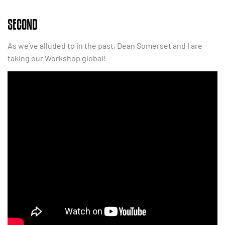
SECOND
As we’ve alluded to in the past, Dean Somerset and I are
taking our Workshop global!