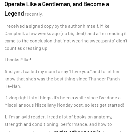
Operate Like a Gentleman, and Become a
Legend
recently.
I received a signed copy by the author himself, Mike
Campbell, a few weeks ago (no big deal), and after reading it
came to the conclusion that “not wearing sweatpants” didn’t
count as dressing up.
Thanks Mike!
And yes, I called my mom to say “I love you,” and to let her
know that she’s was the best thing since Thunder Punch
He-Man.
Diving right into things, it’s been a while since I’ve done a
Miscellaneous Miscellany Monday post, so lets get started!
1. I’m an avid reader. I read a lot of books on anatomy,
strength and conditioning, performance, and how to