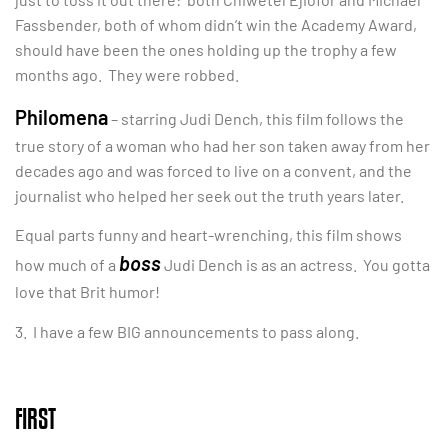
Fassbender, both of whom didn’t win the Academy Award,
should have been the ones holding up the trophy a few
months ago. They were robbed.
Philomena
– starring Judi Dench, this film follows the
true story of a woman who had her son taken away from her
decades ago and was forced to live on a convent, and the
journalist who helped her seek out the truth years later.
Equal parts funny and heart-wrenching, this film shows
boss
how much of a
Judi Dench is as an actress. You gotta
love that Brit humor!
3. I have a few BIG announcements to pass along.
FIRST