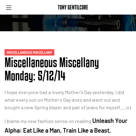
MISCELLANEOUS MISCELLANY
Miscellaneous Miscellany
Monday: 5/12/14
I hope everyone had a lovely Mother’s Day yesterday. I did
what every son on Mother’s Day does and went out and
bought a new Spring blazer and pair of jeans for myself….;o)
Unleash Your
I blame my new fashion sense on reading
Alpha: Eat Like a Man, Train Like a Beast,