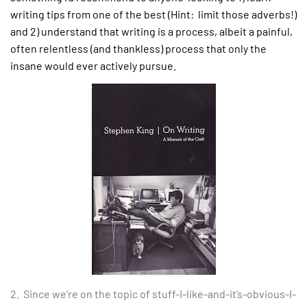
writing tips from one of the best (Hint: limit those adverbs!)
and 2) understand that writing is a process, albeit a painful,
often relentless (and thankless) process that only the
insane would ever actively pursue.
2. Since we’re on the topic of stuff-I-like-and-it’s-obvious-I-