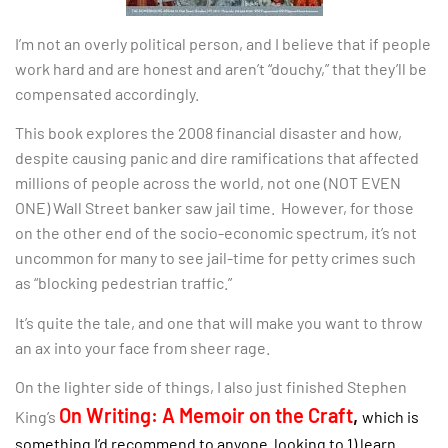
I’m not an overly political person, and I believe that if people
work hard and are honest and aren’t “douchy,” that they’ll be
compensated accordingly.
This book explores the 2008 financial disaster and how,
despite causing panic and dire ramifications that affected
millions of people across the world, not one (NOT EVEN
ONE) Wall Street banker saw jail time. However, for those
on the other end of the socio-economic spectrum, it’s not
uncommon for many to see jail-time for petty crimes such
as “blocking pedestrian traffic.”
It’s quite the tale, and one that will make you want to throw
an ax into your face from sheer rage.
On the lighter side of things, I also just finished Stephen
On Writing: A Memoir on the Craft
,
King’s
which is
something I’d recommend to anyone looking to 1) learn