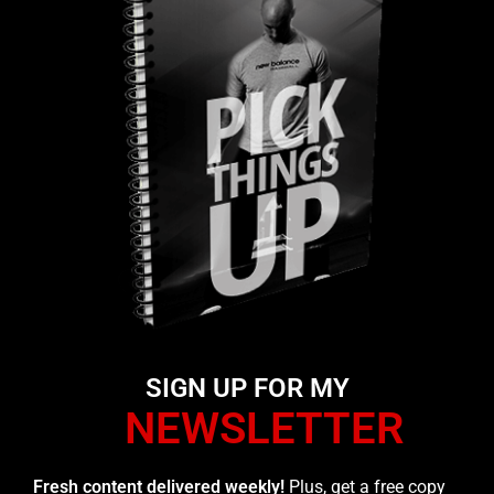
SIGN UP FOR MY
NEWSLETTER
Fresh content delivered weekly!
Plus, get a free copy