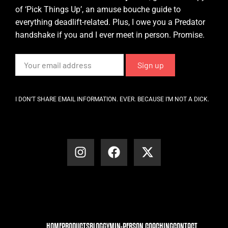
of ‘Pick Things Up’, an amuse bouche guide to
everything deadlift-related. Plus, I owe you a Predator
handshake if you and I ever meet in person. Promise.
I DON’T SHARE EMAIL INFORMATION. EVER. BECAUSE I’M NOT A DICK.
HOME
PRODUCTS
BLOG
GYM
IN-PERSON COACHING
CONTACT