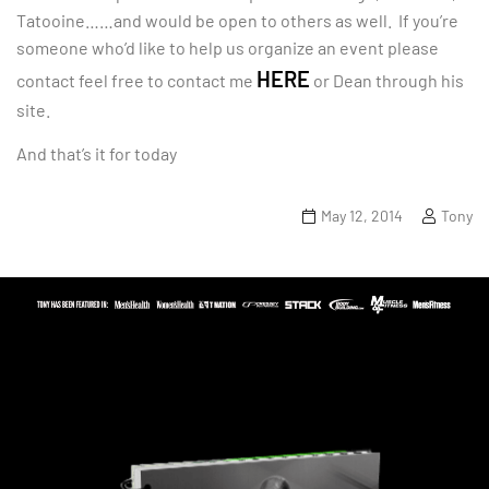
Tatooine……and would be open to others as well. If you’re
someone who’d like to help us organize an event please
HERE
contact feel free to contact me
or Dean through his
site.
And that’s it for today
May 12, 2014
Tony