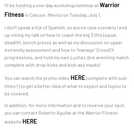
Warrior
I’ll be holding a one-day workshop/seminar at
Fitness
in Cancun, Mexico on Tuesday, July 1.
I don’t speak a lick of Spanish, so worse case scenario I end
up nixing my talk on how to coach the big 3 lifts (squat,
deadlift, bench press), as well as my discussion on upper
extremity assessment and how to “manage” CrossFit
progressions, and hold my own Lucha Libre wresting match
complete with drop-kicks and kick-ass masks!
HERE
You can watch the promo video
(complete with sub-
titles!!) to get a better idea of what to expect and topics to
be covered.
In addition, for more information and to reserve your spot,
you can contact Roberto Aguilar at the Warrior Fitness
HERE
website
.