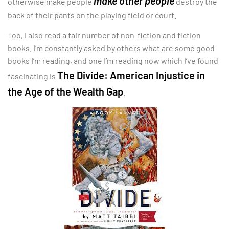
make other people
otherwise make people
destroy the
back of their pants on the playing field or court.
Too, I also read a fair number of non-fiction and fiction
books. I’m constantly asked by others what are some good
books I’m reading, and one I’m reading now which I’ve found
The Divide: American Injustice in
fascinating is
the Age of the Wealth Gap
.