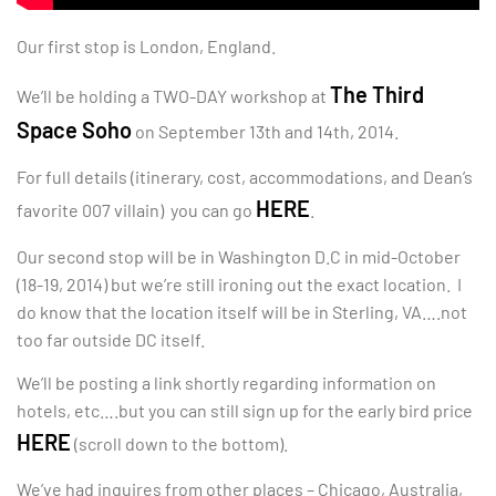
Our first stop is London, England.
The Third
We’ll be holding a TWO-DAY workshop at
Space Soho
on September 13th and 14th, 2014.
For full details (itinerary, cost, accommodations, and Dean’s
HERE
favorite 007 villain) you can go
.
Our second stop will be in Washington D.C in mid-October
(18-19, 2014) but we’re still ironing out the exact location. I
do know that the location itself will be in Sterling, VA….not
too far outside DC itself.
We’ll be posting a link shortly regarding information on
hotels, etc….but you can still sign up for the early bird price
HERE
(scroll down to the bottom).
We’ve had inquires from other places – Chicago, Australia,