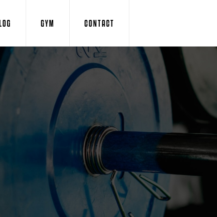
LOG
GYM
CONTACT