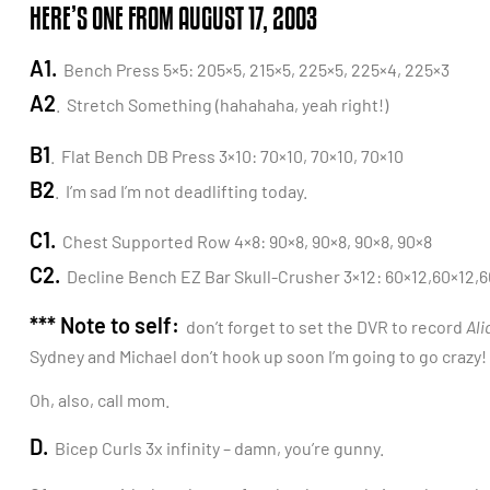
HERE’S ONE FROM AUGUST 17, 2003
A1.
Bench Press 5×5: 205×5, 215×5, 225×5, 225×4, 225×3
A2
. Stretch Something (hahahaha, yeah right!)
B1
. Flat Bench DB Press 3×10: 70×10, 70×10, 70×10
B2
. I’m sad I’m not deadlifting today.
C1.
Chest Supported Row 4×8: 90×8, 90×8, 90×8, 90×8
C2.
Decline Bench EZ Bar Skull-Crusher 3×12: 60×12,60×12,6
*** Note to self:
don’t forget to set the DVR to record
Ali
Sydney and Michael don’t hook up soon I’m going to go crazy!
Oh, also, call mom.
D.
Bicep Curls 3x infinity – damn, you’re gunny.