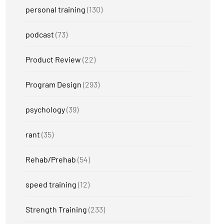
personal training
(130)
podcast
(73)
Product Review
(22)
Program Design
(293)
psychology
(39)
rant
(35)
Rehab/Prehab
(54)
speed training
(12)
Strength Training
(233)