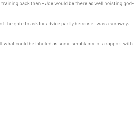
t training back then – Joe would be there as well hoisting god-
 of the gate to ask for advice partly because I was a scrawny,
lt what could be labeled as some semblance of a rapport with