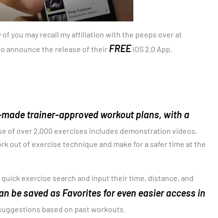
of you may recall my affiliation with the peeps over at
FREE
 to announce the release of their
iOS 2.0 App.
-made trainer-approved workout plans, with a
se of over 2,000 exercises includes demonstration videos,
rk out of exercise technique and make for a safer time at the
 quick exercise search and input their time, distance, and
n be saved as Favorites for even easier access in
 suggestions based on past workouts.