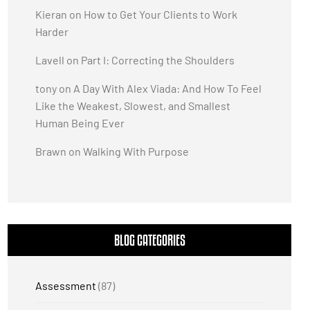
Kieran
on
How to Get Your Clients to Work
Harder
Lavell
on
Part I: Correcting the Shoulders
tony
on
A Day With Alex Viada: And How To Feel
Like the Weakest, Slowest, and Smallest
Human Being Ever
Brawn
on
Walking With Purpose
BLOG CATEGORIES
Assessment
(87)