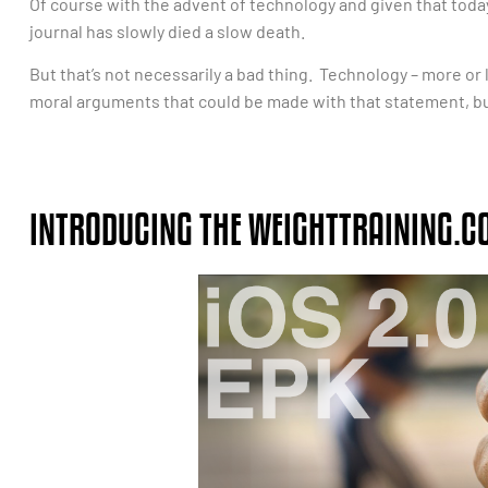
Of course with the advent of technology and given that today’s
journal has slowly died a slow death.
But that’s not necessarily a bad thing. Technology – more or l
moral arguments that could be made with that statement, but l
INTRODUCING THE WEIGHTTRAINING.C