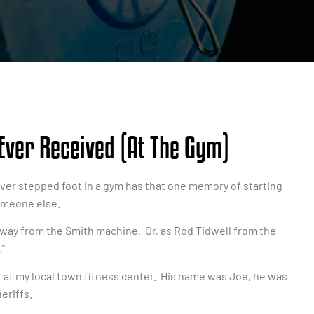
 Ever Received (at The Gym)
 ever stepped foot in a gym has that one memory of starting
omeone else.
ay from the Smith machine. Or, as Rod Tidwell from the
”
ut at my local town fitness center. His name was Joe, he was
eriffs.