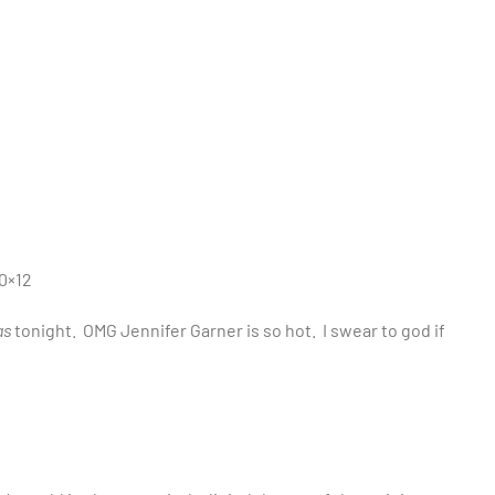
0×12
as
tonight. OMG Jennifer Garner is so hot. I swear to god if