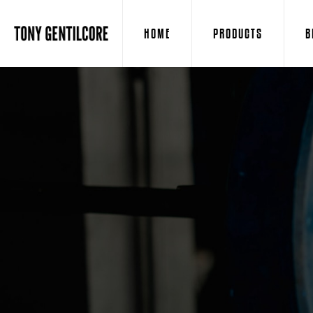
HOME
PRODUCTS
B