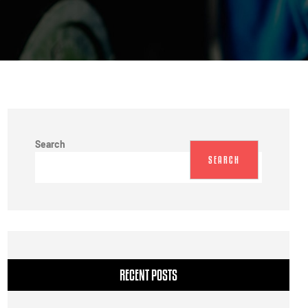
Search
SEARCH
RECENT POSTS