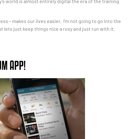
 world is almost entirely digital the era of the training
ess – makes our lives easier. I’m not going to go into the
ets just keep things nice a rosy and just run with it.
OM APP!