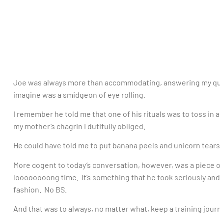
Joe was always more than accommodating, answering my ques
imagine was a smidgeon of eye rolling.
I remember he told me that one of his rituals was to toss in 
my mother’s chagrin I dutifully obliged.
He could have told me to put banana peels and unicorn tears
More cogent to today’s conversation, however, was a piece o
loooooooong time. It’s something that he took seriously and m
fashion. No BS.
And that was to always, no matter what, keep a training journ