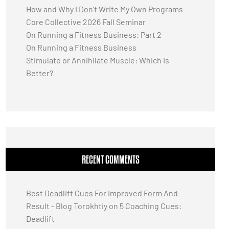
How and Why I Don’t Write My Own Programs
Core Collective 2026 Fall Seminar
On Running a Fitness Business: Part 2
On Running a Fitness Business
Stimulate or Annihilate Muscle: Which Is
Better?
RECENT COMMENTS
Best Deadlift Cues For Improved Form And
Result - Blog Torokhtiy
on
5 Coaching Cues:
Deadlift