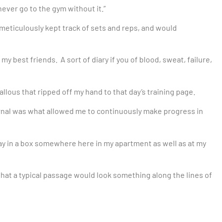
, never go to the gym without it.”
 meticulously kept track of sets and reps, and would
 my best friends. A sort of diary if you of blood, sweat, failure,
allous that ripped off my hand to that day’s training page.
urnal was what allowed me to continuously make progress in
away in a box somewhere here in my apartment as well as at my
ay that a typical passage would look something along the lines of