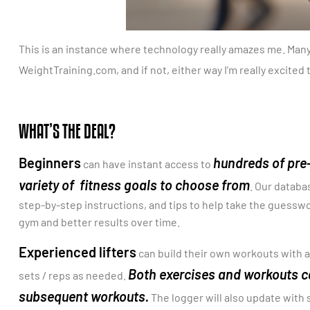
This is an instance where technology really amazes me. Many 
WeightTraining.com, and if not, either way I’m really excited
WHAT’S THE DEAL?
Beginners
hundreds of pre
can have instant access to
variety of fitness goals to choose from
. Our databa
step-by-step instructions, and tips to help take the guesswo
gym and better results over time.
Experienced lifters
can build their own workouts with a
Both exercises and workouts ca
sets / reps as needed.
subsequent workouts.
The logger will also update with