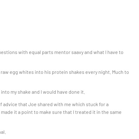
tions with equal parts mentor saavy and what I have to
a raw egg whites into his protein shakes every night. Much to
 into my shake and I would have done it.
f advice that Joe shared with me which stuck for a
ade it a point to make sure that I treated it in the same
al.