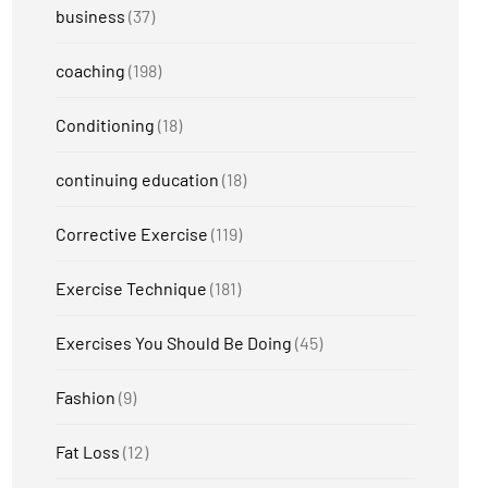
business
(37)
coaching
(198)
Conditioning
(18)
continuing education
(18)
Corrective Exercise
(119)
Exercise Technique
(181)
Exercises You Should Be Doing
(45)
Fashion
(9)
Fat Loss
(12)