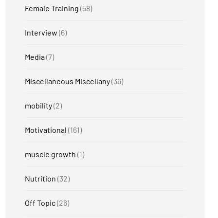
Female Training
(58)
Interview
(6)
Media
(7)
Miscellaneous Miscellany
(36)
mobility
(2)
Motivational
(161)
muscle growth
(1)
Nutrition
(32)
Off Topic
(26)