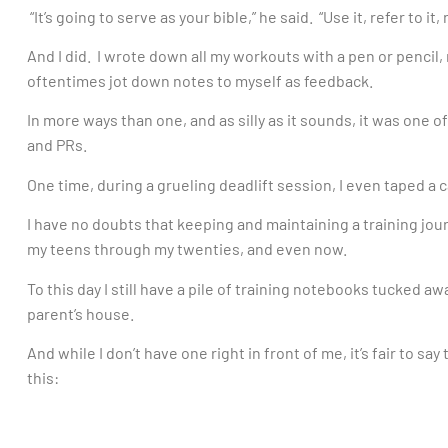
“It’s going to serve as your bible,” he said. “Use it, refer to it
And I did. I wrote down all my workouts with a pen or pencil,
oftentimes jot down notes to myself as feedback.
In more ways than one, and as silly as it sounds, it was one of
and PRs.
One time, during a grueling deadlift session, I even taped a c
I have no doubts that keeping and maintaining a training jo
my teens through my twenties, and even now.
To this day I still have a pile of training notebooks tucked 
parent’s house.
And while I don’t have one right in front of me, it’s fair to s
this: