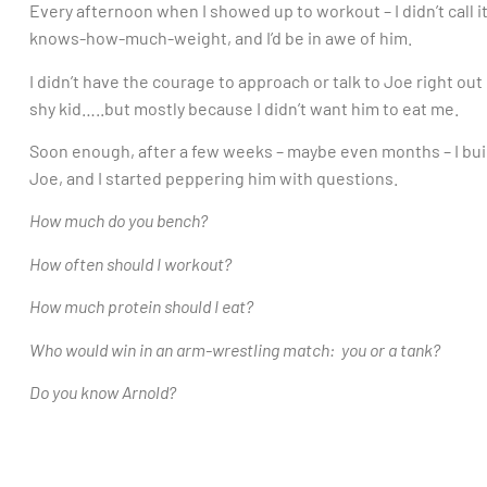
Every afternoon when I showed up to workout – I didn’t call i
knows-how-much-weight, and I’d be in awe of him.
I didn’t have the courage to approach or talk to Joe right out
shy kid…..but mostly because I didn’t want him to eat me.
Soon enough, after a few weeks – maybe even months – I bui
Joe, and I started peppering him with questions.
How much do you bench?
How often should I workout?
How much protein should I eat?
Who would win in an arm-wrestling match: you or a tank?
Do you know Arnold?