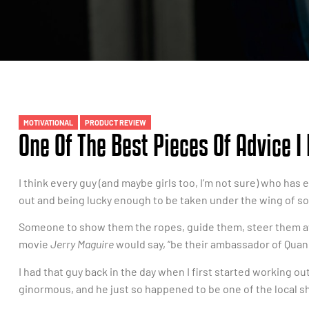
MOTIVATIONAL
PRODUCT REVIEW
One Of The Best Pieces Of Advice I
I think every guy (and maybe girls too, I’m not sure) who has
out and being lucky enough to be taken under the wing of s
Someone to show them the ropes, guide them, steer them aw
movie
Jerry Maguire
would say, “be their ambassador of Quan.
I had that guy back in the day when I first started working o
ginormous, and he just so happened to be one of the local sh