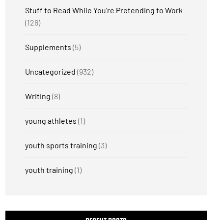
Stuff to Read While You're Pretending to Work
(126)
Supplements
(5)
Uncategorized
(932)
Writing
(8)
young athletes
(1)
youth sports training
(3)
youth training
(1)