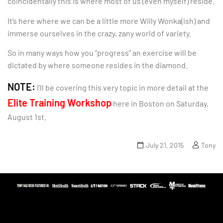
coincidentally this is where most of us (even myself) reside.
It’s here where we can be a little more Willy Wonka(ish) and
immerse ourselves in the crazy, zany world of variety.
So in many ways how you “progress” an exercise will be
dictated by where someone resides in the diamond.
NOTE:
I’ll be covering this very topic in more detail at the
Elite Training Workshop
here in Boston on Saturday,
August 1st.
July 21, 2015
Tony