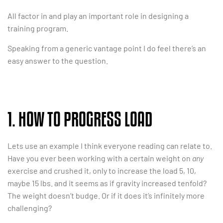
All factor in and play an important role in designing a
training program.
Speaking from a generic vantage point I do feel there’s an
easy answer to the question.
1. HOW TO PROGRESS LOAD
Lets use an example I think everyone reading can relate to.
Have you ever been working with a certain weight on
any
exercise and crushed it, only to increase the load 5, 10,
maybe 15 lbs. and it seems as if gravity increased tenfold?
The weight doesn’t budge. Or if it does it’s infinitely more
challenging?