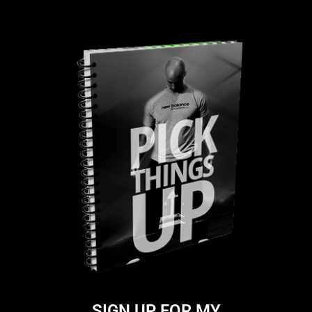
SIGN UP FOR MY