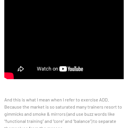
And this is what I mean when I refer to exercise ADD.
Because the market is so saturated many trainers resort to
gimmicks and smoke & mirrors (and use buzz words like
“functional training” and “core” and “balance”) to separate