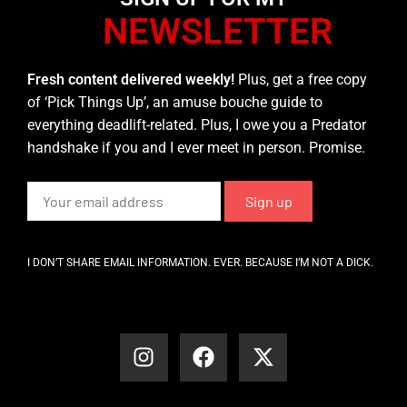
NEWSLETTER
Fresh content delivered weekly!
Plus, get a free copy
of ‘Pick Things Up’, an amuse bouche guide to
everything deadlift-related. Plus, I owe you a Predator
handshake if you and I ever meet in person. Promise.
I DON’T SHARE EMAIL INFORMATION. EVER. BECAUSE I’M NOT A DICK.