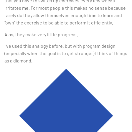
that you have to switch up exercises every few weeks
irritates me. For most people this makes no sense because
rarely do they allow themselves enough time to learn and
“own” the exercise to be able to perform it efficiently.
Alas, they make very little progress.
I’ve used this analogy before, but with program design
(especially when the goal is to get stronger) I think of things
as a diamond.