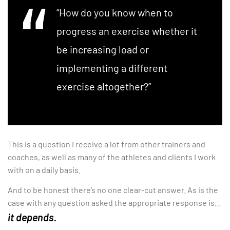
“How do you know when to
progress an exercise whether it
be increasing load or
implementing a different
exercise altogether?”
This is a question I receive a lot from other trainers and
coaches, as well as many of the athletes and clients I work
with on a daily basis.
And to be honest there’s no one clear-cut answer. As is the
case with any question asked the appropriate response is…
it depends.