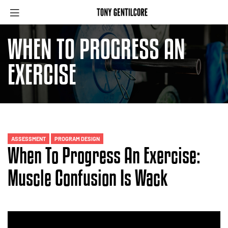
WHEN TO PROGRESS AN
EXERCISE
ASSESSMENT
PROGRAM DESIGN
When To Progress An Exercise:
Muscle Confusion Is Wack