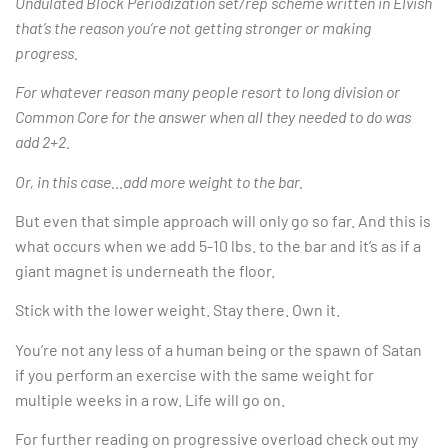
Undulated Block Periodization set/rep scheme written in Elvish
that’s the reason you’re not getting stronger or making
progress.
For whatever reason many people resort to long division or
Common Core for the answer when all they needed to do was
add 2+2.
Or, in this case…add more weight to the bar.
But even that simple approach will only go so far. And this is
what occurs when we add 5-10 lbs. to the bar and it’s as if a
giant magnet is underneath the floor.
Stick with the lower weight. Stay there. Own it.
You’re not any less of a human being or the spawn of Satan
if you perform an exercise with the same weight for
multiple weeks in a row. Life will go on.
For further reading on progressive overload check out my