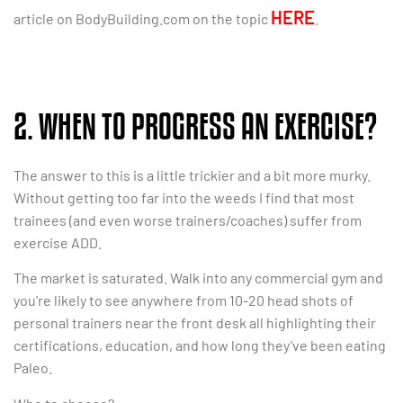
HERE
article on BodyBuilding.com on the topic
.
2. WHEN TO PROGRESS AN EXERCISE?
The answer to this is a little trickier and a bit more murky.
Without getting too far into the weeds I find that most
trainees (and even worse trainers/coaches) suffer from
exercise ADD.
The market is saturated. Walk into any commercial gym and
you’re likely to see anywhere from 10-20 head shots of
personal trainers near the front desk all highlighting their
certifications, education, and how long they’ve been eating
Paleo.