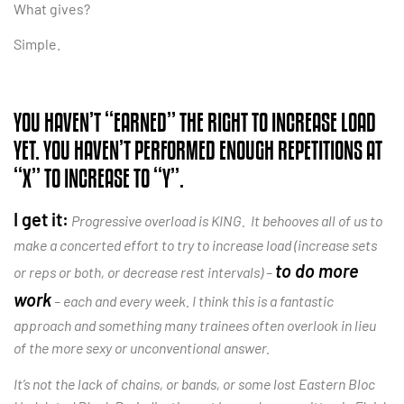
What gives?
Simple.
YOU HAVEN’T “EARNED” THE RIGHT TO INCREASE LOAD
YET. YOU HAVEN’T PERFORMED ENOUGH REPETITIONS AT
“X” TO INCREASE TO “Y”.
I get it:
Progressive overload is KING. It behooves all of us to
make a concerted effort to try to increase load (increase sets
to do more
or reps or both, or decrease rest intervals) –
work
– each and every week. I think this is a fantastic
approach and something many trainees often overlook in lieu
of the more sexy or unconventional answer.
It’s not the lack of chains, or bands, or some lost Eastern Bloc