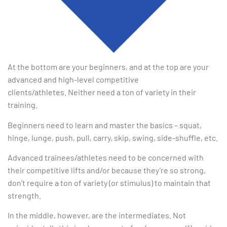
At the bottom are your beginners, and at the top are your
advanced and high-level competitive
clients/athletes. Neither need a ton of variety in their
training.
Beginners need to learn and master the basics – squat,
hinge, lunge, push, pull, carry, skip, swing, side-shuffle, etc.
Advanced trainees/athletes need to be concerned with
their competitive lifts and/or because they’re so strong,
don’t require a ton of variety (or stimulus) to maintain that
strength.
In the middle, however, are the intermediates. Not