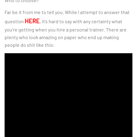
Who to choose?
Far be it from me to tell you. While I attempt to answer that
HERE
question
, it’s hard to say with any certainty what
you’re getting when you hire a personal trainer. There are
plenty who look amazing on paper who end up making
people do shit like this: