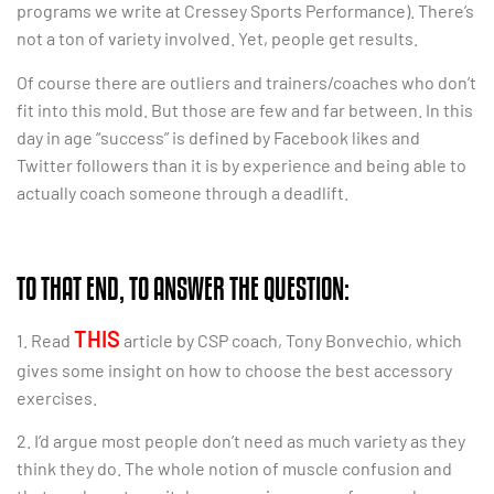
programs we write at Cressey Sports Performance). There’s
not a ton of variety involved. Yet, people get results.
Of course there are outliers and trainers/coaches who don’t
fit into this mold. But those are few and far between. In this
day in age “success” is defined by Facebook likes and
Twitter followers than it is by experience and being able to
actually coach someone through a deadlift.
TO THAT END, TO ANSWER THE QUESTION:
THIS
1. Read
article by CSP coach, Tony Bonvechio, which
gives some insight on how to choose the best accessory
exercises.
2. I’d argue most people don’t need as much variety as they
think they do. The whole notion of muscle confusion and