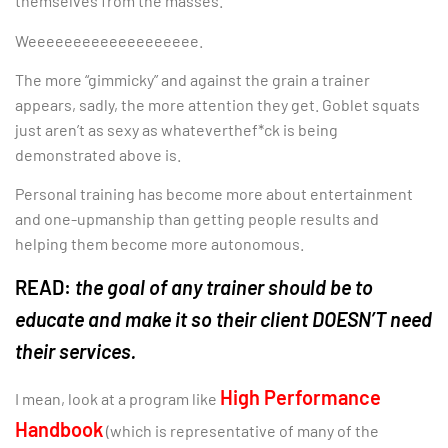
themselves from the masses.
Weeeeeeeeeeeeeeeeeee.
The more “gimmicky” and against the grain a trainer
appears, sadly, the more attention they get. Goblet squats
just aren’t as sexy as whateverthef*ck is being
demonstrated above is.
Personal training has become more about entertainment
and one-upmanship than getting people results and
helping them become more autonomous.
READ:
the goal of any trainer should be to
educate and make it so their client DOESN’T need
their services.
High Performance
I mean, look at a program like
Handbook
(which is representative of many of the