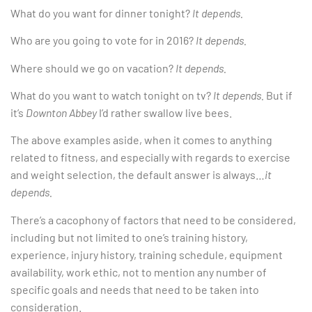
What do you want for dinner tonight?
It depends.
Who are you going to vote for in 2016?
It depends.
Where should we go on vacation?
It depends.
What do you want to watch tonight on tv?
It depends.
But if
it’s
Downton Abbey
I’d rather swallow live bees.
The above examples aside, when it comes to anything
related to fitness, and especially with regards to exercise
and weight selection, the default answer is always…
it
depends.
There’s a cacophony of factors that need to be considered,
including but not limited to one’s training history,
experience, injury history, training schedule, equipment
availability, work ethic, not to mention any number of
specific goals and needs that need to be taken into
consideration.