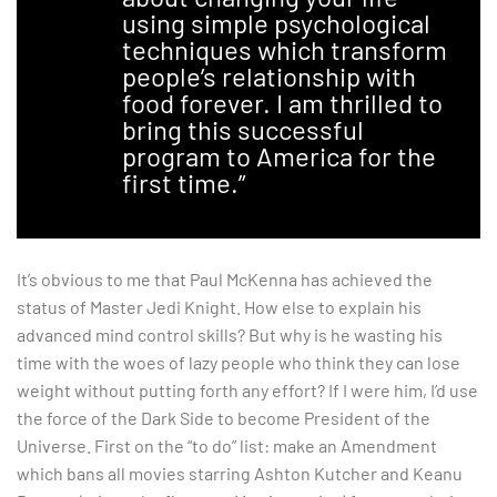
using simple psychological
techniques which transform
people’s relationship with
food forever. I am thrilled to
bring this successful
program to America for the
first time.”
It’s obvious to me that Paul McKenna has achieved the
status of Master Jedi Knight. How else to explain his
advanced mind control skills? But why is he wasting his
time with the woes of lazy people who think they can lose
weight without putting forth any effort? If I were him, I’d use
the force of the Dark Side to become President of the
Universe. First on the “to do” list: make an Amendment
which bans all movies starring Ashton Kutcher and Keanu