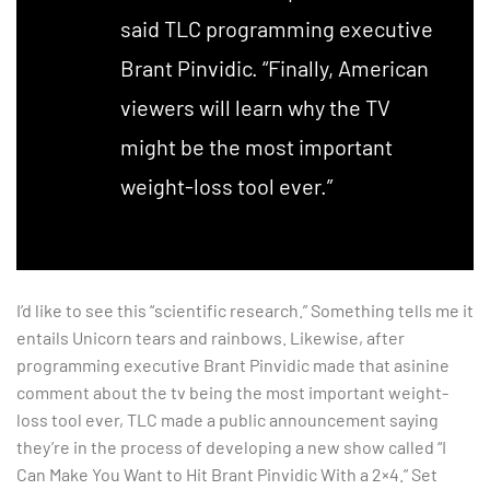
said TLC programming executive
Brant Pinvidic. “Finally, American
viewers will learn why the TV
might be the most important
weight-loss tool ever.”
I’d like to see this “scientific research.” Something tells me it
entails Unicorn tears and rainbows. Likewise, after
programming executive Brant Pinvidic made that asinine
comment about the tv being the most important weight-
loss tool ever, TLC made a public announcement saying
they’re in the process of developing a new show called “I
Can Make You Want to Hit Brant Pinvidic With a 2×4.” Set