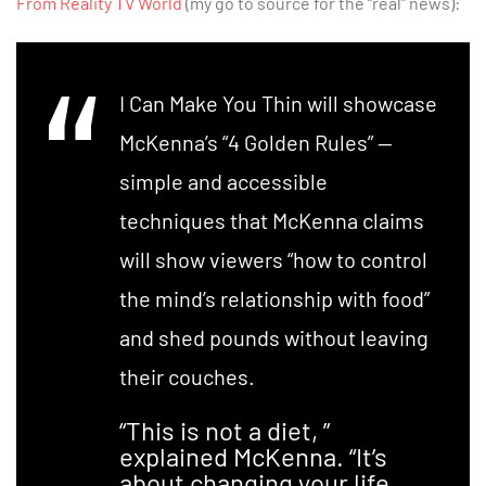
From Reality TV World
(my go to source for the “real” news):
I Can Make You Thin will showcase
McKenna’s “4 Golden Rules” —
simple and accessible
techniques that McKenna claims
will show viewers “how to control
the mind’s relationship with food”
and shed pounds without leaving
their couches.
“This is not a diet, ”
explained McKenna. “It’s
about changing your life