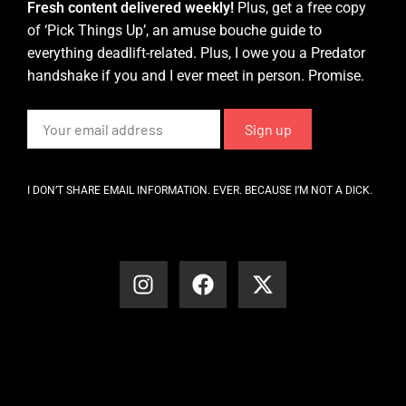
Fresh content delivered weekly!
Plus, get a free copy
of ‘Pick Things Up’, an amuse bouche guide to
everything deadlift-related. Plus, I owe you a Predator
handshake if you and I ever meet in person. Promise.
I DON’T SHARE EMAIL INFORMATION. EVER. BECAUSE I’M NOT A DICK.