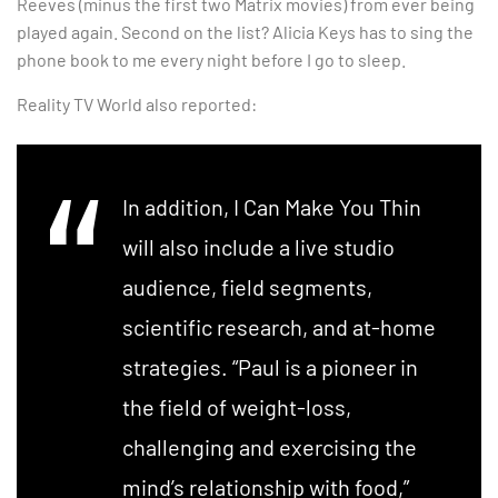
Reeves (minus the first two Matrix movies) from ever being
played again. Second on the list? Alicia Keys has to sing the
phone book to me every night before I go to sleep.
Reality TV World also reported:
In addition, I Can Make You Thin
will also include a live studio
audience, field segments,
scientific research, and at-home
strategies. “Paul is a pioneer in
the field of weight-loss,
challenging and exercising the
mind’s relationship with food,”