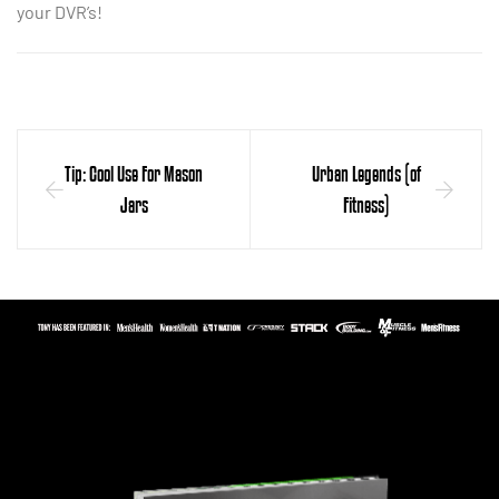
your DVR’s!
Tip: Cool Use For Mason
Urban Legends (of
Jars
Fitness)