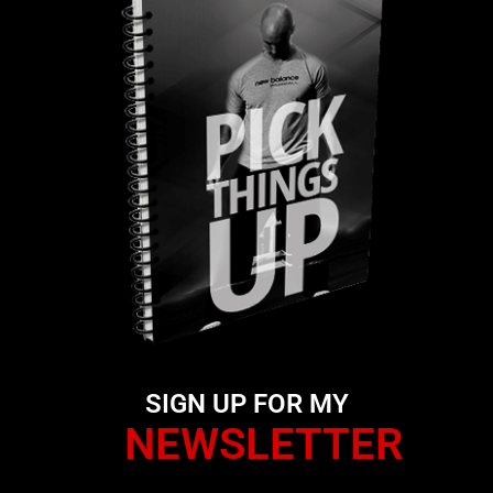
SIGN UP FOR MY
NEWSLETTER