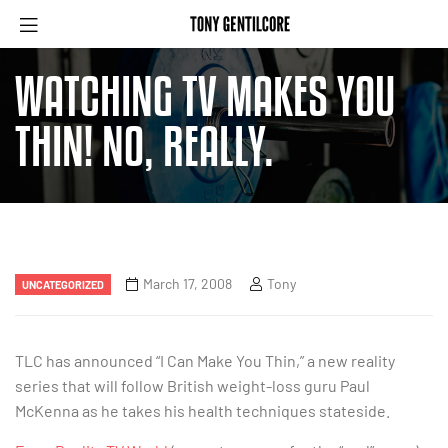
WATCHING TV MAKES YOU
THIN! NO, REALLY.
March 17, 2008
Tony
UNCATEGORIZED
TLC has announced “I Can Make You Thin,” a new reality
series that will follow British weight-loss guru Paul
McKenna as he takes his health techniques stateside.