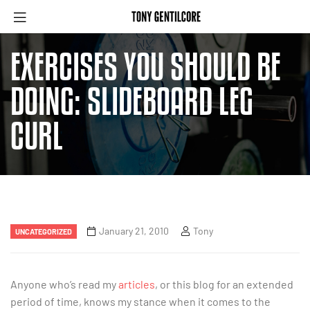
EXERCISES YOU SHOULD BE
DOING: SLIDEBOARD LEG
CURL
January 21, 2010
Tony
UNCATEGORIZED
Anyone who’s read my
articles
, or this blog for an extended
period of time, knows my stance when it comes to the