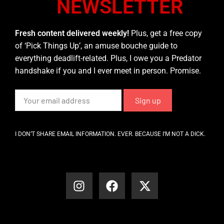
NEWSLETTER
Fresh content delivered weekly!
Plus, get a free copy
of ‘Pick Things Up’, an amuse bouche guide to
everything deadlift-related. Plus, I owe you a Predator
handshake if you and I ever meet in person. Promise.
I DON’T SHARE EMAIL INFORMATION. EVER. BECAUSE I’M NOT A DICK.