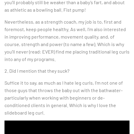
you’ll probably still be weaker than a baby’s fart, and about
as athletic as a bowling ball. Fist pump!
Nevertheless, as a strength coach, my job is to, first and
foremost, keep people healthy. As well, I’m also interested
in improving performance, movement quality, and, of
course, strength and power (to name a few). Which is why
you’ll never (read: EVER) find me placing traditional leg curls
into any of my programs.
2. Did I mention that they suck?
Suffice it to say, as much as I hate leg curls, I’m not one of
those guys that throws the baby out with the bathwater-
particularly when working with beginners or de-
conditioned clients in general. Which is why I love the
slideboard leg curl.