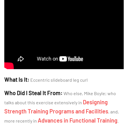
What Is It:
Eccentric slideboard leg curl
Who Did I Steal It From:
Who else, Mike Boyle; who
Designing
talks about this exercise extensively in
Strength Training Programs and Facilities
, and,
Advances in Functional Training
more recently in
.