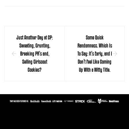
Just Another Day at CP:
Some Quick
Sweating, Grunting,
Randomness. Which Is
Breaking PR’s and,
To Say: It’s Early, and I
Selling Girlscout
Don’t Feel Like Coming
Cookies?
Up With a Witty Title.