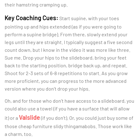
their hamstring cramping up.
Key Coaching Cues:
Start supine, with your toes
pointing up and hips extended (as if you were going to
perform a supine bridge). From there, slowly extend your
legs until they are straight. I typically suggest a five second
count down, but I know in the video it was more like three.
Sue me. Drop your hips to the slideboard, bring your feet
back to the starting position, bridge back up, and repeat.
Shoot for 2-3 sets of 6-8 repetitions to start. As you grow
more proficient, you can progress to the more advanced
version where you don’t drop your hips.
Oh, and for those who don’t have access to a slideboard, you
could also use a towel (if you have a surface that will allow
Valslide
it) or a
(if you don’t). Or, you could just buy some of
those cheap furniture slidy thingamabobs. Those work like
a charm, too.