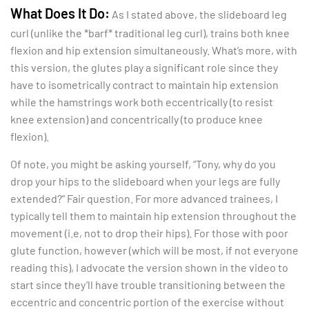
What Does It Do:
As I stated above, the slideboard leg
curl (unlike the *barf* traditional leg curl), trains both knee
flexion and hip extension simultaneously. What’s more, with
this version, the glutes play a significant role since they
have to isometrically contract to maintain hip extension
while the hamstrings work both eccentrically (to resist
knee extension) and concentrically (to produce knee
flexion).
Of note, you might be asking yourself, “Tony, why do you
drop your hips to the slideboard when your legs are fully
extended?” Fair question. For more advanced trainees, I
typically tell them to maintain hip extension throughout the
movement (i.e, not to drop their hips). For those with poor
glute function, however (which will be most, if not everyone
reading this), I advocate the version shown in the video to
start since they’ll have trouble transitioning between the
eccentric and concentric portion of the exercise without