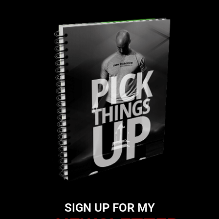
SIGN UP FOR MY