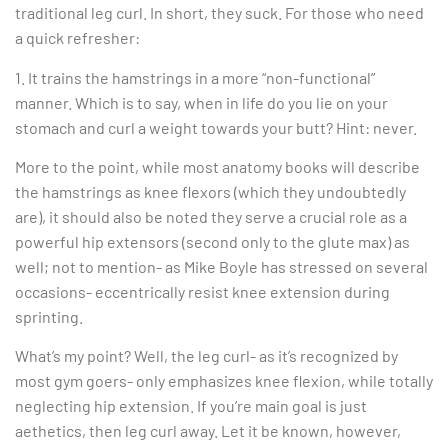
traditional leg curl. In short, they suck. For those who need
a quick refresher:
1. It trains the hamstrings in a more “non-functional”
manner. Which is to say, when in life do you lie on your
stomach and curl a weight towards your butt? Hint: never.
More to the point, while most anatomy books will describe
the hamstrings as knee flexors (which they undoubtedly
are), it should also be noted they serve a crucial role as a
powerful hip extensors (second only to the glute max) as
well; not to mention- as Mike Boyle has stressed on several
occasions- eccentrically resist knee extension during
sprinting.
What’s my point? Well, the leg curl- as it’s recognized by
most gym goers- only emphasizes knee flexion, while totally
neglecting hip extension. If you’re main goal is just
aethetics, then leg curl away. Let it be known, however,